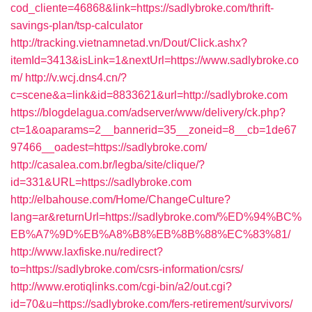
cod_cliente=46868&link=https://sadlybroke.com/thrift-
savings-plan/tsp-calculator
http://tracking.vietnamnetad.vn/Dout/Click.ashx?
itemId=3413&isLink=1&nextUrl=https://www.sadlybroke.co
m/
http://v.wcj.dns4.cn/?
c=scene&a=link&id=8833621&url=http://sadlybroke.com
https://blogdelagua.com/adserver/www/delivery/ck.php?
ct=1&oaparams=2__bannerid=35__zoneid=8__cb=1de67
97466__oadest=https://sadlybroke.com/
http://casalea.com.br/legba/site/clique/?
id=331&URL=https://sadlybroke.com
http://elbahouse.com/Home/ChangeCulture?
lang=ar&returnUrl=https://sadlybroke.com/%ED%94%BC%
EB%A7%9D%EB%A8%B8%EB%8B%88%EC%83%81/
http://www.laxfiske.nu/redirect?
to=https://sadlybroke.com/csrs-information/csrs/
http://www.erotiqlinks.com/cgi-bin/a2/out.cgi?
id=70&u=https://sadlybroke.com/fers-retirement/survivors/