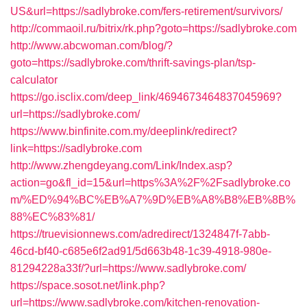
US&url=https://sadlybroke.com/fers-retirement/survivors/
http://commaoil.ru/bitrix/rk.php?goto=https://sadlybroke.com
http://www.abcwoman.com/blog/?
goto=https://sadlybroke.com/thrift-savings-plan/tsp-
calculator
https://go.isclix.com/deep_link/4694673464837045969?
url=https://sadlybroke.com/
https://www.binfinite.com.my/deeplink/redirect?
link=https://sadlybroke.com
http://www.zhengdeyang.com/Link/Index.asp?
action=go&fl_id=15&url=https%3A%2F%2Fsadlybroke.co
m/%ED%94%BC%EB%A7%9D%EB%A8%B8%EB%8B%
88%EC%83%81/
https://truevisionnews.com/adredirect/1324847f-7abb-
46cd-bf40-c685e6f2ad91/5d663b48-1c39-4918-980e-
81294228a33f/?url=https://www.sadlybroke.com/
https://space.sosot.net/link.php?
url=https://www.sadlybroke.com/kitchen-renovation-