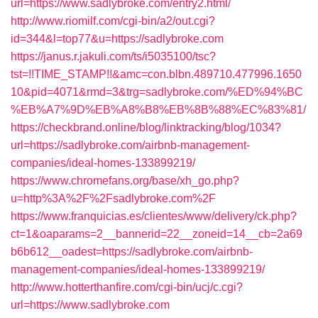
url=https://www.sadlybroke.com/entry2.html/
http://www.riomilf.com/cgi-bin/a2/out.cgi?
id=344&l=top77&u=https://sadlybroke.com
https://janus.r.jakuli.com/ts/i5035100/tsc?
tst=!!TIME_STAMP!!&amc=con.blbn.489710.477996.1650
10&pid=4071&rmd=3&trg=sadlybroke.com/%ED%94%BC
%EB%A7%9D%EB%A8%B8%EB%8B%88%EC%83%81/
https://checkbrand.online/blog/linktracking/blog/1034?
url=https://sadlybroke.com/airbnb-management-
companies/ideal-homes-133899219/
https://www.chromefans.org/base/xh_go.php?
u=http%3A%2F%2Fsadlybroke.com%2F
https://www.franquicias.es/clientes/www/delivery/ck.php?
ct=1&oaparams=2__bannerid=22__zoneid=14__cb=2a69
b6b612__oadest=https://sadlybroke.com/airbnb-
management-companies/ideal-homes-133899219/
http://www.hotterthanfire.com/cgi-bin/ucj/c.cgi?
url=https://www.sadlybroke.com