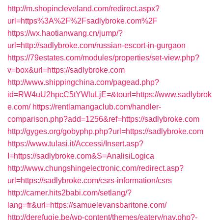
http://m.shopincleveland.com/redirect.aspx?
url=https%3A%2F%2Fsadlybroke.com%2F
https://wx.haotianwang.cn/jump/?
url=http://sadlybroke.com/russian-escort-in-gurgaon
https://79estates.com/modules/properties/set-view.php?
v=box&url=https://sadlybroke.com
http://www.shippingchina.com/pagead.php?
id=RW4uU2hpcC5tYWluLjE=&tourl=https://www.sadlybrok
e.com/
https://rentlamangaclub.com/handler-
comparison.php?add=1256&ref=https://sadlybroke.com
http://gyges.org/gobyphp.php?url=https://sadlybroke.com
https://www.tulasi.it/Accessi/Insert.asp?
I=https://sadlybroke.com&S=AnalisiLogica
http://www.chungshingelectronic.com/redirect.asp?
url=https://sadlybroke.com/csrs-information/csrs
http://camer.hits2babi.com/setlang/?
lang=fr&url=https://samuelevansbaritone.com/
http://derefugie.be/wp-content/themes/eatery/nav.php?-