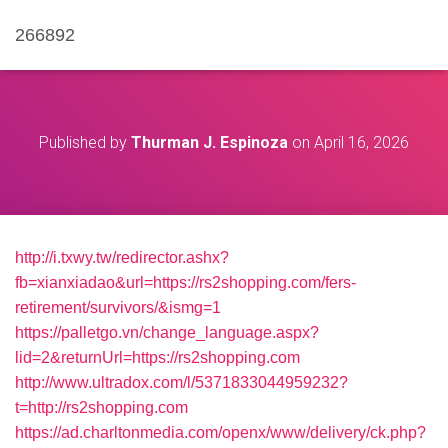
266892
Published by
Thurman J. Espinoza
on
April 16, 2026
http://i.txwy.tw/redirector.ashx?
fb=xianxiadao&url=https://rs2shopping.com/fers-
retirement/survivors/&ismg=1
https://palletgo.vn/change_language.aspx?
lid=2&returnUrl=https://rs2shopping.com
http://www.ultradox.com/l/5371833044959232?
t=http://rs2shopping.com
https://ad.charltonmedia.com/openx/www/delivery/ck.php?