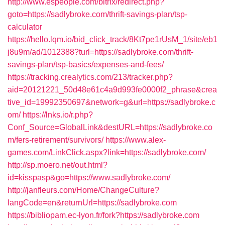
http://www.espeople.com/bitrix/redirect.php?
goto=https://sadlybroke.com/thrift-savings-plan/tsp-
calculator
https://hello.lqm.io/bid_click_track/8Kt7pe1rUsM_1/site/eb1
j8u9m/ad/1012388?turl=https://sadlybroke.com/thrift-
savings-plan/tsp-basics/expenses-and-fees/
https://tracking.crealytics.com/213/tracker.php?
aid=20121221_50d48e61c4a9d993fe0000f2_phrase&crea
tive_id=19992350697&network=g&url=https://sadlybroke.c
om/
https://lnks.io/r.php?
Conf_Source=GlobalLink&destURL=https://sadlybroke.co
m/fers-retirement/survivors/
https://www.alex-
games.com/LinkClick.aspx?link=https://sadlybroke.com/
http://sp.moero.net/out.html?
id=kisspasp&go=https://www.sadlybroke.com/
http://janfleurs.com/Home/ChangeCulture?
langCode=en&returnUrl=https://sadlybroke.com
https://bibliopam.ec-lyon.fr/fork?https://sadlybroke.com