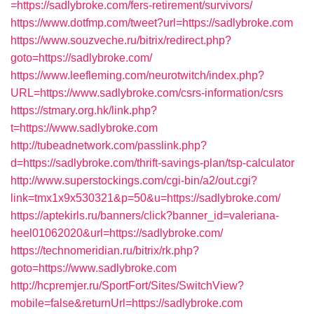
=https://sadlybroke.com/fers-retirement/survivors/
https://www.dotfmp.com/tweet?url=https://sadlybroke.com
https://www.souzveche.ru/bitrix/redirect.php?
goto=https://sadlybroke.com/
https://www.leefleming.com/neurotwitch/index.php?
URL=https://www.sadlybroke.com/csrs-information/csrs
https://stmary.org.hk/link.php?
t=https://www.sadlybroke.com
http://tubeadnetwork.com/passlink.php?
d=https://sadlybroke.com/thrift-savings-plan/tsp-calculator
http://www.superstockings.com/cgi-bin/a2/out.cgi?
link=tmx1x9x530321&p=50&u=https://sadlybroke.com/
https://aptekirls.ru/banners/click?banner_id=valeriana-
heel01062020&url=https://sadlybroke.com/
https://technomeridian.ru/bitrix/rk.php?
goto=https://www.sadlybroke.com
http://hcpremjer.ru/SportFort/Sites/SwitchView?
mobile=false&returnUrl=https://sadlybroke.com