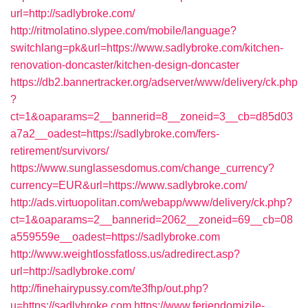
url=http://sadlybroke.com/
http://ritmolatino.slypee.com/mobile/language?
switchlang=pk&url=https://www.sadlybroke.com/kitchen-
renovation-doncaster/kitchen-design-doncaster
https://db2.bannertracker.org/adserver/www/delivery/ck.php
?
ct=1&oaparams=2__bannerid=8__zoneid=3__cb=d85d03
a7a2__oadest=https://sadlybroke.com/fers-
retirement/survivors/
https://www.sunglassesdomus.com/change_currency?
currency=EUR&url=https://www.sadlybroke.com/
http://ads.virtuopolitan.com/webapp/www/delivery/ck.php?
ct=1&oaparams=2__bannerid=2062__zoneid=69__cb=08
a559559e__oadest=https://sadlybroke.com
http://www.weightlossfatloss.us/adredirect.asp?
url=http://sadlybroke.com/
http://finehairypussy.com/te3fhp/out.php?
u=https://sadlybroke.com
https://www.feriendomizile-