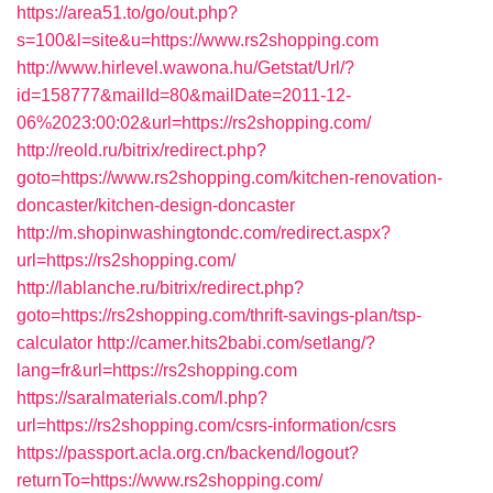
https://area51.to/go/out.php?
s=100&l=site&u=https://www.rs2shopping.com
http://www.hirlevel.wawona.hu/Getstat/Url/?
id=158777&mailId=80&mailDate=2011-12-
06%2023:00:02&url=https://rs2shopping.com/
http://reold.ru/bitrix/redirect.php?
goto=https://www.rs2shopping.com/kitchen-renovation-
doncaster/kitchen-design-doncaster
http://m.shopinwashingtondc.com/redirect.aspx?
url=https://rs2shopping.com/
http://lablanche.ru/bitrix/redirect.php?
goto=https://rs2shopping.com/thrift-savings-plan/tsp-
calculator
http://camer.hits2babi.com/setlang/?
lang=fr&url=https://rs2shopping.com
https://saralmaterials.com/l.php?
url=https://rs2shopping.com/csrs-information/csrs
https://passport.acla.org.cn/backend/logout?
returnTo=https://www.rs2shopping.com/