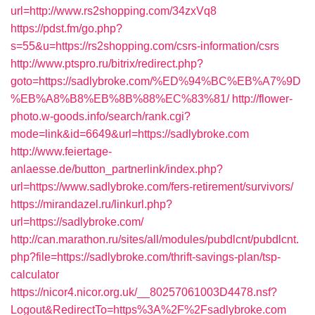
url=http://www.rs2shopping.com/34zxVq8
https://pdst.fm/go.php?
s=55&u=https://rs2shopping.com/csrs-information/csrs
http://www.ptspro.ru/bitrix/redirect.php?
goto=https://sadlybroke.com/%ED%94%BC%EB%A7%9D
%EB%A8%B8%EB%8B%88%EC%83%81/
http://flower-
photo.w-goods.info/search/rank.cgi?
mode=link&id=6649&url=https://sadlybroke.com
http://www.feiertage-
anlaesse.de/button_partnerlink/index.php?
url=https://www.sadlybroke.com/fers-retirement/survivors/
https://mirandazel.ru/linkurl.php?
url=https://sadlybroke.com/
http://can.marathon.ru/sites/all/modules/pubdlcnt/pubdlcnt.
php?file=https://sadlybroke.com/thrift-savings-plan/tsp-
calculator
https://nicor4.nicor.org.uk/__80257061003D4478.nsf?
Logout&RedirectTo=https%3A%2F%2Fsadlybroke.com