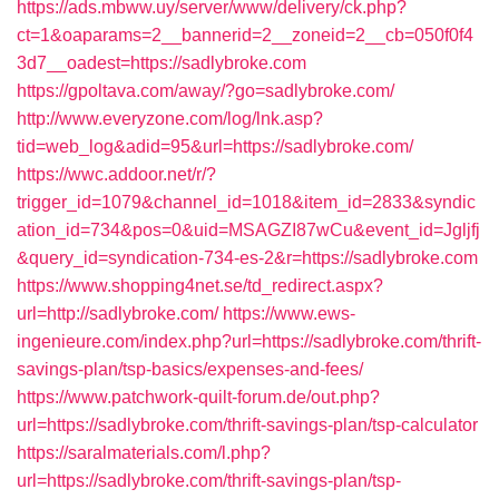
https://ads.mbww.uy/server/www/delivery/ck.php?
ct=1&oaparams=2__bannerid=2__zoneid=2__cb=050f0f4
3d7__oadest=https://sadlybroke.com
https://gpoltava.com/away/?go=sadlybroke.com/
http://www.everyzone.com/log/lnk.asp?
tid=web_log&adid=95&url=https://sadlybroke.com/
https://wwc.addoor.net/r/?
trigger_id=1079&channel_id=1018&item_id=2833&syndic
ation_id=734&pos=0&uid=MSAGZI87wCu&event_id=Jgljfj
&query_id=syndication-734-es-2&r=https://sadlybroke.com
https://www.shopping4net.se/td_redirect.aspx?
url=http://sadlybroke.com/
https://www.ews-
ingenieure.com/index.php?url=https://sadlybroke.com/thrift-
savings-plan/tsp-basics/expenses-and-fees/
https://www.patchwork-quilt-forum.de/out.php?
url=https://sadlybroke.com/thrift-savings-plan/tsp-calculator
https://saralmaterials.com/l.php?
url=https://sadlybroke.com/thrift-savings-plan/tsp-