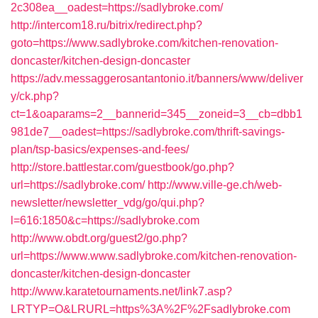
2c308ea__oadest=https://sadlybroke.com/
http://intercom18.ru/bitrix/redirect.php?
goto=https://www.sadlybroke.com/kitchen-renovation-
doncaster/kitchen-design-doncaster
https://adv.messaggerosantantonio.it/banners/www/deliver
y/ck.php?
ct=1&oaparams=2__bannerid=345__zoneid=3__cb=dbb1
981de7__oadest=https://sadlybroke.com/thrift-savings-
plan/tsp-basics/expenses-and-fees/
http://store.battlestar.com/guestbook/go.php?
url=https://sadlybroke.com/
http://www.ville-ge.ch/web-
newsletter/newsletter_vdg/go/qui.php?
l=616:1850&c=https://sadlybroke.com
http://www.obdt.org/guest2/go.php?
url=https://www.www.sadlybroke.com/kitchen-renovation-
doncaster/kitchen-design-doncaster
http://www.karatetournaments.net/link7.asp?
LRTYP=O&LRURL=https%3A%2F%2Fsadlybroke.com