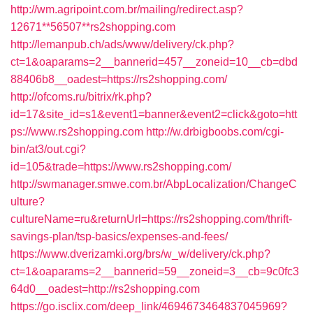
http://wm.agripoint.com.br/mailing/redirect.asp?
12671**56507**rs2shopping.com
http://lemanpub.ch/ads/www/delivery/ck.php?
ct=1&oaparams=2__bannerid=457__zoneid=10__cb=dbd
88406b8__oadest=https://rs2shopping.com/
http://ofcoms.ru/bitrix/rk.php?
id=17&site_id=s1&event1=banner&event2=click&goto=htt
ps://www.rs2shopping.com
http://w.drbigboobs.com/cgi-
bin/at3/out.cgi?
id=105&trade=https://www.rs2shopping.com/
http://swmanager.smwe.com.br/AbpLocalization/ChangeC
ulture?
cultureName=ru&returnUrl=https://rs2shopping.com/thrift-
savings-plan/tsp-basics/expenses-and-fees/
https://www.dverizamki.org/brs/w_w/delivery/ck.php?
ct=1&oaparams=2__bannerid=59__zoneid=3__cb=9c0fc3
64d0__oadest=http://rs2shopping.com
https://go.isclix.com/deep_link/4694673464837045969?