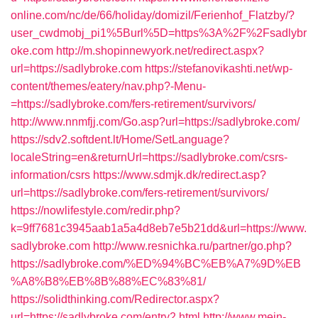
online.com/nc/de/66/holiday/domizil/Ferienhof_Flatzby/?
user_cwdmobj_pi1%5Burl%5D=https%3A%2F%2Fsadlybr
oke.com
http://m.shopinnewyork.net/redirect.aspx?
url=https://sadlybroke.com
https://stefanovikashti.net/wp-
content/themes/eatery/nav.php?-Menu-
=https://sadlybroke.com/fers-retirement/survivors/
http://www.nnmfjj.com/Go.asp?url=https://sadlybroke.com/
https://sdv2.softdent.lt/Home/SetLanguage?
localeString=en&returnUrl=https://sadlybroke.com/csrs-
information/csrs
https://www.sdmjk.dk/redirect.asp?
url=https://sadlybroke.com/fers-retirement/survivors/
https://nowlifestyle.com/redir.php?
k=9ff7681c3945aab1a5a4d8eb7e5b21dd&url=https://www.
sadlybroke.com
http://www.resnichka.ru/partner/go.php?
https://sadlybroke.com/%ED%94%BC%EB%A7%9D%EB
%A8%B8%EB%8B%88%EC%83%81/
https://solidthinking.com/Redirector.aspx?
url=https://sadlybroke.com/entry2.html
http://www.mein-