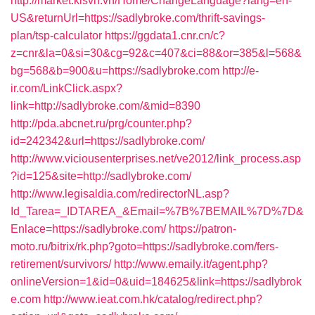
http://market.kisvn.vn/Home/ChangeLanguage?lang=en-
US&returnUrl=https://sadlybroke.com/thrift-savings-
plan/tsp-calculator
https://ggdata1.cnr.cn/c?
z=cnr&la=0&si=30&cg=92&c=407&ci=88&or=385&l=568&
bg=568&b=900&u=https://sadlybroke.com
http://e-
ir.com/LinkClick.aspx?
link=http://sadlybroke.com/&mid=8390
http://pda.abcnet.ru/prg/counter.php?
id=242342&url=https://sadlybroke.com/
http://www.viciousenterprises.net/ve2012/link_process.asp
?id=125&site=http://sadlybroke.com/
http://www.legisaldia.com/redirectorNL.asp?
Id_Tarea=_IDTAREA_&Email=%7B%7BEMAIL%7D%7D&
Enlace=https://sadlybroke.com/
https://patron-
moto.ru/bitrix/rk.php?goto=https://sadlybroke.com/fers-
retirement/survivors/
http://www.emaily.it/agent.php?
onlineVersion=1&id=0&uid=184625&link=https://sadlybrok
e.com
http://www.ieat.com.hk/catalog/redirect.php?