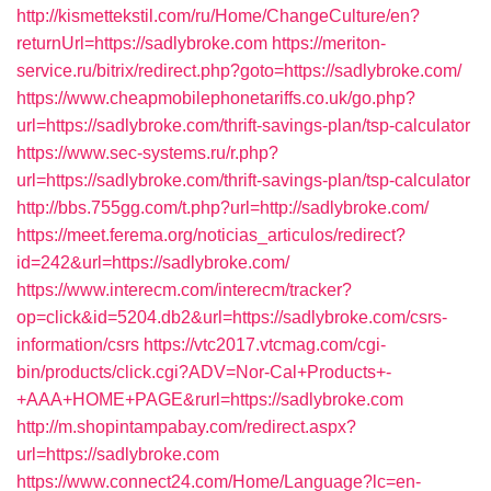
http://kismettekstil.com/ru/Home/ChangeCulture/en?
returnUrl=https://sadlybroke.com
https://meriton-
service.ru/bitrix/redirect.php?goto=https://sadlybroke.com/
https://www.cheapmobilephonetariffs.co.uk/go.php?
url=https://sadlybroke.com/thrift-savings-plan/tsp-calculator
https://www.sec-systems.ru/r.php?
url=https://sadlybroke.com/thrift-savings-plan/tsp-calculator
http://bbs.755gg.com/t.php?url=http://sadlybroke.com/
https://meet.ferema.org/noticias_articulos/redirect?
id=242&url=https://sadlybroke.com/
https://www.interecm.com/interecm/tracker?
op=click&id=5204.db2&url=https://sadlybroke.com/csrs-
information/csrs
https://vtc2017.vtcmag.com/cgi-
bin/products/click.cgi?ADV=Nor-Cal+Products+-
+AAA+HOME+PAGE&rurl=https://sadlybroke.com
http://m.shopintampabay.com/redirect.aspx?
url=https://sadlybroke.com
https://www.connect24.com/Home/Language?lc=en-