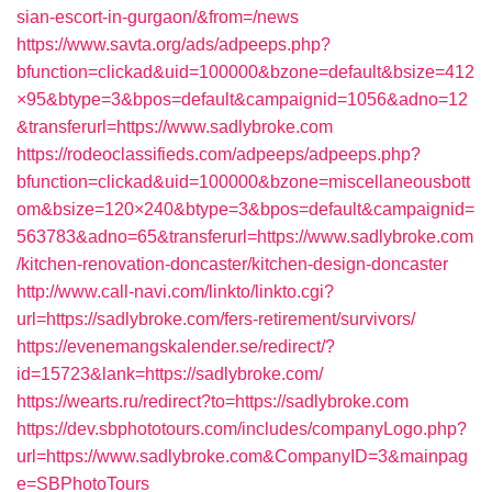
sian-escort-in-gurgaon/&from=/news
https://www.savta.org/ads/adpeeps.php?
bfunction=clickad&uid=100000&bzone=default&bsize=412
×95&btype=3&bpos=default&campaignid=1056&adno=12
&transferurl=https://www.sadlybroke.com
https://rodeoclassifieds.com/adpeeps/adpeeps.php?
bfunction=clickad&uid=100000&bzone=miscellaneousbott
om&bsize=120×240&btype=3&bpos=default&campaignid=
563783&adno=65&transferurl=https://www.sadlybroke.com
/kitchen-renovation-doncaster/kitchen-design-doncaster
http://www.call-navi.com/linkto/linkto.cgi?
url=https://sadlybroke.com/fers-retirement/survivors/
https://evenemangskalender.se/redirect/?
id=15723&lank=https://sadlybroke.com/
https://wearts.ru/redirect?to=https://sadlybroke.com
https://dev.sbphototours.com/includes/companyLogo.php?
url=https://www.sadlybroke.com&CompanyID=3&mainpag
e=SBPhotoTours