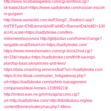
http://www.nicebabegallery.com/cgi-bin/t/out.cgi?
id=babe2&url=https://www.sadlybroke.com/russian-escort-
in-gurgaon
http://www.wemodel.com.tw/EN/ugC_Redirect.asp?
hidTBType=ENBanner&hidFieldID=BannerID&hidID=100
&UrlLocate=https://sadlybroke.com/fers-
retirement/survivors/
http://gbtjordan.com/home/change?
langabb=en&ReturnUrl=https://sadlybroke.com/
https://www.moreshemales.com/cgi-bin/a2/out.cgi?
id=33&l=top&u=https://sadlybroke.com/thrift-savings-
plan/tsp-basics/expenses-and-fees/
https://data.smashing.services/ball?uri=//sadlybroke.com
https://cms.fitvak.com/mailer_linkgateway.php?
url=https://sadlybroke.com/airbnb-management-
companies/ideal-homes-133899219/
http://ontest.wao.ne.jp/n/miyagi/access.cgi?
url=http://sadlybroke.com/
http://kibritkutusu.org/wp-
content/themes/eatery/nav.php?-Menu-