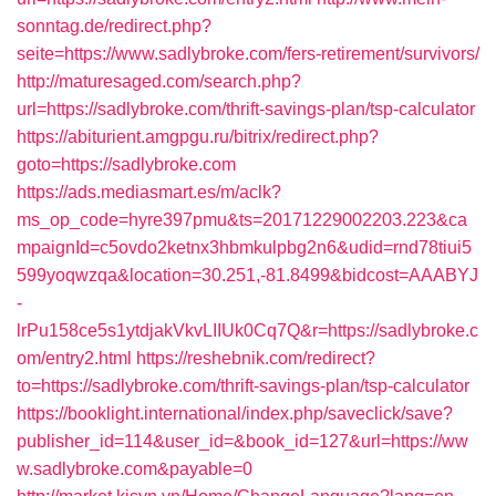
sonntag.de/redirect.php?
seite=https://www.sadlybroke.com/fers-retirement/survivors/
http://maturesaged.com/search.php?
url=https://sadlybroke.com/thrift-savings-plan/tsp-calculator
https://abiturient.amgpgu.ru/bitrix/redirect.php?
goto=https://sadlybroke.com
https://ads.mediasmart.es/m/aclk?
ms_op_code=hyre397pmu&ts=20171229002203.223&ca
mpaignId=c5ovdo2ketnx3hbmkulpbg2n6&udid=rnd78tiui5
599yoqwzqa&location=30.251,-81.8499&bidcost=AAABYJ
-
lrPu158ce5s1ytdjakVkvLIIUk0Cq7Q&r=https://sadlybroke.c
om/entry2.html
https://reshebnik.com/redirect?
to=https://sadlybroke.com/thrift-savings-plan/tsp-calculator
https://booklight.international/index.php/saveclick/save?
publisher_id=114&user_id=&book_id=127&url=https://ww
w.sadlybroke.com&payable=0