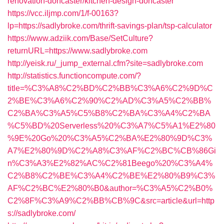
renovation-doncaster/kitchen-design-doncaster
https://vcc.iljmp.com/1/f-00163?
lp=https://sadlybroke.com/thrift-savings-plan/tsp-calculator
https://www.adziik.com/Base/SetCulture?
returnURL=https://www.sadlybroke.com
http://yeisk.ru/_jump_external.cfm?site=sadlybroke.com
http://statistics.functioncompute.com/?
title=%C3%A8%C2%BD%C2%BB%C3%A6%C2%9D%C
2%BE%C3%A6%C2%90%C2%AD%C3%A5%C2%BB%
C2%BA%C3%A5%C5%B8%C2%BA%C3%A4%C2%BA
%C5%BD%20Serverless%20%C3%A7%C5%A1%E2%80
%9E%20Go%20%C3%A5%C2%BA%E2%80%9D%C3%
A7%E2%80%9D%C2%A8%C3%AF%C2%BC%CB%86Gi
n%C3%A3%E2%82%AC%C2%81Beego%20%C3%A4%
C2%B8%C2%BE%C3%A4%C2%BE%E2%80%B9%C3%
AF%C2%BC%E2%80%B0&author=%C3%A5%C2%B0%
C2%8F%C3%A9%C2%BB%CB%9C&src=article&url=http
s://sadlybroke.com/