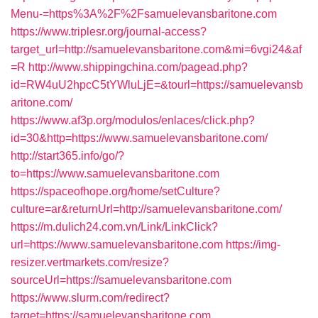
Menu-=https%3A%2F%2Fsamuelevansbaritone.com
https://www.triplesr.org/journal-access?
target_url=http://samuelevansbaritone.com&mi=6vgi24&af
=R
http://www.shippingchina.com/pagead.php?
id=RW4uU2hpcC5tYWluLjE=&tourl=https://samuelevansb
aritone.com/
https://www.af3p.org/modulos/enlaces/click.php?
id=30&http=https://www.samuelevansbaritone.com/
http://start365.info/go/?
to=https://www.samuelevansbaritone.com
https://spaceofhope.org/home/setCulture?
culture=ar&returnUrl=http://samuelevansbaritone.com/
https://m.dulich24.com.vn/Link/LinkClick?
url=https://www.samuelevansbaritone.com
https://img-
resizer.vertmarkets.com/resize?
sourceUrl=https://samuelevansbaritone.com
https://www.slurm.com/redirect?
target=https://samuelevansbaritone.com