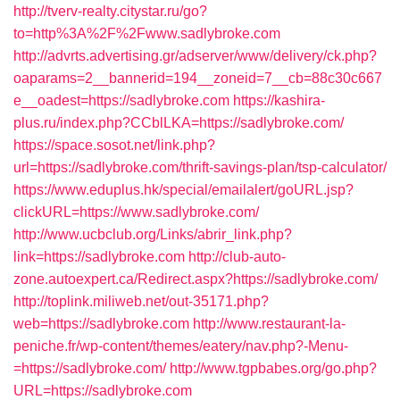
http://tverv-realty.citystar.ru/go?
to=http%3A%2F%2Fwww.sadlybroke.com
http://advrts.advertising.gr/adserver/www/delivery/ck.php?
oaparams=2__bannerid=194__zoneid=7__cb=88c30c667
e__oadest=https://sadlybroke.com
https://kashira-
plus.ru/index.php?CCblLKA=https://sadlybroke.com/
https://space.sosot.net/link.php?
url=https://sadlybroke.com/thrift-savings-plan/tsp-calculator/
https://www.eduplus.hk/special/emailalert/goURL.jsp?
clickURL=https://www.sadlybroke.com/
http://www.ucbclub.org/Links/abrir_link.php?
link=https://sadlybroke.com
http://club-auto-
zone.autoexpert.ca/Redirect.aspx?https://sadlybroke.com/
http://toplink.miliweb.net/out-35171.php?
web=https://sadlybroke.com
http://www.restaurant-la-
peniche.fr/wp-content/themes/eatery/nav.php?-Menu-
=https://sadlybroke.com/
http://www.tgpbabes.org/go.php?
URL=https://sadlybroke.com