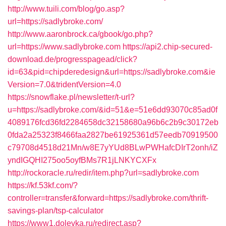
http://www.tuili.com/blog/go.asp?
url=https://sadlybroke.com/
http://www.aaronbrock.ca/gbook/go.php?
url=https://www.sadlybroke.com
https://api2.chip-secured-
download.de/progresspagead/click?
id=63&pid=chipderedesign&url=https://sadlybroke.com&ie
Version=7.0&tridentVersion=4.0
https://snowflake.pl/newsletter/t-url?
u=https://sadlybroke.com/&id=51&e=51e6dd93070c85ad0f
4089176fcd36fd2284658dc32158680a96b6c2b9c30172eb
0fda2a25323f8466faa2827be61925361d57eedb70919500
c79708d4518d21Mn/w8E7yYUd8BLwPWHafcDIrT2onh/iZ
yndIGQHI275oo5oyfBMs7R1jLNKYCXFx
http://rockoracle.ru/redir/item.php?url=sadlybroke.com
https://kf.53kf.com/?
controller=transfer&forward=https://sadlybroke.com/thrift-
savings-plan/tsp-calculator
https://www1.dolevka.ru/redirect.asp?