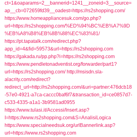
ct=1&oaparams=2__bannerid=1241__zoneid=3__source=
ap__cb=072659fd39__oadest=https://rs2shopping.com/
https://www.homeappliancesuk.com/go.php?
url=https://rs2shopping.com/%ED%94%BC%EB%A7%9D
%EB%A8%B8%EB%8B%88%EC%83%81/
https://pt.tapatalk.com/redirect.php?
app_id=4&fid=59573&url=https://rs2shopping.com
https://gakada.ru/pp.php?i=https://rs2shopping.com
https://www.pendletonadventist.org/forwarder/part1?
url=https://rs2shopping.com/
http://msisdn.sla-
alacrity.com/redirect?
redirect_url=http://rs2shopping.com/&uri=partner:476dcb18
-57e0-4921-a7ca-caccc0baf6f7&transaction_id=ce0857d7-
c533-4335-a1a1-3b9581ad0955
https://www.tulasi.it/Accessi/Insert.asp?
I=https://www.rs2shopping.com&S=AnalisiLogica
https://www.specialneedsuk.org/urlBannerlink.asp?
url=https://www.rs2shopping.com