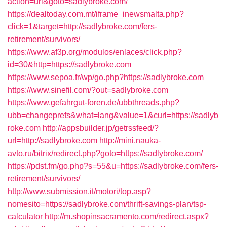
action=url&goto=sadlybroke.com/
https://dealtoday.com.mt/iframe_inewsmalta.php?
click=1&target=http://sadlybroke.com/fers-
retirement/survivors/
https://www.af3p.org/modulos/enlaces/click.php?
id=30&http=https://sadlybroke.com
https://www.sepoa.fr/wp/go.php?https://sadlybroke.com
https://www.sinefil.com/?out=sadlybroke.com
https://www.gefahrgut-foren.de/ubbthreads.php?
ubb=changeprefs&what=lang&value=1&curl=https://sadlyb
roke.com
http://appsbuilder.jp/getrssfeed/?
url=http://sadlybroke.com
http://mini.nauka-
avto.ru/bitrix/redirect.php?goto=https://sadlybroke.com/
https://pdst.fm/go.php?s=55&u=https://sadlybroke.com/fers-
retirement/survivors/
http://www.submission.it/motori/top.asp?
nomesito=https://sadlybroke.com/thrift-savings-plan/tsp-
calculator
http://m.shopinsacramento.com/redirect.aspx?