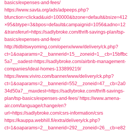
basics/expenses-and-fees/
https://www.savta.org/ads/adpeeps.php?
bfunction=clickad&uid=100000&bzone=default&bsize=412
×95&btype=3&bpos=default&campaignid=1056&adno=12
&transferurl=https://sadlybroke.com/thrift-savings-plan/tsp-
basics/expenses-and-fees/
http://tidbitswyoming.com/openx/www/delivery/ck.php?
ct=1&oaparams=2__bannerid=15__zoneid=1__cb=15bffbc
5a7__oadest=https://sadlybroke.com/airbnb-management-
companies/ideal-homes-133899219/
https://www.viviro.com/banner/www/delivery/ck.php?
ct=1&oaparams=2__bannerid=552__zoneid=47__cb=2a0
34d50a7__maxdest=https://sadlybroke.com/thrift-savings-
plan/tsp-basics/expenses-and-fees/
https://www.amena-
air.com/language/change/en?
url=https://sadlybroke.com/csrs-information/csrs
https://kauppa.webhill.fi/extra/delivery/ck.php?
ct=1&oaparams=2__bannerid=292__zoneid=26__cb=e82