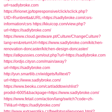
url=sadlybroke.com
https://lirionet.jp/topresponsive/click/sclick.php?
UID=Runbretta&URL=https://sadlybroke.com/csrs-
information/csrs
https://kkuicop.com/view.php?
url=https://sadlybroke.com/
https://www.cloud.gestware.pt/Culture/ChangeCulture?
lang=en&returnUrl=https://www.sadlybroke.com/kitchen-
renovation-doncaster/kitchen-design-doncaster/
https://atkpussies.com/out.php?url=https://sadlybroke.com
https://ordjo.citysn.com/main/away?
url=https://sadlybroke.com
http://yun.smartlib.cn/widgets/fulltext/?
url=https://www.sadlybroke.com/
https://www.beoku.com/cart/addtowishlist?
prodid=6005&backpage=https://www.sadlybroke.com/
https://www.fetail.com/action/lang/switch?code=zh-
TW&url=https://sadlybroke.com/
http://www.extraerotika.cz/freefotogalleryopen.html?