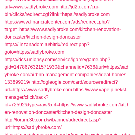
url=www.sadlybroke.com
http://jd2b.com/cgi-
bin/clicks/redirect.cgi?link=https://sadlybroke.com
https://www.financialcenter.com/ads/redirect.php?
target=https://www.sadlybroke.com/kitchen-renovation-
doncaster/kitchen-design-doncaster
https://linzanadom.ru/bitrix/redirect.php?
goto=https://sadlybroke.com
https://dcs.unionsy.com/service/igame/game.php?
gid=1478676321571930&channelid=7636&url=https://sadl
ybroke.com/airbnb-management-companies/ideal-homes-
133899219/
http://ogleogle.com/card/source/redirect?
url=https://www.sadlybroke.com
https://www.vapejp.net/st-
manager/click/track?
id=72592&type=raw&url=https://www.sadlybroke.com/kitch
en-renovation-doncaster/kitchen-design-doncaster
http://forum.30.com.tw/banner/adredirect.asp?
url=https://sadlybroke.com/
https://marciatravessoni.com.br/revive/www/delivery/ck.php