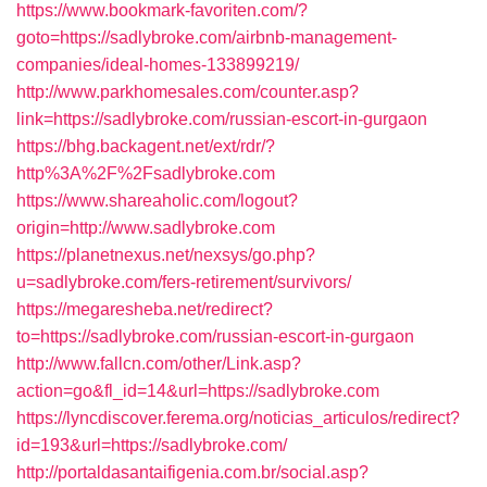
https://www.bookmark-favoriten.com/?
goto=https://sadlybroke.com/airbnb-management-
companies/ideal-homes-133899219/
http://www.parkhomesales.com/counter.asp?
link=https://sadlybroke.com/russian-escort-in-gurgaon
https://bhg.backagent.net/ext/rdr/?
http%3A%2F%2Fsadlybroke.com
https://www.shareaholic.com/logout?
origin=http://www.sadlybroke.com
https://planetnexus.net/nexsys/go.php?
u=sadlybroke.com/fers-retirement/survivors/
https://megaresheba.net/redirect?
to=https://sadlybroke.com/russian-escort-in-gurgaon
http://www.fallcn.com/other/Link.asp?
action=go&fl_id=14&url=https://sadlybroke.com
https://lyncdiscover.ferema.org/noticias_articulos/redirect?
id=193&url=https://sadlybroke.com/
http://portaldasantaifigenia.com.br/social.asp?