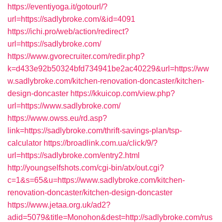
https://eventiyoga.it/gotourl/?
url=https://sadlybroke.com/&id=4091
https://ichi.pro/web/action/redirect?
url=https://sadlybroke.com/
https://www.gvorecruiter.com/redir.php?
k=d433e92b50324bfd734941be2ac40229&url=https://ww
w.sadlybroke.com/kitchen-renovation-doncaster/kitchen-
design-doncaster
https://kkuicop.com/view.php?
url=https://www.sadlybroke.com/
https://www.owss.eu/rd.asp?
link=https://sadlybroke.com/thrift-savings-plan/tsp-
calculator
https://broadlink.com.ua/click/9/?
url=https://sadlybroke.com/entry2.html
http://youngselfshots.com/cgi-bin/atx/out.cgi?
c=1&s=65&u=https://www.sadlybroke.com/kitchen-
renovation-doncaster/kitchen-design-doncaster
https://www.jetaa.org.uk/ad2?
adid=5079&title=Monohon&dest=http://sadlybroke.com/rus