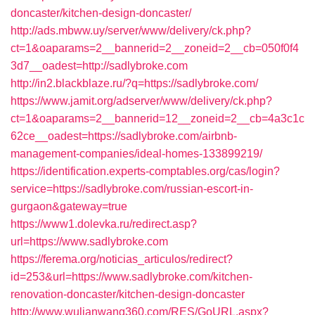
doncaster/kitchen-design-doncaster/
http://ads.mbww.uy/server/www/delivery/ck.php?
ct=1&oaparams=2__bannerid=2__zoneid=2__cb=050f0f4
3d7__oadest=http://sadlybroke.com
http://in2.blackblaze.ru/?q=https://sadlybroke.com/
https://www.jamit.org/adserver/www/delivery/ck.php?
ct=1&oaparams=2__bannerid=12__zoneid=2__cb=4a3c1c
62ce__oadest=https://sadlybroke.com/airbnb-
management-companies/ideal-homes-133899219/
https://identification.experts-comptables.org/cas/login?
service=https://sadlybroke.com/russian-escort-in-
gurgaon&gateway=true
https://www1.dolevka.ru/redirect.asp?
url=https://www.sadlybroke.com
https://ferema.org/noticias_articulos/redirect?
id=253&url=https://www.sadlybroke.com/kitchen-
renovation-doncaster/kitchen-design-doncaster
http://www.wulianwang360.com/RES/GoURL.aspx?