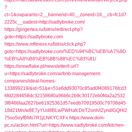
?
ct=1&oaparams=2__bannerid=40__zoneid=16__cb=fc1d7
2225c__oadest=http://sadlybroke.com/
https://gingertea.ru/bitrix/redirect.php?
goto=https://sadlybroke.com
https://www.mfitness.ru/bitrix/click.php?
goto=https://sadlybroke.com/%ED%94%BC%EB%A7%9D
%EB%A8%B8%EB%8B%88%EC%83%81/
https://snowflake.pl/newsletter/t-url?
u=https://sadlybroke.com/airbnb-management-
companies/ideal-homes-
133899219/&id=51&e=51e6dd93070c85ad0f4089176fcd3
6fd2284658dc32158680a96b6c2b9c30172eb0fda2a2532
3f8466faa2827be61925361d57eedb70919500c79708d45
18d21Mn/w8E7yYUd8BLwPWHafcDIrT2onh/iZyndIGQHI2
75oo5oyfBMs7R1jLNKYCXFx
https://www.dom-
pc.ru/action.html?url=https://www.sadlybroke.com/kitchen-