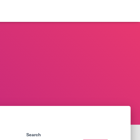
Search