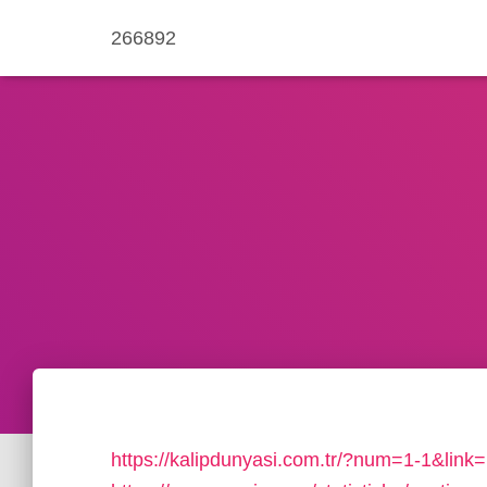
266892
https://kalipdunyasi.com.tr/?num=1-1&link=