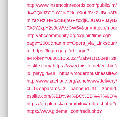
http://www.insertcoinrecords.com/public/lm
tk=CQkJZGFuY2luZ2lubXlob3VzZUBob3
mlzaXRzIHRoZSBjbGFzc2ljICJUaGFuay
TAJY2xpY2sJeWVzCW5v&url=https://modernb
http://abccommunity.org/cgi-bin/lime.cgi?
page=2000&namme=Opera_via_Links&url=ht
ml
https://login.gg.pl/rd_login?
IMToken=080611050027f2af941f100eeT2aW
esslife.com/
https://www.thislife.net/cgi-bi
id=playgirl&url=https://modernbusinesslife
http://www.zachatie.org/zone/www/delivery
ct=1&oaparams=2__bannerid=31__zoneid=
esslife.com/%ED%94%BC%EB%A7%9
https://en.pfc-cska.com/bitrix/redirect.php
https://www.gldemail.com/redir.php?