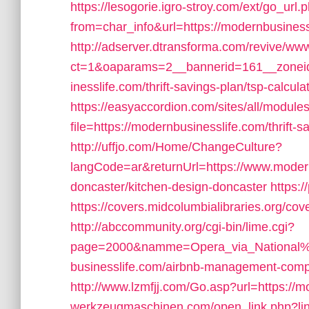
https://lesogorie.igro-stroy.com/ext/go_url.
from=char_info&url=https://modernbusiness
http://adserver.dtransforma.com/revive/www
ct=1&oaparams=2__bannerid=161__zoneid
inesslife.com/thrift-savings-plan/tsp-calcula
https://easyaccordion.com/sites/all/module
file=https://modernbusinesslife.com/thrift-
http://uffjo.com/Home/ChangeCulture?
langCode=ar&returnUrl=https://www.modern
doncaster/kitchen-design-doncaster
https:
https://covers.midcolumbialibraries.org/co
http://abccommunity.org/cgi-bin/lime.cgi?
page=2000&namme=Opera_via_National%2
businesslife.com/airbnb-management-comp
http://www.lzmfjj.com/Go.asp?url=https://
werkzeugmaschinen.com/open_link.php?lin