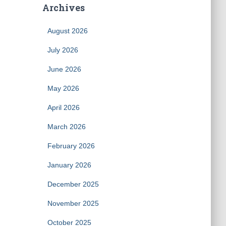
Archives
August 2026
July 2026
June 2026
May 2026
April 2026
March 2026
February 2026
January 2026
December 2025
November 2025
October 2025