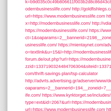
k=b9d035c0c49b806611f003b2d8c86d43c8f
odernbusinesslife.com/
http://goldfishlegs
url=https://www.modernbusinesslife.com
ht
x=http://modernbusinesslife.com/
http://vd
https://modernbusinesslife.com/
https://ww
ct=1&oaparams=2__bannerid=2198__zonei
usinesslife.com/
https://mientaynet.com/ad
o=textlink&u=15&l=http://modernbusinessli
forum.de/out.php?url=https://modernbusine
zzid=1337190324484706304&siteid=133719
com/thrift-savings-plan/tsp-calculator
http://advrts.advertising.gr/adserver/www/d
oaparams=2__bannerid=194__zoneid=7__c
ife.com/
https://www.kyrktorget.se/includes
type=ext&id=2067&url=https://modernbusin
url=https://www.modernbusinesslife.com
ht