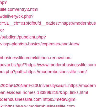
php?
life.com/entry2.html
/delivery/ck.php?
=51__cb=01bfdfb0fd__oadest=https://modernbus
tor
s/pubdlcnt/pubdlcnt.php?
savings-plan/tsp-basics/expenses-and-fees/
businesslife.com/kitchen-renovation-
//povar.biz/go/?https://www.modernbusinesslife.com
vers.php?path=https://modernbusinesslife.com/
0Chi%20Nan%20Universitys&url=https://modern
anies/ideal-homes-133899219/&hp=links.html
modernbusinesslife.com
https://metav.glm-
k=https://www.modernbusinesslife.com