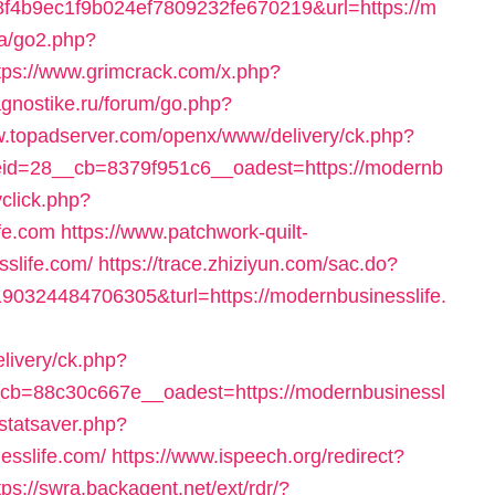
4b9ec1f9b024ef7809232fe670219&url=https://m
.ca/go2.php?
tps://www.grimcrack.com/x.php?
iagnostike.ru/forum/go.php?
w.topadserver.com/openx/www/delivery/ck.php?
d=28__cb=8379f951c6__oadest=https://modernb
vclick.php?
fe.com
https://www.patchwork-quilt-
sslife.com/
https://trace.zhiziyun.com/sac.do?
0324484706305&turl=https://modernbusinesslife.
elivery/ck.php?
b=88c30c667e__oadest=https://modernbusinessl
/statsaver.php?
esslife.com/
https://www.ispeech.org/redirect?
tps://swra.backagent.net/ext/rdr/?