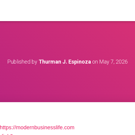
Published by
Thurman J. Espinoza
on
May 7, 2026
https://modernbusinesslife.com