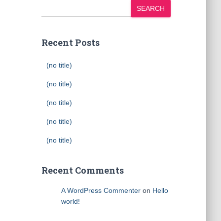
SEARCH
Recent Posts
(no title)
(no title)
(no title)
(no title)
(no title)
Recent Comments
A WordPress Commenter
on
Hello
world!