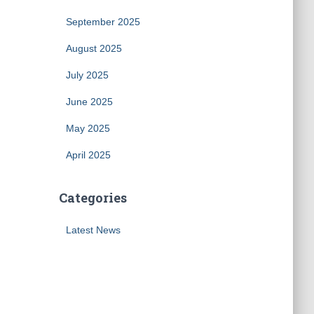
September 2025
August 2025
July 2025
June 2025
May 2025
April 2025
Categories
Latest News