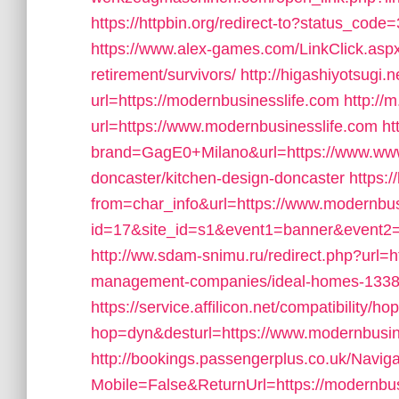
https://httpbin.org/redirect-to?status_cod
https://www.alex-games.com/LinkClick.aspx
retirement/survivors/
http://higashiyotsugi.
url=https://modernbusinesslife.com
http://
url=https://www.modernbusinesslife.com
ht
brand=GagE0+Milano&url=https://www.www.
doncaster/kitchen-design-doncaster
https:/
from=char_info&url=https://www.modernbus
id=17&site_id=s1&event1=banner&event2=c
http://ww.sdam-snimu.ru/redirect.php?url=h
management-companies/ideal-homes-1338
https://service.affilicon.net/compatibility/ho
hop=dyn&desturl=https://www.modernbusin
http://bookings.passengerplus.co.uk/Navi
Mobile=False&ReturnUrl=https://modernbusi