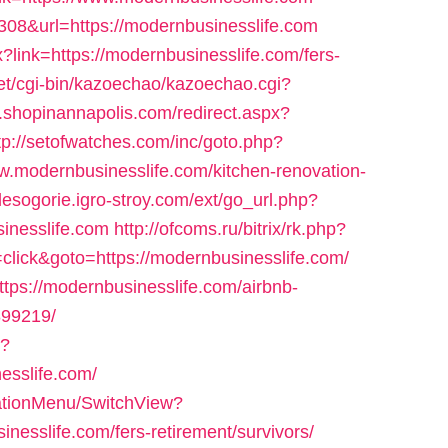
e=308&url=https://modernbusinesslife.com
?link=https://modernbusinesslife.com/fers-
net/cgi-bin/kazoechao/kazoechao.cgi?
m.shopinannapolis.com/redirect.aspx?
tp://setofwatches.com/inc/goto.php?
modernbusinesslife.com/kitchen-renovation-
/lesogorie.igro-stroy.com/ext/go_url.php?
inesslife.com
http://ofcoms.ru/bitrix/rk.php?
lick&goto=https://modernbusinesslife.com/
ttps://modernbusinesslife.com/airbnb-
99219/
p?
esslife.com/
gationMenu/SwitchView?
nesslife.com/fers-retirement/survivors/