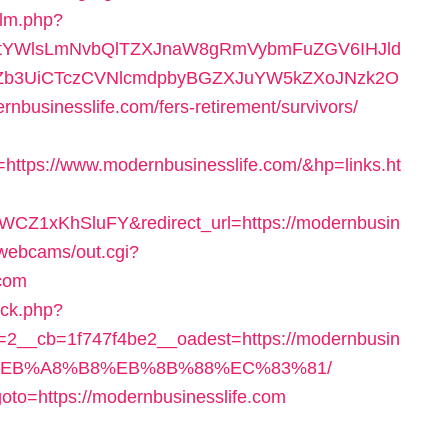
/lm.php?
RtYWlsLmNvbQlTZXJnaW8gRmVybmFuZGV6IHJld
BZb3UiCTczCVNlcmdpbyBGZXJuYW5kZXoJNzk2O
usinesslife.com/fers-retirement/survivors/
tps://www.modernbusinesslife.com/&hp=links.ht
CZ1xKhSluFY&redirect_url=https://modernbusin
n/webcams/out.cgi?
.com
/ck.php?
2__cb=1f747f4be2__oadest=https://modernbusin
D%EB%A8%B8%EB%8B%88%EC%83%81/
?goto=https://modernbusinesslife.com