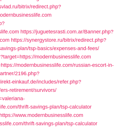
svlad.ru/bitrix/redirect.php?
odernbusinesslife.com
p?
life.com
https://juguetesrasti.com.ar/Banner.php?
.com
https://synergystore.ru/bitrix/redirect.php?
-savings-plan/tsp-basics/expenses-and-fees/
sp?target=https://modernbusinesslife.com
=https://modernbusinesslife.com/russian-escort-in-
/partner/2196.php?
direkt-einkauf.de/includes/refer.php?
ers-retirement/survivors/
=valeriana-
e.com/thrift-savings-plan/tsp-calculator
o=https://www.modernbusinesslife.com
life.com/thrift-savings-plan/tsp-calculator