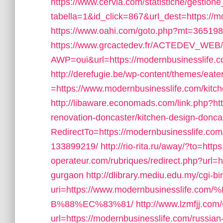
https://www.cervia.com/statistiche/gestione
tabella=1&id_click=867&url_dest=https://m
https://www.oahi.com/goto.php?mt=365198
https://www.grcactedev.fr/ACTEDEV_WEB/
AWP=oui&url=https://modernbusinessli
http://derefugie.be/wp-content/themes/eat
=https://www.modernbusinesslife.com/kitch
http://libaware.economads.com/link.php?ht
renovation-doncaster/kitchen-design-donca
RedirectTo=https://modernbusinesslife.c
133899219/
http://rio-rita.ru/away/?to=htt
operateur.com/rubriques/redirect.php?url=h
gurgaon
http://dlibrary.mediu.edu.my/cgi-bi
uri=https://www.modernbusinesslif
B%88%EC%83%81/
http://www.lzmfjj.com
url=https://modernbusinesslife.com/russian