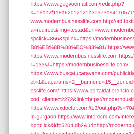
https://www.gogvoemail.com/redir.php?
k=16db2f118a62d12121b30373d641105711
www.modernbusinesslife.com
http://ad.fox
a=redirect&img=testad&url=www.modernbu
spclick=856&splink=https://modernb
B8%EB%8B%88%EC%83%81/
https://ww
https://www.modernbusinesslife.com
https:
r=133&l=https://modernbusinesslife.com/
https://www.buscatucaravana.com/publicid
ct=1&oaparams=2__bannerid=15__zoneid=
esslife.com/
https://www.portaldaflorencio
cod_cliente=2272&link=https://modernbusines
https://www.xdoctor.com/te3/out.php?s=70&
in-gurgaon
https://www.interecm.com/inter
op=click&id=5204.db2&url=http://modernbu