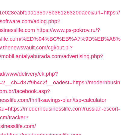
e028eabf19a135975b36126320daee&url=https://
itsoftware.com/adlog.php?
sinesslife.com
https://www.ps-pokrov.ru/?
usinesslife.com/%ED%94%BC%EB%A7%9D%EB%A8%
w.thenewsvault.com/cgi/out.pl?
//mobil.antalyaburada.com/advertising.php?
ad/www/delivery/ck.php?
2__cb=d37f9b4c2f__oadest=https://modernbusin
.com.br/facebook.asp?
slife.com/thrift-savings-plan/tsp-calculator
u=https://modernbusinesslife.com/russian-escort-
ecm/tracker?
sinesslife.com/