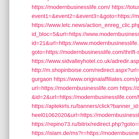
https://modernbusinesslife.com/
https://totu
event1=&event2=&event3=&goto=https://m
https://www.letc.news/action_enreg_clic.ph
id_bloc=5&url=https://www.modernbusiness
id=21&url=https://www.modernbusinesslife
goto=https://modernbusinesslife.com/thrift
https://www.sidvalleyhotel.co.uk/adredir.a
http://m.shopinboise.com/redirect.aspx?url
gurgaon
https://www.originalaffiliates.com
url=https://modernbusinesslife.com
https://
&id=2&url=https://modernbusinesslife.com/f
https://aptekirls.ru/banners/click?banner_id
heel01062020&url=https://modernbusinesslif
https://repino73.ru/bitrix/redirect.php?got
https://islam.de/ms?r=https://modernbusiness