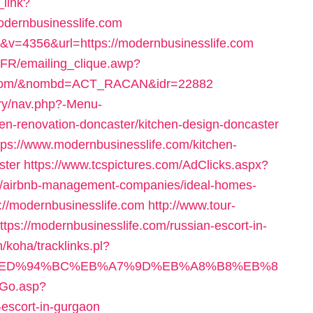
_link?
odernbusinesslife.com
&v=4356&url=https://modernbusinesslife.com
FR/emailing_clique.awp?
fe.com/&nombd=ACT_RACAN&idr=22882
ery/nav.php?-Menu-
en-renovation-doncaster/kitchen-design-doncaster
tps://www.modernbusinesslife.com/kitchen-
ster
https://www.tcspictures.com/AdClicks.aspx?
om/airbnb-management-companies/ideal-homes-
ps://modernbusinesslife.com
http://www.tour-
ttps://modernbusinesslife.com/russian-escort-in-
n/koha/tracklinks.pl?
e.com/%ED%94%BC%EB%A7%9D%EB%A8%B8%EB%8
/Go.asp?
-escort-in-gurgaon