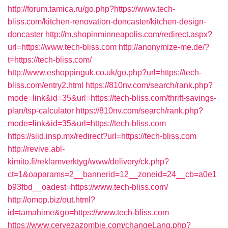
http://forum.tamica.ru/go.php?https://www.tech-
bliss.com/kitchen-renovation-doncaster/kitchen-design-
doncaster
http://m.shopinminneapolis.com/redirect.aspx?
url=https://www.tech-bliss.com
http://anonymize-me.de/?
t=https://tech-bliss.com/
http://www.eshoppinguk.co.uk/go.php?url=https://tech-
bliss.com/entry2.html
https://810nv.com/search/rank.php?
mode=link&id=35&url=https://tech-bliss.com/thrift-savings-
plan/tsp-calculator
https://810nv.com/search/rank.php?
mode=link&id=35&url=https://tech-bliss.com
https://siid.insp.mx/redirect?url=https://tech-bliss.com
http://revive.abl-
kimito.fi/reklamverktyg/www/delivery/ck.php?
ct=1&oaparams=2__bannerid=12__zoneid=24__cb=a0e1
b93fbd__oadest=https://www.tech-bliss.com/
http://omop.biz/out.html?
id=tamahime&go=https://www.tech-bliss.com
https://www.cervezazombie.com/changeLang.php?