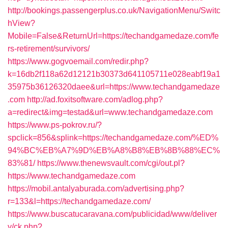
http://bookings.passengerplus.co.uk/NavigationMenu/Switc
hView?
Mobile=False&ReturnUrl=https://techandgamedaze.com/fe
rs-retirement/survivors/
https://www.gogvoemail.com/redir.php?
k=16db2f118a62d12121b30373d641105711e028eabf19a1
35975b36126320daee&url=https://www.techandgamedaze
.com
http://ad.foxitsoftware.com/adlog.php?
a=redirect&img=testad&url=www.techandgamedaze.com
https://www.ps-pokrov.ru/?
spclick=856&splink=https://techandgamedaze.com/%ED%
94%BC%EB%A7%9D%EB%A8%B8%EB%8B%88%EC%
83%81/
https://www.thenewsvault.com/cgi/out.pl?
https://www.techandgamedaze.com
https://mobil.antalyaburada.com/advertising.php?
r=133&l=https://techandgamedaze.com/
https://www.buscatucaravana.com/publicidad/www/deliver
y/ck.php?