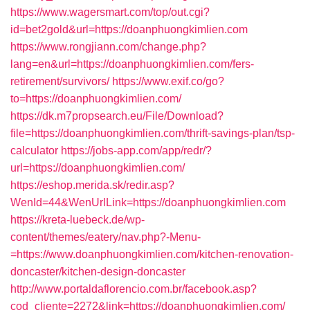
https://www.wagersmart.com/top/out.cgi?
id=bet2gold&url=https://doanphuongkimlien.com
https://www.rongjiann.com/change.php?
lang=en&url=https://doanphuongkimlien.com/fers-
retirement/survivors/
https://www.exif.co/go?
to=https://doanphuongkimlien.com/
https://dk.m7propsearch.eu/File/Download?
file=https://doanphuongkimlien.com/thrift-savings-plan/tsp-
calculator
https://jobs-app.com/app/redr/?
url=https://doanphuongkimlien.com/
https://eshop.merida.sk/redir.asp?
WenId=44&WenUrlLink=https://doanphuongkimlien.com
https://kreta-luebeck.de/wp-
content/themes/eatery/nav.php?-Menu-
=https://www.doanphuongkimlien.com/kitchen-renovation-
doncaster/kitchen-design-doncaster
http://www.portaldaflorencio.com.br/facebook.asp?
cod_cliente=2272&link=https://doanphuongkimlien.com/