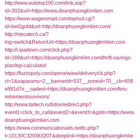
http://www.autotop100.com/link.asp?
id=302&url=https://www.doanphuongkimlien.com
https://www.wagersmart.com/top/out.cgi?
id=bet2gold&url=http://doanphuongkimlien.com/
http://mecatech.ca/?
lng=switch&ReturnUrl=https://doanphuongkimlien.com
http://i.ipadown.com/click.php?
id=169&url=https://doanphuongkimlien.com/thrift-savings-
plan/tsp-calculator/
https://fuzzopoly.com/openx/www/delivery/ck.php?
ct=1&oaparams=2__bannerid=537__zoneid=70__cb=658
e881d7e__oadest=https://doanphuongkimlien.com/fers-
retirement/survivors/
http://www.tartech.ru/bitrix/redirect.php?
event1=click_to_call&event2=&event3=&goto=https://www.
doanphuongkimlien.com
https://www.communicationads.net/tc.php?
t=10130C32936320T&deeplink=https://doanphuongkimlie