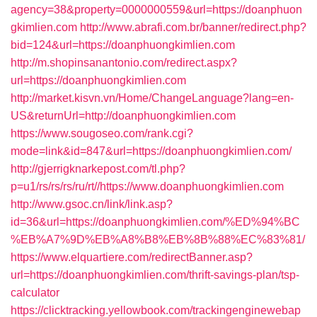
agency=38&property=0000000559&url=https://doanphuon
gkimlien.com
http://www.abrafi.com.br/banner/redirect.php?
bid=124&url=https://doanphuongkimlien.com
http://m.shopinsanantonio.com/redirect.aspx?
url=https://doanphuongkimlien.com
http://market.kisvn.vn/Home/ChangeLanguage?lang=en-
US&returnUrl=http://doanphuongkimlien.com
https://www.sougoseo.com/rank.cgi?
mode=link&id=847&url=https://doanphuongkimlien.com/
http://gjerrigknarkepost.com/tl.php?
p=u1/rs/rs/rs/ru/rt//https://www.doanphuongkimlien.com
http://www.gsoc.cn/link/link.asp?
id=36&url=https://doanphuongkimlien.com/%ED%94%BC
%EB%A7%9D%EB%A8%B8%EB%8B%88%EC%83%81/
https://www.elquartiere.com/redirectBanner.asp?
url=https://doanphuongkimlien.com/thrift-savings-plan/tsp-
calculator
https://clicktracking.yellowbook.com/trackingenginewebap