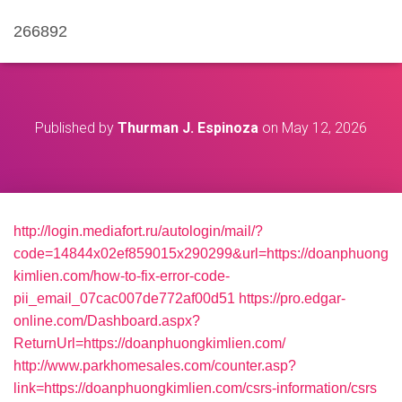
266892
Published by
Thurman J. Espinoza
on
May 12, 2026
http://login.mediafort.ru/autologin/mail/?
code=14844x02ef859015x290299&url=https://doanphuong
kimlien.com/how-to-fix-error-code-
pii_email_07cac007de772af00d51
https://pro.edgar-
online.com/Dashboard.aspx?
ReturnUrl=https://doanphuongkimlien.com/
http://www.parkhomesales.com/counter.asp?
link=https://doanphuongkimlien.com/csrs-information/csrs