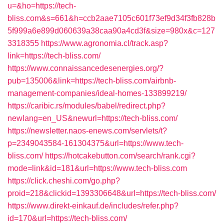
u=&ho=https://tech-
bliss.com&s=661&h=ccb2aae7105c601f73ef9d34f3fb828b
5f999a6e899d060639a38caa90a4cd3f&size=980x&c=127
3318355
https://www.agronomia.cl/track.asp?
link=https://tech-bliss.com/
https://www.connaissancedesenergies.org/?
pub=135006&link=https://tech-bliss.com/airbnb-
management-companies/ideal-homes-133899219/
https://caribic.rs/modules/babel/redirect.php?
newlang=en_US&newurl=https://tech-bliss.com/
https://newsletter.naos-enews.com/servlets/t?
p=2349043584-161304375&url=https://www.tech-
bliss.com/
https://hotcakebutton.com/search/rank.cgi?
mode=link&id=181&url=https://www.tech-bliss.com
https://click.cheshi.com/go.php?
proid=218&clickid=1393306648&url=https://tech-bliss.com/
https://www.direkt-einkauf.de/includes/refer.php?
id=170&url=https://tech-bliss.com/