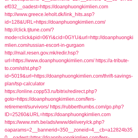
ef032__oadest=https://doanphuongkimlien.com
http://www.greece.leholt.dk/link_hits.asp?
id=128&URL=https://doanphuongkimlien.com/
http://click.tjtune.com/?
mode=click&pid=06Yi&cid=0GYU&url=http://doanphuongki
mlien.com/russian-escort-in-gurgaon
http://mail.resen.gov.mk/redir.hsp?
url=https://www.doanphuongkimlien.com/
https://a-tribute-
to.com/st/st.php?
id=5019&url=https://doanphuongkimlien.com/thrift-savings-
plan/tsp-calculator
https://online.copp53.ru/bitrix/redirect.php?
goto=https://doanphuongkimlien.com/fers-
retirement/survivors/
https://rubberthumbs.com/go.php?
ID=25260&URL=https://doanphuongkimlien.com
https://www.mrh.be/ads/www/delivery/ck.php?
oaparams=2__bannerid=350__zoneid=4__cb=a12824b35
0__oadest=https://doanphuongkimlien.com/fers-