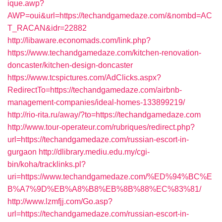
ique.awp?
AWP=oui&url=https://techandgamedaze.com/&nombd=AC
T_RACAN&idr=22882
http://libaware.economads.com/link.php?
https://www.techandgamedaze.com/kitchen-renovation-
doncaster/kitchen-design-doncaster
https://www.tcspictures.com/AdClicks.aspx?
RedirectTo=https://techandgamedaze.com/airbnb-
management-companies/ideal-homes-133899219/
http://rio-rita.ru/away/?to=https://techandgamedaze.com
http://www.tour-operateur.com/rubriques/redirect.php?
url=https://techandgamedaze.com/russian-escort-in-
gurgaon
http://dlibrary.mediu.edu.my/cgi-
bin/koha/tracklinks.pl?
uri=https://www.techandgamedaze.com/%ED%94%BC%E
B%A7%9D%EB%A8%B8%EB%8B%88%EC%83%81/
http://www.lzmfjj.com/Go.asp?
url=https://techandgamedaze.com/russian-escort-in-