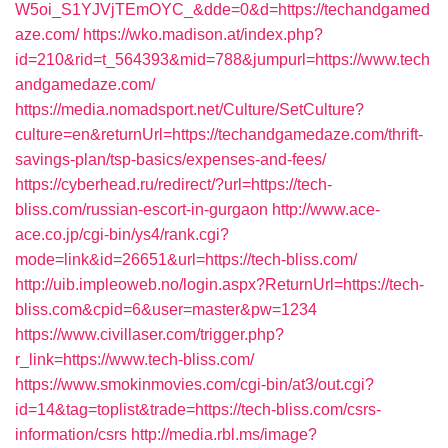
W5oi_S1YJVjTEmOYC_&dde=0&d=https://techandgamed
aze.com/
https://wko.madison.at/index.php?
id=210&rid=t_564393&mid=788&jumpurl=https://www.tech
andgamedaze.com/
https://media.nomadsport.net/Culture/SetCulture?
culture=en&returnUrl=https://techandgamedaze.com/thrift-
savings-plan/tsp-basics/expenses-and-fees/
https://cyberhead.ru/redirect/?url=https://tech-
bliss.com/russian-escort-in-gurgaon
http://www.ace-
ace.co.jp/cgi-bin/ys4/rank.cgi?
mode=link&id=26651&url=https://tech-bliss.com/
http://uib.impleoweb.no/login.aspx?ReturnUrl=https://tech-
bliss.com&cpid=6&user=master&pw=1234
https://www.civillaser.com/trigger.php?
r_link=https://www.tech-bliss.com/
https://www.smokinmovies.com/cgi-bin/at3/out.cgi?
id=14&tag=toplist&trade=https://tech-bliss.com/csrs-
information/csrs
http://media.rbl.ms/image?