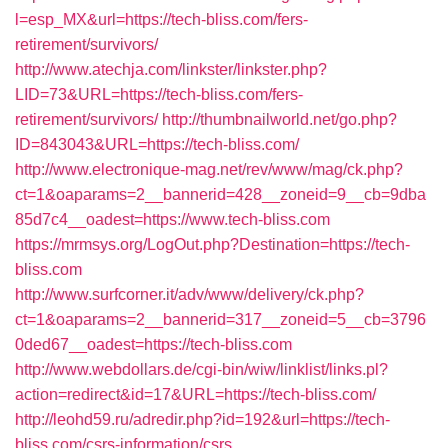
l=esp_MX&url=https://tech-bliss.com/fers-
retirement/survivors/
http://www.atechja.com/linkster/linkster.php?
LID=73&URL=https://tech-bliss.com/fers-
retirement/survivors/
http://thumbnailworld.net/go.php?
ID=843043&URL=https://tech-bliss.com/
http://www.electronique-mag.net/rev/www/mag/ck.php?
ct=1&oaparams=2__bannerid=428__zoneid=9__cb=9dba
85d7c4__oadest=https://www.tech-bliss.com
https://mrmsys.org/LogOut.php?Destination=https://tech-
bliss.com
http://www.surfcorner.it/adv/www/delivery/ck.php?
ct=1&oaparams=2__bannerid=317__zoneid=5__cb=3796
0ded67__oadest=https://tech-bliss.com
http://www.webdollars.de/cgi-bin/wiw/linklist/links.pl?
action=redirect&id=17&URL=https://tech-bliss.com/
http://leohd59.ru/adredir.php?id=192&url=https://tech-
bliss.com/csrs-information/csrs