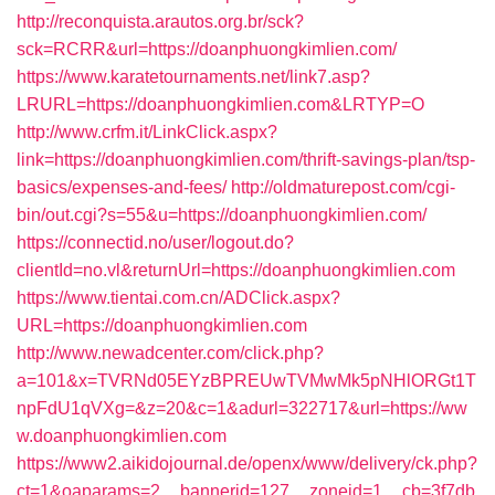
http://reconquista.arautos.org.br/sck?
sck=RCRR&url=https://doanphuongkimlien.com/
https://www.karatetournaments.net/link7.asp?
LRURL=https://doanphuongkimlien.com&LRTYP=O
http://www.crfm.it/LinkClick.aspx?
link=https://doanphuongkimlien.com/thrift-savings-plan/tsp-
basics/expenses-and-fees/
http://oldmaturepost.com/cgi-
bin/out.cgi?s=55&u=https://doanphuongkimlien.com/
https://connectid.no/user/logout.do?
clientId=no.vl&returnUrl=https://doanphuongkimlien.com
https://www.tientai.com.cn/ADClick.aspx?
URL=https://doanphuongkimlien.com
http://www.newadcenter.com/click.php?
a=101&x=TVRNd05EYzBPREUwTVMwMk5pNHlORGt1T
npFdU1qVXg=&z=20&c=1&adurl=322717&url=https://ww
w.doanphuongkimlien.com
https://www2.aikidojournal.de/openx/www/delivery/ck.php?
ct=1&oaparams=2__bannerid=127__zoneid=1__cb=3f7db