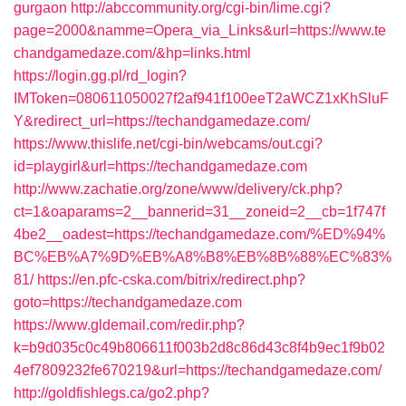
gurgaon
http://abccommunity.org/cgi-bin/lime.cgi?
page=2000&namme=Opera_via_Links&url=https://www.te
chandgamedaze.com/&hp=links.html
https://login.gg.pl/rd_login?
IMToken=080611050027f2af941f100eeT2aWCZ1xKhSluF
Y&redirect_url=https://techandgamedaze.com/
https://www.thislife.net/cgi-bin/webcams/out.cgi?
id=playgirl&url=https://techandgamedaze.com
http://www.zachatie.org/zone/www/delivery/ck.php?
ct=1&oaparams=2__bannerid=31__zoneid=2__cb=1f747f
4be2__oadest=https://techandgamedaze.com/%ED%94%
BC%EB%A7%9D%EB%A8%B8%EB%8B%88%EC%83%
81/
https://en.pfc-cska.com/bitrix/redirect.php?
goto=https://techandgamedaze.com
https://www.gldemail.com/redir.php?
k=b9d035c0c49b806611f003b2d8c86d43c8f4b9ec1f9b02
4ef7809232fe670219&url=https://techandgamedaze.com/
http://goldfishlegs.ca/go2.php?