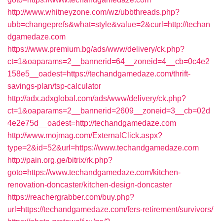
http://www.whitneyzone.com/wz/ubbthreads.php?
ubb=changeprefs&what=style&value=2&curl=http://techan
dgamedaze.com
https://www.premium.bg/ads/www/delivery/ck.php?
ct=1&oaparams=2__bannerid=64__zoneid=4__cb=0c4e2
158e5__oadest=https://techandgamedaze.com/thrift-
savings-plan/tsp-calculator
http://adx.adxglobal.com/ads/www/delivery/ck.php?
ct=1&oaparams=2__bannerid=2609__zoneid=3__cb=02d
4e2e75d__oadest=http://techandgamedaze.com
http://www.mojmag.com/ExternalClick.aspx?
type=2&id=52&url=https://www.techandgamedaze.com
http://pain.org.ge/bitrix/rk.php?
goto=https://www.techandgamedaze.com/kitchen-
renovation-doncaster/kitchen-design-doncaster
https://reachergrabber.com/buy.php?
url=https://techandgamedaze.com/fers-retirement/survivors/