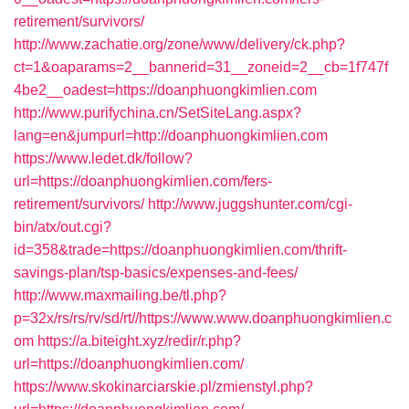
retirement/survivors/
http://www.zachatie.org/zone/www/delivery/ck.php?
ct=1&oaparams=2__bannerid=31__zoneid=2__cb=1f747f
4be2__oadest=https://doanphuongkimlien.com
http://www.purifychina.cn/SetSiteLang.aspx?
lang=en&jumpurl=http://doanphuongkimlien.com
https://www.ledet.dk/follow?
url=https://doanphuongkimlien.com/fers-
retirement/survivors/
http://www.juggshunter.com/cgi-
bin/atx/out.cgi?
id=358&trade=https://doanphuongkimlien.com/thrift-
savings-plan/tsp-basics/expenses-and-fees/
http://www.maxmailing.be/tl.php?
p=32x/rs/rs/rv/sd/rt//https://www.www.doanphuongkimlien.c
om
https://a.biteight.xyz/redir/r.php?
url=https://doanphuongkimlien.com/
https://www.skokinarciarskie.pl/zmienstyl.php?