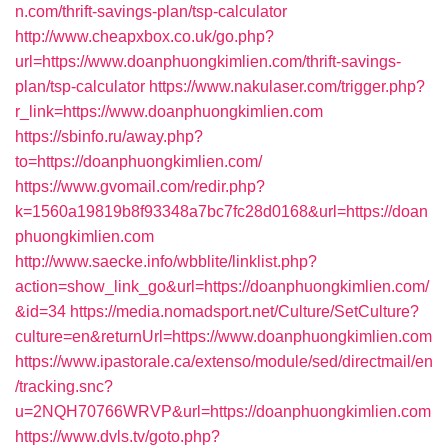
n.com/thrift-savings-plan/tsp-calculator
http://www.cheapxbox.co.uk/go.php?
url=https://www.doanphuongkimlien.com/thrift-savings-
plan/tsp-calculator
https://www.nakulaser.com/trigger.php?
r_link=https://www.doanphuongkimlien.com
https://sbinfo.ru/away.php?
to=https://doanphuongkimlien.com/
https://www.gvomail.com/redir.php?
k=1560a19819b8f93348a7bc7fc28d0168&url=https://doan
phuongkimlien.com
http://www.saecke.info/wbblite/linklist.php?
action=show_link_go&url=https://doanphuongkimlien.com/
&id=34
https://media.nomadsport.net/Culture/SetCulture?
culture=en&returnUrl=https://www.doanphuongkimlien.com
https://www.ipastorale.ca/extenso/module/sed/directmail/en
/tracking.snc?
u=2NQH70766WRVP&url=https://doanphuongkimlien.com
https://www.dvls.tv/goto.php?