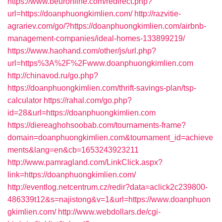
https://www.beuronline.com/redirect.php?
url=https://doanphuongkimlien.com/
http://razvitie-
agrariev.com/go/?https://doanphuongkimlien.com/airbnb-
management-companies/ideal-homes-133899219/
https://www.haohand.com/other/js/url.php?
url=https%3A%2F%2Fwww.doanphuongkimlien.com
http://chinavod.ru/go.php?
https://doanphuongkimlien.com/thrift-savings-plan/tsp-
calculator
https://rahal.com/go.php?
id=28&url=https://doanphuongkimlien.com
https://diereaghohsoobab.com/tournaments-frame?
domain=doanphuongkimlien.com&tournament_id=achieve
ments&lang=en&cb=1653243923211
http://www.pamragland.com/LinkClick.aspx?
link=https://doanphuongkimlien.com/
http://eventlog.netcentrum.cz/redir?data=aclick2c239800-
486339t12&s=najistong&v=1&url=https://www.doanphuon
gkimlien.com/
http://www.webdollars.de/cgi-