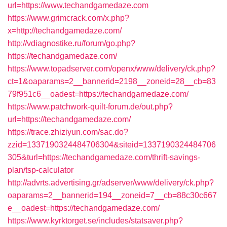
url=https://www.techandgamedaze.com
https://www.grimcrack.com/x.php?
x=http://techandgamedaze.com/
http://vdiagnostike.ru/forum/go.php?
https://techandgamedaze.com/
https://www.topadserver.com/openx/www/delivery/ck.php?
ct=1&oaparams=2__bannerid=2198__zoneid=28__cb=83
79f951c6__oadest=https://techandgamedaze.com/
https://www.patchwork-quilt-forum.de/out.php?
url=https://techandgamedaze.com/
https://trace.zhiziyun.com/sac.do?
zzid=1337190324484706304&siteid=1337190324484706
305&turl=https://techandgamedaze.com/thrift-savings-
plan/tsp-calculator
http://advrts.advertising.gr/adserver/www/delivery/ck.php?
oaparams=2__bannerid=194__zoneid=7__cb=88c30c667
e__oadest=https://techandgamedaze.com/
https://www.kyrktorget.se/includes/statsaver.php?