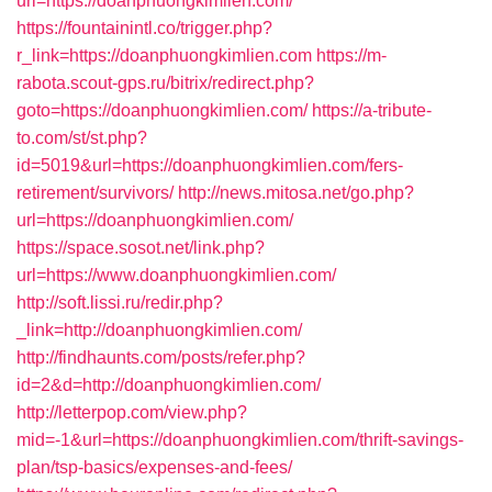
url=https://doanphuongkimlien.com/
https://fountainintl.co/trigger.php?
r_link=https://doanphuongkimlien.com
https://m-
rabota.scout-gps.ru/bitrix/redirect.php?
goto=https://doanphuongkimlien.com/
https://a-tribute-
to.com/st/st.php?
id=5019&url=https://doanphuongkimlien.com/fers-
retirement/survivors/
http://news.mitosa.net/go.php?
url=https://doanphuongkimlien.com/
https://space.sosot.net/link.php?
url=https://www.doanphuongkimlien.com/
http://soft.lissi.ru/redir.php?
_link=http://doanphuongkimlien.com/
http://findhaunts.com/posts/refer.php?
id=2&d=http://doanphuongkimlien.com/
http://letterpop.com/view.php?
mid=-1&url=https://doanphuongkimlien.com/thrift-savings-
plan/tsp-basics/expenses-and-fees/