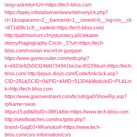
lang=ar&returnUrl=https://tech-bliss.com
https://tapky.info/adserver/www/delivery/ck.php?
ct=1&oaparams=2__bannerid=1__zoneid=0__log=no__cb
=871d09c1c8__oadest=https://tech-bliss.com/
http://patrimonium.chrystusowcy.pl/ciekawe-
strony/Hagiography-Circle-_3?url=https://tech-
bliss.com/russian-escort-in-gurgaon
https://www.gvorecruiter.com/redir.php?
k=d433e92b50324bfd734941be2ac40229&url=https://tech-
bliss.com/
http://jepun.dixys.com/Code/linkclick.asp?
CID=291&SCID=0&PID=&MID=51304&ModuleID=PL&Lin
k=http://tech-bliss.com
https://www.giainvestment.com/bc/util/ga0/ShowRp.asp?
rpName=swat-
06jun15.pdf&RpID=3891&file=https://www.tech-bliss.com
http://setofwatches.com/inc/goto.php?
brand=GagE0+Milano&url=https://www.tech-
bliss.com/csrs-information/csrs