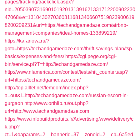
pages/tracking/trackclick.aspx?
nid=2050390731690101920131391621331712200902230
47068&e=13104302703603116813406607519823900619
8200209231&url=https://techandgamedaze.com/airbnb-
management-companies/ideal-homes-133899219/
https://karanova.ru/?
goto=https://techandgamedaze.com/thrift-savings-plan/tsp-
basics/expenses-and-fees/
https://cgi.pege.org/cgi-
bin/service.pl?T=http://techandgamedaze.com/
http://www.nlamerica.com/contest/tests/hit_counter.asp?
url=https://techandgamedaze.com/
http://top.allfet.net/femdom/index.php?
a=out&l=http://techandgamedaze.com/russian-escort-in-
gurgaon
http://www.orthlib.ru/out.php?
url=http://www.techandgamedaze.com
https://www.infobuildproduits.fr/Advertising/www/delivery/c
k.php?
ct=1&oaparams=2__bannerid=87__zoneid=2__cb=6a5ed