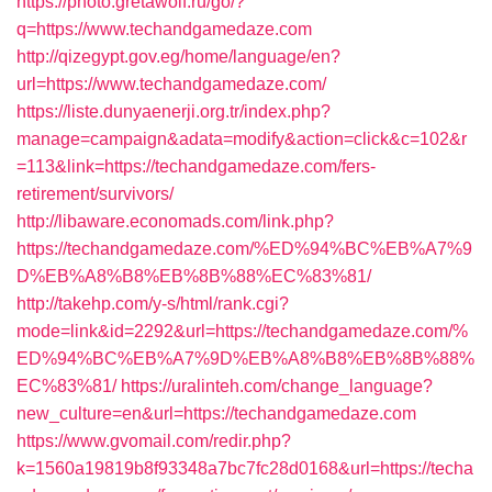
https://photo.gretawolf.ru/go/?
q=https://www.techandgamedaze.com
http://qizegypt.gov.eg/home/language/en?
url=https://www.techandgamedaze.com/
https://liste.dunyaenerji.org.tr/index.php?
manage=campaign&adata=modify&action=click&c=102&r
=113&link=https://techandgamedaze.com/fers-
retirement/survivors/
http://libaware.economads.com/link.php?
https://techandgamedaze.com/%ED%94%BC%EB%A7%9
D%EB%A8%B8%EB%8B%88%EC%83%81/
http://takehp.com/y-s/html/rank.cgi?
mode=link&id=2292&url=https://techandgamedaze.com/%
ED%94%BC%EB%A7%9D%EB%A8%B8%EB%8B%88%
EC%83%81/
https://uralinteh.com/change_language?
new_culture=en&url=https://techandgamedaze.com
https://www.gvomail.com/redir.php?
k=1560a19819b8f93348a7bc7fc28d0168&url=https://techa