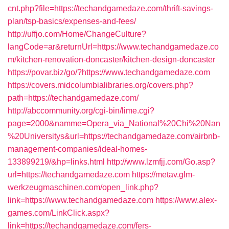
cnt.php?file=https://techandgamedaze.com/thrift-savings-
plan/tsp-basics/expenses-and-fees/
http://uffjo.com/Home/ChangeCulture?
langCode=ar&returnUrl=https://www.techandgamedaze.co
m/kitchen-renovation-doncaster/kitchen-design-doncaster
https://povar.biz/go/?https://www.techandgamedaze.com
https://covers.midcolumbialibraries.org/covers.php?
path=https://techandgamedaze.com/
http://abccommunity.org/cgi-bin/lime.cgi?
page=2000&namme=Opera_via_National%20Chi%20Nan
%20Universitys&url=https://techandgamedaze.com/airbnb-
management-companies/ideal-homes-
133899219/&hp=links.html
http://www.lzmfjj.com/Go.asp?
url=https://techandgamedaze.com
https://metav.glm-
werkzeugmaschinen.com/open_link.php?
link=https://www.techandgamedaze.com
https://www.alex-
games.com/LinkClick.aspx?
link=https://techandgamedaze.com/fers-