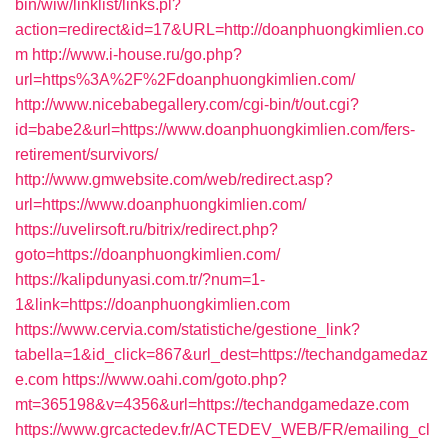
bin/wiw/linklist/links.pl?
action=redirect&id=17&URL=http://doanphuongkimlien.co
m
http://www.i-house.ru/go.php?
url=https%3A%2F%2Fdoanphuongkimlien.com/
http://www.nicebabegallery.com/cgi-bin/t/out.cgi?
id=babe2&url=https://www.doanphuongkimlien.com/fers-
retirement/survivors/
http://www.gmwebsite.com/web/redirect.asp?
url=https://www.doanphuongkimlien.com/
https://uvelirsoft.ru/bitrix/redirect.php?
goto=https://doanphuongkimlien.com/
https://kalipdunyasi.com.tr/?num=1-
1&link=https://doanphuongkimlien.com
https://www.cervia.com/statistiche/gestione_link?
tabella=1&id_click=867&url_dest=https://techandgamedaz
e.com
https://www.oahi.com/goto.php?
mt=365198&v=4356&url=https://techandgamedaze.com
https://www.grcactedev.fr/ACTEDEV_WEB/FR/emailing_cl