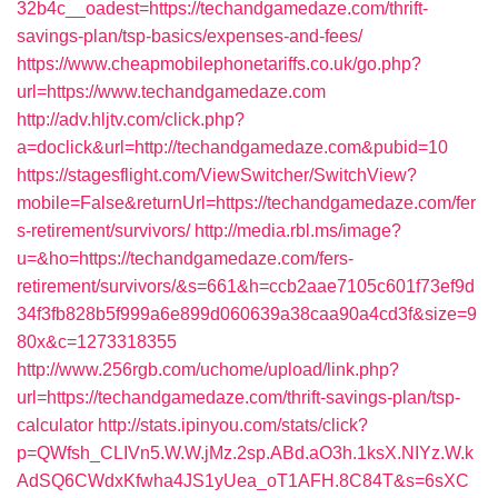
32b4c__oadest=https://techandgamedaze.com/thrift-
savings-plan/tsp-basics/expenses-and-fees/
https://www.cheapmobilephonetariffs.co.uk/go.php?
url=https://www.techandgamedaze.com
http://adv.hljtv.com/click.php?
a=doclick&url=http://techandgamedaze.com&pubid=10
https://stagesflight.com/ViewSwitcher/SwitchView?
mobile=False&returnUrl=https://techandgamedaze.com/fer
s-retirement/survivors/
http://media.rbl.ms/image?
u=&ho=https://techandgamedaze.com/fers-
retirement/survivors/&s=661&h=ccb2aae7105c601f73ef9d
34f3fb828b5f999a6e899d060639a38caa90a4cd3f&size=9
80x&c=1273318355
http://www.256rgb.com/uchome/upload/link.php?
url=https://techandgamedaze.com/thrift-savings-plan/tsp-
calculator
http://stats.ipinyou.com/stats/click?
p=QWfsh_CLIVn5.W.W.jMz.2sp.ABd.aO3h.1ksX.NIYz.W.k
AdSQ6CWdxKfwha4JS1yUea_oT1AFH.8C84T&s=6sXC