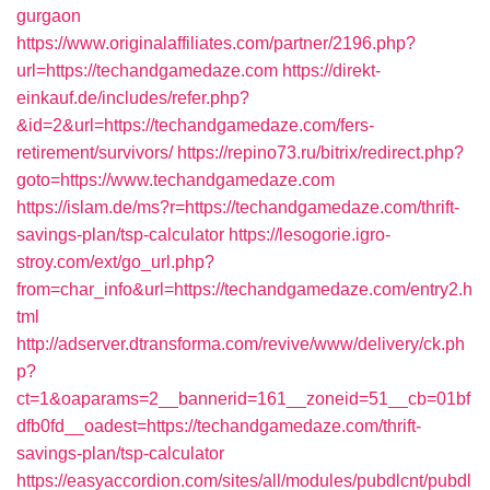
gurgaon
https://www.originalaffiliates.com/partner/2196.php?
url=https://techandgamedaze.com
https://direkt-
einkauf.de/includes/refer.php?
&id=2&url=https://techandgamedaze.com/fers-
retirement/survivors/
https://repino73.ru/bitrix/redirect.php?
goto=https://www.techandgamedaze.com
https://islam.de/ms?r=https://techandgamedaze.com/thrift-
savings-plan/tsp-calculator
https://lesogorie.igro-
stroy.com/ext/go_url.php?
from=char_info&url=https://techandgamedaze.com/entry2.h
tml
http://adserver.dtransforma.com/revive/www/delivery/ck.ph
p?
ct=1&oaparams=2__bannerid=161__zoneid=51__cb=01bf
dfb0fd__oadest=https://techandgamedaze.com/thrift-
savings-plan/tsp-calculator
https://easyaccordion.com/sites/all/modules/pubdlcnt/pubdl