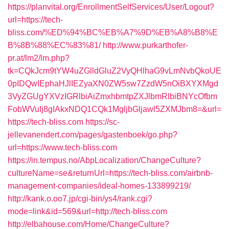
https://planvital.org/EnrollmentSelfServices/User/Logout?
url=https://tech-
bliss.com/%ED%94%BC%EB%A7%9D%EB%A8%B8%E
B%8B%88%EC%83%81/
http://www.purkarthofer-
pr.at/lm2/lm.php?
tk=CQkJcm9tYW4uZGlldGluZ2VyQHlhaG9vLmNvbQkoUE
0pIDQwIEphaHJlIEZyaXN0ZW5sw7ZzdW5nOiBXYXMgd
3VyZGUgYXVzIGRlbiAiZmxhbmtpZXJlbmRlbiBNYcOfbm
FobWVuIj8gIAkxNDQ1CQk1MgljbGljawl5ZXMJbm8=&url=
https://tech-bliss.com
https://sc-
jellevanendert.com/pages/gastenboek/go.php?
url=https://www.tech-bliss.com
https://in.tempus.no/AbpLocalization/ChangeCulture?
cultureName=se&returnUrl=https://tech-bliss.com/airbnb-
management-companies/ideal-homes-133899219/
http://kank.o.oo7.jp/cgi-bin/ys4/rank.cgi?
mode=link&id=569&url=http://tech-bliss.com
http://elbahouse.com/Home/ChangeCulture?