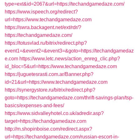
type=ext&id=2067&url=https://techandgamedaze.com/
https://www.ispeech.org/redirect?
url=https://www.techandgamedaze.com
https://swra.backagent.net/ext/rdr/?
https://techandgamedaze.com/
https://totusvlad.ru/bitrix/redirect.php?
event1=&event2=&event3=&goto=https://techandgamedaz
e.com
https://www.letc.news/action_enreg_clic.php?
id_bloc=5&url=https://www.techandgamedaze.com
https://juguetesrasti.com.ar/Banner.php?
id=21&url=https://www.techandgamedaze.com
https://synergystore.ru/bitrix/redirect.php?
goto=https://techandgamedaze.com/thrift-savings-plan/tsp-
basics/expenses-and-fees/
https://www.sidvalleyhotel.co.uk/adredir.asp?
target=https://techandgamedaze.com
http://m.shopinboise.com/redirect.aspx?
url=https://techandgamedaze.com/russian-escort-in-