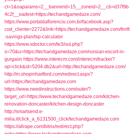
ct=1&oaparams=2__bannerid=15__zoneid=2__cb=d37f9b
4c2f__oadest=https://techandgamedaze.com/
https://www.portaldaflorencio.com.br/facebook.asp?
cod_cliente=2272&link=https://techandgamedaze.com/thrift
-savings-plan/tsp-calculator
https://www.xdoctor.com/te3/out.php?
s=70&u=https://techandgamedaze.com/russian-escort-in-
gurgaon
https://www.interecm.com/interecm/tracker?
op=click&id=5204.db2&url=http://techandgamedaze.com/
http://m.shopinhartford.com/redirect.aspx?
url=https://techandgamedaze.com
https://www.needinstructions.com/outer/?
target_url=https://www.techandgamedaze.com/kitchen-
renovation-doncaster/kitchen-design-doncaster
http://smartsend.e-
milia.it/click_a_6131500_click/techandgamedaze.com
https://allrape.com/bitrix/redirect.php?
goto=https://www.techandgamedaze.com