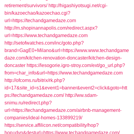
retirement/survivors/
http://higashiyotsugi.net/cgi-
bin/kazoechao/kazoechao.cgi?
url=https://techandgamedaze.com
http://m.shopinannapolis.com/redirect.aspx?
url=https://www.techandgamedaze.com
http://setofwatches.com/inc/goto.php?
brand=GagE0+Milano&url=https://www.www.techandgame
daze.com/kitchen-renovation-doncaster/kitchen-design-
doncaster
https://lesogorie.igro-stroy.com/ext/go_url.php?
from=char_info&url=https://www.techandgamedaze.com
http://ofcoms.ru/bitrix/rk.php?
id=17&site_id=s1&event1=banner&event2=click&goto=htt
ps://techandgamedaze.com/
http://ww.sdam-
snimu.ru/redirect.php?
url=https://techandgamedaze.com/airbnb-management-
companies/ideal-homes-133899219/
https://service.affilicon.net/compatibility/hop?
hop=dyn&desturl=https://www.techandgamedaze.com/