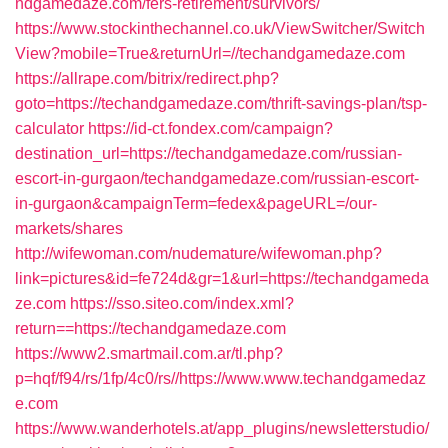
ndgamedaze.com/fers-retirement/survivors/
https://www.stockinthechannel.co.uk/ViewSwitcher/Switch
View?mobile=True&returnUrl=//techandgamedaze.com
https://allrape.com/bitrix/redirect.php?
goto=https://techandgamedaze.com/thrift-savings-plan/tsp-
calculator
https://id-ct.fondex.com/campaign?
destination_url=https://techandgamedaze.com/russian-
escort-in-gurgaon/techandgamedaze.com/russian-escort-
in-gurgaon&campaignTerm=fedex&pageURL=/our-
markets/shares
http://wifewoman.com/nudemature/wifewoman.php?
link=pictures&id=fe724d&gr=1&url=https://techandgameda
ze.com
https://sso.siteo.com/index.xml?
return==https://techandgamedaze.com
https://www2.smartmail.com.ar/tl.php?
p=hqf/f94/rs/1fp/4c0/rs//https://www.www.techandgamedaz
e.com
https://www.wanderhotels.at/app_plugins/newsletterstudio/