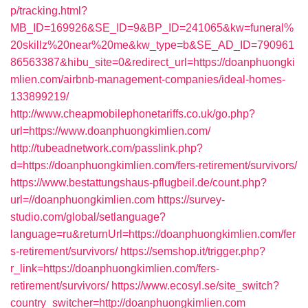
p/tracking.html?
MB_ID=169926&SE_ID=9&BP_ID=241065&kw=funeral%
20skillz%20near%20me&kw_type=b&SE_AD_ID=790961
86563387&hibu_site=0&redirect_url=https://doanphuongki
mlien.com/airbnb-management-companies/ideal-homes-
133899219/
http://www.cheapmobilephonetariffs.co.uk/go.php?
url=https://www.doanphuongkimlien.com/
http://tubeadnetwork.com/passlink.php?
d=https://doanphuongkimlien.com/fers-retirement/survivors/
https://www.bestattungshaus-pflugbeil.de/count.php?
url=//doanphuongkimlien.com
https://survey-
studio.com/global/setlanguage?
language=ru&returnUrl=https://doanphuongkimlien.com/fer
s-retirement/survivors/
https://semshop.it/trigger.php?
r_link=https://doanphuongkimlien.com/fers-
retirement/survivors/
https://www.ecosyl.se/site_switch?
country_switcher=http://doanphuongkimlien.com