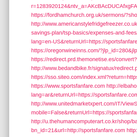
r=1283920124&ntv_a=AKcBAcDUCAfxgFA&pr
https://fordhamchurch.org.uk/sermons/?sho
http://www.americanstylefridgefreezer.co.uk/
savings-plan/tsp-basics/expenses-and-fees
lang=en-US&returnUrl=https://sportsfanfare
https://oregonwineinns.com/?jlp_id=280&jlp
https://redirect.prd.themonetise.es/convert?
http://www.bedandbike.fr/signatux/redirect.
https://sso.siteo.com/index.xml?return=htt
https://www.sportsfanfare.com
http://elba
lang=ar&returnUrl=https://sportsfanfare.com/
http://www.unitedmarketxpert.com/IT/View
mobile=False&returnUrl=https://sportsfanfar
http://u.thehumancomputerart.co.kr/shop/b
bn_id=21&url=http://sportsfanfare.com
http