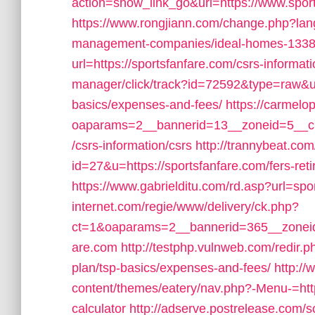
action=show_link_go&url=https://www.spor
https://www.rongjiann.com/change.php?lang
management-companies/ideal-homes-1338
url=https://sportsfanfare.com/csrs-informati
manager/click/track?id=72592&type=raw&url=
basics/expenses-and-fees/
https://carmelo
oaparams=2__bannerid=13__zoneid=5__cb
/csrs-information/csrs
http://trannybeat.com
id=27&u=https://sportsfanfare.com/fers-reti
https://www.gabrielditu.com/rd.asp?url=spo
internet.com/regie/www/delivery/ck.php?
ct=1&oaparams=2__bannerid=365__zoneid=
are.com
http://testphp.vulnweb.com/redir.ph
plan/tsp-basics/expenses-and-fees/
http:/
content/themes/eatery/nav.php?-Menu-=https
calculator
http://adserve.postrelease.com/s