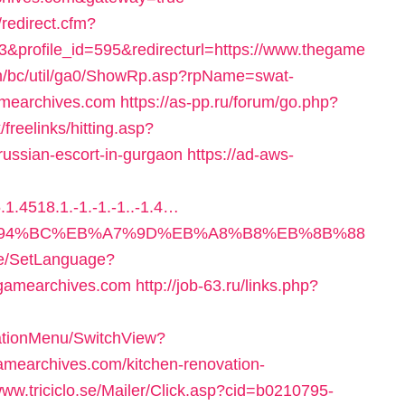
redirect.cfm?
&profile_id=595&redirecturl=https://www.thegame
om/bc/util/ga0/ShowRp.asp?rpName=swat-
amearchives.com
https://as-pp.ru/forum/go.php?
k/freelinks/hitting.asp?
ussian-escort-in-gurgaon
https://ad-aws-
1.4518.1.-1.-1.-1..-1.4…
m/%ED%94%BC%EB%A7%9D%EB%A8%B8%EB%8B%88
ome/SetLanguage?
egamearchives.com
http://job-63.ru/links.php?
gationMenu/SwitchView?
mearchives.com/kitchen-renovation-
/www.triciclo.se/Mailer/Click.asp?cid=b0210795-