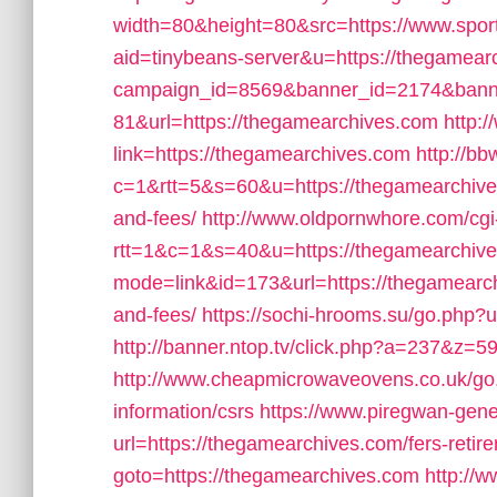
width=80&height=80&src=https://www.spor
aid=tinybeans-server&u=https://thegamear
campaign_id=8569&banner_id=2174&banne
81&url=https://thegamearchives.com
http:
link=https://thegamearchives.com
http://bb
c=1&rtt=5&s=60&u=https://thegamearchives.
and-fees/
http://www.oldpornwhore.com/cgi-
rtt=1&c=1&s=40&u=https://thegamearchiv
mode=link&id=173&url=https://thegamearchi
and-fees/
https://sochi-hrooms.su/go.php?u
http://banner.ntop.tv/click.php?a=237&z=
http://www.cheapmicrowaveovens.co.uk/go.
information/csrs
https://www.piregwan-gene
url=https://thegamearchives.com/fers-retire
goto=https://thegamearchives.com
http://w