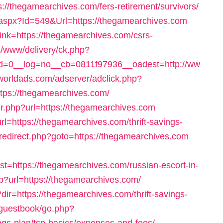
/thegamearchives.com/fers-retirement/survivors/
.aspx?Id=549&Url=https://thegamearchives.com
_link=https://thegamearchives.com/csrs-
s/www/delivery/ck.php?
=0__log=no__cb=0811f97936__oadest=http://ww
worldads.com/adserver/adclick.php?
ps://thegamearchives.com/
er.php?url=https://thegamearchives.com
rl=https://thegamearchives.com/thrift-savings-
ix/redirect.php?goto=https://thegamearchives.com
https://thegamearchives.com/russian-escort-in-
php?url=https://thegamearchives.com/
?dir=https://thegamearchives.com/thrift-savings-
guestbook/go.php?