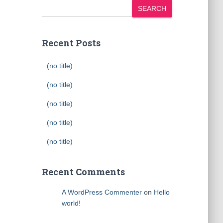
SEARCH
Recent Posts
(no title)
(no title)
(no title)
(no title)
(no title)
Recent Comments
A WordPress Commenter
on
Hello
world!