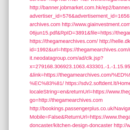
http://banner.jobmarket.com.hk/ep2/banner/
advertiser_id=576&advertisement_id=16563
archives.com
http://www.giainvestment.c
06jun15.pdf&RpID=3891&file=https://theg
https://thegamearchives.com/
http://helle.d
id=1992&url=https://thegamearchives.com/r
it.neodatagroup.com/ad/clk.jsp?
x=279168.306923.1063.433301.-1.-1.15.95.
&link=https://thegamearchives.co
%EC%83%81/
https://sdv2.softdent.lt/H
localeString=en&returnUrl=https://www.th
go=http://thegamearchives.com
http://bookings.passengerplus.co.uk/Navi
Mobile=False&ReturnUrl=https://www.thega
doncaster/kitchen-design-doncaster
http:/