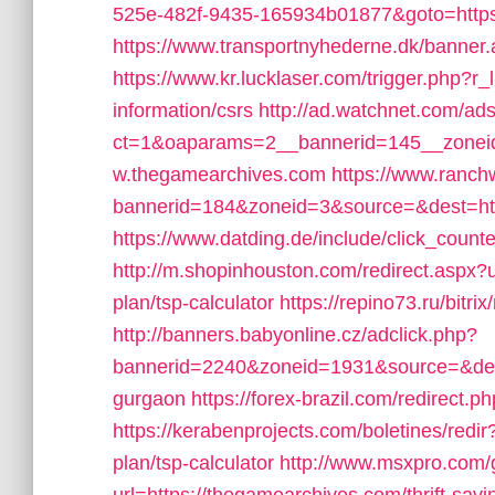
525e-482f-9435-165934b01877&goto=https:/
https://www.transportnyhederne.dk/banner
https://www.kr.lucklaser.com/trigger.php?r
information/csrs
http://ad.watchnet.com/ad
ct=1&oaparams=2__bannerid=145__zoneid
w.thegamearchives.com
https://www.ranch
bannerid=184&zoneid=3&source=&dest=htt
https://www.datding.de/include/click_count
http://m.shopinhouston.com/redirect.aspx?u
plan/tsp-calculator
https://repino73.ru/bitr
http://banners.babyonline.cz/adclick.php?
bannerid=2240&zoneid=1931&source=&dest=
gurgaon
https://forex-brazil.com/redirect.
https://kerabenprojects.com/boletines/redir
plan/tsp-calculator
http://www.msxpro.com/