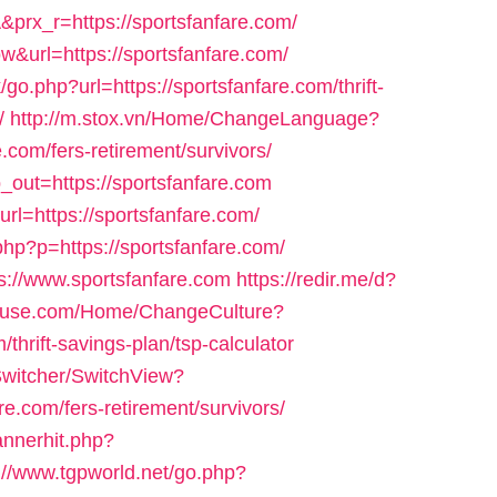
x_r=https://sportsfanfare.com/
w&url=https://sportsfanfare.com/
go.php?url=https://sportsfanfare.com/thrift-
/
http://m.stox.vn/Home/ChangeLanguage?
.com/fers-retirement/survivors/
_out=https://sportsfanfare.com
url=https://sportsfanfare.com/
php?p=https://sportsfanfare.com/
ps://www.sportsfanfare.com
https://redir.me/d?
house.com/Home/ChangeCulture?
thrift-savings-plan/tsp-calculator
Switcher/SwitchView?
e.com/fers-retirement/survivors/
annerhit.php?
://www.tgpworld.net/go.php?