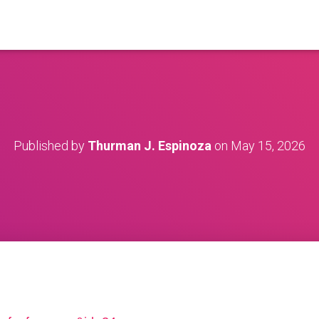
Published by
Thurman J. Espinoza
on
May 15, 2026