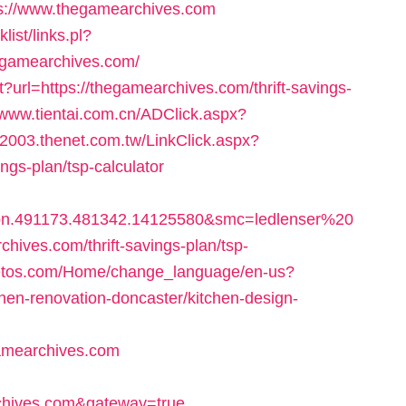
s://www.thegamearchives.com
ist/links.pl?
egamearchives.com/
?url=https://thegamearchives.com/thrift-savings-
/www.tientai.com.cn/ADClick.aspx?
w2003.thenet.com.tw/LinkClick.aspx?
ings-plan/tsp-calculator
bn.491173.481342.14125580&smc=ledlenser%20
ves.com/thrift-savings-plan/tsp-
itetos.com/Home/change_language/en-us?
hen-renovation-doncaster/kitchen-design-
amearchives.com
hives.com&gateway=true