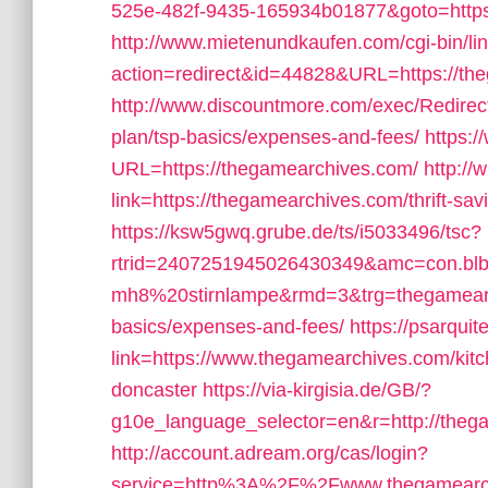
525e-482f-9435-165934b01877&goto=http
http://www.mietenundkaufen.com/cgi-bin/linkl
action=redirect&id=44828&URL=https://th
http://www.discountmore.com/exec/Redirect
plan/tsp-basics/expenses-and-fees/
https:/
URL=https://thegamearchives.com/
http://
link=https://thegamearchives.com/thrift-sav
https://ksw5gwq.grube.de/ts/i5033496/tsc?
rtrid=2407251945026430349&amc=con.bl
mh8%20stirnlampe&rmd=3&trg=thegamearchi
basics/expenses-and-fees/
https://psarqu
link=https://www.thegamearchives.com/kitc
doncaster
https://via-kirgisia.de/GB/?
g10e_language_selector=en&r=http://theg
http://account.adream.org/cas/login?
service=http%3A%2F%2Fwww.thegamearc