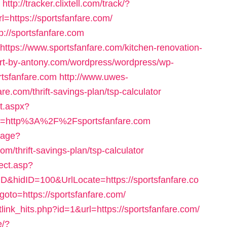
http://tracker.clixtell.com/track/?
https://sportsfanfare.com/
p://sportsfanfare.com
=https://www.sportsfanfare.com/kitchen-renovation-
/art-by-antony.com/wordpress/wordpress/wp-
rtsfanfare.com
http://www.uwes-
are.com/thrift-savings-plan/tsp-calculator
nt.aspx?
=http%3A%2F%2Fsportsfanfare.com
uage?
om/thrift-savings-plan/tsp-calculator
ect.asp?
&hidID=100&UrlLocate=https://sportsfanfare.co
p?goto=https://sportsfanfare.com/
netlink_hits.php?id=1&url=https://sportsfanfare.com/
e/?