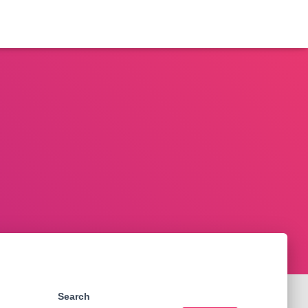
Search