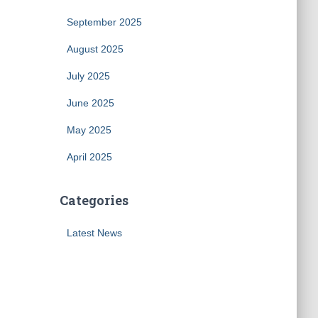
September 2025
August 2025
July 2025
June 2025
May 2025
April 2025
Categories
Latest News