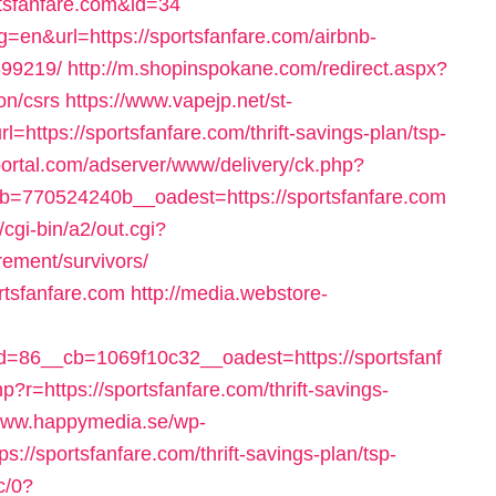
tsfanfare.com&id=34
=en&url=https://sportsfanfare.com/airbnb-
99219/
http://m.shopinspokane.com/redirect.aspx?
on/csrs
https://www.vapejp.net/st-
https://sportsfanfare.com/thrift-savings-plan/tsp-
portal.com/adserver/www/delivery/ck.php?
=770524240b__oadest=https://sportsfanfare.com
/cgi-bin/a2/out.cgi?
rement/survivors/
rtsfanfare.com
http://media.webstore-
86__cb=1069f10c32__oadest=https://sportsfanf
p?r=https://sportsfanfare.com/thrift-savings-
/www.happymedia.se/wp-
://sportsfanfare.com/thrift-savings-plan/tsp-
c/0?