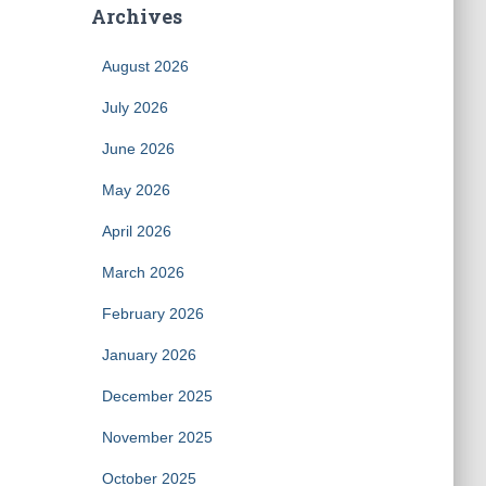
Archives
August 2026
July 2026
June 2026
May 2026
April 2026
March 2026
February 2026
January 2026
December 2025
November 2025
October 2025