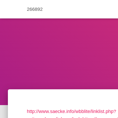
266892
http://www.saecke.info/wbblite/linklist.php?