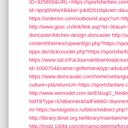
ID=825659&URL=https://sportsfanfare.com
id=4prq0hMwXB&kw=jukitl2010q&net=d&url=
https://orderinn.com/outbound.aspx?url=htt
http://www.gsoc.cn/link/link.asp?id=36&url
doncaster/kitchen-design-doncaster
http:/
content/themes/Upward/go.php?https://spo
tipps.de/clickcounter.php?https://sportsfanf
https://www.sid.ir/Fa/Journal/downloadcou
id=1000704&name=gofteman&typ=adv&url
https://www.domcavalo.com/home/setlang
culture=pt&returnUrl=https://sportsfanfare.c
http://www.wemodel.com.tw/EN/ugC_Redir
hidTBType=ENBanner&hidFieldID=BannerID
m/
https://avslogistics.ru/bitrix/redirect.ph
http://library.tbnet.org.tw/library/maintain/
http://img0.100bt.com/dynamic/getImg/forc