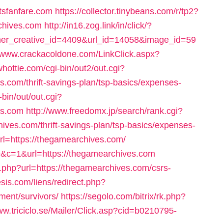
tsfanfare.com
https://collector.tinybeans.com/r/tp2?
chives.com
http://in16.zog.link/in/click/?
r_creative_id=4409&url_id=14058&image_id=59
//www.crackacoldone.com/LinkClick.aspx?
whottie.com/cgi-bin/out2/out.cgi?
com/thrift-savings-plan/tsp-basics/expenses-
bin/out/out.cgi?
es.com
http://www.freedomx.jp/search/rank.cgi?
ves.com/thrift-savings-plan/tsp-basics/expenses-
rl=https://thegamearchives.com/
59&c=1&url=https://thegamearchives.com
php?url=https://thegamearchives.com/csrs-
sis.com/liens/redirect.php?
ment/survivors/
https://segolo.com/bitrix/rk.php?
ww.triciclo.se/Mailer/Click.asp?cid=b0210795-