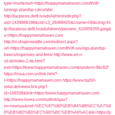
type=murl&murl=https://happymamahaven.com/thrift-
savings-plan/tsp-calculator
http://lacplesis.delfi.lv/adsAdmin/redir.php?
uid=1439888198&cid=c3_26488405&cname=Oli&cimg=ht
tp://lacplesis.delfi.lv/adsAdmin/i/preview_610959355.jpeg&
u=https://happymamahaven.com
http://m.shopinseattle.com/redirect.aspx?
url=https://happymamahaven.com/thrift-savings-plan/tsp-
basics/expenses-and-fees/
http://www.art-n-
oil.de/index.2.de.html?
exit=https://www.happymamahaven.com&random=96c82f
https://imua.com.vn/link.html?
l=https://happymamahaven.com
https://www.top50-
solar.de/newsclick.php?
id=109338&link=https://www.happymamahaven.com
http://news.korea.com/outlink/ajax?
sv=newsya&md=%EC%97%90%EB%84%88%EC%A7%8
0%EB%8D%B0%EC%9D%BC%EB%A6%AC&lk=https://p