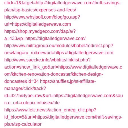
click=1&target=http://digitalledgerwave.com/thrift-savings-
plan/tsp-basics/expenses-and-fees/
http://www.whsjsoft.com/blog/go.asp?
url=https://digitalledgerwave.com
https://shop.myedgeco.com/dap/a/?
a=433&p=https://digitalledgerwave.com/
http://www.mitragroup.eu/modules/babel/redirect.php?
newlang=ru_ru&newurl=https://digitalledgerwave.com
http://www.saecke.info/wbblite/linklist.php?
action=show_link_go&url=https://www.digitalledgerwave.c
om/kitchen-renovation-doncaster/kitchen-design-
doncaster&id=34
https://shuffles.jp/st-affiliate-
manager/click/track?
id=3275&type=raw&url=https://digitalledgerwave.com&sou
rce_url=cutepix.info/sex/rile
https://www.letc.news/action_enreg_clic.php?
id_bloc=5&url=https://digitalledgerwave.com/thrift-savings-
plan/tsp-calculator