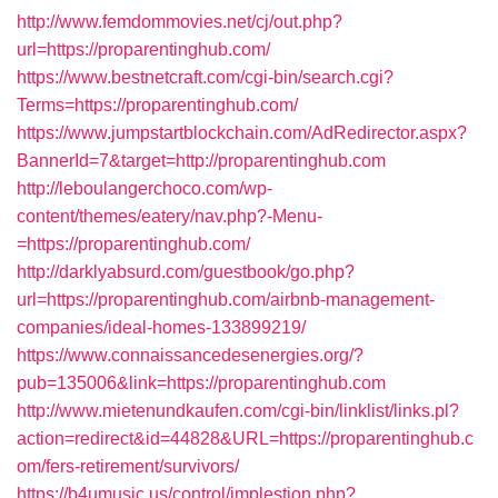
http://www.femdommovies.net/cj/out.php?
url=https://proparentinghub.com/
https://www.bestnetcraft.com/cgi-bin/search.cgi?
Terms=https://proparentinghub.com/
https://www.jumpstartblockchain.com/AdRedirector.aspx?
BannerId=7&target=http://proparentinghub.com
http://leboulangerchoco.com/wp-
content/themes/eatery/nav.php?-Menu-
=https://proparentinghub.com/
http://darklyabsurd.com/guestbook/go.php?
url=https://proparentinghub.com/airbnb-management-
companies/ideal-homes-133899219/
https://www.connaissancedesenergies.org/?
pub=135006&link=https://proparentinghub.com
http://www.mietenundkaufen.com/cgi-bin/linklist/links.pl?
action=redirect&id=44828&URL=https://proparentinghub.c
om/fers-retirement/survivors/
https://b4umusic.us/control/implestion.php?