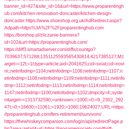
banner_id=427&site_id=16&url=https://www.proparentingh
ub.com/kitchen-renovation-doncaster/kitchen-design-
doncaster
https://www.shoeshop.org.uk/AdRedirect.aspx?
Adpath=https%3A%2F%2Fproparentinghub.com
https://borshop.pl/zliczanie-bannera?
id=102&url=https://proparentinghub.com/
https://diff3.smartadserver.com/diffx/countgo?
7039637;571288;1351125593565430814;4217385127;M;t
arget==12t;=1t;type=article;aid=2041625;cid=sviat;cid=novi
ni;;netinfodmp=1104;netinfodmp=1106;netinfodmp=1107;n
etinfodmp=1108;netinfodmp=1109;netinfodmp=1111;netinfo
dmp=1112;netinfodmp=1113;netinfodmp=1114;netinfodmp=
1147;netinfodmp=1100;netinfodmp=1102;dmpcity=4;;syste
mtarget==1313732590;=unknown;=1000;=0;=9_2302_292
47t;=0;=16600;=11061;=1920;=1080;19624027;URL=https:
//proparentinghub.com/fers-retirement/survivors/
https://thewhiskeycompanion.com/login/api/redirectPage.p
hp?area=retail&url=https://progamersociety.com/thrift-