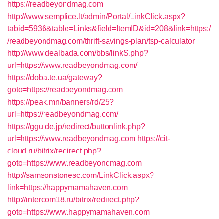
https://readbeyondmag.com
http://www.semplice.lt/admin/Portal/LinkClick.aspx?
tabid=5936&table=Links&field=ItemID&id=208&link=https:/
/readbeyondmag.com/thrift-savings-plan/tsp-calculator
http://www.dealbada.com/bbs/linkS.php?
url=https://www.readbeyondmag.com/
https://doba.te.ua/gateway?
goto=https://readbeyondmag.com
https://peak.mn/banners/rd/25?
url=https://readbeyondmag.com/
https://gguide.jp/redirect/buttonlink.php?
url=https://www.readbeyondmag.com
https://cit-
cloud.ru/bitrix/redirect.php?
goto=https://www.readbeyondmag.com
http://samsonstonesc.com/LinkClick.aspx?
link=https://happymamahaven.com
http://intercom18.ru/bitrix/redirect.php?
goto=https://www.happymamahaven.com