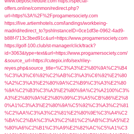
www.deposchedule.com
https://special-
offers.online/common/redirect.php?
url=https%3A%2F%2Fprogamersociety.com
https://live.artiemhotels.com/landings/workbeing-
madrid/redirect_to?pshInstanceID=0ce1df3e-0962-4ad9-
b88f-f713c3bed91c&url=https://www.progamersociety.com
https://golf-100.club/st-manager/click/track?
id=3063&type=text&url=https://www.progamersociety.com/
&source_url=https://cutepix.info/sex/riley-
reyes.php&source_title=%C3%A3%E2%80%9A%C2%B4
%C3%A3%C6%92%C2%AB%C3%A3%C6%92%E2%80
%A2%C3%A3%E2%80%9A%C2%B9%C3%A3%E2%80
%9A%C2%B3%C3%A3%E2%80%9A%C2%A2100%C3%
A3%E2%80%9A%E2%80%99%C3%A5%CB%86%E2%8
0%A1%C3%A3%E2%80%9A%C5%92%C3%A3%C2%81
%C2%AA%C3%A3%C2%81%E2%80%9E%C3%A4%C2
%BA%C2%BA%C3%A3%C2%81%C2%AB%C3%A5%E2
%80%A6%C2%B1%C3%A9%E2%82%AC%C5%A1%C3