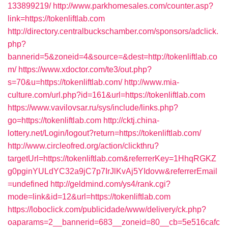
133899219/
http://www.parkhomesales.com/counter.asp?
link=https://tokenliftlab.com
http://directory.centralbuckschamber.com/sponsors/adclick.
php?
bannerid=5&zoneid=4&source=&dest=http://tokenliftlab.co
m/
https://www.xdoctor.com/te3/out.php?
s=70&u=https://tokenliftlab.com/
http://www.mia-
culture.com/url.php?id=161&url=https://tokenliftlab.com
https://www.vavilovsar.ru/sys/include/links.php?
go=https://tokenliftlab.com
http://cktj.china-
lottery.net/Login/logout?return=https://tokenliftlab.com/
http://www.circleofred.org/action/clickthru?
targetUrl=https://tokenliftlab.com&referrerKey=1HhqRGKZ
g0pginYULdYC32a9jC7p7IrJlKvAj5YIdovw&referrerEmail
=undefined
http://geldmind.com/ys4/rank.cgi?
mode=link&id=12&url=https://tokenliftlab.com
https://loboclick.com/publicidade/www/delivery/ck.php?
oaparams=2__bannerid=683__zoneid=80__cb=5e516cafc