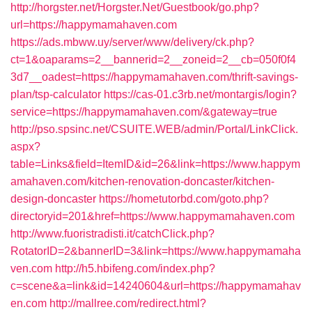
http://horgster.net/Horgster.Net/Guestbook/go.php?
url=https://happymamahaven.com
https://ads.mbww.uy/server/www/delivery/ck.php?
ct=1&oaparams=2__bannerid=2__zoneid=2__cb=050f0f4
3d7__oadest=https://happymamahaven.com/thrift-savings-
plan/tsp-calculator
https://cas-01.c3rb.net/montargis/login?
service=https://happymamahaven.com/&gateway=true
http://pso.spsinc.net/CSUITE.WEB/admin/Portal/LinkClick.
aspx?
table=Links&field=ItemID&id=26&link=https://www.happym
amahaven.com/kitchen-renovation-doncaster/kitchen-
design-doncaster
https://hometutorbd.com/goto.php?
directoryid=201&href=https://www.happymamahaven.com
http://www.fuoristradisti.it/catchClick.php?
RotatorID=2&bannerID=3&link=https://www.happymamaha
ven.com
http://h5.hbifeng.com/index.php?
c=scene&a=link&id=14240604&url=https://happymamahav
en.com
http://mallree.com/redirect.html?