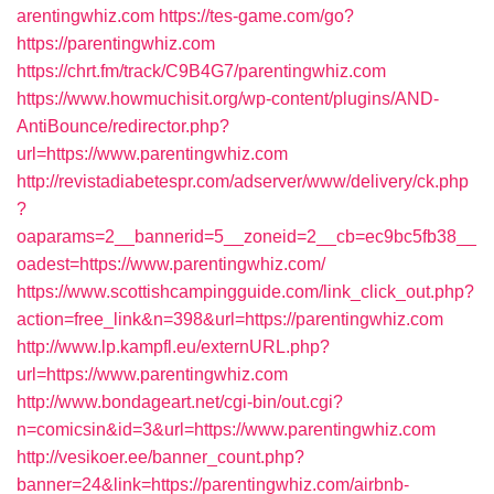
arentingwhiz.com
https://tes-game.com/go?
https://parentingwhiz.com
https://chrt.fm/track/C9B4G7/parentingwhiz.com
https://www.howmuchisit.org/wp-content/plugins/AND-
AntiBounce/redirector.php?
url=https://www.parentingwhiz.com
http://revistadiabetespr.com/adserver/www/delivery/ck.php
?
oaparams=2__bannerid=5__zoneid=2__cb=ec9bc5fb38__
oadest=https://www.parentingwhiz.com/
https://www.scottishcampingguide.com/link_click_out.php?
action=free_link&n=398&url=https://parentingwhiz.com
http://www.lp.kampfl.eu/externURL.php?
url=https://www.parentingwhiz.com
http://www.bondageart.net/cgi-bin/out.cgi?
n=comicsin&id=3&url=https://www.parentingwhiz.com
http://vesikoer.ee/banner_count.php?
banner=24&link=https://parentingwhiz.com/airbnb-