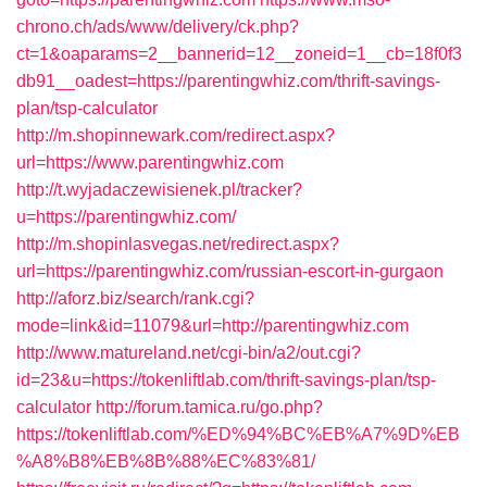
chrono.ch/ads/www/delivery/ck.php?
ct=1&oaparams=2__bannerid=12__zoneid=1__cb=18f0f3
db91__oadest=https://parentingwhiz.com/thrift-savings-
plan/tsp-calculator
http://m.shopinnewark.com/redirect.aspx?
url=https://www.parentingwhiz.com
http://t.wyjadaczewisienek.pl/tracker?
u=https://parentingwhiz.com/
http://m.shopinlasvegas.net/redirect.aspx?
url=https://parentingwhiz.com/russian-escort-in-gurgaon
http://aforz.biz/search/rank.cgi?
mode=link&id=11079&url=http://parentingwhiz.com
http://www.matureland.net/cgi-bin/a2/out.cgi?
id=23&u=https://tokenliftlab.com/thrift-savings-plan/tsp-
calculator
http://forum.tamica.ru/go.php?
https://tokenliftlab.com/%ED%94%BC%EB%A7%9D%EB
%A8%B8%EB%8B%88%EC%83%81/