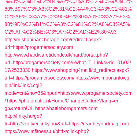
%A3%C2%81%E2%84%A2%C3%A3%E2%80%9A%E2%
80%B97%C3%A3%C2%81%C2%A4%C3%A3%C2%81%
C2%AE%C3%A7%C2%90%E2%80%A0%C3%A7%E2%
80%9D%C2%B1%C3%A3%C2%81%C2%A8%C3%A5%
C2%AF%C2%BE%C3%A7%C2%AD%E2%80%93
http://m.shopinanchorage.com/redirect.aspx?
url=https://progamersociety.com
http://www.hardwaretidende.dk/hard/portal.php?
url=http://progamersociety.com/&what=T_Links&rid=01/03/
17/2533830
https://www.shopping4net.fi/td_redirect.aspx?
url=https://progamersociety.com/
https://www.mpon.info/cgi-
bin/link/link3.cgi?
mode=cnt&no=36&hpurl=https://www.progamersociety.com
/
https://photomatic.nl/Home/ChangeCulture?lang=en-
gb&returnUrl=https://battleborngamers.com
http://linky.hu/go?
fr=http://szoftver.linky.hu/&url=https://readbeyondmag.com
https://www.mfitness.ru/bitrix/click.php?