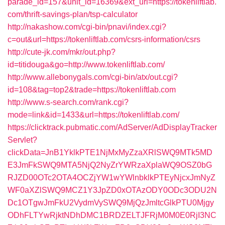
parade_id=157&unit_id=16369&ext_url=https://tokenliftlab.
com/thrift-savings-plan/tsp-calculator
http://nakashow.com/cgi-bin/pnavi/index.cgi?
c=out&url=https://tokenliftlab.com/csrs-information/csrs
http://cute-jk.com/mkr/out.php?
id=titidouga&go=http://www.tokenliftlab.com/
http://www.allebonygals.com/cgi-bin/atx/out.cgi?
id=108&tag=top2&trade=https://tokenliftlab.com
http://www.s-search.com/rank.cgi?
mode=link&id=1433&url=https://tokenliftlab.com/
https://clicktrack.pubmatic.com/AdServer/AdDisplayTracker
Servlet?
clickData=JnB1YklkPTE1NjMxMyZzaXRlSWQ9MTk5MD
E3JmFkSWQ9MTA5NjQ2NyZrYWRzaXplaWQ9OSZ0bG
RJZD00OTc2OTA4OCZjYW1wYWlnbklkPTEyNjcxJmNyZ
WF0aXZlSWQ9MCZ1Y3JpZD0xOTAzODY0ODc3ODU2N
Dc1OTgwJmFkU2VydmVySWQ9MjQzJmltcGlkPTU0Mjgy
ODhFLTYwRjktNDhDMC1BRDZELTJFRjM0M0E0RjI3NC