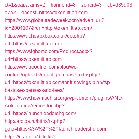
ct=1&oaparams=2__bannerid=8__zoneid=3__cb=d85d03
a7a2__oadest=https://tokenliftlab.com
https://www.globaltradeweek.com/advert_url?
id=2004107&rurl=http://tokenliftlab.com/
http://www.cheapxbox.co.uk/go.php?
url=https://tokenliftlab.com
https://www.ighome.com/Redirect.aspx?
url=https://tokenliftlab.com
http://www.goodlifer.com/blog/wp-
content/uploads/email_purchase_mtiv.php?
url=https://tokenliftlab.com/thrift-savings-plan/tsp-
basics/expenses-and-fees/
https://www.howmuchisit.org/wp-content/plugins/AND-
AntiBounce/redirector.php?
url=https://launchleadershq.com/
http://arctoa.ru/bitrix/rk.php?
goto=https%3A%2F%2Flaunchleadershq.com
https://d.adx.io/dclicks?