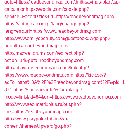
goto=https://readbeyondmag.com/thrift-savings-plan/tsp-
calculator
https://wocial.com/cookie.php?
service=Facebizzle&url=https://readbeyondmag.com/
https://antartica.com.pt/lang/change.php?
lang=en&url=https://www.readbeyondmag.com
http://www.emilysbeauty.com/guestbook07/go.php?
url=http://readbeyondmag.com/
http://maxwelldrums.com/redirect.php?
action=url&goto=readbeyondmag.com
http://libaware.economads.com/link.php?
https://www.readbeyondmag.com
https://kick.se/?
adTo=https%3A%2F%2Freadbeyondmag.com%2F&pId=1
371
https://suntears.info/ys4/rank.cgi?
mode=link&id=64&url=https://www.readbeyondmag.com
http://www.seo.matrixplus.ru/out.php?
link=https://readbeyondmag.com
http://www.playpoloclub.us/wp-
content/themes/Upward/go.php?