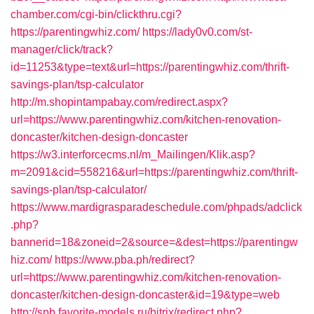
chamber.com/cgi-bin/clickthru.cgi?
https://parentingwhiz.com/
https://lady0v0.com/st-
manager/click/track?
id=11253&type=text&url=https://parentingwhiz.com/thrift-
savings-plan/tsp-calculator
http://m.shopintampabay.com/redirect.aspx?
url=https://www.parentingwhiz.com/kitchen-renovation-
doncaster/kitchen-design-doncaster
https://w3.interforcecms.nl/m_Mailingen/Klik.asp?
m=2091&cid=558216&url=https://parentingwhiz.com/thrift-
savings-plan/tsp-calculator/
https://www.mardigrasparadeschedule.com/phpads/adclick
.php?
bannerid=18&zoneid=2&source=&dest=https://parentingw
hiz.com/
https://www.pba.ph/redirect?
url=https://www.parentingwhiz.com/kitchen-renovation-
doncaster/kitchen-design-doncaster&id=19&type=web
http://spb.favorite-models.ru/bitrix/redirect.php?