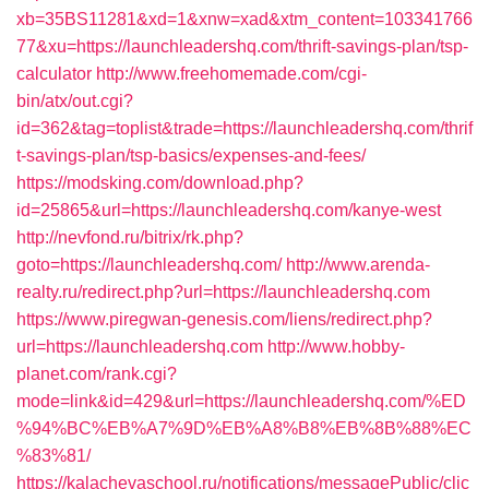
xb=35BS11281&xd=1&xnw=xad&xtm_content=103341766
77&xu=https://launchleadershq.com/thrift-savings-plan/tsp-
calculator
http://www.freehomemade.com/cgi-
bin/atx/out.cgi?
id=362&tag=toplist&trade=https://launchleadershq.com/thrif
t-savings-plan/tsp-basics/expenses-and-fees/
https://modsking.com/download.php?
id=25865&url=https://launchleadershq.com/kanye-west
http://nevfond.ru/bitrix/rk.php?
goto=https://launchleadershq.com/
http://www.arenda-
realty.ru/redirect.php?url=https://launchleadershq.com
https://www.piregwan-genesis.com/liens/redirect.php?
url=https://launchleadershq.com
http://www.hobby-
planet.com/rank.cgi?
mode=link&id=429&url=https://launchleadershq.com/%ED
%94%BC%EB%A7%9D%EB%A8%B8%EB%8B%88%EC
%83%81/
https://kalachevaschool.ru/notifications/messagePublic/clic