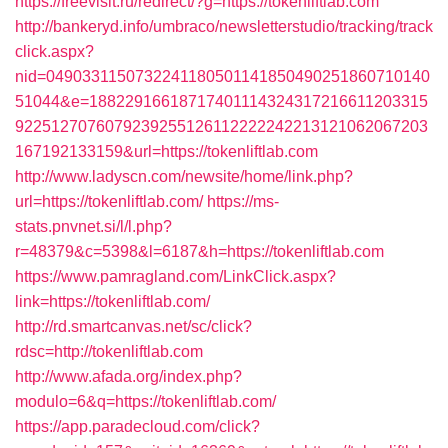
https://freevisit.ru/redirect/?g=https://tokenliftlab.com
http://bankeryd.info/umbraco/newsletterstudio/tracking/track
click.aspx?
nid=0490331150732241180501141850490251860710140
51044&e=18822916618717401114324317216611203315
9225127076079239255126112222242213121062067203
167192133159&url=https://tokenliftlab.com
http://www.ladyscn.com/newsite/home/link.php?
url=https://tokenliftlab.com/
https://ms-
stats.pnvnet.si/l/l.php?
r=48379&c=5398&l=6187&h=https://tokenliftlab.com
https://www.pamragland.com/LinkClick.aspx?
link=https://tokenliftlab.com/
http://rd.smartcanvas.net/sc/click?
rdsc=http://tokenliftlab.com
http://www.afada.org/index.php?
modulo=6&q=https://tokenliftlab.com/
https://app.paradecloud.com/click?