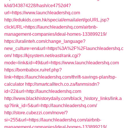
k/id/343874228/hash/ce4752d4?
url=https://www.launchleadershq.com
http://edukids.com.hk/special/emailalert/goURL.jsp?
clickURL=https://launchleadershq.com/airbnb-
management-companies/ideal-homes-133899219/
https://uralinteh.com/change_language?
new_culture=en&url=https%3A%2F%2Flaunchleadershq.c
om/
https://kjsystem.net/east/rank.cgi?
mode=link&id=49&url=https://www.launchleadershq.com
https://bombabox.ru/ref.php?
link=https://launchleadershq.com/thrift-savings-plan/tsp-
calculator
http://smartcalltech.co.za/fanmsisdn?
id=22&url=http://launchleadershq.com
http://www.blackhistorydaily.com/black_history_links/link.a
sp?link_id=5&url=http://launchleadershq.com/
http://store.cubezzi.com/move/?
si=255&url=https://launchleadershq.com/airbnb-
management-companies/ideal-homes-133899219/