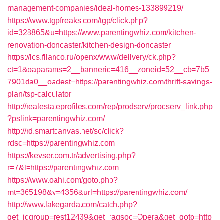
management-companies/ideal-homes-133899219/
https://www.tgpfreaks.com/tgp/click.php?
id=328865&u=https://www.parentingwhiz.com/kitchen-
renovation-doncaster/kitchen-design-doncaster
https://ics.filanco.ru/openx/www/delivery/ck.php?
ct=1&oaparams=2__bannerid=416__zoneid=52__cb=7b5
7901da0__oadest=https://parentingwhiz.com/thrift-savings-
plan/tsp-calculator
http://realestateprofiles.com/rep/prodserv/prodserv_link.php
?pslink=parentingwhiz.com/
http://rd.smartcanvas.net/sc/click?
rdsc=https://parentingwhiz.com
https://kevser.com.tr/advertising.php?
r=7&l=https://parentingwhiz.com
https://www.oahi.com/goto.php?
mt=365198&v=4356&url=https://parentingwhiz.com/
http://www.lakegarda.com/catch.php?
get_idgroup=rest12439&get_ragsoc=Opera&get_goto=http