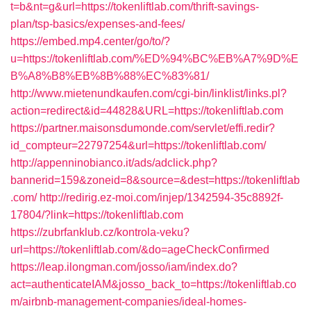
t=b&nt=g&url=https://tokenliftlab.com/thrift-savings-
plan/tsp-basics/expenses-and-fees/
https://embed.mp4.center/go/to/?
u=https://tokenliftlab.com/%ED%94%BC%EB%A7%9D%E
B%A8%B8%EB%8B%88%EC%83%81/
http://www.mietenundkaufen.com/cgi-bin/linklist/links.pl?
action=redirect&id=44828&URL=https://tokenliftlab.com
https://partner.maisonsdumonde.com/servlet/effi.redir?
id_compteur=22797254&url=https://tokenliftlab.com/
http://appenninobianco.it/ads/adclick.php?
bannerid=159&zoneid=8&source=&dest=https://tokenliftlab
.com/
http://redirig.ez-moi.com/injep/1342594-35c8892f-
17804/?link=https://tokenliftlab.com
https://zubrfanklub.cz/kontrola-veku?
url=https://tokenliftlab.com/&do=ageCheckConfirmed
https://leap.ilongman.com/josso/iam/index.do?
act=authenticateIAM&josso_back_to=https://tokenliftlab.co
m/airbnb-management-companies/ideal-homes-