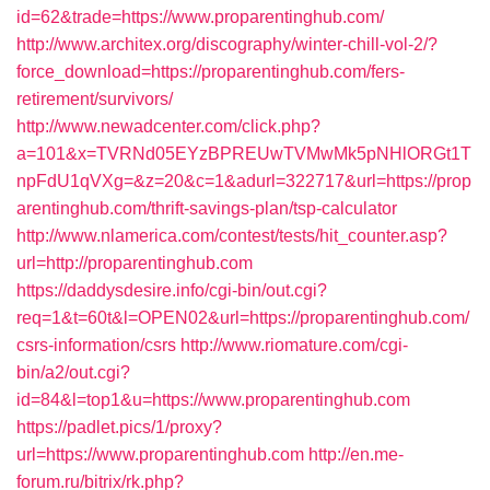
id=62&trade=https://www.proparentinghub.com/
http://www.architex.org/discography/winter-chill-vol-2/?
force_download=https://proparentinghub.com/fers-
retirement/survivors/
http://www.newadcenter.com/click.php?
a=101&x=TVRNd05EYzBPREUwTVMwMk5pNHlORGt1T
npFdU1qVXg=&z=20&c=1&adurl=322717&url=https://prop
arentinghub.com/thrift-savings-plan/tsp-calculator
http://www.nlamerica.com/contest/tests/hit_counter.asp?
url=http://proparentinghub.com
https://daddysdesire.info/cgi-bin/out.cgi?
req=1&t=60t&l=OPEN02&url=https://proparentinghub.com/
csrs-information/csrs
http://www.riomature.com/cgi-
bin/a2/out.cgi?
id=84&l=top1&u=https://www.proparentinghub.com
https://padlet.pics/1/proxy?
url=https://www.proparentinghub.com
http://en.me-
forum.ru/bitrix/rk.php?