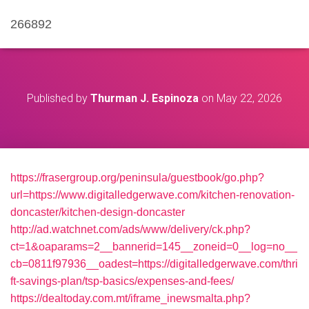
266892
Published by
Thurman J. Espinoza
on
May 22, 2026
https://frasergroup.org/peninsula/guestbook/go.php?
url=https://www.digitalledgerwave.com/kitchen-renovation-
doncaster/kitchen-design-doncaster
http://ad.watchnet.com/ads/www/delivery/ck.php?
ct=1&oaparams=2__bannerid=145__zoneid=0__log=no__
cb=0811f97936__oadest=https://digitalledgerwave.com/thri
ft-savings-plan/tsp-basics/expenses-and-fees/
https://dealtoday.com.mt/iframe_inewsmalta.php?