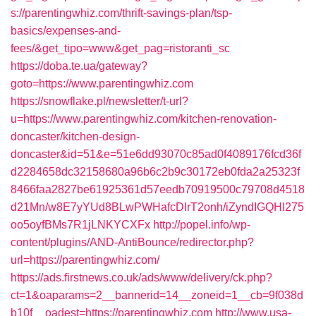
s://parentingwhiz.com/thrift-savings-plan/tsp-
basics/expenses-and-
fees/&get_tipo=www&get_pag=ristoranti_sc
https://doba.te.ua/gateway?
goto=https://www.parentingwhiz.com
https://snowflake.pl/newsletter/t-url?
u=https://www.parentingwhiz.com/kitchen-renovation-
doncaster/kitchen-design-
doncaster&id=51&e=51e6dd93070c85ad0f4089176fcd36f
d2284658dc32158680a96b6c2b9c30172eb0fda2a25323f
8466faa2827be61925361d57eedb70919500c79708d4518
d21Mn/w8E7yYUd8BLwPWHafcDIrT2onh/iZyndIGQHI275
oo5oyfBMs7R1jLNKYCXFx
http://popel.info/wp-
content/plugins/AND-AntiBounce/redirector.php?
url=https://parentingwhiz.com/
https://ads.firstnews.co.uk/ads/www/delivery/ck.php?
ct=1&oaparams=2__bannerid=14__zoneid=1__cb=9f038d
b10f__oadest=https://parentingwhiz.com
http://www.usa-