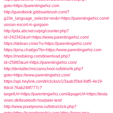
goto=https://parentingwhiz.com
http://guestbook.gibbsairbrush.com/?
g10e_language_selector=en&r=https://parentingwhiz.com/r
ussian-escort-in-gurgaon
http://pda.abcnet.ru/prg/counter.php?
id=242342&url=https://www.parentingwhiz.com/
https://debian.cn/wr?u=https://parentingwhiz.com/
https://pina.chat/go/?to=https://www.parentingwhiz.com
https://modsking.com/download.php?
id=25865&url=https://parentingwhiz.com/
http://dentaltechnicianschool.ru/bitrix/rk.php?
goto=https://www.parentingwhiz.com/
https://api.heylink.com/tr/clicks/v1/3aab35bd-8df5-4e19-
9dcd-76ab248f777c?
targetUrl=https://parentingwhiz.com/&pageUrl=https://testa
visen.dk/bluetooth-hoejtaler-test/
http://www.pixelpromo.ru/bitrix/click.php?
goto=https://parentingwhiz.com
https://www.mso-