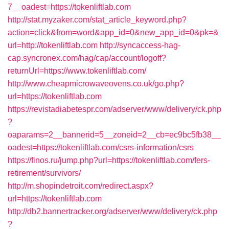
7__oadest=https://tokenliftlab.com
http://stat.myzaker.com/stat_article_keyword.php?
action=click&from=word&app_id=0&new_app_id=0&pk=&
url=http://tokenliftlab.com
http://syncaccess-hag-
cap.syncronex.com/hag/cap/account/logoff?
returnUrl=https://www.tokenliftlab.com/
http://www.cheapmicrowaveovens.co.uk/go.php?
url=https://tokenliftlab.com
https://revistadiabetespr.com/adserver/www/delivery/ck.php
?
oaparams=2__bannerid=5__zoneid=2__cb=ec9bc5fb38__
oadest=https://tokenliftlab.com/csrs-information/csrs
https://finos.ru/jump.php?url=https://tokenliftlab.com/fers-
retirement/survivors/
http://m.shopindetroit.com/redirect.aspx?
url=https://tokenliftlab.com
http://db2.bannertracker.org/adserver/www/delivery/ck.php
?