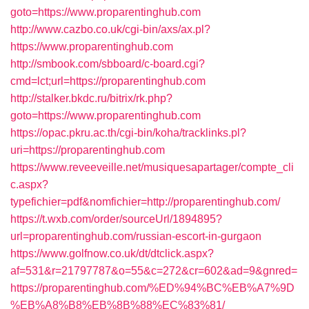
goto=https://www.proparentinghub.com
http://www.cazbo.co.uk/cgi-bin/axs/ax.pl?
https://www.proparentinghub.com
http://smbook.com/sbboard/c-board.cgi?
cmd=lct;url=https://proparentinghub.com
http://stalker.bkdc.ru/bitrix/rk.php?
goto=https://www.proparentinghub.com
https://opac.pkru.ac.th/cgi-bin/koha/tracklinks.pl?
uri=https://proparentinghub.com
https://www.reveeveille.net/musiquesapartager/compte_cli
c.aspx?
typefichier=pdf&nomfichier=http://proparentinghub.com/
https://t.wxb.com/order/sourceUrl/1894895?
url=proparentinghub.com/russian-escort-in-gurgaon
https://www.golfnow.co.uk/dt/dtclick.aspx?
af=531&r=21797787&o=55&c=272&cr=602&ad=9&gnred=
https://proparentinghub.com/%ED%94%BC%EB%A7%9D
%EB%A8%B8%EB%8B%88%EC%83%81/