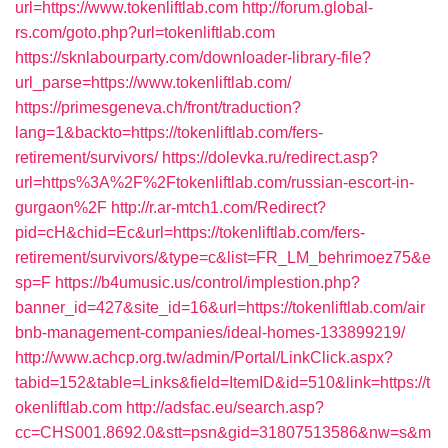
url=https://www.tokenliftlab.com
http://forum.global-
rs.com/goto.php?url=tokenliftlab.com
https://sknlabourparty.com/downloader-library-file?
url_parse=https://www.tokenliftlab.com/
https://primesgeneva.ch/front/traduction?
lang=1&backto=https://tokenliftlab.com/fers-
retirement/survivors/
https://dolevka.ru/redirect.asp?
url=https%3A%2F%2Ftokenliftlab.com/russian-escort-in-
gurgaon%2F
http://r.ar-mtch1.com/Redirect?
pid=cH&chid=Ec&url=https://tokenliftlab.com/fers-
retirement/survivors/&type=c&list=FR_LM_behrimoez75&e
sp=F
https://b4umusic.us/control/implestion.php?
banner_id=427&site_id=16&url=https://tokenliftlab.com/air
bnb-management-companies/ideal-homes-133899219/
http://www.achcp.org.tw/admin/Portal/LinkClick.aspx?
tabid=152&table=Links&field=ItemID&id=510&link=https://t
okenliftlab.com
http://adsfac.eu/search.asp?
cc=CHS001.8692.0&stt=psn&gid=31807513586&nw=s&m