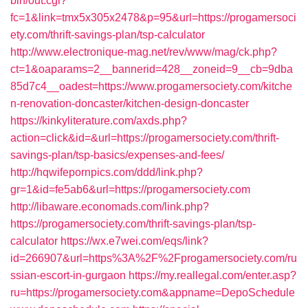
bin/out.cgi?
fc=1&link=tmx5x305x2478&p=95&url=https://progamersoci
ety.com/thrift-savings-plan/tsp-calculator
http://www.electronique-mag.net/rev/www/mag/ck.php?
ct=1&oaparams=2__bannerid=428__zoneid=9__cb=9dba
85d7c4__oadest=https://www.progamersociety.com/kitche
n-renovation-doncaster/kitchen-design-doncaster
https://kinkyliterature.com/axds.php?
action=click&id=&url=https://progamersociety.com/thrift-
savings-plan/tsp-basics/expenses-and-fees/
http://hqwifepornpics.com/ddd/link.php?
gr=1&id=fe5ab6&url=https://progamersociety.com
http://libaware.economads.com/link.php?
https://progamersociety.com/thrift-savings-plan/tsp-
calculator
https://wx.e7wei.com/eqs/link?
id=266907&url=https%3A%2F%2Fprogamersociety.com/ru
ssian-escort-in-gurgaon
https://my.reallegal.com/enter.asp?
ru=https://progamersociety.com&appname=DepoSchedule