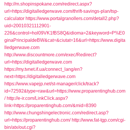
http://m.shopinspokane.com/redirect.aspx?
url=https://digitalledgerwave.com/thrift-savings-plan/tsp-
calculator
https://www.portalgranollers.com/detall2.php?
uid=20010321112901-
226&control=hol09VK1fBS8Q&idioma=2&keyword=P%E0
ginaPrincipaldeBW&cat=&ciutat=16&url=https://www.digita
lledgerwave.com
http://www.discountmore.com/exec/Redirect?
url=https://digitalledgerwave.com
https://my.tvnet.if.ua/connect_lang/en?
next=https://digitalledgerwave.com
https://www.vapejp.net/st-manager/click/track?
id=72592&type=raw&url=https://www.proparentinghub.com
/
http://e-ir.com/LinkClick.aspx?
link=https://proparentinghub.com/&mid=8390
http://www.chungshingelectronic.com/redirect.asp?
url=https://proparentinghub.com/
http://www.fat-tgp.com/cgi-
bin/atx/out.cgi?