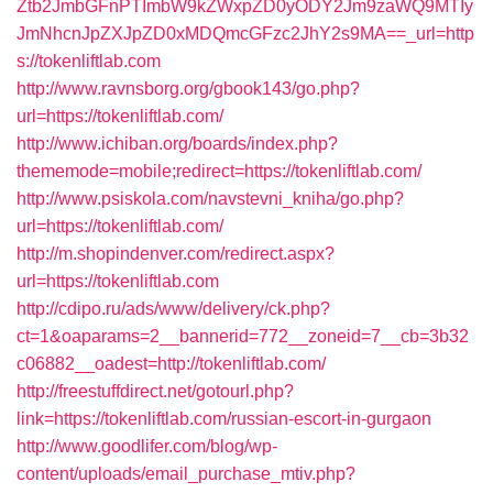
Ztb2JmbGFnPTImbW9kZWxpZD0yODY2Jm9zaWQ9MTIy
JmNhcnJpZXJpZD0xMDQmcGFzc2JhY2s9MA==_url=http
s://tokenliftlab.com
http://www.ravnsborg.org/gbook143/go.php?
url=https://tokenliftlab.com/
http://www.ichiban.org/boards/index.php?
thememode=mobile;redirect=https://tokenliftlab.com/
http://www.psiskola.com/navstevni_kniha/go.php?
url=https://tokenliftlab.com/
http://m.shopindenver.com/redirect.aspx?
url=https://tokenliftlab.com
http://cdipo.ru/ads/www/delivery/ck.php?
ct=1&oaparams=2__bannerid=772__zoneid=7__cb=3b32
c06882__oadest=http://tokenliftlab.com/
http://freestuffdirect.net/gotourl.php?
link=https://tokenliftlab.com/russian-escort-in-gurgaon
http://www.goodlifer.com/blog/wp-
content/uploads/email_purchase_mtiv.php?