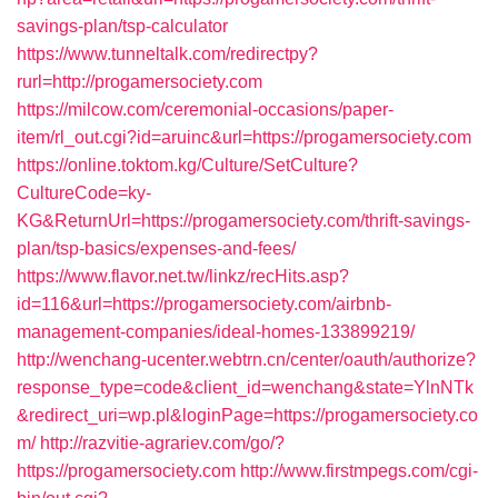
savings-plan/tsp-calculator
https://www.tunneltalk.com/redirectpy?
rurl=http://progamersociety.com
https://milcow.com/ceremonial-occasions/paper-
item/rl_out.cgi?id=aruinc&url=https://progamersociety.com
https://online.toktom.kg/Culture/SetCulture?
CultureCode=ky-
KG&ReturnUrl=https://progamersociety.com/thrift-savings-
plan/tsp-basics/expenses-and-fees/
https://www.flavor.net.tw/linkz/recHits.asp?
id=116&url=https://progamersociety.com/airbnb-
management-companies/ideal-homes-133899219/
http://wenchang-ucenter.webtrn.cn/center/oauth/authorize?
response_type=code&client_id=wenchang&state=YlnNTk
&redirect_uri=wp.pl&loginPage=https://progamersociety.co
m/
http://razvitie-agrariev.com/go/?
https://progamersociety.com
http://www.firstmpegs.com/cgi-