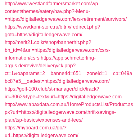
http://www.westlandfarmersmarket.com/wp-
content/themes/eatery/nav.php?-Menu-
=https://digitalledgerwave.com/fers-retirement/survivors/
https://www.koni-store.ru/bitrix/redirect.php?
goto=https://digitalledgerwave.com/
http://merit21.co.kr/shop/bannerhit.php?
bn_id=4&url=https://digitalledgerwave.com/csrs-
information/csrs
https://app.schmetterling-
argus.de/revive/delivery/ck.php?
ct=1&oaparams=2__bannerid=651__zoneid=1__cb=049a
bc87e5__oadest=https://digitalledgerwave.com/
https://golf-100.club/st-manager/click/track?
id=3063&type=text&url=https://digitalledgerwave.com
http://www.abaxdata.com.au/HomeProductsList/Product.as
px?url=https://digitalledgerwave.com/thrift-savings-
plan/tsp-basics/expenses-and-fees/
https://myboard.com.ua/go/?
url=https://digitalledgerwave.com/