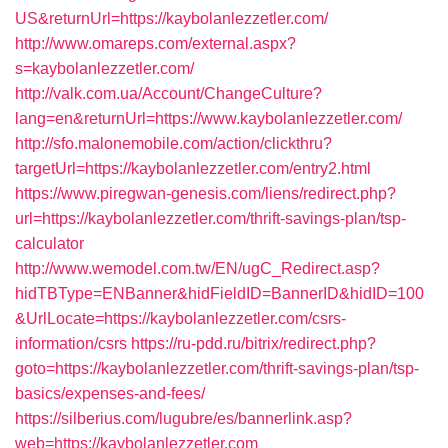
US&returnUrl=https://kaybolanlezzetler.com/
http://www.omareps.com/external.aspx?
s=kaybolanlezzetler.com/
http://valk.com.ua/Account/ChangeCulture?
lang=en&returnUrl=https://www.kaybolanlezzetler.com/
http://sfo.malonemobile.com/action/clickthru?
targetUrl=https://kaybolanlezzetler.com/entry2.html
https://www.piregwan-genesis.com/liens/redirect.php?
url=https://kaybolanlezzetler.com/thrift-savings-plan/tsp-
calculator
http://www.wemodel.com.tw/EN/ugC_Redirect.asp?
hidTBType=ENBanner&hidFieldID=BannerID&hidID=100
&UrlLocate=https://kaybolanlezzetler.com/csrs-
information/csrs
https://ru-pdd.ru/bitrix/redirect.php?
goto=https://kaybolanlezzetler.com/thrift-savings-plan/tsp-
basics/expenses-and-fees/
https://silberius.com/lugubre/es/bannerlink.asp?
web=https://kaybolanlezzetler.com