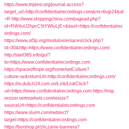
https://www.triplesr.org/journal-access?
target_url=http://confidentialrecordings.com&mi=6vgi24&af
=R
http://www.shippingchina.com/pagead.php?
id=RW4uU2hpcC5tYWluLjE=&tourl=https://confidentialrec
ordings.com/
https://www.af3p.org/modulos/enlaces/click.php?
id=30&http=https://www.confidentialrecordings.com/
http://start365.info/go/?
to=https://www.confidentialrecordings.com
https://spaceofhope.org/home/setCulture?
culture=ar&returnUrl=http://confidentialrecordings.com/
https://m.dulich24.com.vn/Link/LinkClick?
url=https://www.confidentialrecordings.com
https://img-
resizer.vertmarkets.com/resize?
sourceUrl=https://confidentialrecordings.com
https://www.slurm.com/redirect?
target=https://confidentialrecordings.com
https://borshop.pl/zliczanie-bannera?