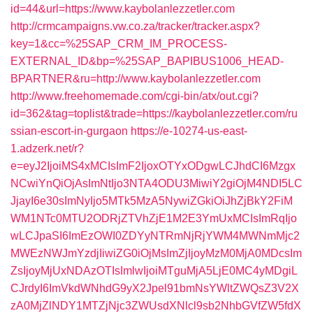
id=44&url=https://www.kaybolanlezzetler.com
http://crmcampaigns.vw.co.za/tracker/tracker.aspx?
key=1&cc=%25SAP_CRM_IM_PROCESS-
EXTERNAL_ID&bp=%25SAP_BAPIBUS1006_HEAD-
BPARTNER&ru=http://www.kaybolanlezzetler.com
http://www.freehomemade.com/cgi-bin/atx/out.cgi?
id=362&tag=toplist&trade=https://kaybolanlezzetler.com/ru
ssian-escort-in-gurgaon
https://e-10274-us-east-
1.adzerk.net/r?
e=eyJ2IjoiMS4xMCIsImF2IjoxOTYxODgwLCJhdCI6Mzgx
NCwiYnQiOjAsImNtIjo3NTA4ODU3MiwiY2giOjM4NDI5LC
JjayI6e30sImNyIjo5MTk5MzA5NywiZGkiOiJhZjBkY2FiM
WM1NTc0MTU2ODRjZTVhZjE1M2E3YmUxMCIsImRqIjo
wLCJpaSI6ImEzOWI0ZDYyNTRmNjRjYWM4MWNmMjc2
MWEzNWJmYzdjIiwiZG0iOjMsImZjIjoyMzM0MjA0MDcsIm
ZsIjoyMjUxNDAzOTIsImlwIjoiMTguMjA5LjE0MC4yMDgiL
CJrdyI6ImVkdWNhdG9yX2Jpel91bmNsYWltZWQsZ3V2X
zA0MjZlNDY1MTZjNjc3ZWUsdXNlcl9sb2NhbGVfZW5fdX