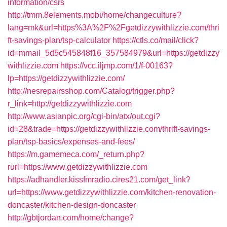
information/csrs
http://tmm.8elements.mobi/home/changeculture?
lang=mk&url=https%3A%2F%2Fgetdizzywithlizzie.com/thri
ft-savings-plan/tsp-calculator
https://ctls.co/mail/click?
id=mmail_5d5c545848f16_357584979&url=https://getdizzy
withlizzie.com
https://vcc.iljmp.com/1/f-00163?
lp=https://getdizzywithlizzie.com/
http://nesrepairsshop.com/Catalog/trigger.php?
r_link=http://getdizzywithlizzie.com
http://www.asianpic.org/cgi-bin/atx/out.cgi?
id=28&trade=https://getdizzywithlizzie.com/thrift-savings-
plan/tsp-basics/expenses-and-fees/
https://m.gamemeca.com/_return.php?
rurl=https://www.getdizzywithlizzie.com
https://adhandler.kissfmradio.cires21.com/get_link?
url=https://www.getdizzywithlizzie.com/kitchen-renovation-
doncaster/kitchen-design-doncaster
http://gbtjordan.com/home/change?