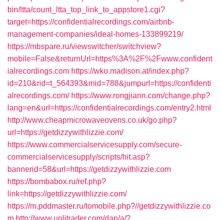
bin/ltta/count_ltta_top_link_to_appstore1.cgi?
target=https://confidentialrecordings.com/airbnb-
management-companies/ideal-homes-133899219/
https://mbspare.ru/viewswitcher/switchview?
mobile=False&returnUrl=https%3A%2F%2Fwww.confident
ialrecordings.com
https://wko.madison.at/index.php?
id=210&rid=t_564393&mid=788&jumpurl=https://confidenti
alrecordings.com/
https://www.rongjiann.com/change.php?
lang=en&url=https://confidentialrecordings.com/entry2.html
http://www.cheapmicrowaveovens.co.uk/go.php?
url=https://getdizzywithlizzie.com/
https://www.commercialservicesupply.com/secure-
commercialservicesupply/scripts/hit.asp?
bannerid=58&url=https://getdizzywithlizzie.com
https://bombabox.ru/ref.php?
link=https://getdizzywithlizzie.com/
https://m.pddmaster.ru/tomobile.php?//getdizzywithlizzie.co
m
http://www.unlitrader.com/dap/a/?