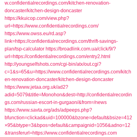
w.confidentialrecordings.com/kitchen-renovation-
doncaster/kitchen-design-doncaster
https://kkuicop.com/view.php?
url=https://www.confidentialrecordings.com/
https://www.owss.eu/rd.asp?
link=https://confidentialrecordings.com/thrift-savings-
plan/tsp-calculator
https://broadlink.com.ua/click/9/?
url=https://confidentialrecordings.com/entry2.html
http://youngselfshots.com/cgi-bin/atx/out.cgi?
c=1&s=65&u=https://www.confidentialrecordings.com/kitch
en-renovation-doncaster/kitchen-design-doncaster
https://www.jetaa.org.uk/ad2?
adid=5079&title=Monohon&dest=http://confidentialrecordin
gs.com/russian-escort-in-gurgaon/&from=/news
https://www.savta.org/ads/adpeeps.php?
bfunction=clickad&uid=100000&bzone=default&bsize=412
×95&btype=3&bpos=default&campaignid=1056&adno=12
&transferurl=https://www.confidentialrecordings.com