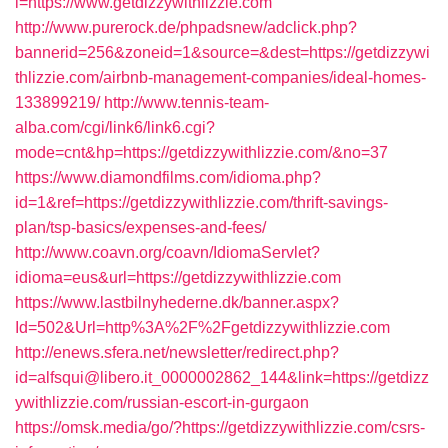
i=https://www.getdizzywithlizzie.com
http://www.purerock.de/phpadsnew/adclick.php?
bannerid=256&zoneid=1&source=&dest=https://getdizzywi
thlizzie.com/airbnb-management-companies/ideal-homes-
133899219/
http://www.tennis-team-
alba.com/cgi/link6/link6.cgi?
mode=cnt&hp=https://getdizzywithlizzie.com/&no=37
https://www.diamondfilms.com/idioma.php?
id=1&ref=https://getdizzywithlizzie.com/thrift-savings-
plan/tsp-basics/expenses-and-fees/
http://www.coavn.org/coavn/IdiomaServlet?
idioma=eus&url=https://getdizzywithlizzie.com
https://www.lastbilnyhederne.dk/banner.aspx?
Id=502&Url=http%3A%2F%2Fgetdizzywithlizzie.com
http://enews.sfera.net/newsletter/redirect.php?
id=alfsqui@libero.it_0000002862_144&link=https://getdizz
ywithlizzie.com/russian-escort-in-gurgaon
https://omsk.media/go/?https://getdizzywithlizzie.com/csrs-