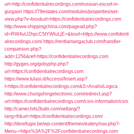
url=http://confidentialrecordings.com/russian-escort-in-
gurgaon
https://79estates.com/modules/properties/set-
view.php?v=box&url=https://confidentialrecordings.com
http://www.shippingchina.com/pagead.php?
id=RW4uU2hpcC5tYWluLjE=&tourl=https://www.confidenti
alrecordings.com/
https://rentlamangaclub.com/handler-
comparison.php?
add=1256&ref=https://confidentialrecordings.com
http://gyges.org/gobyphp.php?
url=https://confidentialrecordings.com
https://www.tulasi.it/Accessi/Insert.asp?
I=https://confidentialrecordings.com&S=AnalisiLogica
http://www.chungshingelectronic.com/redirect.asp?
url=https://confidentialrecordings.com/csrs-information/csrs
http://camer.hits2babi.com/setlang/?
lang=fr&url=https://confidentialrecordings.com/
http://derefugie.be/wp-content/themes/eatery/nav.php?-
Menu-=https%3A%2F%2Fconfidentialrecordings.com