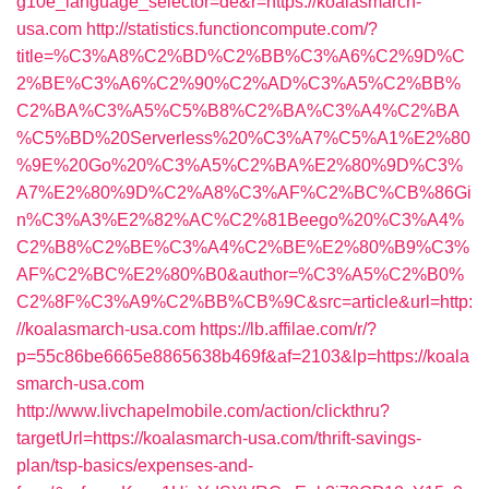
g10e_language_selector=de&r=https://koalasmarch-
usa.com
http://statistics.functioncompute.com/?
title=%C3%A8%C2%BD%C2%BB%C3%A6%C2%9D%C
2%BE%C3%A6%C2%90%C2%AD%C3%A5%C2%BB%
C2%BA%C3%A5%C5%B8%C2%BA%C3%A4%C2%BA
%C5%BD%20Serverless%20%C3%A7%C5%A1%E2%80
%9E%20Go%20%C3%A5%C2%BA%E2%80%9D%C3%
A7%E2%80%9D%C2%A8%C3%AF%C2%BC%CB%86Gi
n%C3%A3%E2%82%AC%C2%81Beego%20%C3%A4%
C2%B8%C2%BE%C3%A4%C2%BE%E2%80%B9%C3%
AF%C2%BC%E2%80%B0&author=%C3%A5%C2%B0%
C2%8F%C3%A9%C2%BB%CB%9C&src=article&url=http:
//koalasmarch-usa.com
https://lb.affilae.com/r/?
p=55c86be6665e8865638b469f&af=2103&lp=https://koala
smarch-usa.com
http://www.livchapelmobile.com/action/clickthru?
targetUrl=https://koalasmarch-usa.com/thrift-savings-
plan/tsp-basics/expenses-and-