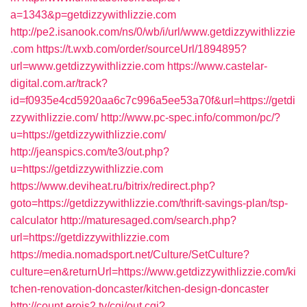
a=1343&p=getdizzywithlizzie.com
http://pe2.isanook.com/ns/0/wb/i/url/www.getdizzywithlizzie
.com
https://t.wxb.com/order/sourceUrl/1894895?
url=www.getdizzywithlizzie.com
https://www.castelar-
digital.com.ar/track?
id=f0935e4cd5920aa6c7c996a5ee53a70f&url=https://getdi
zzywithlizzie.com/
http://www.pc-spec.info/common/pc/?
u=https://getdizzywithlizzie.com/
http://jeanspics.com/te3/out.php?
u=https://getdizzywithlizzie.com
https://www.deviheat.ru/bitrix/redirect.php?
goto=https://getdizzywithlizzie.com/thrift-savings-plan/tsp-
calculator
http://maturesaged.com/search.php?
url=https://getdizzywithlizzie.com
https://media.nomadsport.net/Culture/SetCulture?
culture=en&returnUrl=https://www.getdizzywithlizzie.com/ki
tchen-renovation-doncaster/kitchen-design-doncaster
http://count.erois2.tv/cgi/out.cgi?