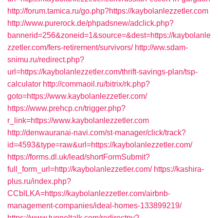
http://forum.tamica.ru/go.php?https://kaybolanlezzetler.com
http://www.purerock.de/phpadsnew/adclick.php?
bannerid=256&zoneid=1&source=&dest=https://kaybolanle
zzetler.com/fers-retirement/survivors/
http://ww.sdam-
snimu.ru/redirect.php?
url=https://kaybolanlezzetler.com/thrift-savings-plan/tsp-
calculator
http://commaoil.ru/bitrix/rk.php?
goto=https://www.kaybolanlezzetler.com/
https://www.prehcp.cn/trigger.php?
r_link=https://www.kaybolanlezzetler.com
http://denwauranai-navi.com/st-manager/click/track?
id=4593&type=raw&url=https://kaybolanlezzetler.com/
https://forms.dl.uk/lead/shortFormSubmit?
full_form_url=http://kaybolanlezzetler.com/
https://kashira-
plus.ru/index.php?
CCblLKA=https://kaybolanlezzetler.com/airbnb-
management-companies/ideal-homes-133899219/
https://www.tunneltalk.com/redirectpy?