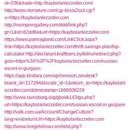
id=236&trade=http://kaybolanlezzetler.com/
http://www.riomature.com/cgi-bin/a2/out.cgi?
u=https://kaybolanlezzetler.com
http://momporngallery.com/ddd/link.php?
gr=1&id=82dd6e&url=https://kaybolanlezzetler.com
https://www.pamragland.com/LinkClick.aspx?
link=https://kaybolanlezzetler.com/thrift-savings-plan/tsp-
calculator
http://declarant.krafttrans.by/bitrix/redirect.php?
goto=https%3A%2F%2Fkaybolanlezzetler.com/russian-
escort-in-gurgaon
https://app.kindara.com/api/session.zendesk?
brand_id=217294&locale_id=1&return_to=https://kaybolanl
ezzetler.com/&timestamp=1666008229
http://www.ravnsborg.org/gbook143/go.php?
url=https://kaybolanlezzetler.com/russian-escort-in-gurgaon
http://valk.com.ua/Account/ChangeCulture?
lang=en&returnUrl=https://kaybolanlezzetler.com
http://www.livegirlshow.com/st/st.php?