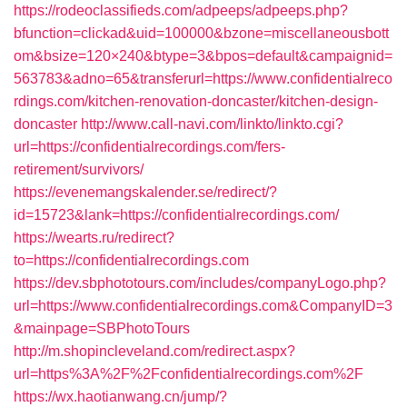
https://rodeoclassifieds.com/adpeeps/adpeeps.php?
bfunction=clickad&uid=100000&bzone=miscellaneousbott
om&bsize=120×240&btype=3&bpos=default&campaignid=
563783&adno=65&transferurl=https://www.confidentialreco
rdings.com/kitchen-renovation-doncaster/kitchen-design-
doncaster
http://www.call-navi.com/linkto/linkto.cgi?
url=https://confidentialrecordings.com/fers-
retirement/survivors/
https://evenemangskalender.se/redirect/?
id=15723&lank=https://confidentialrecordings.com/
https://wearts.ru/redirect?
to=https://confidentialrecordings.com
https://dev.sbphototours.com/includes/companyLogo.php?
url=https://www.confidentialrecordings.com&CompanyID=3
&mainpage=SBPhotoTours
http://m.shopincleveland.com/redirect.aspx?
url=https%3A%2F%2Fconfidentialrecordings.com%2F
https://wx.haotianwang.cn/jump/?