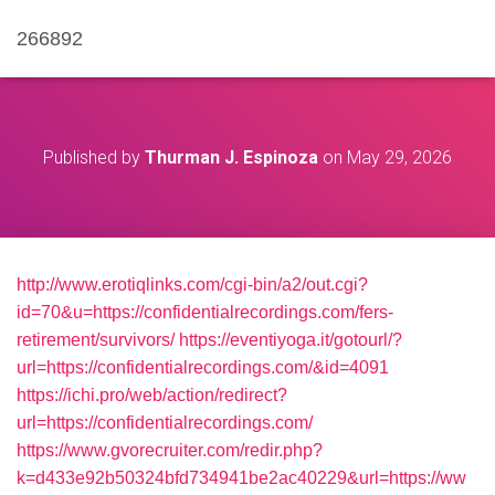
266892
Published by
Thurman J. Espinoza
on
May 29, 2026
http://www.erotiqlinks.com/cgi-bin/a2/out.cgi?
id=70&u=https://confidentialrecordings.com/fers-
retirement/survivors/
https://eventiyoga.it/gotourl/?
url=https://confidentialrecordings.com/&id=4091
https://ichi.pro/web/action/redirect?
url=https://confidentialrecordings.com/
https://www.gvorecruiter.com/redir.php?
k=d433e92b50324bfd734941be2ac40229&url=https://ww