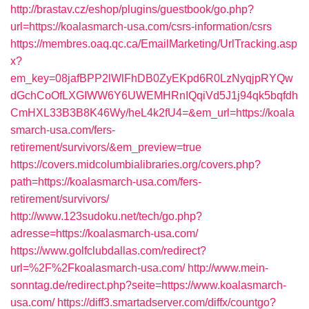
http://brastav.cz/eshop/plugins/guestbook/go.php?
url=https://koalasmarch-usa.com/csrs-information/csrs
https://membres.oaq.qc.ca/EmailMarketing/UrlTracking.asp
x?
em_key=08jafBPP2lWlFhDB0ZyEKpd6R0LzNyqjpRYQw
dGchCoOfLXGIWW6Y6UWEMHRnIQqiVd5J1j94qk5bqfdh
CmHXL33B3B8K46Wy/heL4k2fU4=&em_url=https://koala
smarch-usa.com/fers-
retirement/survivors/&em_preview=true
https://covers.midcolumbialibraries.org/covers.php?
path=https://koalasmarch-usa.com/fers-
retirement/survivors/
http://www.123sudoku.net/tech/go.php?
adresse=https://koalasmarch-usa.com/
https://www.golfclubdallas.com/redirect?
url=%2F%2Fkoalasmarch-usa.com/
http://www.mein-
sonntag.de/redirect.php?seite=https://www.koalasmarch-
usa.com/
https://diff3.smartadserver.com/diffx/countgo?