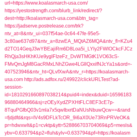
url=https://www.koalasmarch-usa.com/
https://yestostrength.com/blurb_link/redirect/?
dest=http://koalasmarch-usa.com&btn_tag=
https://jadserve.postrelease.com/trk?
ntv_at=8&ntv_ui=037f54ae-0c64-47fe-95e5-
3c80ae637d97&ntv_a=8zwEA_MQtAZ6MQA&ntv_fl=KZu4
d2TO14GeqJ3wYBEajiRm6D8Loa5i_LYly2FWIOCkcFJCz
RhQja3sHKhKUe9yglFIzeFz_DvWTMGtK1VO63cS-
FMvQmJgM8GacRMxLNhZGwe4LGIlQxxifNJcYa1s&ord=-
407523946&ntv_ht=QLvfXwA&ntv_r=https://koalasmarch-
usa.com
http://ads.adfox.ru/249922/clickURLTest?ad-
session-
id=1810291660897038214&puid4=index&duid=16596183
96880464966&sj=zOEyXydZPXHtFLC8EF3cE7p-
8TquPGfbQ03v1mla7x5qwIbxrtDaNUsNbuwQcw==&rand
=fjdjdfd&rqs=IV4s9DFLkTcOR_9i6aX0Ue73RnPRVeOK&
pr=hdwxwlt&p1=cvktp&ytt=528866703704069&p5=mesls&
ybv=0.633794&p2=fluh&ylv=0.633794&pf=https://koalasm