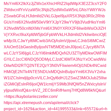
MsYml6X2lkXzJjZWx1eXhicHRtZ2lqdWtpX3E2Z3csY2F0
ZWdvcnlfYnVzaW5lc3Njb25zdWx0aW5nLGNsYWltYWJs
ZSxwbGFoLHJldmlld2VkLGJpel9jaXR5X3Njb3R0c2Rhb
GUsYml6X2NvdW50eV9tYXJpY29wYV9jb3VudHksYml6
X2NvdW50cnlfdXMsYml6X3N0YXRlX2F6IiwibWsiOiJlZH
VjYXRvcl9iaXpfdW5jbGFpbWVkLHJldmlld2VkIiwibnciOjE
wMjc0LCJwYyI6MCwib3AiOjAsImVjIjowLCJnbSI6MCwiZ
XAiOm51bGwsInByIjoxNTM5MDEsInJ0IjoxLCJycyI6NTA
wLCJzYSI6IjgiLCJzYiI6ImktMDQxN2U3ZTIyMDkwOWFlM
GYiLCJzcCI6NDQ5ODMyLCJzdCI6MTA3NzYxOCwidWsi
OiIwNDI2RTQ2NTE2QzY3N0VFIiwiem4iOjI1NDk4NCwid
HMiOjE2NTk4NTE5NDUxMDQsInBuIjoiYml6X3VuY2xha
W1lZCIsImdjIjp0cnVlLCJnQyI6dHJ1ZSwiZ3MiOiJub25lIiw
iZGMiOjEsInR6IjoiQW1lcmljYS9Mb3NfQW5nZWxlcyIsInV
yIjpudWxsfQ&s=bVZ_2EC6mRifHwmj7HfQd8W6kNQ&url
=https://kaybolanlezzetler.com/
https://api.xtremepush.com/api/email/click?
project_id=1629&action_id=441995533&link=65572&url=h