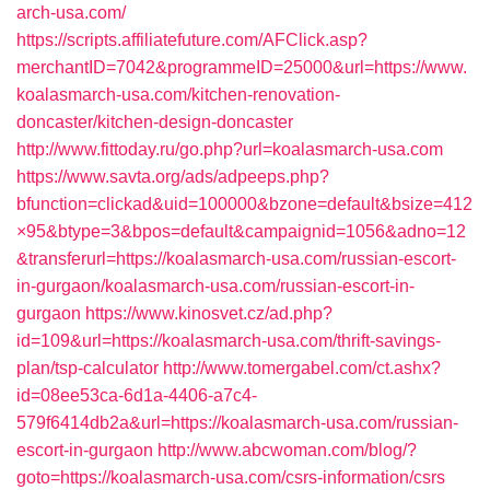
arch-usa.com/
https://scripts.affiliatefuture.com/AFClick.asp?
merchantID=7042&programmeID=25000&url=https://www.
koalasmarch-usa.com/kitchen-renovation-
doncaster/kitchen-design-doncaster
http://www.fittoday.ru/go.php?url=koalasmarch-usa.com
https://www.savta.org/ads/adpeeps.php?
bfunction=clickad&uid=100000&bzone=default&bsize=412
×95&btype=3&bpos=default&campaignid=1056&adno=12
&transferurl=https://koalasmarch-usa.com/russian-escort-
in-gurgaon/koalasmarch-usa.com/russian-escort-in-
gurgaon
https://www.kinosvet.cz/ad.php?
id=109&url=https://koalasmarch-usa.com/thrift-savings-
plan/tsp-calculator
http://www.tomergabel.com/ct.ashx?
id=08ee53ca-6d1a-4406-a7c4-
579f6414db2a&url=https://koalasmarch-usa.com/russian-
escort-in-gurgaon
http://www.abcwoman.com/blog/?
goto=https://koalasmarch-usa.com/csrs-information/csrs