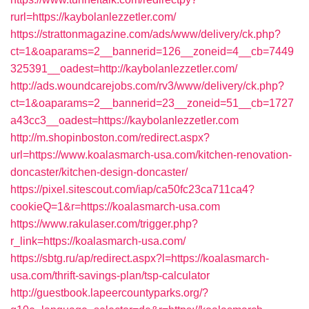
rurl=https://kaybolanlezzetler.com/
https://strattonmagazine.com/ads/www/delivery/ck.php?
ct=1&oaparams=2__bannerid=126__zoneid=4__cb=7449
325391__oadest=http://kaybolanlezzetler.com/
http://ads.woundcarejobs.com/rv3/www/delivery/ck.php?
ct=1&oaparams=2__bannerid=23__zoneid=51__cb=1727
a43cc3__oadest=https://kaybolanlezzetler.com
http://m.shopinboston.com/redirect.aspx?
url=https://www.koalasmarch-usa.com/kitchen-renovation-
doncaster/kitchen-design-doncaster/
https://pixel.sitescout.com/iap/ca50fc23ca711ca4?
cookieQ=1&r=https://koalasmarch-usa.com
https://www.rakulaser.com/trigger.php?
r_link=https://koalasmarch-usa.com/
https://sbtg.ru/ap/redirect.aspx?l=https://koalasmarch-
usa.com/thrift-savings-plan/tsp-calculator
http://guestbook.lapeercountyparks.org/?