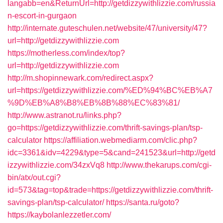
langabb=en&ReturnUrl=http://getdizzywithlizzie.com/russia
n-escort-in-gurgaon
http://internate.guteschulen.net/website/47/university/47?
url=http://getdizzywithlizzie.com
https://motherless.com/index/top?
url=http://getdizzywithlizzie.com
http://m.shopinnewark.com/redirect.aspx?
url=https://getdizzywithlizzie.com/%ED%94%BC%EB%A7
%9D%EB%A8%B8%EB%8B%88%EC%83%81/
http://www.astranot.ru/links.php?
go=https://getdizzywithlizzie.com/thrift-savings-plan/tsp-
calculator
https://affiliation.webmediarm.com/clic.php?
idc=3361&idv=4229&type=5&cand=241523&url=http://getd
izzywithlizzie.com/34zxVq8
http://www.thekarups.com/cgi-
bin/atx/out.cgi?
id=573&tag=top&trade=https://getdizzywithlizzie.com/thrift-
savings-plan/tsp-calculator/
https://santa.ru/goto?
https://kaybolanlezzetler.com/