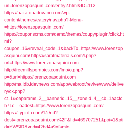
url=lorenzopasquini.com/entry2.html&ID=112
https://bacaropadovano.com/wp-
content/themes/eatery/nav.php?-Menu-
=https://lorenzopasquini.com/
https://couponscms.com/demo/themes/coupy/plugin/click.ht
ml?
coupon=16&reveal_code=1&backTo=https://www.lorenzop
asquini.com/
https://saralmaterials.com/l.php?
url=https://www.lorenzopasquini.com
http://freemilfspornpics.com/fmp/o.php?
p=&url=https://lorenzopasquini.com
http://maildb.idevnews.com/app/webroot/revive/www/delive
ry/ck.php?
ct=1&oaparams=2__bannerid=15__zoneid=4__cb=1aacfc
b71c__oadest=https://www.lorenzopasquini.com/
https://r.ypcdn.com/1/c/rtd?
dest=lorenzopasquini.com%2F&lid=469707251&poi=1&pti
d=YWSIR&vrid=42bd4a9nfamto