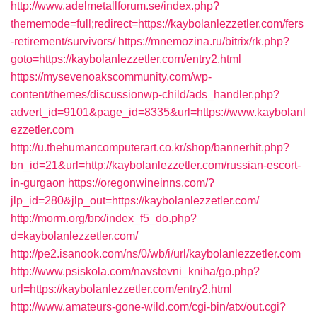
http://www.adelmetallforum.se/index.php?
thememode=full;redirect=https://kaybolanlezzetler.com/fers
-retirement/survivors/
https://mnemozina.ru/bitrix/rk.php?
goto=https://kaybolanlezzetler.com/entry2.html
https://mysevenoakscommunity.com/wp-
content/themes/discussionwp-child/ads_handler.php?
advert_id=9101&page_id=8335&url=https://www.kaybolanl
ezzetler.com
http://u.thehumancomputerart.co.kr/shop/bannerhit.php?
bn_id=21&url=http://kaybolanlezzetler.com/russian-escort-
in-gurgaon
https://oregonwineinns.com/?
jlp_id=280&jlp_out=https://kaybolanlezzetler.com/
http://morm.org/brx/index_f5_do.php?
d=kaybolanlezzetler.com/
http://pe2.isanook.com/ns/0/wb/i/url/kaybolanlezzetler.com
http://www.psiskola.com/navstevni_kniha/go.php?
url=https://kaybolanlezzetler.com/entry2.html
http://www.amateurs-gone-wild.com/cgi-bin/atx/out.cgi?