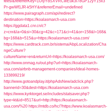
fees/&referrerKey=1UiyYdSXVRCwEuk3i78GP12yY15x3
Pr-gwWf1JR-k5HY&referrerEmail=undefined
https://www.pairagraph.com/api/redirect?
destination=https://koalasmarch-usa.com
https://ggdata1.cnr.cn/c?
z=cnr&la=0&si=30&cg=42&c=171&ci=41&or=158&l=168&
bg=168&b=515&u=https://koalasmarch-usa.com/
https://www.cardtrack.com.br/sistema/AbpLocalization/Cha
ngeCulture?
cultureName=en&returnUrl=https://koalasmarch-usa.com/
http://www.onmag.ru/out.php?url=https://koalasmarch-
usa.com/airbnb-management-companies/ideal-homes-
133899219/
http://www.gotoandplay.it/phpAdsNew/adclick.php?
bannerid=30&dest=https://koalasmarch-usa.com
https://www.kyrktorget.se/includes/statsaver.php?
type=kt&id=8517&url=http://https://koalasmarch-
usa.com/%20
https://mtdb.co/hc/?https://www.koalasmarch-