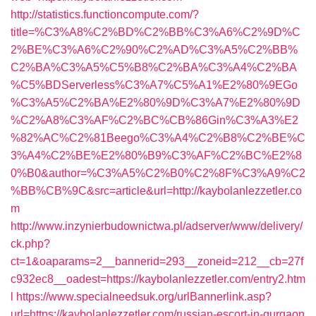
http://statistics.functioncompute.com/?
title=%C3%A8%C2%BD%C2%BB%C3%A6%C2%9D%C
2%BE%C3%A6%C2%90%C2%AD%C3%A5%C2%BB%
C2%BA%C3%A5%C5%B8%C2%BA%C3%A4%C2%BA
%C5%BDServerless%C3%A7%C5%A1%E2%80%9EGo
%C3%A5%C2%BA%E2%80%9D%C3%A7%E2%80%9D
%C2%A8%C3%AF%C2%BC%CB%86Gin%C3%A3%E2
%82%AC%C2%81Beego%C3%A4%C2%B8%C2%BE%C
3%A4%C2%BE%E2%80%B9%C3%AF%C2%BC%E2%8
0%B0&author=%C3%A5%C2%B0%C2%8F%C3%A9%C2
%BB%CB%9C&src=article&url=http://kaybolanlezzetler.co
m
http://www.inzynierbudownictwa.pl/adserver/www/delivery/
ck.php?
ct=1&oaparams=2__bannerid=293__zoneid=212__cb=27f
c932ec8__oadest=https://kaybolanlezzetler.com/entry2.htm
l
https://www.specialneedsuk.org/urlBannerlink.asp?
url=https://kaybolanlezzetler.com/russian-escort-in-gurgaon