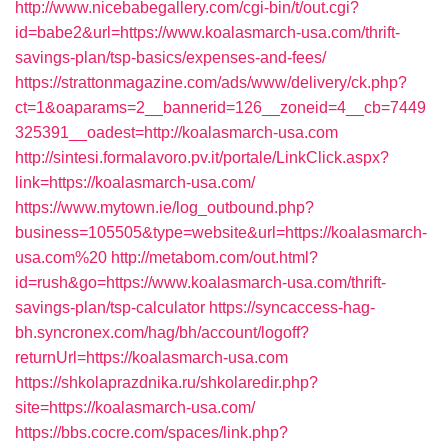
http://www.nicebabegallery.com/cgi-bin/t/out.cgi?
id=babe2&url=https://www.koalasmarch-usa.com/thrift-
savings-plan/tsp-basics/expenses-and-fees/
https://strattonmagazine.com/ads/www/delivery/ck.php?
ct=1&oaparams=2__bannerid=126__zoneid=4__cb=7449
325391__oadest=http://koalasmarch-usa.com
http://sintesi.formalavoro.pv.it/portale/LinkClick.aspx?
link=https://koalasmarch-usa.com/
https://www.mytown.ie/log_outbound.php?
business=105505&type=website&url=https://koalasmarch-
usa.com%20
http://metabom.com/out.html?
id=rush&go=https://www.koalasmarch-usa.com/thrift-
savings-plan/tsp-calculator
https://syncaccess-hag-
bh.syncronex.com/hag/bh/account/logoff?
returnUrl=https://koalasmarch-usa.com
https://shkolaprazdnika.ru/shkolaredir.php?
site=https://koalasmarch-usa.com/
https://bbs.cocre.com/spaces/link.php?