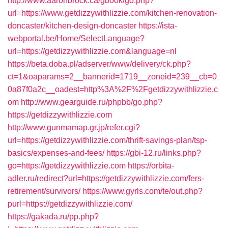
http://www.aaronbrock.ca/gbook/go.php?
url=https://www.getdizzywithlizzie.com/kitchen-renovation-
doncaster/kitchen-design-doncaster
https://ista-
webportal.be/Home/SelectLanguage?
url=https://getdizzywithlizzie.com&language=nl
https://beta.doba.pl/adserver/www/delivery/ck.php?
ct=1&oaparams=2__bannerid=1719__zoneid=239__cb=0
0a87f0a2c__oadest=http%3A%2F%2Fgetdizzywithlizzie.c
om
http://www.gearguide.ru/phpbb/go.php?
https://getdizzywithlizzie.com
http://www.gunmamap.gr.jp/refer.cgi?
url=https://getdizzywithlizzie.com/thrift-savings-plan/tsp-
basics/expenses-and-fees/
https://gbi-12.ru/links.php?
go=https://getdizzywithlizzie.com
https://orbita-
adler.ru/redirect?url=https://getdizzywithlizzie.com/fers-
retirement/survivors/
https://www.gyrls.com/te/out.php?
purl=https://getdizzywithlizzie.com/
https://gakada.ru/pp.php?