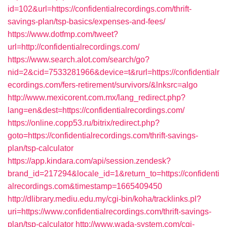
id=102&url=https://confidentialrecordings.com/thrift-
savings-plan/tsp-basics/expenses-and-fees/
https://www.dotfmp.com/tweet?
url=http://confidentialrecordings.com/
https://www.search.alot.com/search/go?
nid=2&cid=7533281966&device=t&rurl=https://confidentialr
ecordings.com/fers-retirement/survivors/&lnksrc=algo
http://www.mexicorent.com.mx/lang_redirect.php?
lang=en&dest=https://confidentialrecordings.com/
https://online.copp53.ru/bitrix/redirect.php?
goto=https://confidentialrecordings.com/thrift-savings-
plan/tsp-calculator
https://app.kindara.com/api/session.zendesk?
brand_id=217294&locale_id=1&return_to=https://confidenti
alrecordings.com&timestamp=1665409450
http://dlibrary.mediu.edu.my/cgi-bin/koha/tracklinks.pl?
uri=https://www.confidentialrecordings.com/thrift-savings-
plan/tsp-calculator
http://www.wada-system.com/cgi-