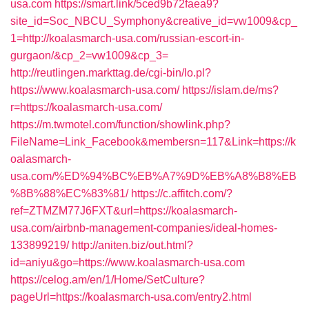
usa.com
https://smart.link/5ced9b72faea9?
site_id=Soc_NBCU_Symphony&creative_id=vw1009&cp_
1=http://koalasmarch-usa.com/russian-escort-in-
gurgaon/&cp_2=vw1009&cp_3=
http://reutlingen.markttag.de/cgi-bin/lo.pl?
https://www.koalasmarch-usa.com/
https://islam.de/ms?
r=https://koalasmarch-usa.com/
https://m.twmotel.com/function/showlink.php?
FileName=Link_Facebook&membersn=117&Link=https://k
oalasmarch-
usa.com/%ED%94%BC%EB%A7%9D%EB%A8%B8%EB
%8B%88%EC%83%81/
https://c.affitch.com/?
ref=ZTMZM77J6FXT&url=https://koalasmarch-
usa.com/airbnb-management-companies/ideal-homes-
133899219/
http://aniten.biz/out.html?
id=aniyu&go=https://www.koalasmarch-usa.com
https://celog.am/en/1/Home/SetCulture?
pageUrl=https://koalasmarch-usa.com/entry2.html