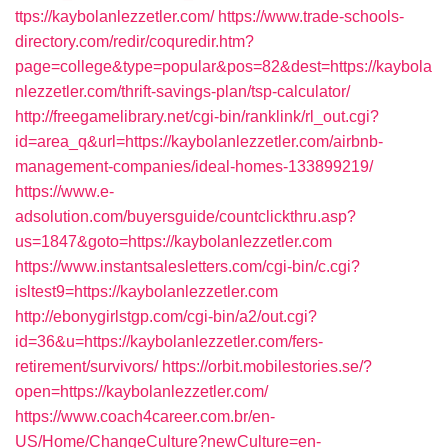
ttps://kaybolanlezzetler.com/
https://www.trade-schools-
directory.com/redir/coquredir.htm?
page=college&type=popular&pos=82&dest=https://kaybola
nlezzetler.com/thrift-savings-plan/tsp-calculator/
http://freegamelibrary.net/cgi-bin/ranklink/rl_out.cgi?
id=area_q&url=https://kaybolanlezzetler.com/airbnb-
management-companies/ideal-homes-133899219/
https://www.e-
adsolution.com/buyersguide/countclickthru.asp?
us=1847&goto=https://kaybolanlezzetler.com
https://www.instantsalesletters.com/cgi-bin/c.cgi?
isltest9=https://kaybolanlezzetler.com
http://ebonygirlstgp.com/cgi-bin/a2/out.cgi?
id=36&u=https://kaybolanlezzetler.com/fers-
retirement/survivors/
https://orbit.mobilestories.se/?
open=https://kaybolanlezzetler.com/
https://www.coach4career.com.br/en-
US/Home/ChangeCulture?newCulture=en-