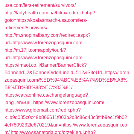
usa.com/fers-retirement/survivors/
http://ladyhealth.com.ua/bitrix/redirect.php?
goto=https://koalasmarch-usa.com/fers-
retirement/survivors/
http://m.shopinalbany.com/redirect.aspx?
url=https://www.lorenzopasquini.com
http://m.17ll.com/apply/tourl/?
url=https://www.lorenzopasquini.com
https://imaot.co.il/Banner/BannerClick?
BannerId=2&BannerOrderLineId=512&SiteUrl=https://loren
zopasquini.com/%ED%94%BC%EB%A7%9D%EB%A8%
B8%EB%8B%88%EC%83%81/
https://catraonline.ca/changelanguage?
lang=en&url=https://www.lorenzopasquini.com/
https://www.gldemail.com/redir.php?
k=b9d035c0c49b806611f003b2d8c86d43c8f4b9ec1f9b02
4ef7809232fe670219&url=https://www.lorenzopasquini.co
m/
http://www.sanatoria.org/przekieruj.php?