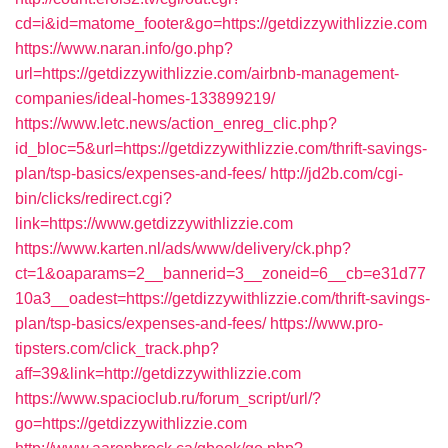
cd=i&id=matome_footer&go=https://getdizzywithlizzie.com
https://www.naran.info/go.php?
url=https://getdizzywithlizzie.com/airbnb-management-
companies/ideal-homes-133899219/
https://www.letc.news/action_enreg_clic.php?
id_bloc=5&url=https://getdizzywithlizzie.com/thrift-savings-
plan/tsp-basics/expenses-and-fees/
http://jd2b.com/cgi-
bin/clicks/redirect.cgi?
link=https://www.getdizzywithlizzie.com
https://www.karten.nl/ads/www/delivery/ck.php?
ct=1&oaparams=2__bannerid=3__zoneid=6__cb=e31d77
10a3__oadest=https://getdizzywithlizzie.com/thrift-savings-
plan/tsp-basics/expenses-and-fees/
https://www.pro-
tipsters.com/click_track.php?
aff=39&link=http://getdizzywithlizzie.com
https://www.spacioclub.ru/forum_script/url/?
go=https://getdizzywithlizzie.com