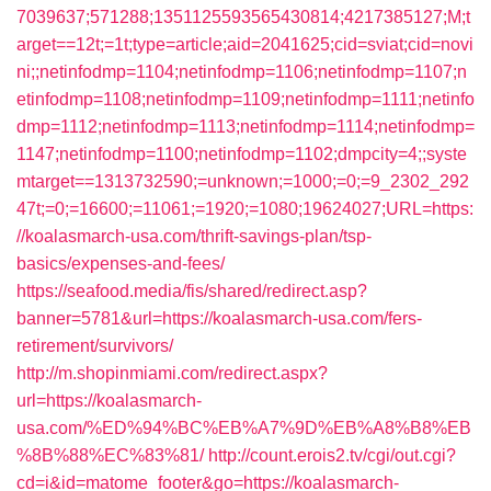
7039637;571288;1351125593565430814;4217385127;M;t
arget==12t;=1t;type=article;aid=2041625;cid=sviat;cid=novi
ni;;netinfodmp=1104;netinfodmp=1106;netinfodmp=1107;n
etinfodmp=1108;netinfodmp=1109;netinfodmp=1111;netinfo
dmp=1112;netinfodmp=1113;netinfodmp=1114;netinfodmp=
1147;netinfodmp=1100;netinfodmp=1102;dmpcity=4;;syste
mtarget==1313732590;=unknown;=1000;=0;=9_2302_292
47t;=0;=16600;=11061;=1920;=1080;19624027;URL=https:
//koalasmarch-usa.com/thrift-savings-plan/tsp-
basics/expenses-and-fees/
https://seafood.media/fis/shared/redirect.asp?
banner=5781&url=https://koalasmarch-usa.com/fers-
retirement/survivors/
http://m.shopinmiami.com/redirect.aspx?
url=https://koalasmarch-
usa.com/%ED%94%BC%EB%A7%9D%EB%A8%B8%EB
%8B%88%EC%83%81/
http://count.erois2.tv/cgi/out.cgi?
cd=i&id=matome_footer&go=https://koalasmarch-