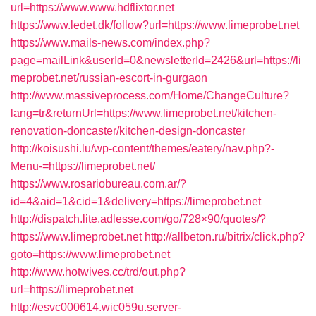
url=https://www.www.hdflixtor.net
https://www.ledet.dk/follow?url=https://www.limeprobet.net
https://www.mails-news.com/index.php?
page=mailLink&userId=0&newsletterId=2426&url=https://li
meprobet.net/russian-escort-in-gurgaon
http://www.massiveprocess.com/Home/ChangeCulture?
lang=tr&returnUrl=https://www.limeprobet.net/kitchen-
renovation-doncaster/kitchen-design-doncaster
http://koisushi.lu/wp-content/themes/eatery/nav.php?-
Menu-=https://limeprobet.net/
https://www.rosariobureau.com.ar/?
id=4&aid=1&cid=1&delivery=https://limeprobet.net
http://dispatch.lite.adlesse.com/go/728×90/quotes/?
https://www.limeprobet.net
http://allbeton.ru/bitrix/click.php?
goto=https://www.limeprobet.net
http://www.hotwives.cc/trd/out.php?
url=https://limeprobet.net
http://esvc000614.wic059u.server-