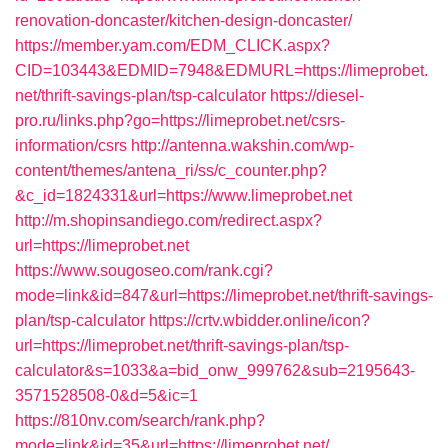
renovation-doncaster/kitchen-design-doncaster/
https://member.yam.com/EDM_CLICK.aspx?
CID=103443&EDMID=7948&EDMURL=https://limeprobet.
net/thrift-savings-plan/tsp-calculator
https://diesel-
pro.ru/links.php?go=https://limeprobet.net/csrs-
information/csrs
http://antenna.wakshin.com/wp-
content/themes/antena_ri/ss/c_counter.php?
&c_id=1824331&url=https://www.limeprobet.net
http://m.shopinsandiego.com/redirect.aspx?
url=https://limeprobet.net
https://www.sougoseo.com/rank.cgi?
mode=link&id=847&url=https://limeprobet.net/thrift-savings-
plan/tsp-calculator
https://crtv.wbidder.online/icon?
url=https://limeprobet.net/thrift-savings-plan/tsp-
calculator&s=1033&a=bid_onw_999762&sub=2195643-
3571528508-0&d=5&ic=1
https://810nv.com/search/rank.php?
mode=link&id=35&url=https://limeprobet.net/