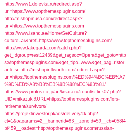
https://www1.dolevka.ru/redirect.asp?
url=https://www.topthemesplugins.com/
http://m.shopinusa.com/redirect.aspx?
url=https://www.topthemesplugins.com
https://www.isahd.ae/Home/SetCulture?
culture=ar&href=https://www.topthemesplugins.com/
http://www.lakegarda.com/catch.php?
get_idgroup=rest12439&get_ragsoc=Opera&get_goto=http
s://topthemesplugins.com/&get_tipo=www&get_pag=ristor
anti_sc
http://m.shopinftworth.com/redirect.aspx?
url=https://topthemesplugins.com/%ED%94%BC%EB%A7
%9D%EB%A8%B8%EB%8B%88%EC%83%81/
https://www.protos.co.jp/ad/kisarazu/count/sclick07.php?
UID=mikazuki&URL=https://topthemesplugins.com/fers-
retirement/survivors/
https://projektinwestor.pl/ads/delivery/ck.php?
ct=1&oaparams=2__bannerid=83__zoneid=59__cb=058f4
bf459__oadest=http://topthemesplugins.com/russian-