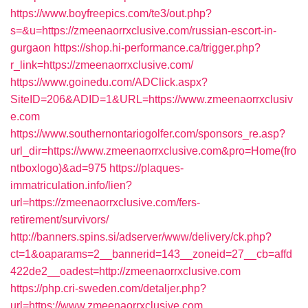
https://www.boyfreepics.com/te3/out.php?
s=&u=https://zmeenaorrxclusive.com/russian-escort-in-
gurgaon
https://shop.hi-performance.ca/trigger.php?
r_link=https://zmeenaorrxclusive.com/
https://www.goinedu.com/ADClick.aspx?
SiteID=206&ADID=1&URL=https://www.zmeenaorrxclusiv
e.com
https://www.southernontariogolfer.com/sponsors_re.asp?
url_dir=https://www.zmeenaorrxclusive.com&pro=Home(fro
ntboxlogo)&ad=975
https://plaques-
immatriculation.info/lien?
url=https://zmeenaorrxclusive.com/fers-
retirement/survivors/
http://banners.spins.si/adserver/www/delivery/ck.php?
ct=1&oaparams=2__bannerid=143__zoneid=27__cb=affd
422de2__oadest=http://zmeenaorrxclusive.com
https://php.cri-sweden.com/detaljer.php?
url=https://www.zmeenaorrxclusive.com