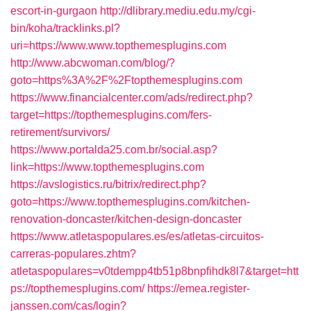
escort-in-gurgaon
http://dlibrary.mediu.edu.my/cgi-
bin/koha/tracklinks.pl?
uri=https://www.www.topthemesplugins.com
http://www.abcwoman.com/blog/?
goto=https%3A%2F%2Ftopthemesplugins.com
https://www.financialcenter.com/ads/redirect.php?
target=https://topthemesplugins.com/fers-
retirement/survivors/
https://www.portalda25.com.br/social.asp?
link=https://www.topthemesplugins.com
https://avslogistics.ru/bitrix/redirect.php?
goto=https://www.topthemesplugins.com/kitchen-
renovation-doncaster/kitchen-design-doncaster
https://www.atletaspopulares.es/es/atletas-circuitos-
carreras-populares.zhtm?
atletaspopulares=v0tdempp4tb51p8bnpfihdk8l7&target=htt
ps://topthemesplugins.com/
https://emea.register-
janssen.com/cas/login?