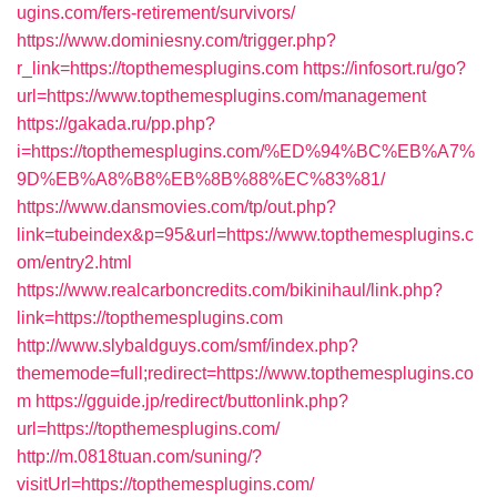
ugins.com/fers-retirement/survivors/
https://www.dominiesny.com/trigger.php?
r_link=https://topthemesplugins.com
https://infosort.ru/go?
url=https://www.topthemesplugins.com/management
https://gakada.ru/pp.php?
i=https://topthemesplugins.com/%ED%94%BC%EB%A7%
9D%EB%A8%B8%EB%8B%88%EC%83%81/
https://www.dansmovies.com/tp/out.php?
link=tubeindex&p=95&url=https://www.topthemesplugins.c
om/entry2.html
https://www.realcarboncredits.com/bikinihaul/link.php?
link=https://topthemesplugins.com
http://www.slybaldguys.com/smf/index.php?
thememode=full;redirect=https://www.topthemesplugins.co
m
https://gguide.jp/redirect/buttonlink.php?
url=https://topthemesplugins.com/
http://m.0818tuan.com/suning/?
visitUrl=https://topthemesplugins.com/