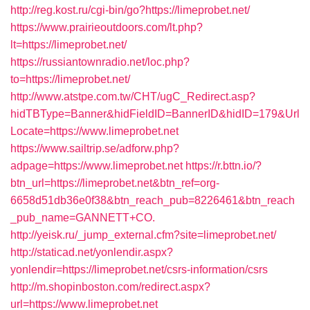
http://reg.kost.ru/cgi-bin/go?https://limeprobet.net/
https://www.prairieoutdoors.com/lt.php?
lt=https://limeprobet.net/
https://russiantownradio.net/loc.php?
to=https://limeprobet.net/
http://www.atstpe.com.tw/CHT/ugC_Redirect.asp?
hidTBType=Banner&hidFieldID=BannerID&hidID=179&Url
Locate=https://www.limeprobet.net
https://www.sailtrip.se/adforw.php?
adpage=https://www.limeprobet.net
https://r.bttn.io/?
btn_url=https://limeprobet.net&btn_ref=org-
6658d51db36e0f38&btn_reach_pub=8226461&btn_reach
_pub_name=GANNETT+CO.
http://yeisk.ru/_jump_external.cfm?site=limeprobet.net/
http://staticad.net/yonlendir.aspx?
yonlendir=https://limeprobet.net/csrs-information/csrs
http://m.shopinboston.com/redirect.aspx?
url=https://www.limeprobet.net