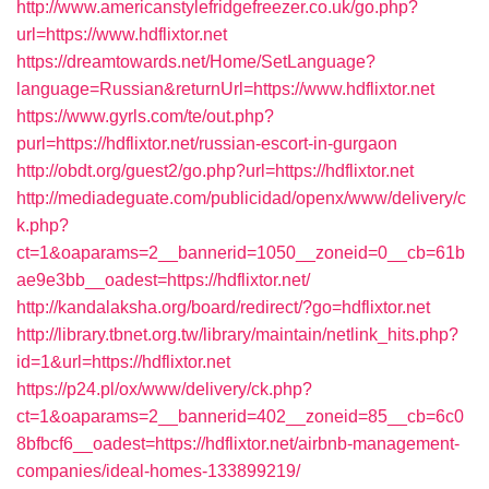
http://www.americanstylefridgefreezer.co.uk/go.php?
url=https://www.hdflixtor.net
https://dreamtowards.net/Home/SetLanguage?
language=Russian&returnUrl=https://www.hdflixtor.net
https://www.gyrls.com/te/out.php?
purl=https://hdflixtor.net/russian-escort-in-gurgaon
http://obdt.org/guest2/go.php?url=https://hdflixtor.net
http://mediadeguate.com/publicidad/openx/www/delivery/c
k.php?
ct=1&oaparams=2__bannerid=1050__zoneid=0__cb=61b
ae9e3bb__oadest=https://hdflixtor.net/
http://kandalaksha.org/board/redirect/?go=hdflixtor.net
http://library.tbnet.org.tw/library/maintain/netlink_hits.php?
id=1&url=https://hdflixtor.net
https://p24.pl/ox/www/delivery/ck.php?
ct=1&oaparams=2__bannerid=402__zoneid=85__cb=6c0
8bfbcf6__oadest=https://hdflixtor.net/airbnb-management-
companies/ideal-homes-133899219/