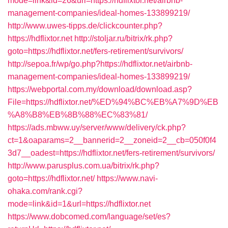
mode=link&id=26&url=https://hdflixtor.net/airbnb-
management-companies/ideal-homes-133899219/
http://www.uwes-tipps.de/clickcounter.php?
https://hdflixtor.net
http://stoljar.ru/bitrix/rk.php?
goto=https://hdflixtor.net/fers-retirement/survivors/
http://sepoa.fr/wp/go.php?https://hdflixtor.net/airbnb-
management-companies/ideal-homes-133899219/
https://webportal.com.my/download/download.asp?
File=https://hdflixtor.net/%ED%94%BC%EB%A7%9D%EB
%A8%B8%EB%8B%88%EC%83%81/
https://ads.mbww.uy/server/www/delivery/ck.php?
ct=1&oaparams=2__bannerid=2__zoneid=2__cb=050f0f4
3d7__oadest=https://hdflixtor.net/fers-retirement/survivors/
http://www.parusplus.com.ua/bitrix/rk.php?
goto=https://hdflixtor.net/
https://www.navi-
ohaka.com/rank.cgi?
mode=link&id=1&url=https://hdflixtor.net
https://www.dobcomed.com/language/set/es?