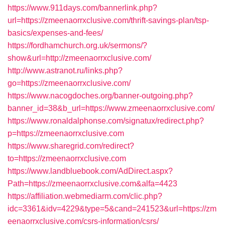
https://www.911days.com/bannerlink.php?
url=https://zmeenaorrxclusive.com/thrift-savings-plan/tsp-
basics/expenses-and-fees/
https://fordhamchurch.org.uk/sermons/?
show&url=http://zmeenaorrxclusive.com/
http://www.astranot.ru/links.php?
go=https://zmeenaorrxclusive.com/
https://www.nacogdoches.org/banner-outgoing.php?
banner_id=38&b_url=https://www.zmeenaorrxclusive.com/
https://www.ronaldalphonse.com/signatux/redirect.php?
p=https://zmeenaorrxclusive.com
https://www.sharegrid.com/redirect?
to=https://zmeenaorrxclusive.com
https://www.landbluebook.com/AdDirect.aspx?
Path=https://zmeenaorrxclusive.com&alfa=4423
https://affiliation.webmediarm.com/clic.php?
idc=3361&idv=4229&type=5&cand=241523&url=https://zm
eenaorrxclusive.com/csrs-information/csrs/