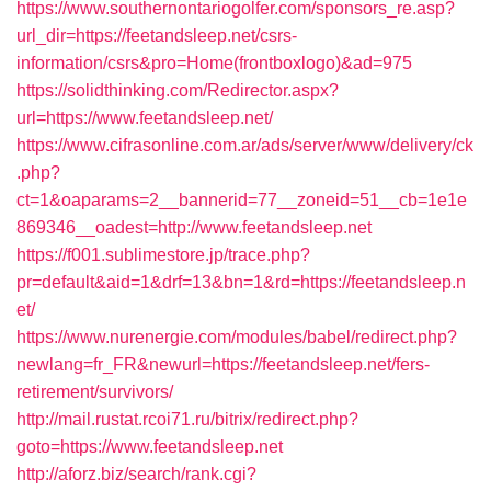
https://www.southernontariogolfer.com/sponsors_re.asp?
url_dir=https://feetandsleep.net/csrs-
information/csrs&pro=Home(frontboxlogo)&ad=975
https://solidthinking.com/Redirector.aspx?
url=https://www.feetandsleep.net/
https://www.cifrasonline.com.ar/ads/server/www/delivery/ck
.php?
ct=1&oaparams=2__bannerid=77__zoneid=51__cb=1e1e
869346__oadest=http://www.feetandsleep.net
https://f001.sublimestore.jp/trace.php?
pr=default&aid=1&drf=13&bn=1&rd=https://feetandsleep.n
et/
https://www.nurenergie.com/modules/babel/redirect.php?
newlang=fr_FR&newurl=https://feetandsleep.net/fers-
retirement/survivors/
http://mail.rustat.rcoi71.ru/bitrix/redirect.php?
goto=https://www.feetandsleep.net
http://aforz.biz/search/rank.cgi?