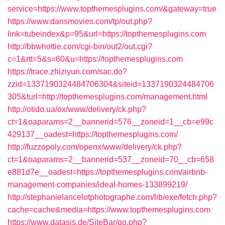
service=https://www.topthemesplugins.com/&gateway=true
https://www.dansmovies.com/tp/out.php?
link=tubeindex&p=95&url=https://topthemesplugins.com
http://bbwhottie.com/cgi-bin/out2/out.cgi?
c=1&rtt=5&s=60&u=https://topthemesplugins.com
https://trace.zhiziyun.com/sac.do?
zzid=1337190324484706304&siteid=1337190324484706
305&turl=http://topthemesplugins.com/management.html
http://otido.ua/ox/www/delivery/ck.php?
ct=1&oaparams=2__bannerid=576__zoneid=1__cb=e99c
429137__oadest=https://topthemesplugins.com/
http://fuzzopoly.com/openx/www/delivery/ck.php?
ct=1&oaparams=2__bannerid=537__zoneid=70__cb=658
e881d7e__oadest=https://topthemesplugins.com/airbnb-
management-companies/ideal-homes-133899219/
http://stephanielancelotphotographe.com/lib/exe/fetch.php?
cache=cache&media=https://www.topthemesplugins.com
https://www.datasis.de/SiteBar/go.php?