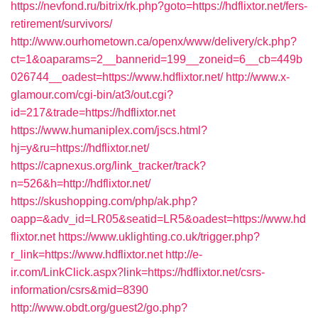
https://nevfond.ru/bitrix/rk.php?goto=https://hdflixtor.net/fers-
retirement/survivors/
http://www.ourhometown.ca/openx/www/delivery/ck.php?
ct=1&oaparams=2__bannerid=199__zoneid=6__cb=449b
026744__oadest=https://www.hdflixtor.net/
http://www.x-
glamour.com/cgi-bin/at3/out.cgi?
id=217&trade=https://hdflixtor.net
https://www.humaniplex.com/jscs.html?
hj=y&ru=https://hdflixtor.net/
https://capnexus.org/link_tracker/track?
n=526&h=http://hdflixtor.net/
https://skushopping.com/php/ak.php?
oapp=&adv_id=LR05&seatid=LR5&oadest=https://www.hd
flixtor.net
https://www.uklighting.co.uk/trigger.php?
r_link=https://www.hdflixtor.net
http://e-
ir.com/LinkClick.aspx?link=https://hdflixtor.net/csrs-
information/csrs&mid=8390
http://www.obdt.org/guest2/go.php?