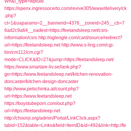
Wh&l_type=wpluid
https://openx.ingressocerto.com/revive305/www/delivery/ck
.php?
ct=1&oaparams=2__bannerid=4376__zoneid=245__cb=7
6ad2c9a64__oadest=https://feetandsleep.net/csrs-
information/csrs
http://ogleogle.com/card/source/redirect?
url=https://feetandsleep.net
http://www.s-ling.com/cgi-
bin/cm112/cm.cgi?
mode=CLICK&ID=27&jump=https://feetandsleep.net/
https://www.smartare-liv.se/lank.php?
go=https://www.feetandsleep.net/kitchen-renovation-
doncaster/kitchen-design-doncaster
http://www.petschinka.at/count.php?
url=https://www.feetandsleep.net
https://boystubeporn.com/out.php?
url=https://feetandsleep.net
http://choonji.org/admin/Portal/LinkClick.aspx?
tabid=152&table=Links&field=ItemID&id=492&link=http://fe