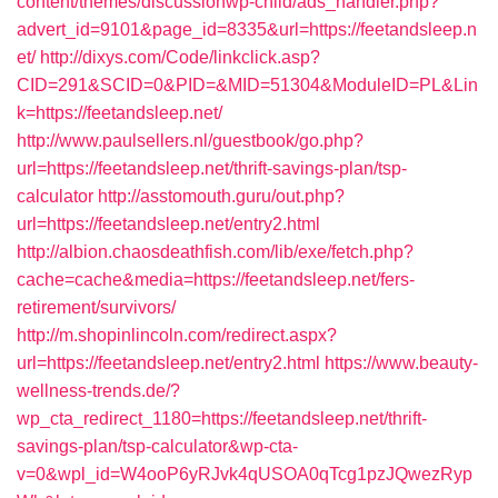
content/themes/discussionwp-child/ads_handler.php?
advert_id=9101&page_id=8335&url=https://feetandsleep.n
et/
http://dixys.com/Code/linkclick.asp?
CID=291&SCID=0&PID=&MID=51304&ModuleID=PL&Lin
k=https://feetandsleep.net/
http://www.paulsellers.nl/guestbook/go.php?
url=https://feetandsleep.net/thrift-savings-plan/tsp-
calculator
http://asstomouth.guru/out.php?
url=https://feetandsleep.net/entry2.html
http://albion.chaosdeathfish.com/lib/exe/fetch.php?
cache=cache&media=https://feetandsleep.net/fers-
retirement/survivors/
http://m.shopinlincoln.com/redirect.aspx?
url=https://feetandsleep.net/entry2.html
https://www.beauty-
wellness-trends.de/?
wp_cta_redirect_1180=https://feetandsleep.net/thrift-
savings-plan/tsp-calculator&wp-cta-
v=0&wpl_id=W4ooP6yRJvk4qUSOA0qTcg1pzJQwezRyp