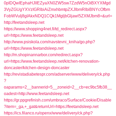
0pIDQwIEphaHJlIEZyaXN0ZW5sw7ZzdW5nOiBXYXMgd
3VyZGUgYXVzIGRlbiAiZmxhbmtpZXJlbmRlbiBNYcOfbm
FobWVuIj8gIAkxNDQ1CQk1MgljbGljawl5ZXMJbm8=&url=
http://feetandsleep.net
https://www.shopping4net.fi/td_redirect.aspx?
url=https://www.feetandsleep.net
http://www.psiskola.com/navstevni_kniha/go.php?
url=https://www.feetandsleep.net
http://m.shopinannarbor.com/redirect.aspx?
url=https://www.feetandsleep.net/kitchen-renovation-
doncaster/kitchen-design-doncaster
http://revistadiabetespr.com/adserver/www/delivery/ck.php
?
oaparams=2__bannerid=5__zoneid=2__cb=ec9bc5fb38__
oadest=http://www.feetandsleep.net
https://gr.ppgrefinish.com/umbraco/Surface/Cookie/Disable
?item=_ga,+_gat&returnUrl=https://feetandsleep.net
https://ics.filanco.ru/openx/www/delivery/ck.php?