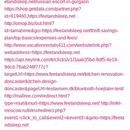
etandsleep.net/russian-escort-in-gurgaon
https://shop.getdata.com/partner.php?
id=619460,https://feetandsleep.net
http://omop.biz/out.html?
id=tamahime&go=https://feetandsleep.net/thrift-savings-
plan/tsp-basics/expenses-and-fees/
http://www.vacationrentals411.com/websitelink.php?
webaddress=https://feetandsleep.net
https://api.heylink.com/tr/clicks/v1/3aab35bd-8df5-4e19-
9dcd-76ab248f777c?
targetUrl=https://www.feetandsleep.net/kitchen-renovation-
doncaster/kitchen-design-
doncaster&pageUrl=testavisen.dk/bluetooth-hoejtaler-test/
http://mallree.com/redirect.html?
type=murl&murl=https://www.feetandsleep.net/
http://infel-
moscow.ru/bitrix/redirect.php?
event1=click_to_call&event2=&event3=&goto=https://feeta
ndsleep.net