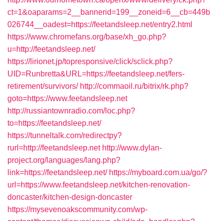
ct=1&oaparams=2__bannerid=199__zoneid=6__cb=449b
026744__oadest=https://feetandsleep.net/entry2.html
https://www.chromefans.org/base/xh_go.php?
u=http://feetandsleep.net/
https://lirionet.jp/topresponsive/click/sclick.php?
UID=Runbretta&URL=https://feetandsleep.net/fers-
retirement/survivors/
http://commaoil.ru/bitrix/rk.php?
goto=https://www.feetandsleep.net
http://russiantownradio.com/loc.php?
to=https://feetandsleep.net/
https://tunneltalk.com/redirectpy?
rurl=http://feetandsleep.net
http://www.dylan-
project.org/languages/lang.php?
link=https://feetandsleep.net/
https://myboard.com.ua/go/?
url=https://www.feetandsleep.net/kitchen-renovation-
doncaster/kitchen-design-doncaster
https://mysevenoakscommunity.com/wp-