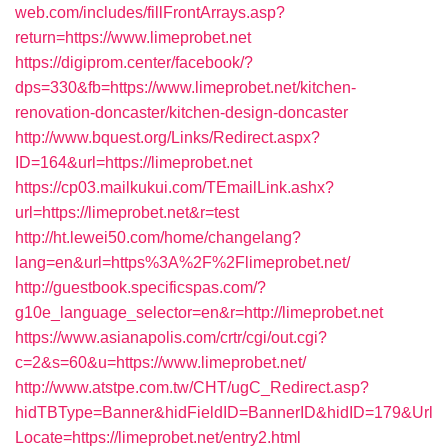
web.com/includes/fillFrontArrays.asp?
return=https://www.limeprobet.net
https://digiprom.center/facebook/?
dps=330&fb=https://www.limeprobet.net/kitchen-
renovation-doncaster/kitchen-design-doncaster
http://www.bquest.org/Links/Redirect.aspx?
ID=164&url=https://limeprobet.net
https://cp03.mailkukui.com/TEmailLink.ashx?
url=https://limeprobet.net&r=test
http://ht.lewei50.com/home/changelang?
lang=en&url=https%3A%2F%2Flimeprobet.net/
http://guestbook.specificspas.com/?
g10e_language_selector=en&r=http://limeprobet.net
https://www.asianapolis.com/crtr/cgi/out.cgi?
c=2&s=60&u=https://www.limeprobet.net/
http://www.atstpe.com.tw/CHT/ugC_Redirect.asp?
hidTBType=Banner&hidFieldID=BannerID&hidID=179&Url
Locate=https://limeprobet.net/entry2.html