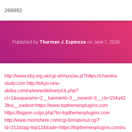
266892
Published by
Thurman J. Espinoza
on
June 1, 2026
http://www.eby.org.uk/cgi-shl/axs/ax.pl?https://chandra-
study.com
http://tokyo.new-
akiba.com/ra/www/delivery/ck.php?
ct=1&oaparams=2__bannerid=3__zoneid=3__cb=154a42
3fea__oadest=https://www.topthemesplugins.com
https://bigpon.ru/go.php?to=topthemesplugins.com
http://www.momshere.com/cgi-bin/atx/out.cgi?
id=212&tag=top12&trade=https://topthemesplugins.com/ru