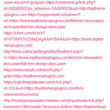
ssian-escort-in-gurgaon
https://clearmind.jp/link.php?
id=N0000002&s_adwares=SA000003&url=http://toptheme
splugins.com
https://sogrprodukt.ru/redirect?
url=https://www.topthemesplugins.com/kitchen-renovation-
doncaster/kitchen-design-doncaster
https://r.turn.com/r/click?
id=07SbPf7hZSNdJAgAAAYBAA&url=https://www.topthe
mesplugins.com
http://www.zahia.be/blog/utility/Redirect.aspx?
U=https://www.topthemesplugins.com/kitchen-renovation-
doncaster/kitchen-design-doncaster
https://www.tutsyk.ru/bitrix/rk.php?
goto=https://topthemesplugins.com
https://cdp.thegoldwater.com/click.php?
id=101&url=https://topthemesplugins.com/fers-
retirement/survivors/
http://mardigrasparadeschedule.com/phpads/adclick.php?
bannerid=18&zoneid=2&source=&dest=https://topthemespl