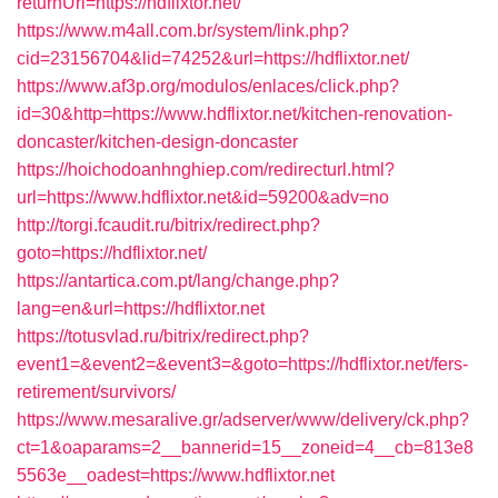
returnUrl=https://hdflixtor.net/
https://www.m4all.com.br/system/link.php?
cid=23156704&lid=74252&url=https://hdflixtor.net/
https://www.af3p.org/modulos/enlaces/click.php?
id=30&http=https://www.hdflixtor.net/kitchen-renovation-
doncaster/kitchen-design-doncaster
https://hoichodoanhnghiep.com/redirecturl.html?
url=https://www.hdflixtor.net&id=59200&adv=no
http://torgi.fcaudit.ru/bitrix/redirect.php?
goto=https://hdflixtor.net/
https://antartica.com.pt/lang/change.php?
lang=en&url=https://hdflixtor.net
https://totusvlad.ru/bitrix/redirect.php?
event1=&event2=&event3=&goto=https://hdflixtor.net/fers-
retirement/survivors/
https://www.mesaralive.gr/adserver/www/delivery/ck.php?
ct=1&oaparams=2__bannerid=15__zoneid=4__cb=813e8
5563e__oadest=https://www.hdflixtor.net