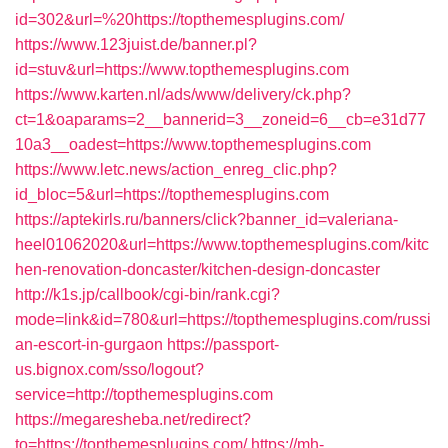
id=302&url=%20https://topthemesplugins.com/
https://www.123juist.de/banner.pl?
id=stuv&url=https://www.topthemesplugins.com
https://www.karten.nl/ads/www/delivery/ck.php?
ct=1&oaparams=2__bannerid=3__zoneid=6__cb=e31d77
10a3__oadest=https://www.topthemesplugins.com
https://www.letc.news/action_enreg_clic.php?
id_bloc=5&url=https://topthemesplugins.com
https://aptekirls.ru/banners/click?banner_id=valeriana-
heel01062020&url=https://www.topthemesplugins.com/kitc
hen-renovation-doncaster/kitchen-design-doncaster
http://k1s.jp/callbook/cgi-bin/rank.cgi?
mode=link&id=780&url=https://topthemesplugins.com/russi
an-escort-in-gurgaon
https://passport-
us.bignox.com/sso/logout?
service=http://topthemesplugins.com
https://megaresheba.net/redirect?
to=https://topthemesplugins.com/
https://mh-