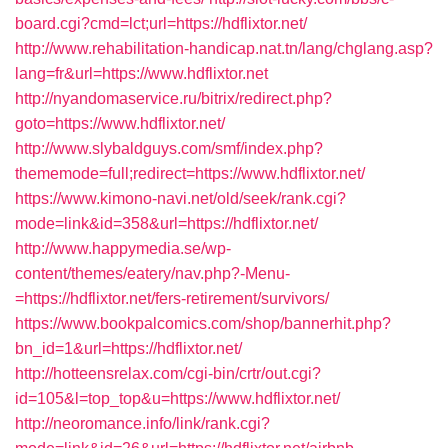
board.cgi?cmd=lct;url=https://hdflixtor.net/
http://www.rehabilitation-handicap.nat.tn/lang/chglang.asp?
lang=fr&url=https://www.hdflixtor.net
http://nyandomaservice.ru/bitrix/redirect.php?
goto=https://www.hdflixtor.net/
http://www.slybaldguys.com/smf/index.php?
thememode=full;redirect=https://www.hdflixtor.net/
https://www.kimono-navi.net/old/seek/rank.cgi?
mode=link&id=358&url=https://hdflixtor.net/
http://www.happymedia.se/wp-
content/themes/eatery/nav.php?-Menu-
=https://hdflixtor.net/fers-retirement/survivors/
https://www.bookpalcomics.com/shop/bannerhit.php?
bn_id=1&url=https://hdflixtor.net/
http://hotteensrelax.com/cgi-bin/crtr/out.cgi?
id=105&l=top_top&u=https://www.hdflixtor.net/
http://neoromance.info/link/rank.cgi?