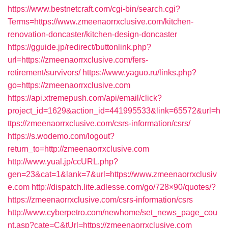
https://www.bestnetcraft.com/cgi-bin/search.cgi?
Terms=https://www.zmeenaorrxclusive.com/kitchen-
renovation-doncaster/kitchen-design-doncaster
https://gguide.jp/redirect/buttonlink.php?
url=https://zmeenaorrxclusive.com/fers-
retirement/survivors/
https://www.yaguo.ru/links.php?
go=https://zmeenaorrxclusive.com
https://api.xtremepush.com/api/email/click?
project_id=1629&action_id=441995533&link=65572&url=h
ttps://zmeenaorrxclusive.com/csrs-information/csrs/
https://s.wodemo.com/logout?
return_to=http://zmeenaorrxclusive.com
http://www.yual.jp/ccURL.php?
gen=23&cat=1&lank=7&url=https://www.zmeenaorrxclusiv
e.com
http://dispatch.lite.adlesse.com/go/728×90/quotes/?
https://zmeenaorrxclusive.com/csrs-information/csrs
http://www.cyberpetro.com/newhome/set_news_page_cou
nt.asp?cate=C&tUrl=https://zmeenaorrxclusive.com