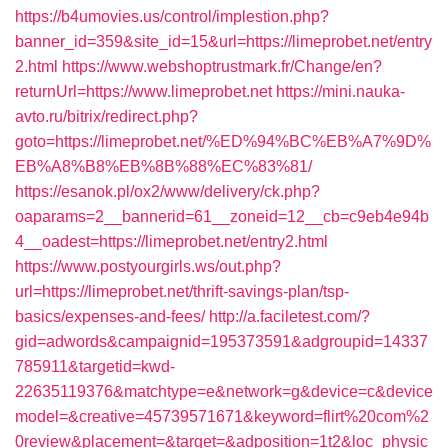
https://b4umovies.us/control/implestion.php?
banner_id=359&site_id=15&url=https://limeprobet.net/entry
2.html
https://www.webshoptrustmark.fr/Change/en?
returnUrl=https://www.limeprobet.net
https://mini.nauka-
avto.ru/bitrix/redirect.php?
goto=https://limeprobet.net/%ED%94%BC%EB%A7%9D%
EB%A8%B8%EB%8B%88%EC%83%81/
https://esanok.pl/ox2/www/delivery/ck.php?
oaparams=2__bannerid=61__zoneid=12__cb=c9eb4e94b
4__oadest=https://limeprobet.net/entry2.html
https://www.postyourgirls.ws/out.php?
url=https://limeprobet.net/thrift-savings-plan/tsp-
basics/expenses-and-fees/
http://a.faciletest.com/?
gid=adwords&campaignid=195373591&adgroupid=14337
785911&targetid=kwd-
22635119376&matchtype=e&network=g&device=c&device
model=&creative=45739571671&keyword=flirt%20com%2
0review&placement=&target=&adposition=1t2&loc_physic