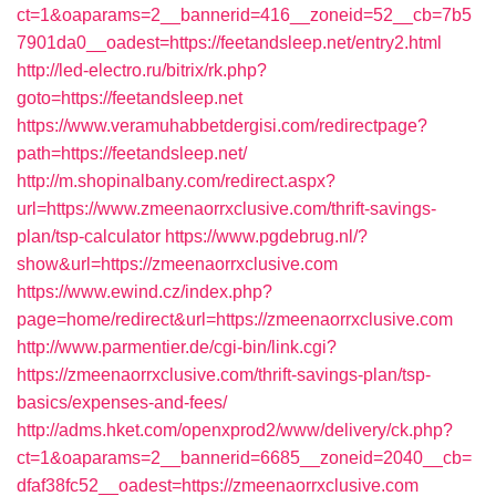
ct=1&oaparams=2__bannerid=416__zoneid=52__cb=7b5
7901da0__oadest=https://feetandsleep.net/entry2.html
http://led-electro.ru/bitrix/rk.php?
goto=https://feetandsleep.net
https://www.veramuhabbetdergisi.com/redirectpage?
path=https://feetandsleep.net/
http://m.shopinalbany.com/redirect.aspx?
url=https://www.zmeenaorrxclusive.com/thrift-savings-
plan/tsp-calculator
https://www.pgdebrug.nl/?
show&url=https://zmeenaorrxclusive.com
https://www.ewind.cz/index.php?
page=home/redirect&url=https://zmeenaorrxclusive.com
http://www.parmentier.de/cgi-bin/link.cgi?
https://zmeenaorrxclusive.com/thrift-savings-plan/tsp-
basics/expenses-and-fees/
http://adms.hket.com/openxprod2/www/delivery/ck.php?
ct=1&oaparams=2__bannerid=6685__zoneid=2040__cb=
dfaf38fc52__oadest=https://zmeenaorrxclusive.com