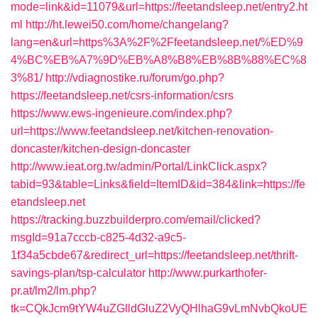
mode=link&id=11079&url=https://feetandsleep.net/entry2.ht
ml
http://ht.lewei50.com/home/changelang?
lang=en&url=https%3A%2F%2Ffeetandsleep.net/%ED%9
4%BC%EB%A7%9D%EB%A8%B8%EB%8B%88%EC%8
3%81/
http://vdiagnostike.ru/forum/go.php?
https://feetandsleep.net/csrs-information/csrs
https://www.ews-ingenieure.com/index.php?
url=https://www.feetandsleep.net/kitchen-renovation-
doncaster/kitchen-design-doncaster
http://www.ieat.org.tw/admin/Portal/LinkClick.aspx?
tabid=93&table=Links&field=ItemID&id=384&link=https://fe
etandsleep.net
https://tracking.buzzbuilderpro.com/email/clicked?
msgId=91a7cccb-c825-4d32-a9c5-
1f34a5cbde67&redirect_url=https://feetandsleep.net/thrift-
savings-plan/tsp-calculator
http://www.purkarthofer-
pr.at/lm2/lm.php?
tk=CQkJcm9tYW4uZGlldGluZ2VyQHlhaG9vLmNvbQkoUE