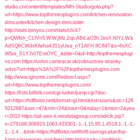
studio.cn/content/templates/MH-Studio/goto.php?
url=https://www.topthemesplugins.com/kitchen-renovation-
doncaster/kitchen-design-doncaster
http://stats.ipinyou.com/stats/click?
p=QWfsh_CLIVn5.W.W.jMz.2sp.ABd.aO3h.1ksX.NIYz.W.k
AdSQ6CWdxKfwha4JS1yUea_oT1AFH.8C84T&s=6sXC
W5oi_S1YJVjTEmOYC_&dde=0&d=http://topthemesplugi
ns.com
https://volvo.cameacar.sk/zobrazenie-stranky-
volvo?url=https%3A%2F%2Ftopthemesplugins.com
http://www.ighome.com/Redirect.aspx?
url=https://www.topthemesplugins.com/
https://lists.bitfolk.com/cgi-lurker/jump.cgi?doc-
url=https://hdflixtor.net&format=gl.html&list=users&utc=126
5012687&sec=47&min=24&hour=0&mday=1&mon=2&yea
r=2010
https://ad-aws-it.neodatagroup.com/ad/clk.jsp?
x=279168.306923.1063.433301.-1.-1.15.95.1.4518.1.-1.-1.-
1..-1.4…&link=https://hdflixtor.net/thrift-savings-plan/tsp-
basics/expenses-and-fees/
http://slot-lucky.com/bbs/c-