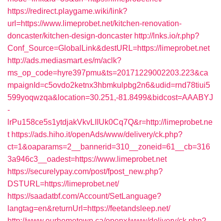
https://redirect.playgame.wiki/link?
url=https://www.limeprobet.net/kitchen-renovation-
doncaster/kitchen-design-doncaster
http://lnks.io/r.php?
Conf_Source=GlobalLink&destURL=https://limeprobet.net
http://ads.mediasmart.es/m/aclk?
ms_op_code=hyre397pmu&ts=20171229002203.223&ca
mpaignId=c5ovdo2ketnx3hbmkulpbg2n6&udid=rnd78tiui5
599yoqwzqa&location=30.251,-81.8499&bidcost=AAABYJ
-
lrPu158ce5s1ytdjakVkvLIIUk0Cq7Q&r=http://limeprobet.ne
t
https://ads.hiho.it/openAds/www/delivery/ck.php?
ct=1&oaparams=2__bannerid=310__zoneid=61__cb=316
3a946c3__oadest=https://www.limeprobet.net
https://securelypay.com/post/fpost_new.php?
DSTURL=https://limeprobet.net/
https://saadatbf.com/Account/SetLanguage?
langtag=en&returnUrl=https://feetandsleep.net/
http://www.ourhometown.ca/openx/www/delivery/ck.php?