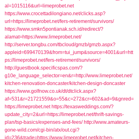
al=1015116&url=limeprobet.net
https://www.crocettadilongiano.net/clicks.asp?
url=https://limeprobet.net/fers-retirement/survivors/
https://www.smkn5pontianak.sch.id/redirect/?
alamat=https://www.limeprobet.net/
http://server.tongbu.com/tbcloud/gmzb/gmzb.aspx?
appleid=699470139&from=tui_jump&source=4001&url=htt
ps://limeprobet.net/fers-retirement/survivors/
http://guestbook.specificspas.com/?
g10e_language_selector=en&r=http://www.limeprobet.net/
kitchen-renovation-doncaster/kitchen-design-doncaster
https://www.golfnow.co.uk/dt/dtclick.aspx?
af=531&r=21721559&o=55&c=272&cr=602&ad=9&gnred=
https://limeprobet.net
https://texasweddings.com/?
update_city=2&url=https://limeprobet.net/thrift-savings-
plan/tsp-basics/expenses-and-fees/
http://www.amateurs-
gone-wild.com/cgi-bin/atx/out.cgi?
id=236&trade=https://www.limeprobet.net/kitchen-