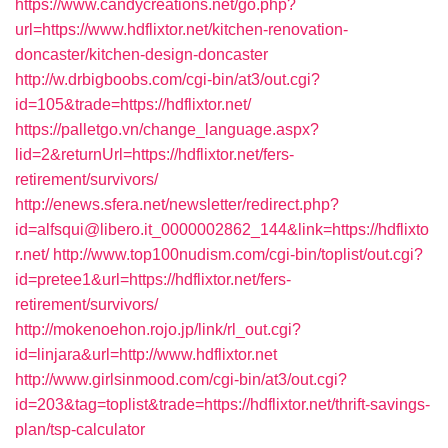
https://www.candycreations.net/go.php?
url=https://www.hdflixtor.net/kitchen-renovation-
doncaster/kitchen-design-doncaster
http://w.drbigboobs.com/cgi-bin/at3/out.cgi?
id=105&trade=https://hdflixtor.net/
https://palletgo.vn/change_language.aspx?
lid=2&returnUrl=https://hdflixtor.net/fers-
retirement/survivors/
http://enews.sfera.net/newsletter/redirect.php?
id=alfsqui@libero.it_0000002862_144&link=https://hdflixto
r.net/
http://www.top100nudism.com/cgi-bin/toplist/out.cgi?
id=pretee1&url=https://hdflixtor.net/fers-
retirement/survivors/
http://mokenoehon.rojo.jp/link/rl_out.cgi?
id=linjara&url=http://www.hdflixtor.net
http://www.girlsinmood.com/cgi-bin/at3/out.cgi?
id=203&tag=toplist&trade=https://hdflixtor.net/thrift-savings-
plan/tsp-calculator