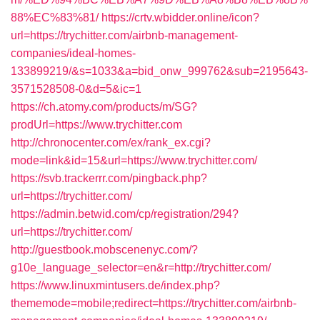
88%EC%83%81/
https://crtv.wbidder.online/icon?
url=https://trychitter.com/airbnb-management-
companies/ideal-homes-
133899219/&s=1033&a=bid_onw_999762&sub=2195643-
3571528508-0&d=5&ic=1
https://ch.atomy.com/products/m/SG?
prodUrl=https://www.trychitter.com
http://chronocenter.com/ex/rank_ex.cgi?
mode=link&id=15&url=https://www.trychitter.com/
https://svb.trackerrr.com/pingback.php?
url=https://trychitter.com/
https://admin.betwid.com/cp/registration/294?
url=https://trychitter.com/
http://guestbook.mobscenenyc.com/?
g10e_language_selector=en&r=http://trychitter.com/
https://www.linuxmintusers.de/index.php?
thememode=mobile;redirect=https://trychitter.com/airbnb-