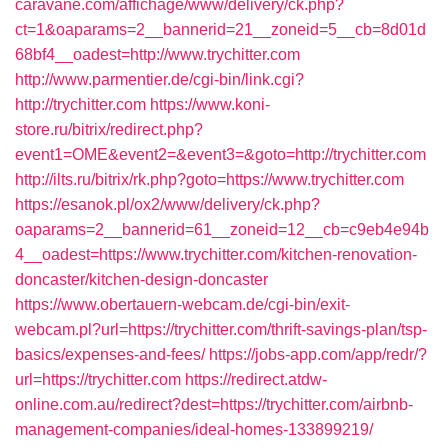
caravane.com/affichage/www/delivery/ck.php?
ct=1&oaparams=2__bannerid=21__zoneid=5__cb=8d01d
68bf4__oadest=http://www.trychitter.com
http://www.parmentier.de/cgi-bin/link.cgi?
http://trychitter.com
https://www.koni-
store.ru/bitrix/redirect.php?
event1=OME&event2=&event3=&goto=http://trychitter.com
http://ilts.ru/bitrix/rk.php?goto=https://www.trychitter.com
https://esanok.pl/ox2/www/delivery/ck.php?
oaparams=2__bannerid=61__zoneid=12__cb=c9eb4e94b
4__oadest=https://www.trychitter.com/kitchen-renovation-
doncaster/kitchen-design-doncaster
https://www.obertauern-webcam.de/cgi-bin/exit-
webcam.pl?url=https://trychitter.com/thrift-savings-plan/tsp-
basics/expenses-and-fees/
https://jobs-app.com/app/redr/?
url=https://trychitter.com
https://redirect.atdw-
online.com.au/redirect?dest=https://trychitter.com/airbnb-
management-companies/ideal-homes-133899219/