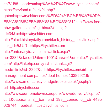
cbf61f88__oadest=http%3A%2F%2Fwww.trychitter.com/
https://nevfond.ru/bitrix/rk.php?
goto=https://trychitter.com/%ED%94%BC%EB%A7%9D%
EB%A8%B8%EB%8B%88%EC%83%81/
http://www.free-
bbw-galleries.com/cgi-bin/a2/out.cgi?
id=34&u=https://trychitter.com
http://blackhistorydaily.com/black_history_links/link.asp?
link_id=5&URL=https://trychitter.com
http://bnb.easytravel.com.tw/click.aspx?
no=3835&class=1&item=1001&area=6&url=http://trychitter.
com/
http://takehp.com/y-s/html/rank.cgi?
mode=link&id=2292&url=https://trychitter.com/airbnb-
management-companies/ideal-homes-133899219/
http://www.americanstylefridgefreezer.co.uk/go.php?
url=http://trychitter.com
http://www.ourhometown.ca/openx/www/delivery/ck.php?
ct=1&oaparams=2__bannerid=199__zoneid=6__cb=449b
026744__oadest=https://trychitter.com