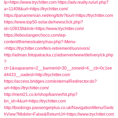
lp=https://www.trychitter.com
https://adv.realty.ru/url.php?
a=11408&url=https://trychitter.com/
https://panarmenian.net/eng/tofv?tourl=https://trychitter.com
https://www.top50-solar.de/newsclick.php?
id=109338&link=https://www.trychitter.com/
https://leboulangerchoco.com/wp-
content/themes/eatery/nav.php?-Menu-
=https://trychitter.com/fers-retirement/survivors/
http://adman.fotopatracka.cz/adserver/www/delivery/ck.php
?
ct=1&oaparams=2__bannerid=30__zoneid=4__cb=0c1ee
d4433__oadest=http://trychitter.com
https://access.bridges.com/externalRedirector.do?
url=https://trychitter.com/
http://merit21.co.kr/shop/bannerhit.php?
bn_id=4&url=https://trychitter.com
http://bookings.passengerplus.co.uk/NavigationMenu/Switc
hView?Mobile=False&ReturnUrl=https://www.trychitter.com