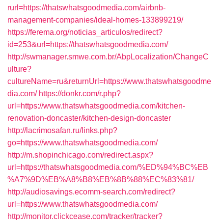
rurl=https://thatswhatsgoodmedia.com/airbnb-
management-companies/ideal-homes-133899219/
https://ferema.org/noticias_articulos/redirect?
id=253&url=https://thatswhatsgoodmedia.com/
http://swmanager.smwe.com.br/AbpLocalization/ChangeC
ulture?
cultureName=ru&returnUrl=https://www.thatswhatsgoodme
dia.com/
https://donkr.com/r.php?
url=https://www.thatswhatsgoodmedia.com/kitchen-
renovation-doncaster/kitchen-design-doncaster
http://lacrimosafan.ru/links.php?
go=https://www.thatswhatsgoodmedia.com/
http://m.shopinchicago.com/redirect.aspx?
url=https://thatswhatsgoodmedia.com/%ED%94%BC%EB
%A7%9D%EB%A8%B8%EB%8B%88%EC%83%81/
http://audiosavings.ecomm-search.com/redirect?
url=https://www.thatswhatsgoodmedia.com/
http://monitor.clickcease.com/tracker/tracker?