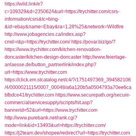
https://wild.link/e?
c=109329&d=2350624&url=https://trychitter.com/csrs-
information/csrs&tc=bing-
&id=ebay&name=Ebay&ra=1.28%25&network=Wildfire
http://www.jobagencies.ca/index.asp?
cmd=r&p=https://trychitter.com/
https://povar.biz/go/?
https://www.trychitter.com/kitchen-renovation-
doncaster/kitchen-design-doncaster
http://www.feiertage-
anlaesse.de/button_partnerlink/index.php?
url=https://www.trychitter.com
https://click.em.stcatalog.net/c4/?/1751497369_394582106
/4/0000021115/0007_00048/a6a120b5a0504793a70ee6ca
bfbdce41/trychitter.com
https://www.securepath.org/secure-
commercialservicesupply/scripts/hit.asp?
bannerid=52&url=https://www.trychitter.com
http://www.purebank.net/rank.cgi?
mode=link&id=13493&url=https://trychitter.com/
https://j2team.dev/shopee/redirect?url=https://trychitter.com