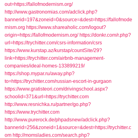
out=https://fallofmodernism.org/
http://www.gastronomias.com/adclick.php?
bannerid=197&zoneid=0&source=&dest=https://fallofmode
rnism.org
https://www.shareaholic.com/logout?
origin=https://fallofmodernism.org/
https://donkr.com/r.php?
url=https://trychitter.com/csrs-information/csrs
https://www.kurstap.az/kurstap/countSite/29?
link=https://trychitter.com/airbnb-management-
companies/ideal-homes-133899219/
https://shop.mypar.ru/away.php?
to=https://trychitter.com/russian-escort-in-gurgaon
https://www.gratisteori.com/drivingschool.aspx?
schoolid=371&url=https://trychitter.com
http://www.resnichka.ru/partner/go.php?
https://www.trychitter.com
http://www.purerock.de/phpadsnew/adclick.php?
bannerid=256&zoneid=1&source=&dest=https://trychitter.c
om
http://momsladies.com/search.php?