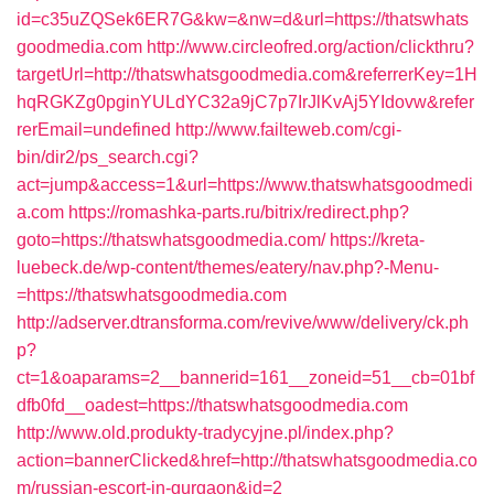
id=c35uZQSek6ER7G&kw=&nw=d&url=https://thatswhats
goodmedia.com
http://www.circleofred.org/action/clickthru?
targetUrl=http://thatswhatsgoodmedia.com&referrerKey=1H
hqRGKZg0pginYULdYC32a9jC7p7IrJlKvAj5YIdovw&refer
rerEmail=undefined
http://www.failteweb.com/cgi-
bin/dir2/ps_search.cgi?
act=jump&access=1&url=https://www.thatswhatsgoodmedi
a.com
https://romashka-parts.ru/bitrix/redirect.php?
goto=https://thatswhatsgoodmedia.com/
https://kreta-
luebeck.de/wp-content/themes/eatery/nav.php?-Menu-
=https://thatswhatsgoodmedia.com
http://adserver.dtransforma.com/revive/www/delivery/ck.ph
p?
ct=1&oaparams=2__bannerid=161__zoneid=51__cb=01bf
dfb0fd__oadest=https://thatswhatsgoodmedia.com
http://www.old.produkty-tradycyjne.pl/index.php?
action=bannerClicked&href=http://thatswhatsgoodmedia.co
m/russian-escort-in-gurgaon&id=2