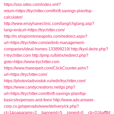
https://sso.siteo.com/index.xml?
return=https://trychitter.com/thrift-savings-plan/tsp-
calculator/
http://www.errayhaneclinic.com/lang/chglang.asp?
lang=en&url=https://trychitter.com/
http://m.shopinminneapolis.com/redirect.aspx?
url=https://trychitter.com/airbnb-management-
companies/ideal-homes-133899219/
http://kysl.de/re.php?
l=trychitter.com
http://pmp.ru/bitrix/redirect.php?
goto=https://www.trychitter.com
https://www.hseexpert.com/ClickCounter.ashx?
url=https://trychitter.com/
https://photovladivostok.ru/redir/trychitter.com/
https://www.candycreations.net/go.php?
url=https://trychitter.com/thrift-savings-plan/tsp-
basics/expenses-and-fees/
http://www.adv.answer-
corp.co.jp/openads/www/delivery/ck.php?
ct=1&oaparams=2__bannerid=5__zoneid=0__cb=016afffbf