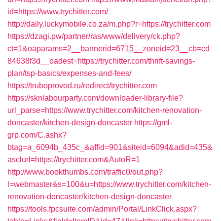
id=https://www.trychitter.com/
http://daily.luckymobile.co.za/m.php?r=https://trychitter.com
https://dzagi.pw/partner/ras/www/delivery/ck.php?
ct=1&oaparams=2__bannerid=6715__zoneid=23__cb=cd
84638f3d__oadest=https://trychitter.com/thrift-savings-
plan/tsp-basics/expenses-and-fees/
https://truboprovod.ru/redirect/trychitter.com
https://sknlabourparty.com/downloader-library-file?
url_parse=https://www.trychitter.com/kitchen-renovation-
doncaster/kitchen-design-doncaster
https://gml-
grp.com/C.ashx?
btag=a_6094b_435c_&affid=901&siteid=6094&adid=435&
asclurl=https://trychitter.com&AutoR=1
http://www.bookthumbs.com/traffic0/out.php?
l=webmaster&s=100&u=https://www.trychitter.com/kitchen-
renovation-doncaster/kitchen-design-doncaster
https://tools.fpcsuite.com/admin/Portal/LinkClick.aspx?