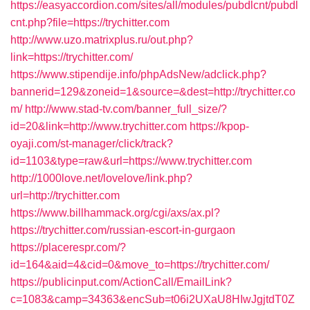
https://easyaccordion.com/sites/all/modules/pubdlcnt/pubdl
cnt.php?file=https://trychitter.com
http://www.uzo.matrixplus.ru/out.php?
link=https://trychitter.com/
https://www.stipendije.info/phpAdsNew/adclick.php?
bannerid=129&zoneid=1&source=&dest=http://trychitter.co
m/
http://www.stad-tv.com/banner_full_size/?
id=20&link=http://www.trychitter.com
https://kpop-
oyaji.com/st-manager/click/track?
id=1103&type=raw&url=https://www.trychitter.com
http://1000love.net/lovelove/link.php?
url=http://trychitter.com
https://www.billhammack.org/cgi/axs/ax.pl?
https://trychitter.com/russian-escort-in-gurgaon
https://placerespr.com/?
id=164&aid=4&cid=0&move_to=https://trychitter.com/
https://publicinput.com/ActionCall/EmailLink?
c=1083&camp=34363&encSub=t06i2UXaU8HIwJgjtdT0Z