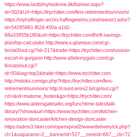
https://www.lastbilnyhederne.dk/banner.aspx?
Id=502&Url=https://trychitter.com/fers-retirement/survivors/
https://myhaflinger-archiv.haflingereins.com/news/ct.ashx?
id=54265861-f82d-450a-a1d2-
68a33955b180&url=https://trychitter.com/thrift-savings-
plan/tsp-calculator
http://www.x-glamour.com/cgi-
bin/at3/out.cgi?id=217&trade=https://trychitter.com/russian-
escort-in-gurgaon
http://www.allebonygals.com/cgi-
bin/atx/out.cgi?
id=93&tag=top2&trade=https://www.trychitter.com
http://mdoks.com/go.php?https://trychitter.com/fers-
retirement/survivors/
http://count.erois2.tv/cgi/out.cgi?
cd=i&id=matome_footer&go=https://trychitter.com/
https://www.aldersgatetalks.org/lunchtime-talks/talk-
library/?show&url=https://www.trychitter.com/kitchen-
renovation-doncaster/kitchen-design-doncaster
https://adms3.hket.com/openxprod2/www/delivery/ck.php?
ct=1&oaparams=2__bannerid=527__zoneid=667__cb=72