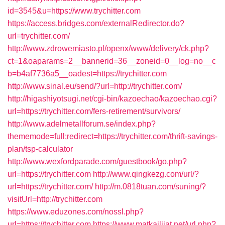
id=3545&u=https://www.trychitter.com
https://access.bridges.com/externalRedirector.do?
url=trychitter.com/
http://www.zdrowemiasto.pl/openx/www/delivery/ck.php?
ct=1&oaparams=2__bannerid=36__zoneid=0__log=no__c
b=b4af7736a5__oadest=https://trychitter.com
http://www.sinal.eu/send/?url=http://trychitter.com/
http://higashiyotsugi.net/cgi-bin/kazoechao/kazoechao.cgi?
url=https://trychitter.com/fers-retirement/survivors/
http://www.adelmetallforum.se/index.php?
thememode=full;redirect=https://trychitter.com/thrift-savings-
plan/tsp-calculator
http://www.wexfordparade.com/guestbook/go.php?
url=https://trychitter.com
http://www.qingkezg.com/url/?
url=https://trychitter.com/
http://m.0818tuan.com/suning/?
visitUrl=http://trychitter.com
https://www.eduzones.com/nossl.php?
url=https://trychitter.com
https://www.matkailijat.net/url.php?