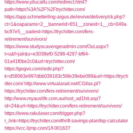
https://www.yilucaifu.com/redirect.html?
path=https%3A%2F%2Ftrychitter.com/
https://app.schmetterling-argus.de/revive/delivery/ck.php?
ct=1&oaparams=2__bannerid=651__zoneid=1__cb=049a
bc87e5__oadest=https://trychitter.com/fers-
retirement/survivors/
https://www.studyscavengeradmin.com/Out.aspx?
t=u&f=jalr&s=e3038ef0-5298-4297-bf64-
01a41f0be2c0&url=trychitter.com/
https://gogvo.com/redir.php?
k=d58063e997dbb039183c56fe39ebe099&url=https://trych
itter.com/
http://www.virtualarad.net/CGI/ax.pl?
https://trychitter.com/fers-retirement/survivors/
http://www.myauslife.com.au/root_ad1hit.asp?
id=24&url=https://trychitter.com/fers-retirement/survivors/
https://www.rakulaser.com/trigger.php?
r_link=https://trychitter.com/thrift-savings-plan/tsp-calculator
https://vcc.iljmp.com/1/f-00163?