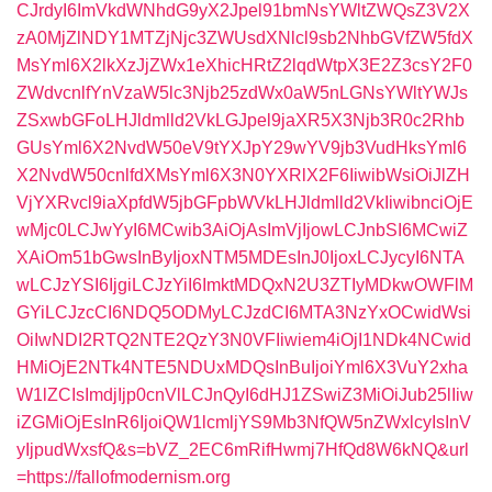
CJrdyI6ImVkdWNhdG9yX2Jpel91bmNsYWltZWQsZ3V2X
zA0MjZlNDY1MTZjNjc3ZWUsdXNlcl9sb2NhbGVfZW5fdX
MsYml6X2lkXzJjZWx1eXhicHRtZ2lqdWtpX3E2Z3csY2F0
ZWdvcnlfYnVzaW5lc3Njb25zdWx0aW5nLGNsYWltYWJs
ZSxwbGFoLHJldmlld2VkLGJpel9jaXR5X3Njb3R0c2Rhb
GUsYml6X2NvdW50eV9tYXJpY29wYV9jb3VudHksYml6
X2NvdW50cnlfdXMsYml6X3N0YXRlX2F6IiwibWsiOiJlZH
VjYXRvcl9iaXpfdW5jbGFpbWVkLHJldmlld2VkIiwibnciOjE
wMjc0LCJwYyI6MCwib3AiOjAsImVjIjowLCJnbSI6MCwiZ
XAiOm51bGwsInByIjoxNTM5MDEsInJ0IjoxLCJycyI6NTA
wLCJzYSI6IjgiLCJzYiI6ImktMDQxN2U3ZTIyMDkwOWFlM
GYiLCJzcCI6NDQ5ODMyLCJzdCI6MTA3NzYxOCwidWsi
OiIwNDI2RTQ2NTE2QzY3N0VFIiwiem4iOjI1NDk4NCwid
HMiOjE2NTk4NTE5NDUxMDQsInBuIjoiYml6X3VuY2xha
W1lZCIsImdjIjp0cnVlLCJnQyI6dHJ1ZSwiZ3MiOiJub25lIiw
iZGMiOjEsInR6IjoiQW1lcmljYS9Mb3NfQW5nZWxlcyIsInV
yIjpudWxsfQ&s=bVZ_2EC6mRifHwmj7HfQd8W6kNQ&url
=https://fallofmodernism.org