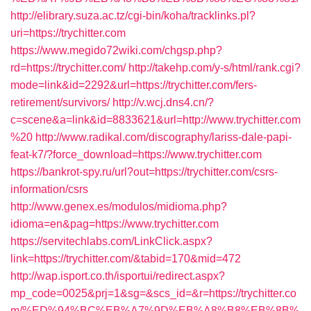
http://elibrary.suza.ac.tz/cgi-bin/koha/tracklinks.pl?
uri=https://trychitter.com
https://www.megido72wiki.com/chgsp.php?
rd=https://trychitter.com/
http://takehp.com/y-s/html/rank.cgi?
mode=link&id=2292&url=https://trychitter.com/fers-
retirement/survivors/
http://v.wcj.dns4.cn/?
c=scene&a=link&id=8833621&url=http://www.trychitter.com
%20
http://www.radikal.com/discography/lariss-dale-papi-
feat-k7/?force_download=https://www.trychitter.com
https://bankrot-spy.ru/url?out=https://trychitter.com/csrs-
information/csrs
http://www.genex.es/modulos/midioma.php?
idioma=en&pag=https://www.trychitter.com
https://servitechlabs.com/LinkClick.aspx?
link=https://trychitter.com/&tabid=170&mid=472
http://wap.isport.co.th/isportui/redirect.aspx?
mp_code=0025&prj=1&sg=&scs_id=&r=https://trychitter.co
m/%ED%94%BC%EB%A7%9D%EB%A8%B8%EB%8B%