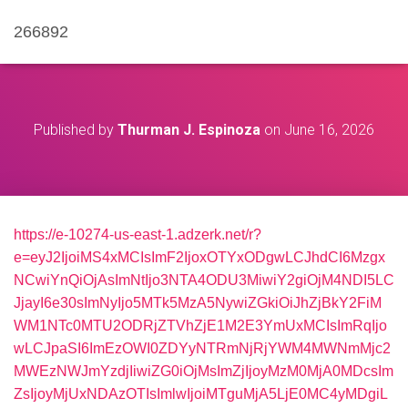
266892
Published by
Thurman J. Espinoza
on
June 16, 2026
https://e-10274-us-east-1.adzerk.net/r?
e=eyJ2IjoiMS4xMCIsImF2IjoxOTYxODgwLCJhdCI6Mzgx
NCwiYnQiOjAsImNtIjo3NTA4ODU3MiwiY2giOjM4NDI5LC
JjayI6e30sImNyIjo5MTk5MzA5NywiZGkiOiJhZjBkY2FiM
WM1NTc0MTU2ODRjZTVhZjE1M2E3YmUxMCIsImRqIjo
wLCJpaSI6ImEzOWI0ZDYyNTRmNjRjYWM4MWNmMjc2
MWEzNWJmYzdjIiwiZG0iOjMsImZjIjoyMzM0MjA0MDcsIm
ZsIjoyMjUxNDAzOTIsImlwIjoiMTguMjA5LjE0MC4yMDgiL