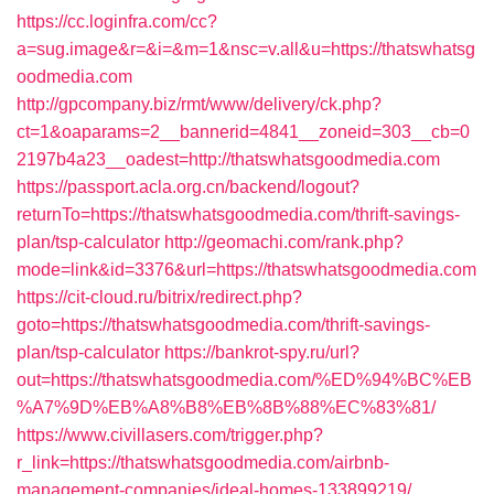
https://cc.loginfra.com/cc?
a=sug.image&r=&i=&m=1&nsc=v.all&u=https://thatswhatsg
oodmedia.com
http://gpcompany.biz/rmt/www/delivery/ck.php?
ct=1&oaparams=2__bannerid=4841__zoneid=303__cb=0
2197b4a23__oadest=http://thatswhatsgoodmedia.com
https://passport.acla.org.cn/backend/logout?
returnTo=https://thatswhatsgoodmedia.com/thrift-savings-
plan/tsp-calculator
http://geomachi.com/rank.php?
mode=link&id=3376&url=https://thatswhatsgoodmedia.com
https://cit-cloud.ru/bitrix/redirect.php?
goto=https://thatswhatsgoodmedia.com/thrift-savings-
plan/tsp-calculator
https://bankrot-spy.ru/url?
out=https://thatswhatsgoodmedia.com/%ED%94%BC%EB
%A7%9D%EB%A8%B8%EB%8B%88%EC%83%81/
https://www.civillasers.com/trigger.php?
r_link=https://thatswhatsgoodmedia.com/airbnb-
management-companies/ideal-homes-133899219/