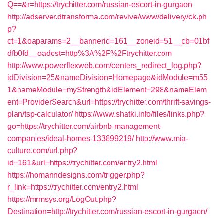
Q==&r=https://trychitter.com/russian-escort-in-gurgaon
http://adserver.dtransforma.com/revive/www/delivery/ck.ph
p?
ct=1&oaparams=2__bannerid=161__zoneid=51__cb=01bf
dfb0fd__oadest=http%3A%2F%2Ftrychitter.com
http://www.powerflexweb.com/centers_redirect_log.php?
idDivision=25&nameDivision=Homepage&idModule=m55
1&nameModule=myStrength&idElement=298&nameElem
ent=ProviderSearch&url=https://trychitter.com/thrift-savings-
plan/tsp-calculator/
https://www.shatki.info/files/links.php?
go=https://trychitter.com/airbnb-management-
companies/ideal-homes-133899219/
http://www.mia-
culture.com/url.php?
id=161&url=https://trychitter.com/entry2.html
https://homanndesigns.com/trigger.php?
r_link=https://trychitter.com/entry2.html
https://mrmsys.org/LogOut.php?
Destination=http://trychitter.com/russian-escort-in-gurgaon/