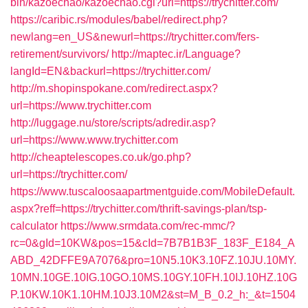
bin/kazoechao/kazoechao.cgi?url=https://trychitter.com/
https://caribic.rs/modules/babel/redirect.php?
newlang=en_US&newurl=https://trychitter.com/fers-
retirement/survivors/
http://maptec.ir/Language?
langId=EN&backurl=https://trychitter.com/
http://m.shopinspokane.com/redirect.aspx?
url=https://www.trychitter.com
http://luggage.nu/store/scripts/adredir.asp?
url=https://www.www.trychitter.com
http://cheaptelescopes.co.uk/go.php?
url=https://trychitter.com/
https://www.tuscaloosaapartmentguide.com/MobileDefault.
aspx?reff=https://trychitter.com/thrift-savings-plan/tsp-
calculator
https://www.srmdata.com/rec-mmc/?
rc=0&gId=10KW&pos=15&cId=7B7B1B3F_183F_E184_A
ABD_42DFFE9A7076&pro=10N5.10K3.10FZ.10JU.10MY.
10MN.10GE.10IG.10GO.10MS.10GY.10FH.10IJ.10HZ.10G
P.10KW.10K1.10HM.10J3.10M2&st=M_B_0.2_h:_&t=1504