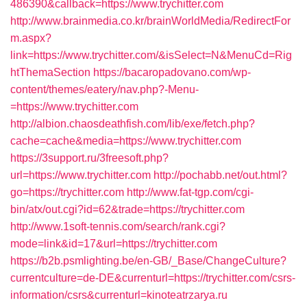
486390&callback=https://www.trychitter.com
http://www.brainmedia.co.kr/brainWorldMedia/RedirectFor
m.aspx?
link=https://www.trychitter.com/&isSelect=N&MenuCd=Rig
htThemaSection
https://bacaropadovano.com/wp-
content/themes/eatery/nav.php?-Menu-
=https://www.trychitter.com
http://albion.chaosdeathfish.com/lib/exe/fetch.php?
cache=cache&media=https://www.trychitter.com
https://3support.ru/3freesoft.php?
url=https://www.trychitter.com
http://pochabb.net/out.html?
go=https://trychitter.com
http://www.fat-tgp.com/cgi-
bin/atx/out.cgi?id=62&trade=https://trychitter.com
http://www.1soft-tennis.com/search/rank.cgi?
mode=link&id=17&url=https://trychitter.com
https://b2b.psmlighting.be/en-GB/_Base/ChangeCulture?
currentculture=de-DE&currenturl=https://trychitter.com/csrs-
information/csrs&currenturl=kinoteatrzarya.ru