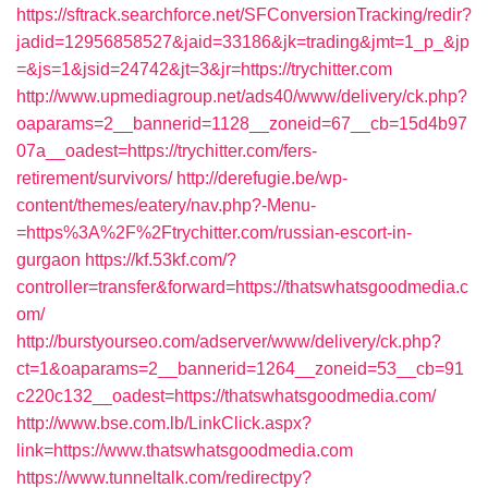
https://sftrack.searchforce.net/SFConversionTracking/redir?
jadid=12956858527&jaid=33186&jk=trading&jmt=1_p_&jp
=&js=1&jsid=24742&jt=3&jr=https://trychitter.com
http://www.upmediagroup.net/ads40/www/delivery/ck.php?
oaparams=2__bannerid=1128__zoneid=67__cb=15d4b97
07a__oadest=https://trychitter.com/fers-
retirement/survivors/
http://derefugie.be/wp-
content/themes/eatery/nav.php?-Menu-
=https%3A%2F%2Ftrychitter.com/russian-escort-in-
gurgaon
https://kf.53kf.com/?
controller=transfer&forward=https://thatswhatsgoodmedia.c
om/
http://burstyourseo.com/adserver/www/delivery/ck.php?
ct=1&oaparams=2__bannerid=1264__zoneid=53__cb=91
c220c132__oadest=https://thatswhatsgoodmedia.com/
http://www.bse.com.lb/LinkClick.aspx?
link=https://www.thatswhatsgoodmedia.com
https://www.tunneltalk.com/redirectpy?