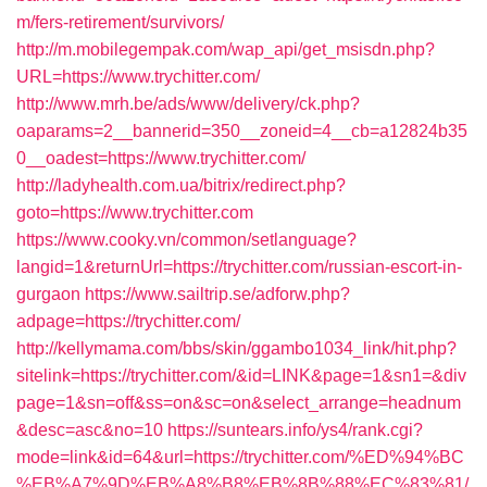
m/fers-retirement/survivors/
http://m.mobilegempak.com/wap_api/get_msisdn.php?
URL=https://www.trychitter.com/
http://www.mrh.be/ads/www/delivery/ck.php?
oaparams=2__bannerid=350__zoneid=4__cb=a12824b35
0__oadest=https://www.trychitter.com/
http://ladyhealth.com.ua/bitrix/redirect.php?
goto=https://www.trychitter.com
https://www.cooky.vn/common/setlanguage?
langid=1&returnUrl=https://trychitter.com/russian-escort-in-
gurgaon
https://www.sailtrip.se/adforw.php?
adpage=https://trychitter.com/
http://kellymama.com/bbs/skin/ggambo1034_link/hit.php?
sitelink=https://trychitter.com/&id=LINK&page=1&sn1=&div
page=1&sn=off&ss=on&sc=on&select_arrange=headnum
&desc=asc&no=10
https://suntears.info/ys4/rank.cgi?
mode=link&id=64&url=https://trychitter.com/%ED%94%BC
%EB%A7%9D%EB%A8%B8%EB%8B%88%EC%83%81/