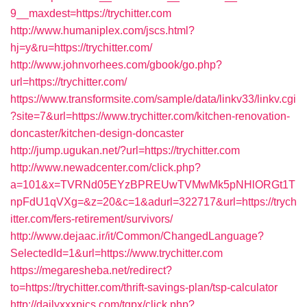
9__maxdest=https://trychitter.com
http://www.humaniplex.com/jscs.html?
hj=y&ru=https://trychitter.com/
http://www.johnvorhees.com/gbook/go.php?
url=https://trychitter.com/
https://www.transformsite.com/sample/data/linkv33/linkv.cgi
?site=7&url=https://www.trychitter.com/kitchen-renovation-
doncaster/kitchen-design-doncaster
http://jump.ugukan.net/?url=https://trychitter.com
http://www.newadcenter.com/click.php?
a=101&x=TVRNd05EYzBPREUwTVMwMk5pNHlORGt1T
npFdU1qVXg=&z=20&c=1&adurl=322717&url=https://trych
itter.com/fers-retirement/survivors/
http://www.dejaac.ir/it/Common/ChangedLanguage?
SelectedId=1&url=https://www.trychitter.com
https://megaresheba.net/redirect?
to=https://trychitter.com/thrift-savings-plan/tsp-calculator
http://dailyxxxpics.com/tgpx/click.php?