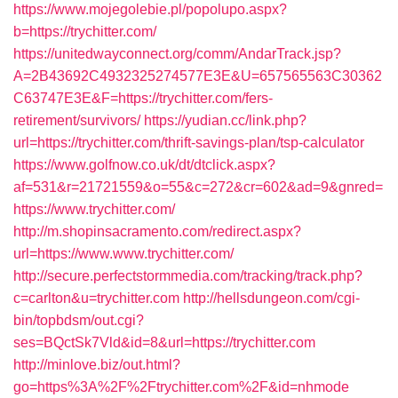
https://www.mojegolebie.pl/popolupo.aspx?
b=https://trychitter.com/
https://unitedwayconnect.org/comm/AndarTrack.jsp?
A=2B43692C4932325274577E3E&U=657565563C30362
C63747E3E&F=https://trychitter.com/fers-
retirement/survivors/
https://yudian.cc/link.php?
url=https://trychitter.com/thrift-savings-plan/tsp-calculator
https://www.golfnow.co.uk/dt/dtclick.aspx?
af=531&r=21721559&o=55&c=272&cr=602&ad=9&gnred=
https://www.trychitter.com/
http://m.shopinsacramento.com/redirect.aspx?
url=https://www.www.trychitter.com/
http://secure.perfectstormmedia.com/tracking/track.php?
c=carlton&u=trychitter.com
http://hellsdungeon.com/cgi-
bin/topbdsm/out.cgi?
ses=BQctSk7Vld&id=8&url=https://trychitter.com
http://minlove.biz/out.html?
go=https%3A%2F%2Ftrychitter.com%2F&id=nhmode