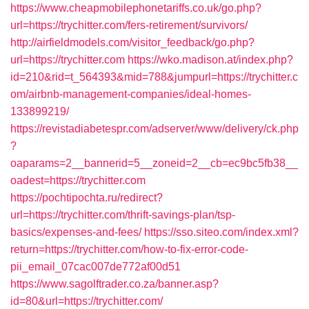
https://www.cheapmobilephonetariffs.co.uk/go.php?
url=https://trychitter.com/fers-retirement/survivors/
http://airfieldmodels.com/visitor_feedback/go.php?
url=https://trychitter.com
https://wko.madison.at/index.php?
id=210&rid=t_564393&mid=788&jumpurl=https://trychitter.c
om/airbnb-management-companies/ideal-homes-
133899219/
https://revistadiabetespr.com/adserver/www/delivery/ck.php
?
oaparams=2__bannerid=5__zoneid=2__cb=ec9bc5fb38__
oadest=https://trychitter.com
https://pochtipochta.ru/redirect?
url=https://trychitter.com/thrift-savings-plan/tsp-
basics/expenses-and-fees/
https://sso.siteo.com/index.xml?
return=https://trychitter.com/how-to-fix-error-code-
pii_email_07cac007de772af00d51
https://www.sagolftrader.co.za/banner.asp?
id=80&url=https://trychitter.com/