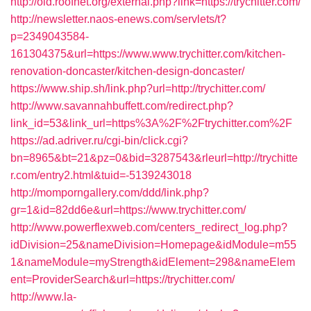
http://old.roofnet.org/external.php?link=https://trychitter.com/
http://newsletter.naos-enews.com/servlets/t?
p=2349043584-
161304375&url=https://www.www.trychitter.com/kitchen-
renovation-doncaster/kitchen-design-doncaster/
https://www.ship.sh/link.php?url=http://trychitter.com/
http://www.savannahbuffett.com/redirect.php?
link_id=53&link_url=https%3A%2F%2Ftrychitter.com%2F
https://ad.adriver.ru/cgi-bin/click.cgi?
bn=8965&bt=21&pz=0&bid=3287543&rleurl=http://trychitte
r.com/entry2.html&tuid=-5139243018
http://momporngallery.com/ddd/link.php?
gr=1&id=82dd6e&url=https://www.trychitter.com/
http://www.powerflexweb.com/centers_redirect_log.php?
idDivision=25&nameDivision=Homepage&idModule=m55
1&nameModule=myStrength&idElement=298&nameElem
ent=ProviderSearch&url=https://trychitter.com/
http://www.la-