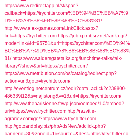
https://www.redirectapp.nl/sf/spar,?
callback=https://trychitter.com/%ED%94%BC%EB%A7%9
D%EB%A8%B8%EB%8B%88%EC%83%81/
http://www.alex-games.com/LinkClick.aspx?
link=https://trychitter.com
https://job.xp.mbsrv.net/rank.cgi?
mode=link&id=95751&url=https://trychitter.com/%ED%94%
BC%EB%A7%9D%EB%A8%B8%EB%8B%88%EC%83%
81/
https://www.aldersgatetalks.org/lunchtime-talks/talk-
library/?show&url=https://trychitter.com/
https://www.metribution.com/os/catalog/redirect.php?
action=url&goto=trychitter.com/
http://eventlog.netcentrum.cz/redir?data=aclick2c239800-
486339t12&s=najistong&v=1&url=https://trychitter.com/
http://www.theparisienne.fr/wp-json/oembed/1.0/embed?
url=https://www.trychitter.com
http://razvitie-
agrariev.com/go/?https://www.trychitter.com
http://gotoandplay.biz/phpAdsNew/adclick.php?
bannerid=30&zoneid=1&source=&dest=https://trychitter.co