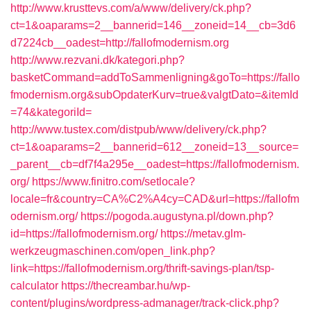
http://www.krusttevs.com/a/www/delivery/ck.php?
ct=1&oaparams=2__bannerid=146__zoneid=14__cb=3d6
d7224cb__oadest=http://fallofmodernism.org
http://www.rezvani.dk/kategori.php?
basketCommand=addToSammenligning&goTo=https://fallo
fmodernism.org&subOpdaterKurv=true&valgtDato=&itemId
=74&kategoriId=
http://www.tustex.com/distpub/www/delivery/ck.php?
ct=1&oaparams=2__bannerid=612__zoneid=13__source=
_parent__cb=df7f4a295e__oadest=https://fallofmodernism.
org/
https://www.finitro.com/setlocale?
locale=fr&country=CA%C2%A4cy=CAD&url=https://fallofm
odernism.org/
https://pogoda.augustyna.pl/down.php?
id=https://fallofmodernism.org/
https://metav.glm-
werkzeugmaschinen.com/open_link.php?
link=https://fallofmodernism.org/thrift-savings-plan/tsp-
calculator
https://thecreambar.hu/wp-
content/plugins/wordpress-admanager/track-click.php?