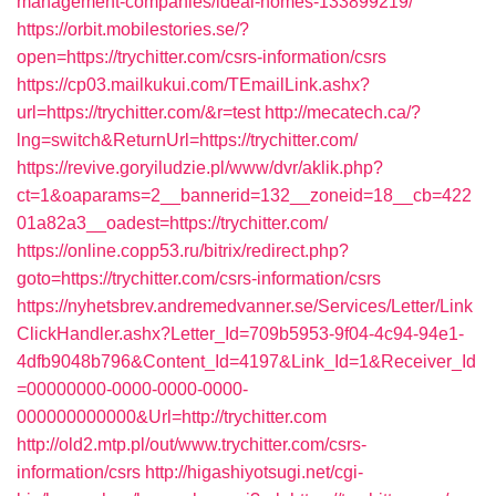
management-companies/ideal-homes-133899219/
https://orbit.mobilestories.se/?
open=https://trychitter.com/csrs-information/csrs
https://cp03.mailkukui.com/TEmailLink.ashx?
url=https://trychitter.com/&r=test
http://mecatech.ca/?
lng=switch&ReturnUrl=https://trychitter.com/
https://revive.goryiludzie.pl/www/dvr/aklik.php?
ct=1&oaparams=2__bannerid=132__zoneid=18__cb=422
01a82a3__oadest=https://trychitter.com/
https://online.copp53.ru/bitrix/redirect.php?
goto=https://trychitter.com/csrs-information/csrs
https://nyhetsbrev.andremedvanner.se/Services/Letter/Link
ClickHandler.ashx?Letter_Id=709b5953-9f04-4c94-94e1-
4dfb9048b796&Content_Id=4197&Link_Id=1&Receiver_Id
=00000000-0000-0000-0000-
000000000000&Url=http://trychitter.com
http://old2.mtp.pl/out/www.trychitter.com/csrs-
information/csrs
http://higashiyotsugi.net/cgi-