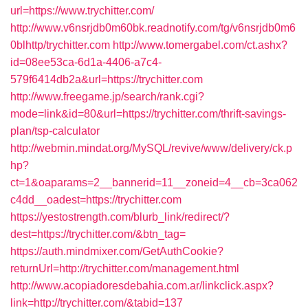
url=https://www.trychitter.com/
http://www.v6nsrjdb0m60bk.readnotify.com/tg/v6nsrjdb0m6
0blhttp/trychitter.com
http://www.tomergabel.com/ct.ashx?
id=08ee53ca-6d1a-4406-a7c4-
579f6414db2a&url=https://trychitter.com
http://www.freegame.jp/search/rank.cgi?
mode=link&id=80&url=https://trychitter.com/thrift-savings-
plan/tsp-calculator
http://webmin.mindat.org/MySQL/revive/www/delivery/ck.p
hp?
ct=1&oaparams=2__bannerid=11__zoneid=4__cb=3ca062
c4dd__oadest=https://trychitter.com
https://yestostrength.com/blurb_link/redirect/?
dest=https://trychitter.com/&btn_tag=
https://auth.mindmixer.com/GetAuthCookie?
returnUrl=http://trychitter.com/management.html
http://www.acopiadoresdebahia.com.ar/linkclick.aspx?
link=http://trychitter.com/&tabid=137