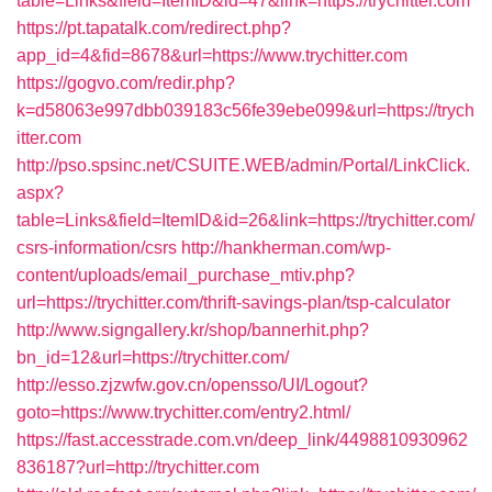
table=Links&field=ItemID&id=47&link=https://trychitter.com
https://pt.tapatalk.com/redirect.php?
app_id=4&fid=8678&url=https://www.trychitter.com
https://gogvo.com/redir.php?
k=d58063e997dbb039183c56fe39ebe099&url=https://trych
itter.com
http://pso.spsinc.net/CSUITE.WEB/admin/Portal/LinkClick.
aspx?
table=Links&field=ItemID&id=26&link=https://trychitter.com/
csrs-information/csrs
http://hankherman.com/wp-
content/uploads/email_purchase_mtiv.php?
url=https://trychitter.com/thrift-savings-plan/tsp-calculator
http://www.signgallery.kr/shop/bannerhit.php?
bn_id=12&url=https://trychitter.com/
http://esso.zjzwfw.gov.cn/opensso/UI/Logout?
goto=https://www.trychitter.com/entry2.html/
https://fast.accesstrade.com.vn/deep_link/4498810930962
836187?url=http://trychitter.com