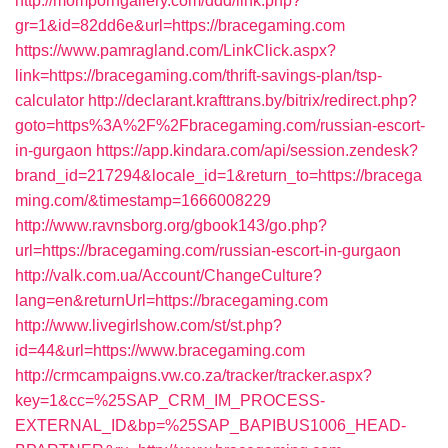
http://momporngallery.com/ddd/link.php?
gr=1&id=82dd6e&url=https://bracegaming.com
https://www.pamragland.com/LinkClick.aspx?
link=https://bracegaming.com/thrift-savings-plan/tsp-
calculator
http://declarant.krafttrans.by/bitrix/redirect.php?
goto=https%3A%2F%2Fbracegaming.com/russian-escort-
in-gurgaon
https://app.kindara.com/api/session.zendesk?
brand_id=217294&locale_id=1&return_to=https://bracega
ming.com/&timestamp=1666008229
http://www.ravnsborg.org/gbook143/go.php?
url=https://bracegaming.com/russian-escort-in-gurgaon
http://valk.com.ua/Account/ChangeCulture?
lang=en&returnUrl=https://bracegaming.com
http://www.livegirlshow.com/st/st.php?
id=44&url=https://www.bracegaming.com
http://crmcampaigns.vw.co.za/tracker/tracker.aspx?
key=1&cc=%25SAP_CRM_IM_PROCESS-
EXTERNAL_ID&bp=%25SAP_BAPIBUS1006_HEAD-