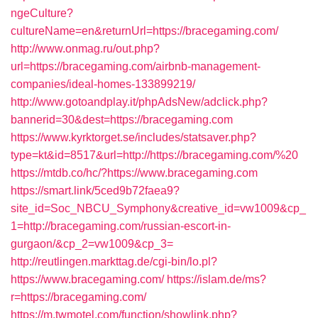
ngeCulture?
cultureName=en&returnUrl=https://bracegaming.com/
http://www.onmag.ru/out.php?
url=https://bracegaming.com/airbnb-management-
companies/ideal-homes-133899219/
http://www.gotoandplay.it/phpAdsNew/adclick.php?
bannerid=30&dest=https://bracegaming.com
https://www.kyrktorget.se/includes/statsaver.php?
type=kt&id=8517&url=http://https://bracegaming.com/%20
https://mtdb.co/hc/?https://www.bracegaming.com
https://smart.link/5ced9b72faea9?
site_id=Soc_NBCU_Symphony&creative_id=vw1009&cp_
1=http://bracegaming.com/russian-escort-in-
gurgaon/&cp_2=vw1009&cp_3=
http://reutlingen.markttag.de/cgi-bin/lo.pl?
https://www.bracegaming.com/
https://islam.de/ms?
r=https://bracegaming.com/
https://m.twmotel.com/function/showlink.php?