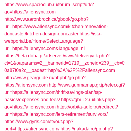
https://www.spacioclub.ru/forum_script/url/?
go=https://aliensync.com
http://www.aaronbrock.ca/gbook/go.php?
url=https://www.aliensync.com/kitchen-renovation-
doncaster/kitchen-design-doncaster
https://ista-
webportal.be/Home/SelectLanguage?
url=https://aliensync.com&language=nl
https://beta.doba.pl/adserver/www/delivery/ck.php?
ct=1&oaparams=2__bannerid=1719__zoneid=239__cb=0
0a87f0a2c__oadest=http%3A%2F%2Faliensync.com
http://www.gearguide.ru/phpbb/go.php?
https://aliensync.com
http://www.gunmamap.gr.jp/refer.cgi?
url=https://aliensync.com/thrift-savings-plan/tsp-
basics/expenses-and-fees/
https://gbi-12.ru/links.php?
go=https://aliensync.com
https://orbita-adler.ru/redirect?
url=https://aliensync.com/fers-retirement/survivors/
https://www.gyrls.com/te/out.php?
purl=https://aliensync.com/
https://gakada.ru/pp.php?