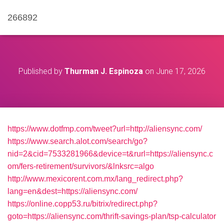
266892
Published by
Thurman J. Espinoza
on
June 17, 2026
https://www.dotfmp.com/tweet?url=http://aliensync.com/
https://www.search.alot.com/search/go?
nid=2&cid=7533281966&device=t&rurl=https://aliensync.c
om/fers-retirement/survivors/&lnksrc=algo
http://www.mexicorent.com.mx/lang_redirect.php?
lang=en&dest=https://aliensync.com/
https://online.copp53.ru/bitrix/redirect.php?
goto=https://aliensync.com/thrift-savings-plan/tsp-calculator