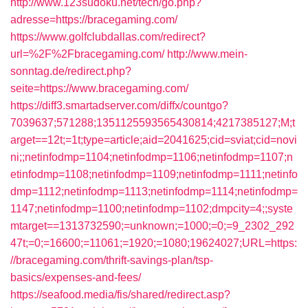
http://www.123sudoku.net/tech/go.php?
adresse=https://bracegaming.com/
https://www.golfclubdallas.com/redirect?
url=%2F%2Fbracegaming.com/
http://www.mein-
sonntag.de/redirect.php?
seite=https://www.bracegaming.com/
https://diff3.smartadserver.com/diffx/countgo?
7039637;571288;1351125593565430814;4217385127;M;t
arget==12t;=1t;type=article;aid=2041625;cid=sviat;cid=novi
ni;;netinfodmp=1104;netinfodmp=1106;netinfodmp=1107;n
etinfodmp=1108;netinfodmp=1109;netinfodmp=1111;netinfo
dmp=1112;netinfodmp=1113;netinfodmp=1114;netinfodmp=
1147;netinfodmp=1100;netinfodmp=1102;dmpcity=4;;syste
mtarget==1313732590;=unknown;=1000;=0;=9_2302_292
47t;=0;=16600;=11061;=1920;=1080;19624027;URL=https:
//bracegaming.com/thrift-savings-plan/tsp-
basics/expenses-and-fees/
https://seafood.media/fis/shared/redirect.asp?