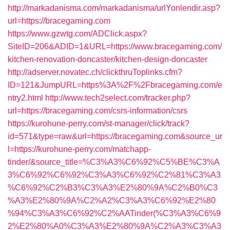
http://markadanisma.com/markadanisma/urlYonlendir.asp?
url=https://bracegaming.com
https://www.gzwtg.com/ADClick.aspx?
SiteID=206&ADID=1&URL=https://www.bracegaming.com/
kitchen-renovation-doncaster/kitchen-design-doncaster
http://adserver.novatec.ch/clickthruToplinks.cfm?
ID=121&JumpURL=https%3A%2F%2Fbracegaming.com/e
ntry2.html
http://www.tech2select.com/tracker.php?
url=https://bracegaming.com/csrs-information/csrs
https://kurohune-perry.com/st-manager/click/track?
id=571&type=raw&url=https://bracegaming.com&source_ur
l=https://kurohune-perry.com/matchapp-
tinder/&source_title=%C3%A3%C6%92%C5%BE%C3%A
3%C6%92%C6%92%C3%A3%C6%92%C2%81%C3%A3
%C6%92%C2%B3%C3%A3%E2%80%9A%C2%B0%C3
%A3%E2%80%9A%C2%A2%C3%A3%C6%92%E2%80
%94%C3%A3%C6%92%C2%AATinder(%C3%A3%C6%9
2%E2%80%A0%C3%A3%E2%80%9A%C2%A3%C3%A3