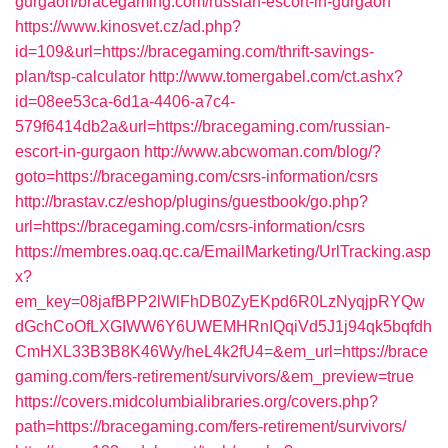
gurgaon/bracegaming.com/russian-escort-in-gurgaon
https://www.kinosvet.cz/ad.php?
id=109&url=https://bracegaming.com/thrift-savings-
plan/tsp-calculator
http://www.tomergabel.com/ct.ashx?
id=08ee53ca-6d1a-4406-a7c4-
579f6414db2a&url=https://bracegaming.com/russian-
escort-in-gurgaon
http://www.abcwoman.com/blog/?
goto=https://bracegaming.com/csrs-information/csrs
http://brastav.cz/eshop/plugins/guestbook/go.php?
url=https://bracegaming.com/csrs-information/csrs
https://membres.oaq.qc.ca/EmailMarketing/UrlTracking.asp
x?
em_key=08jafBPP2lWlFhDB0ZyEKpd6R0LzNyqjpRYQw
dGchCoOfLXGIWW6Y6UWEMHRnIQqiVd5J1j94qk5bqfdh
CmHXL33B3B8K46Wy/heL4k2fU4=&em_url=https://brace
gaming.com/fers-retirement/survivors/&em_preview=true
https://covers.midcolumbialibraries.org/covers.php?
path=https://bracegaming.com/fers-retirement/survivors/