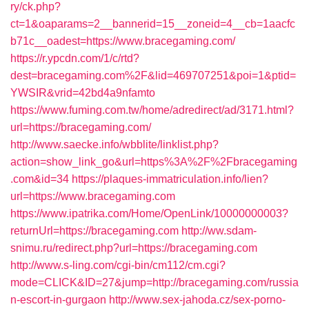
ry/ck.php?
ct=1&oaparams=2__bannerid=15__zoneid=4__cb=1aacfc
b71c__oadest=https://www.bracegaming.com/
https://r.ypcdn.com/1/c/rtd?
dest=bracegaming.com%2F&lid=469707251&poi=1&ptid=
YWSIR&vrid=42bd4a9nfamto
https://www.fuming.com.tw/home/adredirect/ad/3171.html?
url=https://bracegaming.com/
http://www.saecke.info/wbblite/linklist.php?
action=show_link_go&url=https%3A%2F%2Fbracegaming
.com&id=34
https://plaques-immatriculation.info/lien?
url=https://www.bracegaming.com
https://www.ipatrika.com/Home/OpenLink/10000000003?
returnUrl=https://bracegaming.com
http://ww.sdam-
snimu.ru/redirect.php?url=https://bracegaming.com
http://www.s-ling.com/cgi-bin/cm112/cm.cgi?
mode=CLICK&ID=27&jump=http://bracegaming.com/russia
n-escort-in-gurgaon
http://www.sex-jahoda.cz/sex-porno-