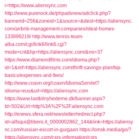
i=https://www.aliensync.com
http://www.purerock.de/phpadsnew/adclick.php?
bannerid=256&zoneid=1&source=&dest=https://aliensync.
com/airbnb-management-companies/ideal-homes-
133899219/
http://www.tennis-team-
alba.com/cgi/link6/link6.cgi?
mode=cnt&hp=https://aliensync.com/&no=37
https://www.diamondfilms.com/idioma.php?
id=1&ref=https://aliensync.com/thrift-savings-plan/tsp-
basics/expenses-and-fees/
http://www.coavn.org/coavn/IdiomaServlet?
idioma=eus&url=https://aliensync.com
https://www.lastbilnyhederne.dk/banner.aspx?
Id=502&Url=http%3A%2F%2Faliensync.com
http://enews.sfera.net/newsletter/redirect.php?
id=alfsqui@libero.it_0000002862_144&link=https://aliensy
nc.com/russian-escort-in-gurgaon
https://omsk.media/go/?
https://aliensync.com/csrs-information/csrs