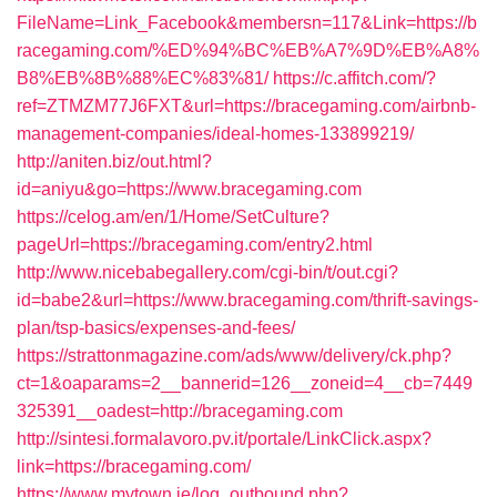
FileName=Link_Facebook&membersn=117&Link=https://b
racegaming.com/%ED%94%BC%EB%A7%9D%EB%A8%
B8%EB%8B%88%EC%83%81/
https://c.affitch.com/?
ref=ZTMZM77J6FXT&url=https://bracegaming.com/airbnb-
management-companies/ideal-homes-133899219/
http://aniten.biz/out.html?
id=aniyu&go=https://www.bracegaming.com
https://celog.am/en/1/Home/SetCulture?
pageUrl=https://bracegaming.com/entry2.html
http://www.nicebabegallery.com/cgi-bin/t/out.cgi?
id=babe2&url=https://www.bracegaming.com/thrift-savings-
plan/tsp-basics/expenses-and-fees/
https://strattonmagazine.com/ads/www/delivery/ck.php?
ct=1&oaparams=2__bannerid=126__zoneid=4__cb=7449
325391__oadest=http://bracegaming.com
http://sintesi.formalavoro.pv.it/portale/LinkClick.aspx?
link=https://bracegaming.com/
https://www.mytown.ie/log_outbound.php?