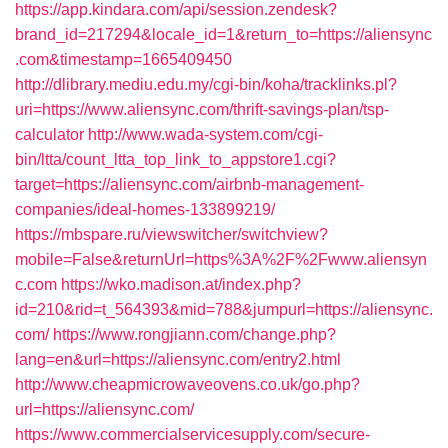
https://app.kindara.com/api/session.zendesk?
brand_id=217294&locale_id=1&return_to=https://aliensync
.com&timestamp=1665409450
http://dlibrary.mediu.edu.my/cgi-bin/koha/tracklinks.pl?
uri=https://www.aliensync.com/thrift-savings-plan/tsp-
calculator
http://www.wada-system.com/cgi-
bin/ltta/count_ltta_top_link_to_appstore1.cgi?
target=https://aliensync.com/airbnb-management-
companies/ideal-homes-133899219/
https://mbspare.ru/viewswitcher/switchview?
mobile=False&returnUrl=https%3A%2F%2Fwww.aliensyn
c.com
https://wko.madison.at/index.php?
id=210&rid=t_564393&mid=788&jumpurl=https://aliensync.
com/
https://www.rongjiann.com/change.php?
lang=en&url=https://aliensync.com/entry2.html
http://www.cheapmicrowaveovens.co.uk/go.php?
url=https://aliensync.com/
https://www.commercialservicesupply.com/secure-