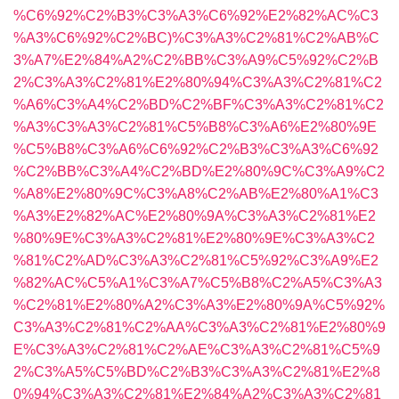
%C6%92%C2%B3%C3%A3%C6%92%E2%82%AC%C3
%A3%C6%92%C2%BC)%C3%A3%C2%81%C2%AB%C
3%A7%E2%84%A2%C2%BB%C3%A9%C5%92%C2%B
2%C3%A3%C2%81%E2%80%94%C3%A3%C2%81%C2
%A6%C3%A4%C2%BD%C2%BF%C3%A3%C2%81%C2
%A3%C3%A3%C2%81%C5%B8%C3%A6%E2%80%9E
%C5%B8%C3%A6%C6%92%C2%B3%C3%A3%C6%92
%C2%BB%C3%A4%C2%BD%E2%80%9C%C3%A9%C2
%A8%E2%80%9C%C3%A8%C2%AB%E2%80%A1%C3
%A3%E2%82%AC%E2%80%9A%C3%A3%C2%81%E2
%80%9E%C3%A3%C2%81%E2%80%9E%C3%A3%C2
%81%C2%AD%C3%A3%C2%81%C5%92%C3%A9%E2
%82%AC%C5%A1%C3%A7%C5%B8%C2%A5%C3%A3
%C2%81%E2%80%A2%C3%A3%E2%80%9A%C5%92%
C3%A3%C2%81%C2%AA%C3%A3%C2%81%E2%80%9
E%C3%A3%C2%81%C2%AE%C3%A3%C2%81%C5%9
2%C3%A5%C5%BD%C2%B3%C3%A3%C2%81%E2%8
0%94%C3%A3%C2%81%E2%84%A2%C3%A3%C2%81