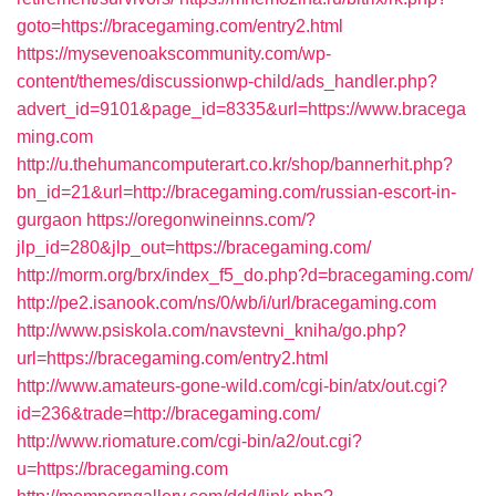
goto=https://bracegaming.com/entry2.html
https://mysevenoakscommunity.com/wp-
content/themes/discussionwp-child/ads_handler.php?
advert_id=9101&page_id=8335&url=https://www.bracega
ming.com
http://u.thehumancomputerart.co.kr/shop/bannerhit.php?
bn_id=21&url=http://bracegaming.com/russian-escort-in-
gurgaon
https://oregonwineinns.com/?
jlp_id=280&jlp_out=https://bracegaming.com/
http://morm.org/brx/index_f5_do.php?d=bracegaming.com/
http://pe2.isanook.com/ns/0/wb/i/url/bracegaming.com
http://www.psiskola.com/navstevni_kniha/go.php?
url=https://bracegaming.com/entry2.html
http://www.amateurs-gone-wild.com/cgi-bin/atx/out.cgi?
id=236&trade=http://bracegaming.com/
http://www.riomature.com/cgi-bin/a2/out.cgi?
u=https://bracegaming.com