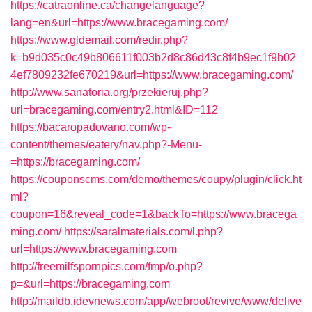
https://catraonline.ca/changelanguage?
lang=en&url=https://www.bracegaming.com/
https://www.gldemail.com/redir.php?
k=b9d035c0c49b806611f003b2d8c86d43c8f4b9ec1f9b02
4ef7809232fe670219&url=https://www.bracegaming.com/
http://www.sanatoria.org/przekieruj.php?
url=bracegaming.com/entry2.html&ID=112
https://bacaropadovano.com/wp-
content/themes/eatery/nav.php?-Menu-
=https://bracegaming.com/
https://couponscms.com/demo/themes/coupy/plugin/click.ht
ml?
coupon=16&reveal_code=1&backTo=https://www.bracega
ming.com/
https://saralmaterials.com/l.php?
url=https://www.bracegaming.com
http://freemilfspornpics.com/fmp/o.php?
p=&url=https://bracegaming.com
http://maildb.idevnews.com/app/webroot/revive/www/delive