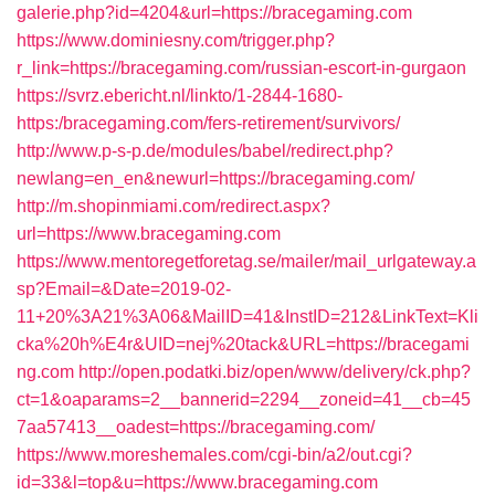
galerie.php?id=4204&url=https://bracegaming.com
https://www.dominiesny.com/trigger.php?
r_link=https://bracegaming.com/russian-escort-in-gurgaon
https://svrz.ebericht.nl/linkto/1-2844-1680-
https:/bracegaming.com/fers-retirement/survivors/
http://www.p-s-p.de/modules/babel/redirect.php?
newlang=en_en&newurl=https://bracegaming.com/
http://m.shopinmiami.com/redirect.aspx?
url=https://www.bracegaming.com
https://www.mentoregetforetag.se/mailer/mail_urlgateway.a
sp?Email=&Date=2019-02-
11+20%3A21%3A06&MailID=41&InstID=212&LinkText=Kli
cka%20h%E4r&UID=nej%20tack&URL=https://bracegami
ng.com
http://open.podatki.biz/open/www/delivery/ck.php?
ct=1&oaparams=2__bannerid=2294__zoneid=41__cb=45
7aa57413__oadest=https://bracegaming.com/
https://www.moreshemales.com/cgi-bin/a2/out.cgi?
id=33&l=top&u=https://www.bracegaming.com