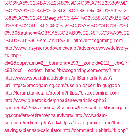
%C3%A5%C2%BA%E2%80%9D%C3%A7%E2%80%9D
%C2%A8%C3%AF%C2%BC%CB%86Gin%C3%A3%E2
%82%AC%C2%81Beego%C3%A4%C2%B8%C2%BE%C
3%A4%C2%BE%E2%80%B9%C3%AF%C2%BC%E2%8
0%B0&author=%C3%A5%C2%B0%C2%8F%C3%A9%C2
%BB%CB%9C&src=article&url=http://bracegaming.com
http://www.inzynierbudownictwa.pl/adserver/www/delivery/
ck.php?
ct=1&oaparams=2__bannerid=293__zoneid=212__cb=27f
c932ec8__oadest=https://bracegaming.com/entry2.html
https://www.specialneedsuk.org/urlBannerlink.asp?
url=https://bracegaming.com/russian-escort-in-gurgaon
http://forum.tamica.ru/go.php?https://bracegaming.com
http://www.purerock.de/phpadsnew/adclick.php?
bannerid=256&zoneid=1&source=&dest=https://bracegami
ng.com/fers-retirement/survivors/
http://ww.sdam-
snimu.ru/redirect.php?url=https://bracegaming.com/thrift-
savings-plan/tsp-calculator
http://commaoil.ru/bitrix/rk.php?