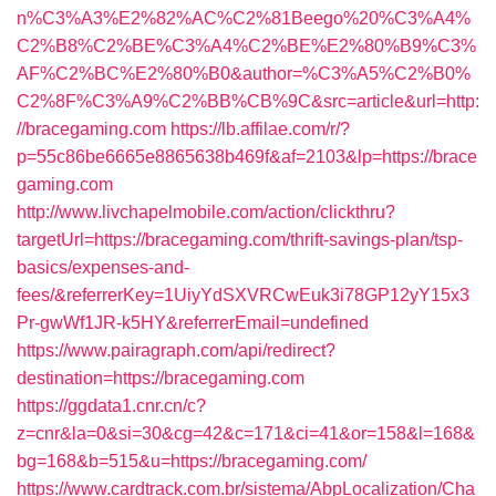
n%C3%A3%E2%82%AC%C2%81Beego%20%C3%A4%
C2%B8%C2%BE%C3%A4%C2%BE%E2%80%B9%C3%
AF%C2%BC%E2%80%B0&author=%C3%A5%C2%B0%
C2%8F%C3%A9%C2%BB%CB%9C&src=article&url=http:
//bracegaming.com
https://lb.affilae.com/r/?
p=55c86be6665e8865638b469f&af=2103&lp=https://brace
gaming.com
http://www.livchapelmobile.com/action/clickthru?
targetUrl=https://bracegaming.com/thrift-savings-plan/tsp-
basics/expenses-and-
fees/&referrerKey=1UiyYdSXVRCwEuk3i78GP12yY15x3
Pr-gwWf1JR-k5HY&referrerEmail=undefined
https://www.pairagraph.com/api/redirect?
destination=https://bracegaming.com
https://ggdata1.cnr.cn/c?
z=cnr&la=0&si=30&cg=42&c=171&ci=41&or=158&l=168&
bg=168&b=515&u=https://bracegaming.com/
https://www.cardtrack.com.br/sistema/AbpLocalization/Cha