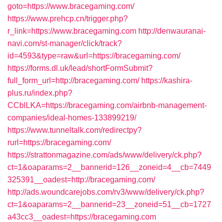
goto=https://www.bracegaming.com/
https://www.prehcp.cn/trigger.php?
r_link=https://www.bracegaming.com
http://denwauranai-
navi.com/st-manager/click/track?
id=4593&type=raw&url=https://bracegaming.com/
https://forms.dl.uk/lead/shortFormSubmit?
full_form_url=http://bracegaming.com/
https://kashira-
plus.ru/index.php?
CCblLKA=https://bracegaming.com/airbnb-management-
companies/ideal-homes-133899219/
https://www.tunneltalk.com/redirectpy?
rurl=https://bracegaming.com/
https://strattonmagazine.com/ads/www/delivery/ck.php?
ct=1&oaparams=2__bannerid=126__zoneid=4__cb=7449
325391__oadest=http://bracegaming.com/
http://ads.woundcarejobs.com/rv3/www/delivery/ck.php?
ct=1&oaparams=2__bannerid=23__zoneid=51__cb=1727
a43cc3__oadest=https://bracegaming.com