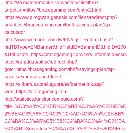
http://sfo.malonemobile.com/action/clickthru?
targetUrl=https://bracegaming.com/entry2.html
https://www.piregwan-genesis.com/liens/redirect.php?
url=https://bracegaming.com/thrift-savings-plan/tsp-
calculator
http://www.wemodel.com.tw/EN/ugC_Redirect.asp?
hidTBType=ENBanner&hidFieldID=BannerID&hidID=100
&UrlLocate=https://bracegaming.com/csrs-information/csrs
https://ru-pdd.ru/bitrix/redirect.php?
goto=https://bracegaming.com/thrift-savings-plan/tsp-
basics/expenses-and-fees/
https://silberius.com/lugubre/es/bannerlink.asp?
web=https://bracegaming.com
http://statistics.functioncompute.com/?
title=%C3%A8%C2%BD%C2%BB%C3%A6%C2%9D%C
2%BE%C3%A6%C2%90%C2%AD%C3%A5%C2%BB%
C2%BA%C3%A5%C5%B8%C2%BA%C3%A4%C2%BA
%C5%BDServerless%C3%A7%C5%A1%E2%80%9EGo