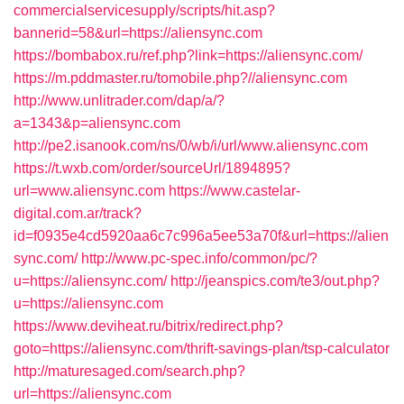
commercialservicesupply/scripts/hit.asp?
bannerid=58&url=https://aliensync.com
https://bombabox.ru/ref.php?link=https://aliensync.com/
https://m.pddmaster.ru/tomobile.php?//aliensync.com
http://www.unlitrader.com/dap/a/?
a=1343&p=aliensync.com
http://pe2.isanook.com/ns/0/wb/i/url/www.aliensync.com
https://t.wxb.com/order/sourceUrl/1894895?
url=www.aliensync.com
https://www.castelar-
digital.com.ar/track?
id=f0935e4cd5920aa6c7c996a5ee53a70f&url=https://alien
sync.com/
http://www.pc-spec.info/common/pc/?
u=https://aliensync.com/
http://jeanspics.com/te3/out.php?
u=https://aliensync.com
https://www.deviheat.ru/bitrix/redirect.php?
goto=https://aliensync.com/thrift-savings-plan/tsp-calculator
http://maturesaged.com/search.php?
url=https://aliensync.com