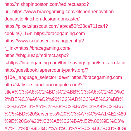
http://m.shopinboston.com/redirect.aspx?
url=https://www.bracegaming.com/kitchen-renovation-
doncaster/kitchen-design-doncaster/
https://pixel.sitescout.com/iap/ca50fc23ca711ca4?
cookieQ=1&r=https://bracegaming.com
https://www.rakulaser.com/trigger.php?
r_link=https://bracegaming.com/
https://sbtg.ru/ap/redirect.aspx?
l=https://bracegaming.com/thrift-savings-plan/tsp-calculator
http://guestbook.lapeercountyparks.org/?
g10e_language_selector=de&r=https://bracegaming.com
http://statistics.functioncompute.com/?
title=%C3%A8%C2%BD%C2%BB%C3%A6%C2%9D%C
2%BE%C3%A6%C2%90%C2%AD%C3%A5%C2%BB%
C2%BA%C3%A5%C5%B8%C2%BA%C3%A4%C2%BA
%C5%BD%20Serverless%20%C3%A7%C5%A1%E2%80
%9E%20Go%20%C3%A5%C2%BA%E2%80%9D%C3%
A7%E2%80%9D%C2%A8%C3%AF%C2%BC%CB%86Gi