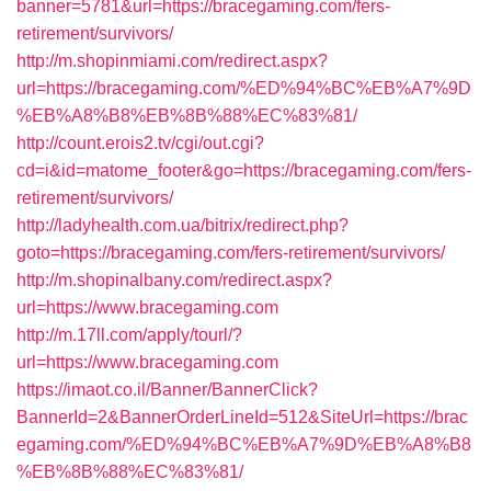
banner=5781&url=https://bracegaming.com/fers-
retirement/survivors/
http://m.shopinmiami.com/redirect.aspx?
url=https://bracegaming.com/%ED%94%BC%EB%A7%9D
%EB%A8%B8%EB%8B%88%EC%83%81/
http://count.erois2.tv/cgi/out.cgi?
cd=i&id=matome_footer&go=https://bracegaming.com/fers-
retirement/survivors/
http://ladyhealth.com.ua/bitrix/redirect.php?
goto=https://bracegaming.com/fers-retirement/survivors/
http://m.shopinalbany.com/redirect.aspx?
url=https://www.bracegaming.com
http://m.17ll.com/apply/tourl/?
url=https://www.bracegaming.com
https://imaot.co.il/Banner/BannerClick?
BannerId=2&BannerOrderLineId=512&SiteUrl=https://brac
egaming.com/%ED%94%BC%EB%A7%9D%EB%A8%B8
%EB%8B%88%EC%83%81/