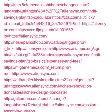
http://tmm.8elements.mobi/home/changeculture?
lang=mk&url=https%3A%2F%2Faliensync.com/thrift-
savings-plan/tsp-calculator
https://ctls.co/mail/click?
id=mmail_5d5c545848f16_357584979&url=https://aliensy
nc.com
https://vcc.iljmp.com/1/f-00163?
lp=https://aliensync.com/
http://nesrepairsshop.com/Catalog/trigger.php?
r_link=http://aliensync.com
http://www.asianpic.org/cgi-
bin/atx/out.cgi?id=28&trade=https://aliensync.com/thrift-
savings-plan/tsp-basics/expenses-and-fees/
https://m.gamemeca.com/_return.php?
rurl=https://www.aliensync.com
https://adhandler.kissfmradio.cires21.com/get_link?
url=https://www.aliensync.com/kitchen-renovation-
doncaster/kitchen-design-doncaster
http://gbtjordan.com/home/change?
langabb=en&ReturnUrl=http://aliensync.com/russian-
escort-in-gurgaon