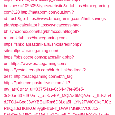
business=105505&type=website&url=https://bracegaming.
com%20
http://metabom.com/out.html?
id=rush&go=https://www.bracegaming.com/thrift-savings-
plan/tsp-calculator
https://syncaccess-hag-
bh.syncronex.com/hag/bh/account/logoff?
returnUrl=https://bracegaming.com
https://shkolaprazdnika.ru/shkolaredir.php?
site=https://bracegaming.com/
https://bbs.cocre.com/spaces/link.php?
url=https://www.bracegaming.com/
https://yestostrength.com/blurb_link/redirect/?
dest=http://bracegaming.com&btn_tag=
https://jadserve.postrelease.com/trk?
ntv_at=8&ntv_ui=037f54ae-0c64-47fe-95e5-
3c80ae637d97&ntv_a=8zwEA_MQtAZ6MQA&ntv_fl=KZu4
d2TO14GeqJ3wYBEajiRm6D8Loa5i_LYly2FWIOCkcFJCz
RhQja3sHKhKUe9yglFIzeFz_DvWTMGtK1VO63cS-
FMvQmJgM8GacRMxLNhZGwe4LGIlQxxifNJcYa1s&ord=-