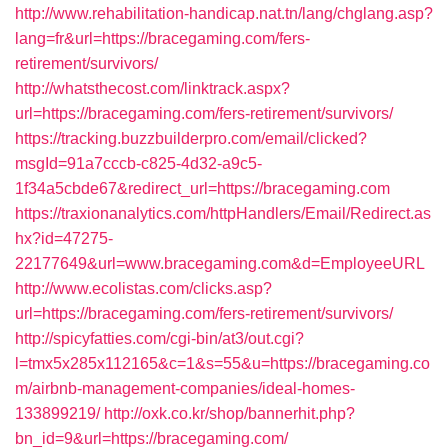
http://www.rehabilitation-handicap.nat.tn/lang/chglang.asp?
lang=fr&url=https://bracegaming.com/fers-
retirement/survivors/
http://whatsthecost.com/linktrack.aspx?
url=https://bracegaming.com/fers-retirement/survivors/
https://tracking.buzzbuilderpro.com/email/clicked?
msgId=91a7cccb-c825-4d32-a9c5-
1f34a5cbde67&redirect_url=https://bracegaming.com
https://traxionanalytics.com/httpHandlers/Email/Redirect.as
hx?id=47275-
22177649&url=www.bracegaming.com&d=EmployeeURL
http://www.ecolistas.com/clicks.asp?
url=https://bracegaming.com/fers-retirement/survivors/
http://spicyfatties.com/cgi-bin/at3/out.cgi?
l=tmx5x285x112165&c=1&s=55&u=https://bracegaming.co
m/airbnb-management-companies/ideal-homes-
133899219/
http://oxk.co.kr/shop/bannerhit.php?
bn_id=9&url=https://bracegaming.com/