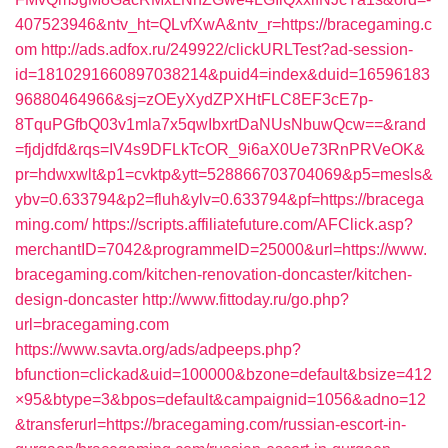
407523946&ntv_ht=QLvfXwA&ntv_r=https://bracegaming.c
om
http://ads.adfox.ru/249922/clickURLTest?ad-session-
id=1810291660897038214&puid4=index&duid=16596183
96880464966&sj=zOEyXydZPXHtFLC8EF3cE7p-
8TquPGfbQ03v1mla7x5qwIbxrtDaNUsNbuwQcw==&rand
=fjdjdfd&rqs=IV4s9DFLkTcOR_9i6aX0Ue73RnPRVeOK&
pr=hdwxwlt&p1=cvktp&ytt=528866703704069&p5=mesls&
ybv=0.633794&p2=fluh&ylv=0.633794&pf=https://bracega
ming.com/
https://scripts.affiliatefuture.com/AFClick.asp?
merchantID=7042&programmeID=25000&url=https://www.
bracegaming.com/kitchen-renovation-doncaster/kitchen-
design-doncaster
http://www.fittoday.ru/go.php?
url=bracegaming.com
https://www.savta.org/ads/adpeeps.php?
bfunction=clickad&uid=100000&bzone=default&bsize=412
×95&btype=3&bpos=default&campaignid=1056&adno=12
&transferurl=https://bracegaming.com/russian-escort-in-