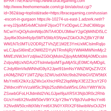
BPARTNER&ru=http://www.bracegaming.com
http://www.freehomemade.com/cgi-bin/atx/out.cgi?
id=362&tag=toplist&trade=https://bracegaming.com/russian
-escort-in-gurgaon
https://e-10274-us-east-1.adzerk.net/r?
e=eyJ2IjoiMS4xMCIsImF2IjoxOTYxODgwLCJhdCI6Mzgx
NCwiYnQiOjAsImNtIjo3NTA4ODU3MiwiY2giOjM4NDI5LC
JjayI6e30sImNyIjo5MTk5MzA5NywiZGkiOiJhZjBkY2FiM
WM1NTc0MTU2ODRjZTVhZjE1M2E3YmUxMCIsImRqIjo
wLCJpaSI6ImEzOWI0ZDYyNTRmNjRjYWM4MWNmMjc2
MWEzNWJmYzdjIiwiZG0iOjMsImZjIjoyMzM0MjA0MDcsIm
ZsIjoyMjUxNDAzOTIsImlwIjoiMTguMjA5LjE0MC4yMDgiL
CJrdyI6ImVkdWNhdG9yX2Jpel91bmNsYWltZWQsZ3V2X
zA0MjZlNDY1MTZjNjc3ZWUsdXNlcl9sb2NhbGVfZW5fdX
MsYml6X2lkXzJjZWx1eXhicHRtZ2lqdWtpX3E2Z3csY2F0
ZWdvcnlfYnVzaW5lc3Njb25zdWx0aW5nLGNsYWltYWJs
ZSxwbGFoLHJldmlld2VkLGJpel9jaXR5X3Njb3R0c2Rhb
GUsYml6X2NvdW50eV9tYXJpY29wYV9jb3VudHksYml6
X2NvdW50cnlfdXMsYml6X3N0YXRlX2F6IiwibWsiOiJlZH