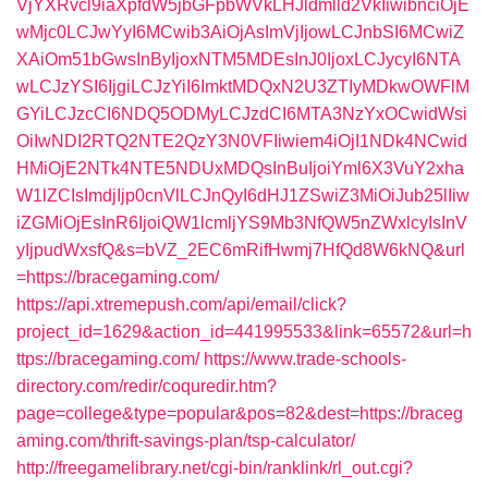
VjYXRvcl9iaXpfdW5jbGFpbWVkLHJldmlld2VkIiwibnciOjE
wMjc0LCJwYyI6MCwib3AiOjAsImVjIjowLCJnbSI6MCwiZ
XAiOm51bGwsInByIjoxNTM5MDEsInJ0IjoxLCJycyI6NTA
wLCJzYSI6IjgiLCJzYiI6ImktMDQxN2U3ZTIyMDkwOWFlM
GYiLCJzcCI6NDQ5ODMyLCJzdCI6MTA3NzYxOCwidWsi
OiIwNDI2RTQ2NTE2QzY3N0VFIiwiem4iOjI1NDk4NCwid
HMiOjE2NTk4NTE5NDUxMDQsInBuIjoiYml6X3VuY2xha
W1lZCIsImdjIjp0cnVlLCJnQyI6dHJ1ZSwiZ3MiOiJub25lIiw
iZGMiOjEsInR6IjoiQW1lcmljYS9Mb3NfQW5nZWxlcyIsInV
yIjpudWxsfQ&s=bVZ_2EC6mRifHwmj7HfQd8W6kNQ&url
=https://bracegaming.com/
https://api.xtremepush.com/api/email/click?
project_id=1629&action_id=441995533&link=65572&url=h
ttps://bracegaming.com/
https://www.trade-schools-
directory.com/redir/coquredir.htm?
page=college&type=popular&pos=82&dest=https://braceg
aming.com/thrift-savings-plan/tsp-calculator/
http://freegamelibrary.net/cgi-bin/ranklink/rl_out.cgi?