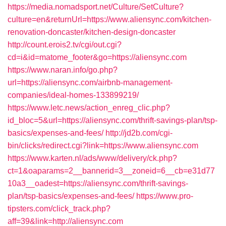
https://media.nomadsport.net/Culture/SetCulture?
culture=en&returnUrl=https://www.aliensync.com/kitchen-
renovation-doncaster/kitchen-design-doncaster
http://count.erois2.tv/cgi/out.cgi?
cd=i&id=matome_footer&go=https://aliensync.com
https://www.naran.info/go.php?
url=https://aliensync.com/airbnb-management-
companies/ideal-homes-133899219/
https://www.letc.news/action_enreg_clic.php?
id_bloc=5&url=https://aliensync.com/thrift-savings-plan/tsp-
basics/expenses-and-fees/
http://jd2b.com/cgi-
bin/clicks/redirect.cgi?link=https://www.aliensync.com
https://www.karten.nl/ads/www/delivery/ck.php?
ct=1&oaparams=2__bannerid=3__zoneid=6__cb=e31d77
10a3__oadest=https://aliensync.com/thrift-savings-
plan/tsp-basics/expenses-and-fees/
https://www.pro-
tipsters.com/click_track.php?
aff=39&link=http://aliensync.com