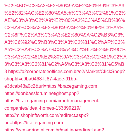
%C5%BD%C3%A3%E2%80%9A%E2%80%B9%C3%A3
%E2%82%AC%E2%80%9A5ch%C3%A3%C2%81%C2%
AE%C3%A8%C2%A9%E2%80%A2%C3%A5%CB%86%
C2%A4%C3%A3%E2%80%9A%E2%80%9E%C3%A5%
C2%8F%C2%A3%C3%A3%E2%80%9A%C2%B3%C3%
A3%C6%92%C5%B8%C3%A3%C2%81%C2%AF%C3%
A5%C2%A4%C2%A7%C3%A4%C2%BD%E2%80%9C%
C3%A3%C2%81%E2%80%9A%C3%A3%C2%81%C2%A
3%C3%A3%C2%81%C2%A6%C3%A3%C2%81%C5%B
8
https://o2corporateeoffices.com.br/o2/Market/ClickShop?
shopId=c9ba0468-fc87-4aee-91bb-
e3dcab43a0c2&url=https://bracegaming.com
https://donbassforum.net/ghost.php?
https://bracegaming.com/airbnb-management-
companies/ideal-homes-133899219/
http://m.shopinftworth.com/redirect.aspx?
url=https://bracegaming.com
https://wm.agripoint.com.br/mailing/redirect.asp?