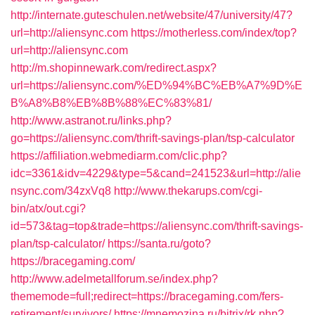
http://internate.guteschulen.net/website/47/university/47?
url=http://aliensync.com
https://motherless.com/index/top?
url=http://aliensync.com
http://m.shopinnewark.com/redirect.aspx?
url=https://aliensync.com/%ED%94%BC%EB%A7%9D%E
B%A8%B8%EB%8B%88%EC%83%81/
http://www.astranot.ru/links.php?
go=https://aliensync.com/thrift-savings-plan/tsp-calculator
https://affiliation.webmediarm.com/clic.php?
idc=3361&idv=4229&type=5&cand=241523&url=http://alie
nsync.com/34zxVq8
http://www.thekarups.com/cgi-
bin/atx/out.cgi?
id=573&tag=top&trade=https://aliensync.com/thrift-savings-
plan/tsp-calculator/
https://santa.ru/goto?
https://bracegaming.com/
http://www.adelmetallforum.se/index.php?
thememode=full;redirect=https://bracegaming.com/fers-
retirement/survivors/
https://mnemozina.ru/bitrix/rk.php?