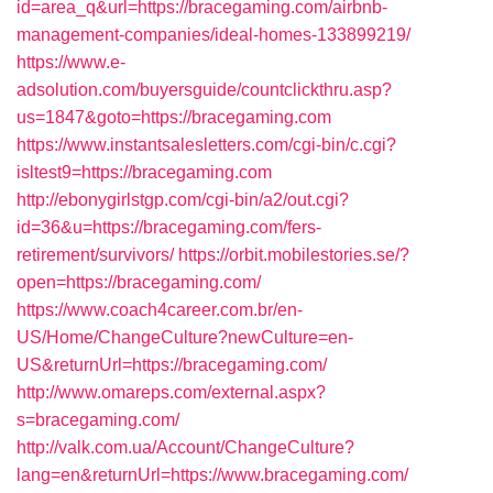
id=area_q&url=https://bracegaming.com/airbnb-
management-companies/ideal-homes-133899219/
https://www.e-
adsolution.com/buyersguide/countclickthru.asp?
us=1847&goto=https://bracegaming.com
https://www.instantsalesletters.com/cgi-bin/c.cgi?
isltest9=https://bracegaming.com
http://ebonygirlstgp.com/cgi-bin/a2/out.cgi?
id=36&u=https://bracegaming.com/fers-
retirement/survivors/
https://orbit.mobilestories.se/?
open=https://bracegaming.com/
https://www.coach4career.com.br/en-
US/Home/ChangeCulture?newCulture=en-
US&returnUrl=https://bracegaming.com/
http://www.omareps.com/external.aspx?
s=bracegaming.com/
http://valk.com.ua/Account/ChangeCulture?
lang=en&returnUrl=https://www.bracegaming.com/