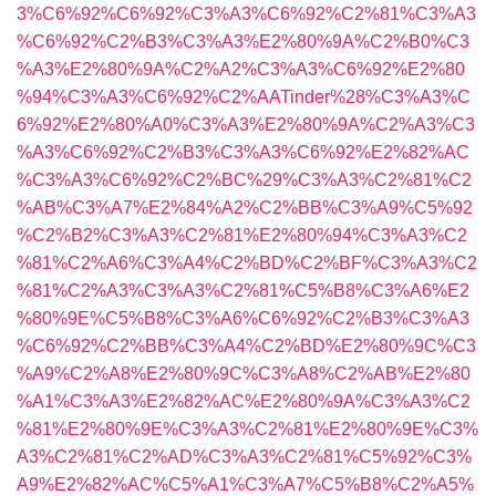
3%C6%92%C6%92%C3%A3%C6%92%C2%81%C3%A3
%C6%92%C2%B3%C3%A3%E2%80%9A%C2%B0%C3
%A3%E2%80%9A%C2%A2%C3%A3%C6%92%E2%80
%94%C3%A3%C6%92%C2%AATinder%28%C3%A3%C
6%92%E2%80%A0%C3%A3%E2%80%9A%C2%A3%C3
%A3%C6%92%C2%B3%C3%A3%C6%92%E2%82%AC
%C3%A3%C6%92%C2%BC%29%C3%A3%C2%81%C2
%AB%C3%A7%E2%84%A2%C2%BB%C3%A9%C5%92
%C2%B2%C3%A3%C2%81%E2%80%94%C3%A3%C2
%81%C2%A6%C3%A4%C2%BD%C2%BF%C3%A3%C2
%81%C2%A3%C3%A3%C2%81%C5%B8%C3%A6%E2
%80%9E%C5%B8%C3%A6%C6%92%C2%B3%C3%A3
%C6%92%C2%BB%C3%A4%C2%BD%E2%80%9C%C3
%A9%C2%A8%E2%80%9C%C3%A8%C2%AB%E2%80
%A1%C3%A3%E2%82%AC%E2%80%9A%C3%A3%C2
%81%E2%80%9E%C3%A3%C2%81%E2%80%9E%C3%
A3%C2%81%C2%AD%C3%A3%C2%81%C5%92%C3%
A9%E2%82%AC%C5%A1%C3%A7%C5%B8%C2%A5%