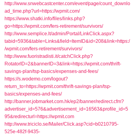
http://www.snwebcastcenter.com/event/page/count_downlo
ad_time.php?url=https://wpmit.com/
https://www.shatki.info/files/links.php?
go=https://wpmit.com/fers-retirement/survivors/
http://www.semplice.lt/admin/Portal/LinkClick.aspx?
tabid=5936&table=Links&field=ItemID&id=208&link=https:/
/wpmit.com/fers-retirement/survivors/
http://www.fuoristradisti.it/catchClick.php?
RotatorID=2&bannerID=3&link=https://wpmit.com/thrift-
savings-plan/tsp-basics/expenses-and-fees/
https://s.wodemo.com/logout?
return_to=https://wpmit.com/thrift-savings-plan/tsp-
basics/expenses-and-fees/
http://banner.jobmarket.com.hk/ep2/banner/redirect.cfm?
advertiser_id=576&advertisement_id=16563&profile_id=5
95&redirecturl=https://wpmit.com
http://www.triciclo.se/Mailer/Click.asp?cid=b0210795-
525e-482f-9435-