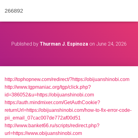
266892
Published by
Thurman J. Espinoza
on
June 24, 2026
http://tophopnew.com/redirect/?https://obijuanshinobi.com
http://www.tgpmaniac.org/tgp/click.php?
id=386052&u=https://obijuanshinobi.com
https://auth.mindmixer.com/GetAuthCookie?
returnUrl=https://obijuanshinobi.com/how-to-fix-error-code-
pii_email_07cac007de772af00d51
http://www.banket66.ru/scripts/redirect.php?
url=https://www.obijuanshinobi.com