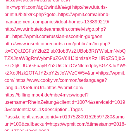
link=wpmit.com/&gt1win&lt/a&gt
http://new.futuris-
print.ru/bitrix/rk.php?goto=https://wpmit.com/airbnb-
management-companies/ideal-homes-133899219/
http://www.tributetodeanmartin.com/elvis/go.php?
url=https://wpmit.com/russian-escort-in-gurgaon
http://www.insertcoinrecords.com/public/lm/lm.php?
tk=CQkJZGFuY2luZ2lubXlob3VzZUBob3RtYWlsLmNvbQl
TZXJnaW8gRmVybmFuZGV6IHJldmlzaXRzIHRoZSBjbG
Fzc2ljICJUaGFuayBZb3UiCTczCVNlcmdpbyBGZXJuYW5
kZXoJNzk2OTAJY2xpY2sJeWVzCW5v&url=https://wpmit.
com/
https://www.cooky.vn/common/setlanguage?
langid=1&returnUrl=https://wpmit.com/
https://billing.mbe4.de/mbe4mvc/widget?
username=RheinZeitung&clientid=10074&serviceid=1019
3&contentclass=1&description=Tages-
Pass&clienttransactionid=m0197528001526597280&amo
unt=100&callbackurl=https://wpmit.com/&timestamp=2018-