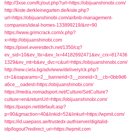
http://3xse.com/fcj/out.php?url=https://obijuanshinobi.com/
http://kiste.derkleinegarten.de/kiste.php?
url=https://obijuanshinobi.com/airbnb-management-
companies/ideal-homes-133899219/&nr=90
https://www.grimcrack.com/x.php?
x=http://obijuanshinobi.com
https://pixel.everesttech.net/1350/cq?
ev_sid=10&ev_ltx=&ev_lx=44182692471&ev_crx=817436
1329&ev_mt=b&ev_dvc=c&url=https://obijuanshinobi.com/
http://new.ciela.bg/adv/www/delivery/ck.php?
ct=1&oaparams=2__bannerid=3__zoneid=3__cb=0bb9d6
a6ce__oadest=https://obijuanshinobi.com/
https://media.nomadsport.net/Culture/SetCulture?
culture=en&returnUrl=https://obijuanshinobi.com/
https://paspn.net/default.asp?
p=90&gmaction=40&linkid=52&linkurl=https://wpmit.com/
https://id.uaepass.ae/trustedx-authserver/digitalid-
idp/logout?redirect_uri=https://wpmit.com