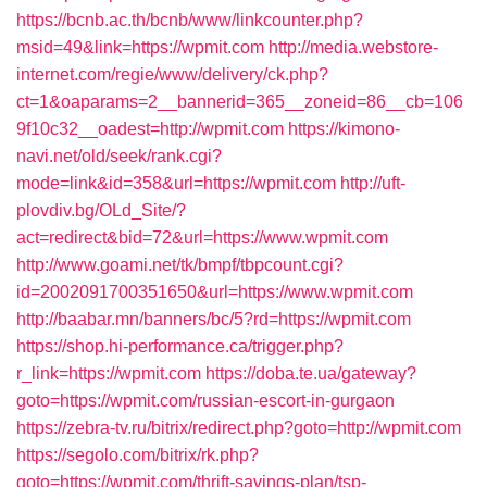
https://bcnb.ac.th/bcnb/www/linkcounter.php?
msid=49&link=https://wpmit.com
http://media.webstore-
internet.com/regie/www/delivery/ck.php?
ct=1&oaparams=2__bannerid=365__zoneid=86__cb=106
9f10c32__oadest=http://wpmit.com
https://kimono-
navi.net/old/seek/rank.cgi?
mode=link&id=358&url=https://wpmit.com
http://uft-
plovdiv.bg/OLd_Site/?
act=redirect&bid=72&url=https://www.wpmit.com
http://www.goami.net/tk/bmpf/tbpcount.cgi?
id=2002091700351650&url=https://www.wpmit.com
http://baabar.mn/banners/bc/5?rd=https://wpmit.com
https://shop.hi-performance.ca/trigger.php?
r_link=https://wpmit.com
https://doba.te.ua/gateway?
goto=https://wpmit.com/russian-escort-in-gurgaon
https://zebra-tv.ru/bitrix/redirect.php?goto=http://wpmit.com
https://segolo.com/bitrix/rk.php?
goto=https://wpmit.com/thrift-savings-plan/tsp-