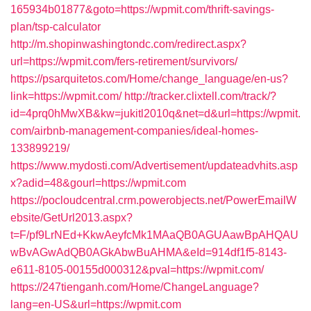
165934b01877&goto=https://wpmit.com/thrift-savings-
plan/tsp-calculator
http://m.shopinwashingtondc.com/redirect.aspx?
url=https://wpmit.com/fers-retirement/survivors/
https://psarquitetos.com/Home/change_language/en-us?
link=https://wpmit.com/
http://tracker.clixtell.com/track/?
id=4prq0hMwXB&kw=jukitl2010q&net=d&url=https://wpmit.
com/airbnb-management-companies/ideal-homes-
133899219/
https://www.mydosti.com/Advertisement/updateadvhits.asp
x?adid=48&gourl=https://wpmit.com
https://pocloudcentral.crm.powerobjects.net/PowerEmailW
ebsite/GetUrl2013.aspx?
t=F/pf9LrNEd+KkwAeyfcMk1MAaQB0AGUAawBpAHQAU
wBvAGwAdQB0AGkAbwBuAHMA&eId=914df1f5-8143-
e611-8105-00155d000312&pval=https://wpmit.com/
https://247tienganh.com/Home/ChangeLanguage?
lang=en-US&url=https://wpmit.com