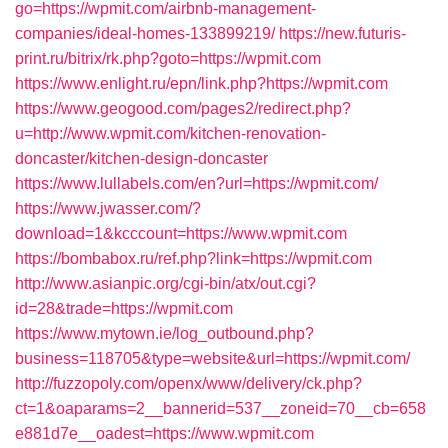
go=https://wpmit.com/airbnb-management-
companies/ideal-homes-133899219/
https://new.futuris-
print.ru/bitrix/rk.php?goto=https://wpmit.com
https://www.enlight.ru/epn/link.php?https://wpmit.com
https://www.geogood.com/pages2/redirect.php?
u=http://www.wpmit.com/kitchen-renovation-
doncaster/kitchen-design-doncaster
https://www.lullabels.com/en?url=https://wpmit.com/
https://www.jwasser.com/?
download=1&kcccount=https://www.wpmit.com
https://bombabox.ru/ref.php?link=https://wpmit.com
http://www.asianpic.org/cgi-bin/atx/out.cgi?
id=28&trade=https://wpmit.com
https://www.mytown.ie/log_outbound.php?
business=118705&type=website&url=https://wpmit.com/
http://fuzzopoly.com/openx/www/delivery/ck.php?
ct=1&oaparams=2__bannerid=537__zoneid=70__cb=658
e881d7e__oadest=https://www.wpmit.com