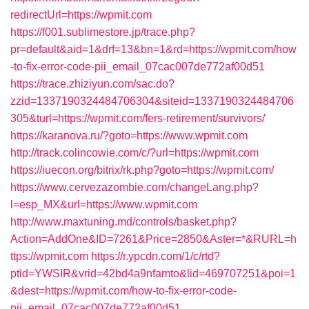
redirectUrl=https://wpmit.com
https://f001.sublimestore.jp/trace.php?
pr=default&aid=1&drf=13&bn=1&rd=https://wpmit.com/how
-to-fix-error-code-pii_email_07cac007de772af00d51
https://trace.zhiziyun.com/sac.do?
zzid=1337190324484706304&siteid=1337190324484706
305&turl=https://wpmit.com/fers-retirement/survivors/
https://karanova.ru/?goto=https://www.wpmit.com
http://track.colincowie.com/c/?url=https://wpmit.com
https://iuecon.org/bitrix/rk.php?goto=https://wpmit.com/
https://www.cervezazombie.com/changeLang.php?
l=esp_MX&url=https://www.wpmit.com
http://www.maxtuning.md/controls/basket.php?
Action=AddOne&ID=7261&Price=2850&Aster=*&RURL=h
ttps://wpmit.com
https://r.ypcdn.com/1/c/rtd?
ptid=YWSIR&vrid=42bd4a9nfamto&lid=469707251&poi=1
&dest=https://wpmit.com/how-to-fix-error-code-
pii_email_07cac007de772af00d51