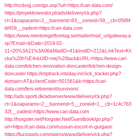
http://ncdxsjj.com/go.asp?url=https://cari-data.com/
https://projektinwestor.pl/ads/delivery/ck.php?
ct=1&oaparams=2__bannerid=83__zoneid=59__cb=058f4
bf459__oadest=https://cari-data.com
https://www.mentoregetforetag.se/mailer/mail_urlgateway.a
sp?Email=&Date=2019-02-
11+20%3A21%3A06&MailID=41&InstID=212&LinkText=Kli
cka%20h%E4r&UID=nej%20tack&URL=https://www.cari-
data.com/kitchen-renovation-doncaster/kitchen-design-
doncaster
https://imptrack.intoday.in/click_tracker.php?
domain=AT&clientCode=501561&k=https://cari-
data.com/fers-retirement/survivors/
http://ads.sporti.dk/adserver/www/delivery/ck.php?
ct=1&oaparams=2__bannerid=5__zoneid=1__cb=1c4c763
32f__oadest=https://www.cari-data.com
http://horgster.net/Horgster.Net/Guestbook/go.php?
url=https://cari-data.com/russian-escort-in-gurgaon
https://fuzzopoly.com/openx/www/delivery/ck.php?