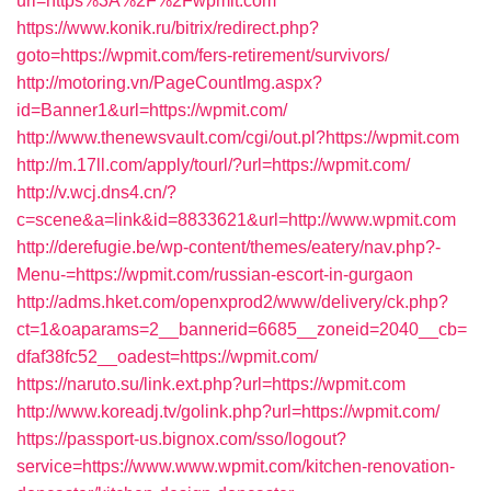
url=https%3A%2F%2Fwpmit.com
https://www.konik.ru/bitrix/redirect.php?
goto=https://wpmit.com/fers-retirement/survivors/
http://motoring.vn/PageCountImg.aspx?
id=Banner1&url=https://wpmit.com/
http://www.thenewsvault.com/cgi/out.pl?https://wpmit.com
http://m.17ll.com/apply/tourl/?url=https://wpmit.com/
http://v.wcj.dns4.cn/?
c=scene&a=link&id=8833621&url=http://www.wpmit.com
http://derefugie.be/wp-content/themes/eatery/nav.php?-
Menu-=https://wpmit.com/russian-escort-in-gurgaon
http://adms.hket.com/openxprod2/www/delivery/ck.php?
ct=1&oaparams=2__bannerid=6685__zoneid=2040__cb=
dfaf38fc52__oadest=https://wpmit.com/
https://naruto.su/link.ext.php?url=https://wpmit.com
http://www.koreadj.tv/golink.php?url=https://wpmit.com/
https://passport-us.bignox.com/sso/logout?
service=https://www.www.wpmit.com/kitchen-renovation-