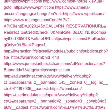
url=https://wpmit.com/
http://www.comfort-house.kiev.ua/?
goto=https://www.wpmit.com
https://www.amena-
air.com/language/change/en?url=https://www.wpmit.com/
https://www.resengo.com/Code/API/?
APIClientID=1020145&CALL=RN_RESERVATIONURL&
Redirect=1&CreditCheck=0&MinRate=0&LC=NL&Compa
nyID=186501&FailureURL=https://wpmit.com/&ProBookin
gOnly=0&BlankPage=1
http://litteraction.fr/sites/all/modules/pubdlcnt/pubdlcnt.php?
file=https://wpmit.com&nid=440
https://www.jumpstartblockchain.com/AdRedirector.aspx?
BannerId=7&target=https://wpmit.com
http://ad.watchnet.com/ads/www/delivery/ck.php?
ct=1&oaparams=2__bannerid=145__zoneid=0__log=no__
cb=0811f97936__oadest=https://wpmit.com/
https://usedmodulars.ca/openx/www/delivery/ck.php?
ct=1&oaparams=2__bannerid=2__zoneid=3__cb=ab34c3
a6f9__oadest=https://wpmit.com/%ED%94%BC%EB%A7