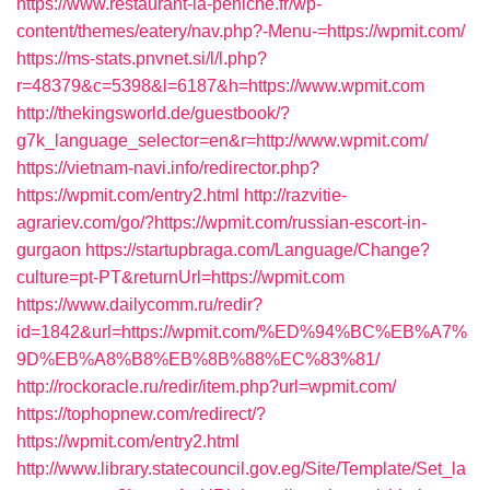
https://www.restaurant-la-peniche.fr/wp-
content/themes/eatery/nav.php?-Menu-=https://wpmit.com/
https://ms-stats.pnvnet.si/l/l.php?
r=48379&c=5398&l=6187&h=https://www.wpmit.com
http://thekingsworld.de/guestbook/?
g7k_language_selector=en&r=http://www.wpmit.com/
https://vietnam-navi.info/redirector.php?
https://wpmit.com/entry2.html
http://razvitie-
agrariev.com/go/?https://wpmit.com/russian-escort-in-
gurgaon
https://startupbraga.com/Language/Change?
culture=pt-PT&returnUrl=https://wpmit.com
https://www.dailycomm.ru/redir?
id=1842&url=https://wpmit.com/%ED%94%BC%EB%A7%
9D%EB%A8%B8%EB%8B%88%EC%83%81/
http://rockoracle.ru/redir/item.php?url=wpmit.com/
https://tophopnew.com/redirect/?
https://wpmit.com/entry2.html
http://www.library.statecouncil.gov.eg/Site/Template/Set_la