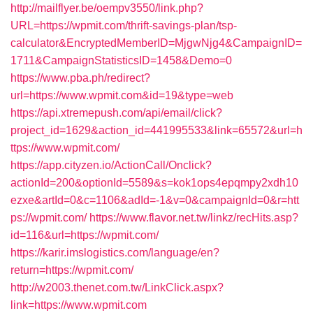
http://mailflyer.be/oempv3550/link.php?
URL=https://wpmit.com/thrift-savings-plan/tsp-
calculator&EncryptedMemberID=MjgwNjg4&CampaignID=
1711&CampaignStatisticsID=1458&Demo=0
https://www.pba.ph/redirect?
url=https://www.wpmit.com&id=19&type=web
https://api.xtremepush.com/api/email/click?
project_id=1629&action_id=441995533&link=65572&url=h
ttps://www.wpmit.com/
https://app.cityzen.io/ActionCall/Onclick?
actionId=200&optionId=5589&s=kok1ops4epqmpy2xdh10
ezxe&artId=0&c=1106&adId=-1&v=0&campaignId=0&r=htt
ps://wpmit.com/
https://www.flavor.net.tw/linkz/recHits.asp?
id=116&url=https://wpmit.com/
https://karir.imslogistics.com/language/en?
return=https://wpmit.com/
http://w2003.thenet.com.tw/LinkClick.aspx?
link=https://www.wpmit.com