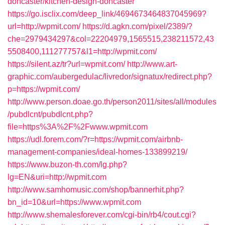
doncaster/kitchen-design-doncaster
https://go.isclix.com/deep_link/4694673464837045969?
url=http://wpmit.com/
https://d.agkn.com/pixel/2389/?
che=2979434297&col=22204979,1565515,238211572,43
5508400,111277757&l1=http://wpmit.com/
https://silent.az/tr?url=wpmit.com/
http://www.art-
graphic.com/aubergedulac/livredor/signatux/redirect.php?
p=https://wpmit.com/
http://www.person.doae.go.th/person2011/sites/all/modules
/pubdlcnt/pubdlcnt.php?
file=https%3A%2F%2Fwww.wpmit.com
https://udl.forem.com/?r=https://wpmit.com/airbnb-
management-companies/ideal-homes-133899219/
https://www.buzon-th.com/lg.php?
lg=EN&uri=http://wpmit.com
http://www.samhomusic.com/shop/bannerhit.php?
bn_id=10&url=https://www.wpmit.com
http://www.shemalesforever.com/cgi-bin/rb4/cout.cgi?