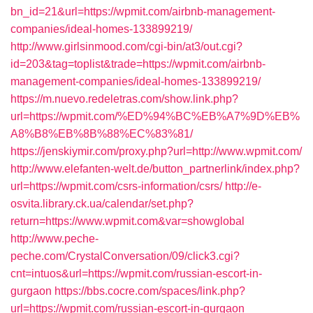
bn_id=21&url=https://wpmit.com/airbnb-management-
companies/ideal-homes-133899219/
http://www.girlsinmood.com/cgi-bin/at3/out.cgi?
id=203&tag=toplist&trade=https://wpmit.com/airbnb-
management-companies/ideal-homes-133899219/
https://m.nuevo.redeletras.com/show.link.php?
url=https://wpmit.com/%ED%94%BC%EB%A7%9D%EB%
A8%B8%EB%8B%88%EC%83%81/
https://jenskiymir.com/proxy.php?url=http://www.wpmit.com/
http://www.elefanten-welt.de/button_partnerlink/index.php?
url=https://wpmit.com/csrs-information/csrs/
http://e-
osvita.library.ck.ua/calendar/set.php?
return=https://www.wpmit.com&var=showglobal
http://www.peche-
peche.com/CrystalConversation/09/click3.cgi?
cnt=intuos&url=https://wpmit.com/russian-escort-in-
gurgaon
https://bbs.cocre.com/spaces/link.php?
url=https://wpmit.com/russian-escort-in-gurgaon