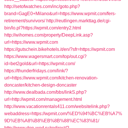
http://setofwatches.com/inc/goto.php?
brand=GagE0+Milano&url=https://www.wpmit.com/fers-
retirement/survivors/
http://reutlingen.markttag.de/cgi-
bin/lo.pl?https://wpmit.com/entry2.html
http://wihomes.com/property/DeepLink.asp?
url=https://www.wpmit.com
https://gutschein.bikehotels.it/en/?sfr=https://wpmit.com
https://www.wagersmart.com/top/out.cgi?
id=bet2gold&url=https://wpmit.com/
https://thunderfridays.com/link/?
url=https://www.wpmit.com/kitchen-renovation-
doncaster/kitchen-design-doncaster
http://www.dealbada.com/bbs/linkS.php?
url=http://wpmit.com/management.html
http://www.vacationrentals411.com/websitelink.php?
webaddress=https://wpmit.com/%ED%94%BC%EB%A7%
9D%EB%A8%B8%EB%8B%88%EC%83%81/
http://www.don-wed.ru/redirect/?