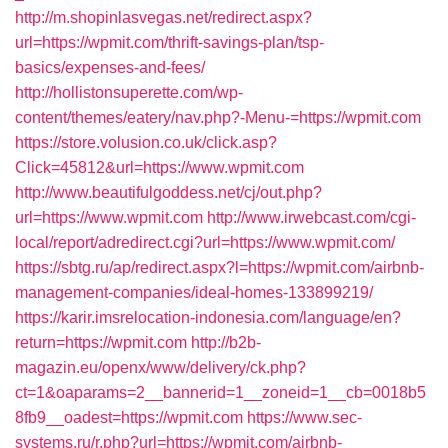
http://m.shopinlasvegas.net/redirect.aspx?
url=https://wpmit.com/thrift-savings-plan/tsp-
basics/expenses-and-fees/
http://hollistonsuperette.com/wp-
content/themes/eatery/nav.php?-Menu-=https://wpmit.com
https://store.volusion.co.uk/click.asp?
Click=45812&url=https://www.wpmit.com
http://www.beautifulgoddess.net/cj/out.php?
url=https://www.wpmit.com
http://www.irwebcast.com/cgi-
local/report/adredirect.cgi?url=https://www.wpmit.com/
https://sbtg.ru/ap/redirect.aspx?l=https://wpmit.com/airbnb-
management-companies/ideal-homes-133899219/
https://karir.imsrelocation-indonesia.com/language/en?
return=https://wpmit.com
http://b2b-
magazin.eu/openx/www/delivery/ck.php?
ct=1&oaparams=2__bannerid=1__zoneid=1__cb=0018b5
8fb9__oadest=https://wpmit.com
https://www.sec-
systems.ru/r.php?url=https://wpmit.com/airbnb-