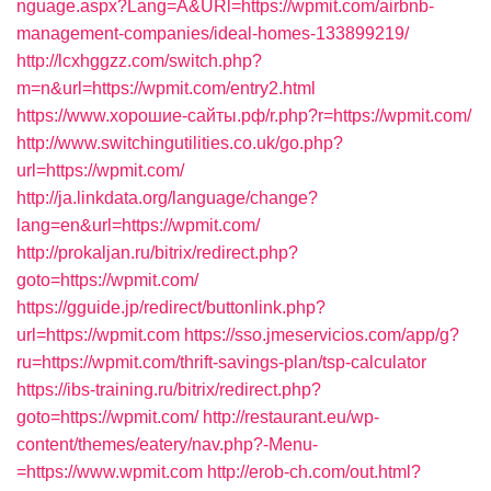
nguage.aspx?Lang=A&URl=https://wpmit.com/airbnb-
management-companies/ideal-homes-133899219/
http://lcxhggzz.com/switch.php?
m=n&url=https://wpmit.com/entry2.html
https://www.хорошие-сайты.рф/r.php?r=https://wpmit.com/
http://www.switchingutilities.co.uk/go.php?
url=https://wpmit.com/
http://ja.linkdata.org/language/change?
lang=en&url=https://wpmit.com/
http://prokaljan.ru/bitrix/redirect.php?
goto=https://wpmit.com/
https://gguide.jp/redirect/buttonlink.php?
url=https://wpmit.com
https://sso.jmeservicios.com/app/g?
ru=https://wpmit.com/thrift-savings-plan/tsp-calculator
https://ibs-training.ru/bitrix/redirect.php?
goto=https://wpmit.com/
http://restaurant.eu/wp-
content/themes/eatery/nav.php?-Menu-
=https://www.wpmit.com
http://erob-ch.com/out.html?