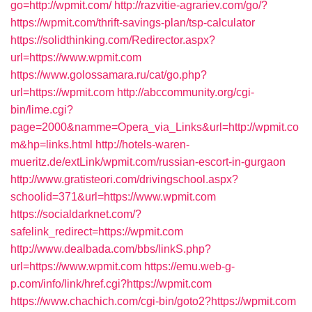
go=http://wpmit.com/
http://razvitie-agrariev.com/go/?
https://wpmit.com/thrift-savings-plan/tsp-calculator
https://solidthinking.com/Redirector.aspx?
url=https://www.wpmit.com
https://www.golossamara.ru/cat/go.php?
url=https://wpmit.com
http://abccommunity.org/cgi-
bin/lime.cgi?
page=2000&namme=Opera_via_Links&url=http://wpmit.co
m&hp=links.html
http://hotels-waren-
mueritz.de/extLink/wpmit.com/russian-escort-in-gurgaon
http://www.gratisteori.com/drivingschool.aspx?
schoolid=371&url=https://www.wpmit.com
https://socialdarknet.com/?
safelink_redirect=https://wpmit.com
http://www.dealbada.com/bbs/linkS.php?
url=https://www.wpmit.com
https://emu.web-g-
p.com/info/link/href.cgi?https://wpmit.com
https://www.chachich.com/cgi-bin/goto2?https://wpmit.com