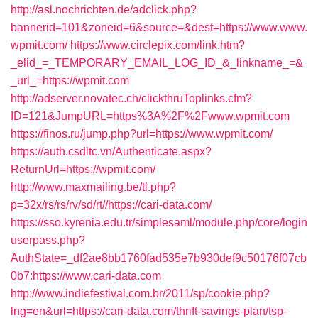
http://asl.nochrichten.de/adclick.php?
bannerid=101&zoneid=6&source=&dest=https://www.www.
wpmit.com/
https://www.circlepix.com/link.htm?
_elid_=_TEMPORARY_EMAIL_LOG_ID_&_linkname_=&
_url_=https://wpmit.com
http://adserver.novatec.ch/clickthruToplinks.cfm?
ID=121&JumpURL=https%3A%2F%2Fwww.wpmit.com
https://finos.ru/jump.php?url=https://www.wpmit.com/
https://auth.csdltc.vn/Authenticate.aspx?
ReturnUrl=https://wpmit.com/
http://www.maxmailing.be/tl.php?
p=32x/rs/rs/rv/sd/rt//https://cari-data.com/
https://sso.kyrenia.edu.tr/simplesaml/module.php/core/login
userpass.php?
AuthState=_df2ae8bb1760fad535e7b930def9c50176f07cb
0b7:https://www.cari-data.com
http://www.indiefestival.com.br/2011/sp/cookie.php?
lng=en&url=https://cari-data.com/thrift-savings-plan/tsp-