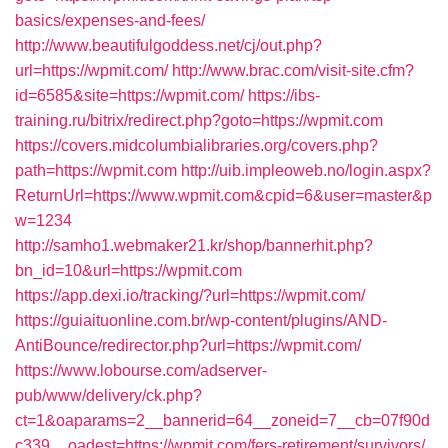
basics/expenses-and-fees/
http://www.beautifulgoddess.net/cj/out.php?
url=https://wpmit.com/
http://www.brac.com/visit-site.cfm?
id=6585&site=https://wpmit.com/
https://ibs-
training.ru/bitrix/redirect.php?goto=https://wpmit.com
https://covers.midcolumbialibraries.org/covers.php?
path=https://wpmit.com
http://uib.impleoweb.no/login.aspx?
ReturnUrl=https://www.wpmit.com&cpid=6&user=master&p
w=1234
http://samho1.webmaker21.kr/shop/bannerhit.php?
bn_id=10&url=https://wpmit.com
https://app.dexi.io/tracking/?url=https://wpmit.com/
https://guiaituonline.com.br/wp-content/plugins/AND-
AntiBounce/redirector.php?url=https://wpmit.com/
https://www.lobourse.com/adserver-
pub/www/delivery/ck.php?
ct=1&oaparams=2__bannerid=64__zoneid=7__cb=07f90d
c339__oadest=https://wpmit.com/fers-retirement/survivors/