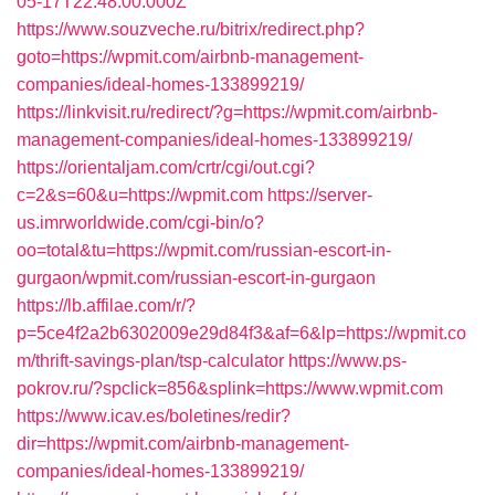
05-17T22:48:00.000Z
https://www.souzveche.ru/bitrix/redirect.php?
goto=https://wpmit.com/airbnb-management-
companies/ideal-homes-133899219/
https://linkvisit.ru/redirect/?g=https://wpmit.com/airbnb-
management-companies/ideal-homes-133899219/
https://orientaljam.com/crtr/cgi/out.cgi?
c=2&s=60&u=https://wpmit.com
https://server-
us.imrworldwide.com/cgi-bin/o?
oo=total&tu=https://wpmit.com/russian-escort-in-
gurgaon/wpmit.com/russian-escort-in-gurgaon
https://lb.affilae.com/r/?
p=5ce4f2a2b6302009e29d84f3&af=6&lp=https://wpmit.co
m/thrift-savings-plan/tsp-calculator
https://www.ps-
pokrov.ru/?spclick=856&splink=https://www.wpmit.com
https://www.icav.es/boletines/redir?
dir=https://wpmit.com/airbnb-management-
companies/ideal-homes-133899219/