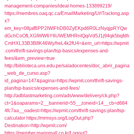
management-companies/ideal-homes-133899219/
https://membres.oaq.qc.ca/EmailMarketing/UrlTracking.asp
x?
em_key=08jafBPP2lWlFhDB0ZyEKpd6R0LzNyqjpRYQw
dGchCoOfLXGIWW6Y6UWEMHRnIQqiVd5J1j94qk5bqfdh
CmHXL33B3B8K46Wy/heL4k2fU4=&em_url=https://wpmit
.com/thrift-savings-plan/tsp-basics/expenses-and-
fees/&em_preview=true
http://biblioteca.uns.edu.pe/saladocentes/doc_abrir_pagina
_web_de_curso.asp?
id_pagina=147&pagina=https://wpmit.com/thrift-savings-
plan/tsp-basics/expenses-and-fees/
http://adblastmarketing.com/ads/www/delivery/ck.php?
ct=1&oaparams=2__bannerid=55__zoneid=14__cb=d684
4fc7aa__oadest=https://wpmit.com/thrift-savings-plan/tsp-
calculator
https://mrmsys.org/LogOut.php?
Destination=http://wpmit.com/
https://member.mariomall.co.kr/Logout?