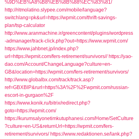
%9D%EB%A8%B8%EB%8B%88%EC%83%81/
http://ritmolatino.slypee.com/mobile/language?
switchlang=pk&url=https://wpmit.com/thrift-savings-
plan/tsp-calculator
http://www.aranmachine.ir/greencontent/plugins/wordpress
-admanager/track-click.php?out=https://www.wpmit.com/
https://www.jahbnet.jp/index.php?
url=https://wpmit.com/fers-retirement/survivors//
https://yao-
dao.com/Account/ChangeLanguage?culture=en-
GB&location=https://wpmit.com/fers-retirement/survivors/
http://www.globalbx.com/track/track.asp?
ref=GBXBlP&rurl=https%3A%2F%2Fwpmit.com/russian-
escort-in-gurgaon%2F
https://www.konik.ru/bitrix/redirect.php?
goto=https://wpmit.com/
https://kurumsalyonetimkutuphanesi.com/Home/SetCulture
?culture=en-US&returnUrl=https://wpmit.com/fers-
retirement/survivors/
https://www.redaktionen.se/lank.php?