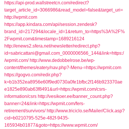
https://api-prod.wallstreetcn.com/redirect?
target_article_id=3066986&read_model=false&target_uri=
http://wpmit.com
https://app.kindara.com/api/session.zendesk?
brand_id=217294&locale_id=1&return_to=https%3A%2F%
2Fwpmit.com&timestamp=1689216124
http://enews2.sfera.net/newsletter/redirect.php?
id=sabricattani@gmail.com_0000006566_144&link=https:/
/wpmit.com/
http://www.dedobbelrose.be/wp-
content/themes/eatery/nav.php?-Menu-=https://wpmit.com
https://gogvo.com/redir.php?
k=b1b352ea8956e60f9ed0730a0fe1bfbc2f146b923370ae
e1825e890ab63f8491&url=https://wpmit.com/csrs-
information/csrs
http://vesikoer.ee/banner_count.php?
banner=24&link=https://wpmit.com/fers-
retirement/survivors/
http://www.triciclo.se/Mailer/Click.asp?
cid=b0210795-525e-482f-9435-
165934b01877&goto=https://www.wpmit.com/