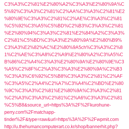
C3%A3%C2%81%E2%80%A2%C3%A3%E2%80%9A%C
5%92%C3%A3%C2%81%C2%AA%C3%A3%C2%81%E2
%80%9E%C3%A3%C2%81%C2%AE%C3%A3%C2%81
%C5%92%C3%A5%C5%BD%C2%B3%C3%A3%C2%81
%E2%80%94%C3%A3%C2%81%E2%84%A2%C3%A3%
C2%81%C5%BD%C3%A3%E2%80%9A%E2%80%B9%
C3%A3%E2%82%AC%E2%80%9A5ch%C3%A3%C2%8
1%C2%AE%C3%A8%C2%A9%E2%80%A2%C3%A5%C
B%86%C2%A4%C3%A3%E2%80%9A%E2%80%9E%C3
%A5%C2%8F%C2%A3%C3%A3%E2%80%9A%C2%B3
%C3%A3%C6%92%C5%B8%C3%A3%C2%81%C2%AF
%C3%A5%C2%A4%C2%A7%C3%A4%C2%BD%E2%80
%9C%C3%A3%C2%81%E2%80%9A%C3%A3%C2%81
%C2%A3%C3%A3%C2%81%C2%A6%C3%A3%C2%81
%C5%B8&source_url=https%3A%2F%2Fkurohune-
perry.com%2Fmatchapp-
tinder%2F&type=raw&url=https%3A%2F%2Fwpmit.com
http://u.thehumancomputerart.co.kr/shop/bannerhit.php?