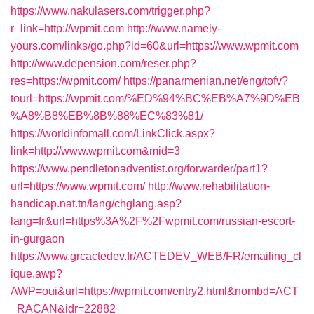
https://www.nakulasers.com/trigger.php?
r_link=http://wpmit.com
http://www.namely-
yours.com/links/go.php?id=60&url=https://www.wpmit.com
http://www.depension.com/reser.php?
res=https://wpmit.com/
https://panarmenian.net/eng/tofv?
tourl=https://wpmit.com/%ED%94%BC%EB%A7%9D%EB
%A8%B8%EB%8B%88%EC%83%81/
https://worldinfomall.com/LinkClick.aspx?
link=http://www.wpmit.com&mid=3
https://www.pendletonadventist.org/forwarder/part1?
url=https://www.wpmit.com/
http://www.rehabilitation-
handicap.nat.tn/lang/chglang.asp?
lang=fr&url=https%3A%2F%2Fwpmit.com/russian-escort-
in-gurgaon
https://www.grcactedev.fr/ACTEDEV_WEB/FR/emailing_cl
ique.awp?
AWP=oui&url=https://wpmit.com/entry2.html&nombd=ACT
_RACAN&idr=22882