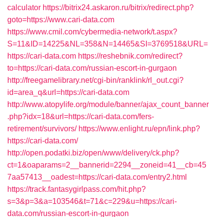
calculator
https://bitrix24.askaron.ru/bitrix/redirect.php?
goto=https://www.cari-data.com
https://www.cmil.com/cybermedia-network/t.aspx?
S=11&ID=14225&NL=358&N=14465&SI=3769518&URL=
https://cari-data.com
https://reshebnik.com/redirect?
to=https://cari-data.com/russian-escort-in-gurgaon
http://freegamelibrary.net/cgi-bin/ranklink/rl_out.cgi?
id=area_q&url=https://cari-data.com
http://www.atopylife.org/module/banner/ajax_count_banner
.php?idx=18&url=https://cari-data.com/fers-
retirement/survivors/
https://www.enlight.ru/epn/link.php?
https://cari-data.com/
http://open.podatki.biz/open/www/delivery/ck.php?
ct=1&oaparams=2__bannerid=2294__zoneid=41__cb=45
7aa57413__oadest=https://cari-data.com/entry2.html
https://track.fantasygirlpass.com/hit.php?
s=3&p=3&a=103546&t=71&c=229&u=https://cari-
data.com/russian-escort-in-gurgaon