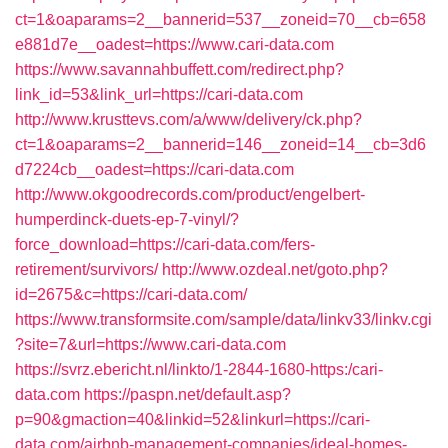
ct=1&oaparams=2__bannerid=537__zoneid=70__cb=658
e881d7e__oadest=https://www.cari-data.com
https://www.savannahbuffett.com/redirect.php?
link_id=53&link_url=https://cari-data.com
http://www.krusttevs.com/a/www/delivery/ck.php?
ct=1&oaparams=2__bannerid=146__zoneid=14__cb=3d6
d7224cb__oadest=https://cari-data.com
http://www.okgoodrecords.com/product/engelbert-
humperdinck-duets-ep-7-vinyl/?
force_download=https://cari-data.com/fers-
retirement/survivors/
http://www.ozdeal.net/goto.php?
id=2675&c=https://cari-data.com/
https://www.transformsite.com/sample/data/linkv33/linkv.cgi
?site=7&url=https://www.cari-data.com
https://svrz.ebericht.nl/linkto/1-2844-1680-https:/cari-
data.com
https://paspn.net/default.asp?
p=90&gmaction=40&linkid=52&linkurl=https://cari-
data.com/airbnb-management-companies/ideal-homes-