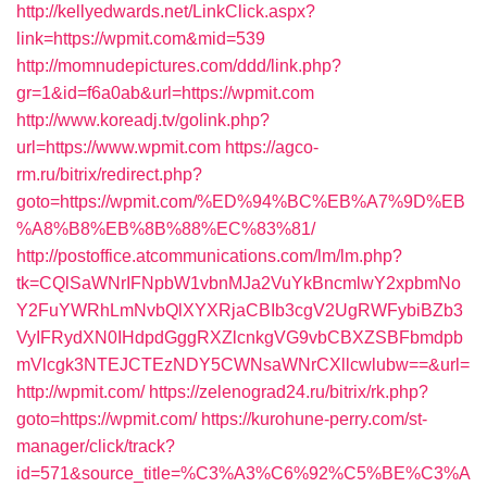
http://kellyedwards.net/LinkClick.aspx?
link=https://wpmit.com&mid=539
http://momnudepictures.com/ddd/link.php?
gr=1&id=f6a0ab&url=https://wpmit.com
http://www.koreadj.tv/golink.php?
url=https://www.wpmit.com
https://agco-
rm.ru/bitrix/redirect.php?
goto=https://wpmit.com/%ED%94%BC%EB%A7%9D%EB
%A8%B8%EB%8B%88%EC%83%81/
http://postoffice.atcommunications.com/lm/lm.php?
tk=CQlSaWNrIFNpbW1vbnMJa2VuYkBncmlwY2xpbmNo
Y2FuYWRhLmNvbQlXYXRjaCBIb3cgV2UgRWFybiBZb3
VyIFRydXN0IHdpdGggRXZlcnkgVG9vbCBXZSBFbmdpb
mVlcgk3NTEJCTEzNDY5CWNsaWNrCXllcwlubw==&url=
http://wpmit.com/
https://zelenograd24.ru/bitrix/rk.php?
goto=https://wpmit.com/
https://kurohune-perry.com/st-
manager/click/track?
id=571&source_title=%C3%A3%C6%92%C5%BE%C3%A