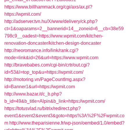
https://www.billhammack.org/cgi/axs/ax.pl?
https://wpmit.com/
http://adserver.tvn.hu/X/www/delivery/ck.php?
ct=1&oaparams=2__bannerid=14__zoneid=6__cb=38e59
798c9__oadest=https://www.wpmit.com/kitchen-
renovation-doncaster/kitchen-design-doncaster
http://neoromance.info/link/rank.cgi?
mode=link&id=26&url=https://www.wpmit.com
http://bravebabes.com/cgi-bin/crtr/out.cgi?
id=53&l=top_top&u=https://wpmit.com/
http://motoring.vn/PageCountImg.aspx?
id=Banner1&url=https://wpmit.com
http://www.bazar.it/c_b.php?
b_id=49&b_title=Alpin&b_link=https://wpmit.com/
https://totusvlad.ru/bitrix/redirect.php?
event1&event2&event3&goto=https%3A%2F%2Fwpmit.co
m
http://www.theparisienne.fr/wp-json/oembed/1.0/embed?