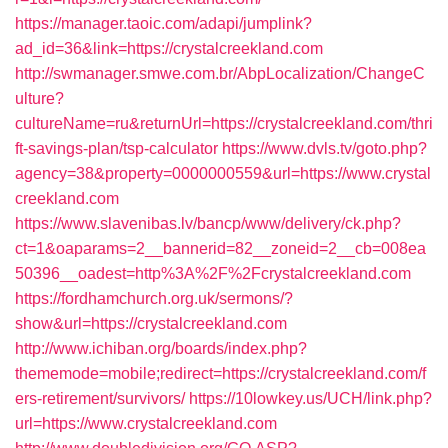
https://manager.taoic.com/adapi/jumplink?
ad_id=36&link=https://crystalcreekland.com
http://swmanager.smwe.com.br/AbpLocalization/ChangeC
ulture?
cultureName=ru&returnUrl=https://crystalcreekland.com/thri
ft-savings-plan/tsp-calculator
https://www.dvls.tv/goto.php?
agency=38&property=0000000559&url=https://www.crystal
creekland.com
https://www.slavenibas.lv/bancp/www/delivery/ck.php?
ct=1&oaparams=2__bannerid=82__zoneid=2__cb=008ea
50396__oadest=http%3A%2F%2Fcrystalcreekland.com
https://fordhamchurch.org.uk/sermons/?
show&url=https://crystalcreekland.com
http://www.ichiban.org/boards/index.php?
thememode=mobile;redirect=https://crystalcreekland.com/f
ers-retirement/survivors/
https://10lowkey.us/UCH/link.php?
url=https://www.crystalcreekland.com