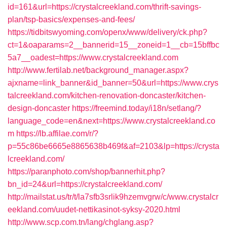
id=161&url=https://crystalcreekland.com/thrift-savings-
plan/tsp-basics/expenses-and-fees/
https://tidbitswyoming.com/openx/www/delivery/ck.php?
ct=1&oaparams=2__bannerid=15__zoneid=1__cb=15bffbc
5a7__oadest=https://www.crystalcreekland.com
http://www.fertilab.net/background_manager.aspx?
ajxname=link_banner&id_banner=50&url=https://www.crys
talcreekland.com/kitchen-renovation-doncaster/kitchen-
design-doncaster
https://freemind.today/i18n/setlang/?
language_code=en&next=https://www.crystalcreekland.co
m
https://lb.affilae.com/r/?
p=55c86be6665e8865638b469f&af=2103&lp=https://crysta
lcreekland.com/
https://paranphoto.com/shop/bannerhit.php?
bn_id=24&url=https://crystalcreekland.com/
http://mailstat.us/tr/t/la7sfb3srlik9hzemvgrw/c/www.crystalcr
eekland.com/uudet-nettikasinot-syksy-2020.html
http://www.scp.com.tn/lang/chglang.asp?