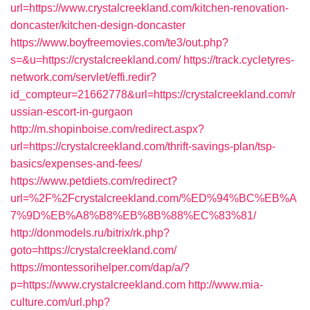
url=https://www.crystalcreekland.com/kitchen-renovation-
doncaster/kitchen-design-doncaster
https://www.boyfreemovies.com/te3/out.php?
s=&u=https://crystalcreekland.com/
https://track.cycletyres-
network.com/servlet/effi.redir?
id_compteur=21662778&url=https://crystalcreekland.com/r
ussian-escort-in-gurgaon
http://m.shopinboise.com/redirect.aspx?
url=https://crystalcreekland.com/thrift-savings-plan/tsp-
basics/expenses-and-fees/
https://www.petdiets.com/redirect?
url=%2F%2Fcrystalcreekland.com/%ED%94%BC%EB%A
7%9D%EB%A8%B8%EB%8B%88%EC%83%81/
http://donmodels.ru/bitrix/rk.php?
goto=https://crystalcreekland.com/
https://montessorihelper.com/dap/a/?
p=https://www.crystalcreekland.com
http://www.mia-
culture.com/url.php?