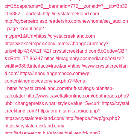
ct=1&oaparams=2__bannerid=772__zoneid=7__cb=3b32
c06882__oadest=http://crystalcreekland.com
http://cyberpetro.asp.readershp.com/newhome/set_auction
_page_count.asp?
mtype=1&tUrl=https://crystalcreekland.com
https://kekeeimpex.com/Home/ChangeCurrency?
urls=http%3A%2F%2Fcrystalcreekland.com&cCode=GBP
&cRate=77.86247
https://imaginary.abcmedia.no/resize?
width=980&interlace=true&url=https://www.crystalcreeklan
d.com/
https://leboulangerchoco.com/wp-
content/themes/eatery/nav.php?-Menu-
=https://crystalcreekland.com/thrift-savings-plan/tsp-
calculator
http://www.traveltalkonline.com/ubbthreads.php?
ubb=changeprefs&what=style&value=5&curl=https://crystal
creekland.com/
http://forum.tamica.ru/go.php?
https://crystalcreekland.com/
http://sepoa.fr/wp/go.php?
https://crystalcreekland.com/
http://adserver.tvn.hu/X/www/delivery/ck.php?