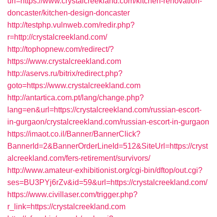
url=https://www.crystalcreekland.com/kitchen-renovation-
doncaster/kitchen-design-doncaster
http://testphp.vulnweb.com/redir.php?
r=http://crystalcreekland.com/
http://tophopnew.com/redirect/?
https://www.crystalcreekland.com
http://aservs.ru/bitrix/redirect.php?
goto=https://www.crystalcreekland.com
http://antartica.com.pt/lang/change.php?
lang=en&url=https://crystalcreekland.com/russian-escort-
in-gurgaon/crystalcreekland.com/russian-escort-in-gurgaon
https://imaot.co.il/Banner/BannerClick?
BannerId=2&BannerOrderLineId=512&SiteUrl=https://cryst
alcreekland.com/fers-retirement/survivors/
http://www.amateur-exhibitionist.org/cgi-bin/dftop/out.cgi?
ses=BU3PYj6rZv&id=59&url=https://crystalcreekland.com/
https://www.civillaser.com/trigger.php?
r_link=https://crystalcreekland.com