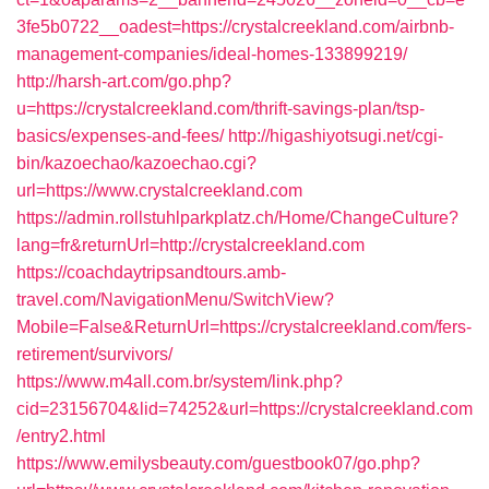
3fe5b0722__oadest=https://crystalcreekland.com/airbnb-
management-companies/ideal-homes-133899219/
http://harsh-art.com/go.php?
u=https://crystalcreekland.com/thrift-savings-plan/tsp-
basics/expenses-and-fees/
http://higashiyotsugi.net/cgi-
bin/kazoechao/kazoechao.cgi?
url=https://www.crystalcreekland.com
https://admin.rollstuhlparkplatz.ch/Home/ChangeCulture?
lang=fr&returnUrl=http://crystalcreekland.com
https://coachdaytripsandtours.amb-
travel.com/NavigationMenu/SwitchView?
Mobile=False&ReturnUrl=https://crystalcreekland.com/fers-
retirement/survivors/
https://www.m4all.com.br/system/link.php?
cid=23156704&lid=74252&url=https://crystalcreekland.com
/entry2.html
https://www.emilysbeauty.com/guestbook07/go.php?