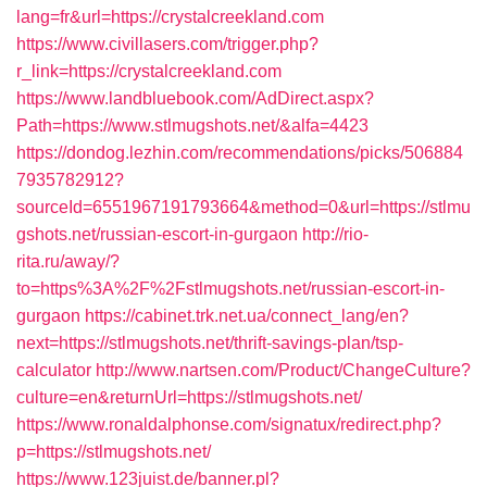
lang=fr&url=https://crystalcreekland.com
https://www.civillasers.com/trigger.php?
r_link=https://crystalcreekland.com
https://www.landbluebook.com/AdDirect.aspx?
Path=https://www.stlmugshots.net/&alfa=4423
https://dondog.lezhin.com/recommendations/picks/506884
7935782912?
sourceId=6551967191793664&method=0&url=https://stlmu
gshots.net/russian-escort-in-gurgaon
http://rio-
rita.ru/away/?
to=https%3A%2F%2Fstlmugshots.net/russian-escort-in-
gurgaon
https://cabinet.trk.net.ua/connect_lang/en?
next=https://stlmugshots.net/thrift-savings-plan/tsp-
calculator
http://www.nartsen.com/Product/ChangeCulture?
culture=en&returnUrl=https://stlmugshots.net/
https://www.ronaldalphonse.com/signatux/redirect.php?
p=https://stlmugshots.net/
https://www.123juist.de/banner.pl?