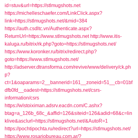
id=stuv&url=https://stlmugshots.net
https://michelleschaefer.com/LinkClick.aspx?
link=https://stlmugshots.net/&mid=384
https://auth.csdltc.vn/Authenticate.aspx?
ReturnUrl=https://www.stlmugshots.net
http://www.itis-
kaluga.ru/bitrix/rk.php?goto=https://stlmugshots.net/
https://www.koronker.ru/bitrix/redirect.php?
goto=https://www.stlmugshots.net/
http://adserver.dtransforma.com/revive/www/delivery/ck.ph
p?
ct=1&oaparams=2__bannerid=161__zoneid=51__cb=01bf
dfb0fd__oadest=https://stlmugshots.net/csrs-
information/csrs
https://wlstoiximan.adsrv.eacdn.com/C.ashx?
btag=a_126b_68c_&affid=126&siteid=126&adid=68&c=lin
klive&asclurl=https://stlmugshots.net/&AutoR=1
https://pochtipochta.ru/redirect?url=https://stlmugshots.net/
https://www.rosariobureau.com.ar/?