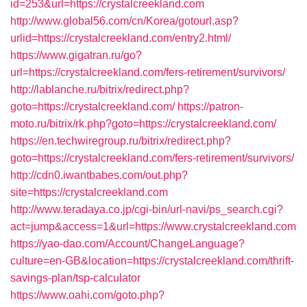
id=253&url=https://crystalcreekland.com
http://www.global56.com/cn/Korea/gotourl.asp?
urlid=https://crystalcreekland.com/entry2.html/
https://www.gigatran.ru/go?
url=https://crystalcreekland.com/fers-retirement/survivors/
http://lablanche.ru/bitrix/redirect.php?
goto=https://crystalcreekland.com/
https://patron-
moto.ru/bitrix/rk.php?goto=https://crystalcreekland.com/
https://en.techwiregroup.ru/bitrix/redirect.php?
goto=https://crystalcreekland.com/fers-retirement/survivors/
http://cdn0.iwantbabes.com/out.php?
site=https://crystalcreekland.com
http://www.teradaya.co.jp/cgi-bin/url-navi/ps_search.cgi?
act=jump&access=1&url=https://www.crystalcreekland.com
https://yao-dao.com/Account/ChangeLanguage?
culture=en-GB&location=https://crystalcreekland.com/thrift-
savings-plan/tsp-calculator
https://www.oahi.com/goto.php?