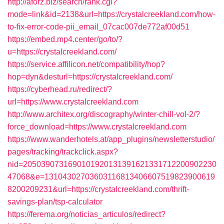
http://aforz.biz/search/rank.cgi?
mode=link&id=2138&url=https://crystalcreekland.com/how-
to-fix-error-code-pii_email_07cac007de772af00d51
https://embed.mp4.center/go/to/?
u=https://crystalcreekland.com/
https://service.affilicon.net/compatibility/hop?
hop=dyn&desturl=https://crystalcreekland.com/
https://cyberhead.ru/redirect/?
url=https://www.crystalcreekland.com
http://www.architex.org/discography/winter-chill-vol-2/?
force_download=https://www.crystalcreekland.com
https://www.wanderhotels.at/app_plugins/newsletterstudio/
pages/tracking/trackclick.aspx?
nid=2050390731690101920131391621331712200902230
47068&e=13104302703603116813406607519823900619
8200209231&url=https://crystalcreekland.com/thrift-
savings-plan/tsp-calculator
https://ferema.org/noticias_articulos/redirect?