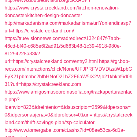
http://www.doubledivision.org/GO.ASP?
https://www.crystalcreekland.com/kitchen-renovation-
doncaster/kitchen-design-doncaster
http://markadanisma.com/markadanisma/urlYonlendir.asp?
url=https://crystalcreekland.com/
https://truevisionnews.com/adredirect/1324847f-7abb-
46cd-bf40-c685e6f2ad91/5d663b48-1c39-4918-980e-
81294228a33f/?
url=https://crystalcreekland.com/entry2.html
https://rgr.bob-
recs.com/interactions/click/None/UFJPRFVDVDtzaW1pbG
FyX21pbmhhc2hfbHNoO21hZ2F6aW5lX2Vjb21t/hkhf6d0h
31?url=https://crystalcreekland.com
https://www.amigosmuseoreinasofia.org/trackaperturaenlac
e.php?
idenvio=823&idreintento=&idsuscriptor=2599&idpersona=
0&idpersonaajena=0&idprofesor=0&url=https://crystalcreek
land.com/thrift-savings-plan/tsp-calculator
http://www.tomergabel.com/ct.ashx?id=08ee53ca-6d1a-