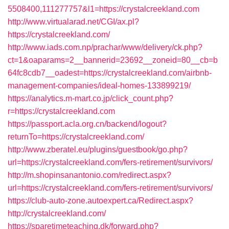
5508400,111277757&l1=https://crystalcreekland.com
http://www.virtualarad.net/CGI/ax.pl?
https://crystalcreekland.com/
http://www.iads.com.np/prachar/www/delivery/ck.php?
ct=1&oaparams=2__bannerid=23692__zoneid=80__cb=b
64fc8cdb7__oadest=https://crystalcreekland.com/airbnb-
management-companies/ideal-homes-133899219/
https://analytics.m-mart.co.jp/click_count.php?
r=https://crystalcreekland.com
https://passport.acla.org.cn/backend/logout?
returnTo=https://crystalcreekland.com/
http://www.zberatel.eu/plugins/guestbook/go.php?
url=https://crystalcreekland.com/fers-retirement/survivors/
http://m.shopinsanantonio.com/redirect.aspx?
url=https://crystalcreekland.com/fers-retirement/survivors/
https://club-auto-zone.autoexpert.ca/Redirect.aspx?
http://crystalcreekland.com/
https://sparetimeteaching.dk/forward.php?