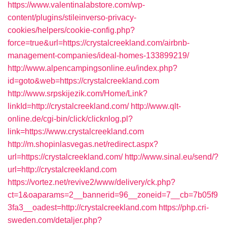
https://www.valentinalabstore.com/wp-
content/plugins/stileinverso-privacy-
cookies/helpers/cookie-config.php?
force=true&url=https://crystalcreekland.com/airbnb-
management-companies/ideal-homes-133899219/
http://www.alpencampingsonline.eu/index.php?
id=goto&web=https://crystalcreekland.com
http://www.srpskijezik.com/Home/Link?
linkId=http://crystalcreekland.com/
http://www.qlt-
online.de/cgi-bin/click/clicknlog.pl?
link=https://www.crystalcreekland.com
http://m.shopinlasvegas.net/redirect.aspx?
url=https://crystalcreekland.com/
http://www.sinal.eu/send/?
url=http://crystalcreekland.com
https://vortez.net/revive2/www/delivery/ck.php?
ct=1&oaparams=2__bannerid=96__zoneid=7__cb=7b05f9
3fa3__oadest=http://crystalcreekland.com
https://php.cri-
sweden.com/detaljer.php?