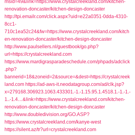
msid=49&link=https://www.crystalcreekland.com/kitchen-
renovation-doncaster/kitchen-design-doncaster
http://tpi.emailr.com/click.aspx?uid=e22a0351-0dda-4310-
8cc1-
710c1ea52c24&fw=https://www.crystalcreekland.com/kitch
en-renovation-doncaster/kitchen-design-doncaster
http://www.paulsellers.nl/guestbook/go.php?
url=https://crystalcreekland.com
https://www.mardigrasparadeschedule.com/phpads/adclick
.php?
bannerid=18&zoneid=2&source=&dest=https://crystalcreek
land.com
https://ad-aws-it.neodatagroup.com/ad/clk.jsp?
x=279168.306923.1063.433301.-1.-1.15.95.1.4518.1.-1.-1.-
1..-1.4…&link=https://www.crystalcreekland.com/kitchen-
renovation-doncaster/kitchen-design-doncaster
http://www.doubledivision.org/GO.ASP?
https://www.crystalcreekland.com/kanye-west
https://silent.az/tr?url=crystalcreekland.com