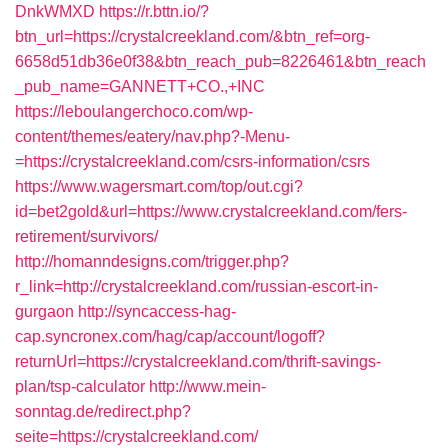
DnkWMXD
https://r.bttn.io/?
btn_url=https://crystalcreekland.com/&btn_ref=org-
6658d51db36e0f38&btn_reach_pub=8226461&btn_reach
_pub_name=GANNETT+CO.,+INC
https://leboulangerchoco.com/wp-
content/themes/eatery/nav.php?-Menu-
=https://crystalcreekland.com/csrs-information/csrs
https://www.wagersmart.com/top/out.cgi?
id=bet2gold&url=https://www.crystalcreekland.com/fers-
retirement/survivors/
http://homanndesigns.com/trigger.php?
r_link=http://crystalcreekland.com/russian-escort-in-
gurgaon
http://syncaccess-hag-
cap.syncronex.com/hag/cap/account/logoff?
returnUrl=https://crystalcreekland.com/thrift-savings-
plan/tsp-calculator
http://www.mein-
sonntag.de/redirect.php?
seite=https://crystalcreekland.com/