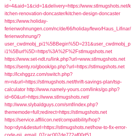
id=4&aid=1&cid=1&delivery=https://www.stlmugshots.net/k
itchen-renovation-doncaster/kitchen-design-doncaster
https://www.holiday-
ferienwohnungen.com/nc/de/66/holiday/fewo/Haus_Lifinar/
ferienwohnung/?
user_cwdmobj_pi1%5BBegin%5D=231&user_cwdmobj_p
i1%5Burl%5D=https%3A%2F%2Fstlmugshots.net
https://www.set-ndt.ru/link.php?url=www.stlmugshots.net
https://senty.ro/gbook/go.php?url=https://stlmugshots.net
http://lcxhggzz.com/switch.php?
m=n&url=https://stlmugshots.net/thrift-savings-plan/tsp-
calculator
http://www.namely-yours.com/links/go.php?
id=60&url=https://www.stlmugshots.net/
http://www.slybaldguys.com/smf/index.php?
thememode=full;redirect=https://stlmugshots.net
https://service.affilicon.net/compatibility/hop?
hop=dyn&desturl=https://stlmugshots.net/how-to-fix-error-
code-pii_email_07cac007de772af00d51