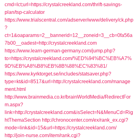
cmd=lct;url=https://crystalcreekland.com/thrift-savings-
plan/tsp-calculator
https://www.trialscentral.com/adserver/www/delivery/ck.php
?
ct=1&oaparams=2__bannerid=12__zoneid=3__cb=0fa56a
7b00__oadest=http://crystalcreekland.com
https://www.learn-german-germany.com/jump.php?
to=https://crystalcreekland.com/%ED%94%BC%EB%A7%
9D%EB%A8%B8%EB%8B%88%EC%83%81/
https://www.kyrktorget.se/includes/statsaver.php?
type=kt&id=8517&url=http://crystalcreekland.com/manage
ment.html
http://www.brainmedia.co.kr/brainWorldMedia/RedirectFor
m.aspx?
link=http://crystalcreekland.com&isSelect=N&MenuCd=Rig
htThemaSection
http://chronocenter.com/ex/rank_ex.cgi?
mode=link&id=15&url=https://crystalcreekland.com/
http://join-nurse.com/item/rank.cgi?