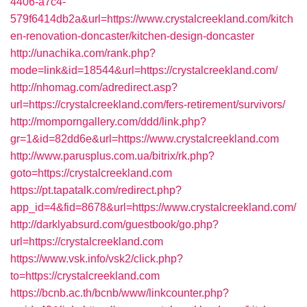
4406-a7c4-
579f6414db2a&url=https://www.crystalcreekland.com/kitch
en-renovation-doncaster/kitchen-design-doncaster
http://unachika.com/rank.php?
mode=link&id=18544&url=https://crystalcreekland.com/
http://nhomag.com/adredirect.asp?
url=https://crystalcreekland.com/fers-retirement/survivors/
http://momporngallery.com/ddd/link.php?
gr=1&id=82dd6e&url=https://www.crystalcreekland.com
http://www.parusplus.com.ua/bitrix/rk.php?
goto=https://crystalcreekland.com
https://pt.tapatalk.com/redirect.php?
app_id=4&fid=8678&url=https://www.crystalcreekland.com/
http://darklyabsurd.com/guestbook/go.php?
url=https://crystalcreekland.com
https://www.vsk.info/vsk2/click.php?
to=https://crystalcreekland.com
https://bcnb.ac.th/bcnb/www/linkcounter.php?