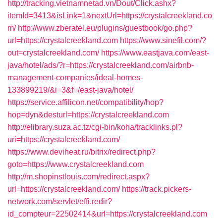
http://tracking.vietnamnetad.vn/Dout/Click.ashx?
itemId=3413&isLink=1&nextUrl=https://crystalcreekland.co
m/
http://www.zberatel.eu/plugins/guestbook/go.php?
url=https://crystalcreekland.com
https://www.sinefil.com/?
out=crystalcreekland.com/
https://www.eastjava.com/east-
java/hotel/ads/?r=https://crystalcreekland.com/airbnb-
management-companies/ideal-homes-
133899219/&i=3&f=/east-java/hotel/
https://service.affilicon.net/compatibility/hop?
hop=dyn&desturl=https://crystalcreekland.com
http://elibrary.suza.ac.tz/cgi-bin/koha/tracklinks.pl?
uri=https://crystalcreekland.com/
https://www.deviheat.ru/bitrix/redirect.php?
goto=https://www.crystalcreekland.com
http://m.shopinstlouis.com/redirect.aspx?
url=https://crystalcreekland.com/
https://track.pickers-
network.com/servlet/effi.redir?
id_compteur=22502414&url=https://crystalcreekland.com