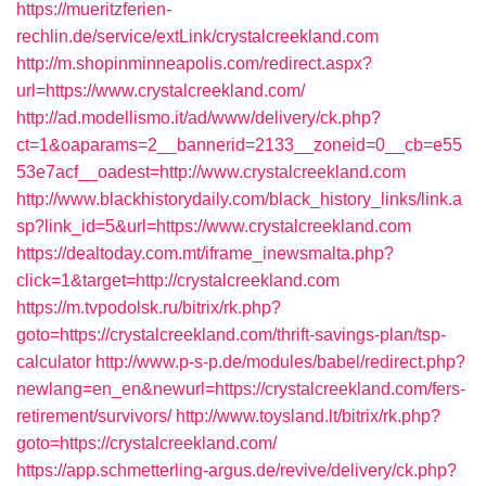
https://mueritzferien-
rechlin.de/service/extLink/crystalcreekland.com
http://m.shopinminneapolis.com/redirect.aspx?
url=https://www.crystalcreekland.com/
http://ad.modellismo.it/ad/www/delivery/ck.php?
ct=1&oaparams=2__bannerid=2133__zoneid=0__cb=e55
53e7acf__oadest=http://www.crystalcreekland.com
http://www.blackhistorydaily.com/black_history_links/link.a
sp?link_id=5&url=https://www.crystalcreekland.com
https://dealtoday.com.mt/iframe_inewsmalta.php?
click=1&target=http://crystalcreekland.com
https://m.tvpodolsk.ru/bitrix/rk.php?
goto=https://crystalcreekland.com/thrift-savings-plan/tsp-
calculator
http://www.p-s-p.de/modules/babel/redirect.php?
newlang=en_en&newurl=https://crystalcreekland.com/fers-
retirement/survivors/
http://www.toysland.lt/bitrix/rk.php?
goto=https://crystalcreekland.com/
https://app.schmetterling-argus.de/revive/delivery/ck.php?