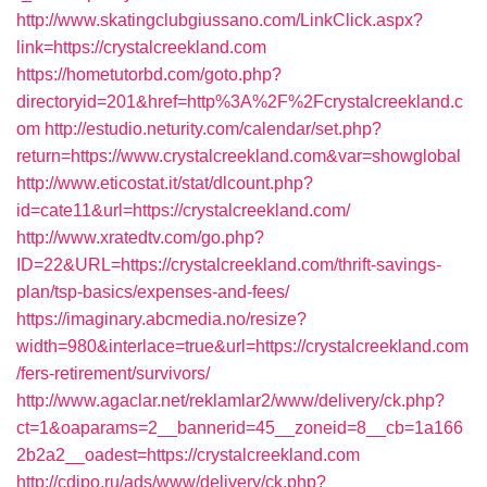
http://www.skatingclubgiussano.com/LinkClick.aspx?
link=https://crystalcreekland.com
https://hometutorbd.com/goto.php?
directoryid=201&href=http%3A%2F%2Fcrystalcreekland.c
om
http://estudio.neturity.com/calendar/set.php?
return=https://www.crystalcreekland.com&var=showglobal
http://www.eticostat.it/stat/dlcount.php?
id=cate11&url=https://crystalcreekland.com/
http://www.xratedtv.com/go.php?
ID=22&URL=https://crystalcreekland.com/thrift-savings-
plan/tsp-basics/expenses-and-fees/
https://imaginary.abcmedia.no/resize?
width=980&interlace=true&url=https://crystalcreekland.com
/fers-retirement/survivors/
http://www.agaclar.net/reklamlar2/www/delivery/ck.php?
ct=1&oaparams=2__bannerid=45__zoneid=8__cb=1a166
2b2a2__oadest=https://crystalcreekland.com
http://cdipo.ru/ads/www/delivery/ck.php?