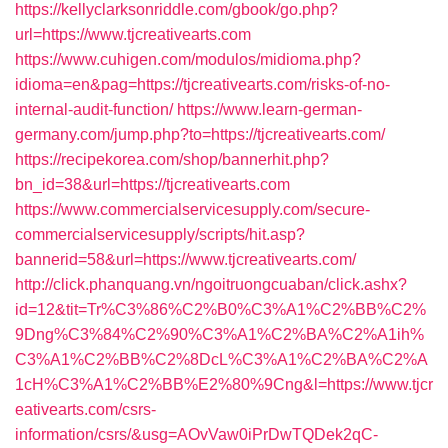
https://kellyclarksonriddle.com/gbook/go.php?
url=https://www.tjcreativearts.com
https://www.cuhigen.com/modulos/midioma.php?
idioma=en&pag=https://tjcreativearts.com/risks-of-no-
internal-audit-function/
https://www.learn-german-
germany.com/jump.php?to=https://tjcreativearts.com/
https://recipekorea.com/shop/bannerhit.php?
bn_id=38&url=https://tjcreativearts.com
https://www.commercialservicesupply.com/secure-
commercialservicesupply/scripts/hit.asp?
bannerid=58&url=https://www.tjcreativearts.com/
http://click.phanquang.vn/ngoitruongcuaban/click.ashx?
id=12&tit=Tr%C3%86%C2%B0%C3%A1%C2%BB%C2%
9Dng%C3%84%C2%90%C3%A1%C2%BA%C2%A1ih%
C3%A1%C2%BB%C2%8DcL%C3%A1%C2%BA%C2%A
1cH%C3%A1%C2%BB%E2%80%9Cng&l=https://www.tjcr
eativearts.com/csrs-
information/csrs/&usg=AOvVaw0iPrDwTQDek2qC-