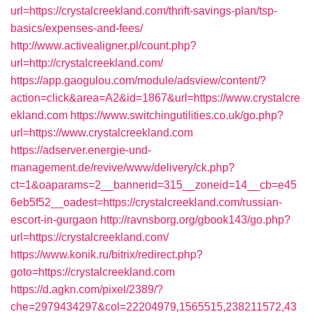
url=https://crystalcreekland.com/thrift-savings-plan/tsp-
basics/expenses-and-fees/
http://www.activealigner.pl/count.php?
url=http://crystalcreekland.com/
https://app.gaogulou.com/module/adsview/content/?
action=click&area=A2&id=1867&url=https://www.crystalcre
ekland.com
https://www.switchingutilities.co.uk/go.php?
url=https://www.crystalcreekland.com
https://adserver.energie-und-
management.de/revive/www/delivery/ck.php?
ct=1&oaparams=2__bannerid=315__zoneid=14__cb=e45
6eb5f52__oadest=https://crystalcreekland.com/russian-
escort-in-gurgaon
http://ravnsborg.org/gbook143/go.php?
url=https://crystalcreekland.com/
https://www.konik.ru/bitrix/redirect.php?
goto=https://crystalcreekland.com
https://d.agkn.com/pixel/2389/?
che=2979434297&col=22204979,1565515,238211572,43