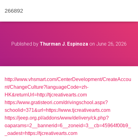
266892
Published by
Thurman J. Espinoza
on
June 26, 2026
http://www.vhsmart.com/CenterDevelopment/CreateAccou
nt/ChangeCulture?languageCode=zh-
HK&returnUrl=http://tjcreativearts.com
https://www.gratisteori.com/drivingschool.aspx?
schoolid=371&url=https://www.tjcreativearts.com
https://jeep.org.pl/addons/www/delivery/ck.php?
oaparams=2__bannerid=6__zoneid=3__cb=45964f00b9_
_oadest=https://tjcreativearts.com