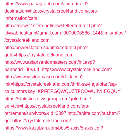
https://www.pairagraph.com/api/redirect?
destination=https://crystalcreekland.com/csrs-
information/csrs
http://enews2.sfera.net/newsletter/redirect.php?
id=sabricattani@gmail.com_0000006566_144&link=https:/
/crystalcreekland.com
http://powerstation.su/bitrix/redirect.php?
goto=https://crystalcreekland.com
http://www.asianseniormasters.com/hit.asp?
bannerid=30&url=https://www.crystalcreekland.com/
http://www.visitdomaso.com/click.asp?
lnk=https://crystalcreekland.com/thrift-savings-plan/tsp-
calculator&key=KPFEPGQWQUZTFOOWUJVLEGQUY
https://statistics.dfwsgroup.com/goto.html?
service=https://crystalcreekland.com/fers-
retirement/survivors/&id=3897
http://anifre.com/out.html?
go=https://crystalcreekland.com/
https://www.kazuban.com/bbs/5-axis/5-axis.cgi?