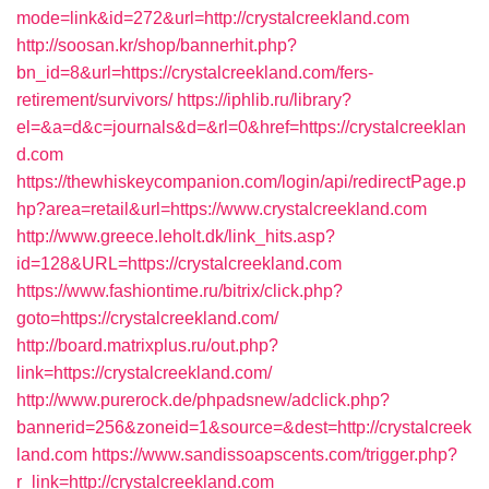
mode=link&id=272&url=http://crystalcreekland.com
http://soosan.kr/shop/bannerhit.php?
bn_id=8&url=https://crystalcreekland.com/fers-
retirement/survivors/
https://iphlib.ru/library?
el=&a=d&c=journals&d=&rl=0&href=https://crystalcreeklan
d.com
https://thewhiskeycompanion.com/login/api/redirectPage.p
hp?area=retail&url=https://www.crystalcreekland.com
http://www.greece.leholt.dk/link_hits.asp?
id=128&URL=https://crystalcreekland.com
https://www.fashiontime.ru/bitrix/click.php?
goto=https://crystalcreekland.com/
http://board.matrixplus.ru/out.php?
link=https://crystalcreekland.com/
http://www.purerock.de/phpadsnew/adclick.php?
bannerid=256&zoneid=1&source=&dest=http://crystalcreek
land.com
https://www.sandissoapscents.com/trigger.php?
r_link=http://crystalcreekland.com