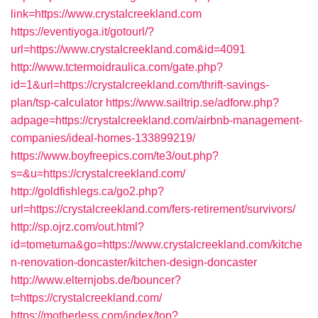
link=https://www.crystalcreekland.com
https://eventiyoga.it/gotourl/?
url=https://www.crystalcreekland.com&id=4091
http://www.tctermoidraulica.com/gate.php?
id=1&url=https://crystalcreekland.com/thrift-savings-
plan/tsp-calculator
https://www.sailtrip.se/adforw.php?
adpage=https://crystalcreekland.com/airbnb-management-
companies/ideal-homes-133899219/
https://www.boyfreepics.com/te3/out.php?
s=&u=https://crystalcreekland.com/
http://goldfishlegs.ca/go2.php?
url=https://crystalcreekland.com/fers-retirement/survivors/
http://sp.ojrz.com/out.html?
id=tometuma&go=https://www.crystalcreekland.com/kitche
n-renovation-doncaster/kitchen-design-doncaster
http://www.elternjobs.de/bouncer?
t=https://crystalcreekland.com/
https://motherless.com/index/top?