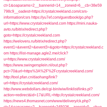
ct=1&oaparams=2__bannerid=14__zoneid=6__cb=38e59
798c9__oadest=https://crystalcreekland.com/csrs-
information/csrs
https://yu7ef.com/guestbook/go.php?
url=https://www.crystalcreekland.com
https://mini.nauka-
avto.ru/bitrix/redirect.php?
goto=https://crystalcreekland.com
https://weloveru.ru/bitrix/redirect.php?
event1=&event2=&event3=&goto=https://crystalcreekland.c
om
https://list-manage.agle2.me/click?
u=https://www.crystalcreekland.com/
https://www.swingersplein.nl/out.php?
pct=70&url=https%3A%2F%2Fcrystalcreekland.com/
http://tool.pfan.cn/daohang/link?
url=https://crystalcreekland.com/
http://www.webdollars.de/cgi-bin/wiw/linklist/links.pl?
action=redirect&id=17&URL=http://crystalcreekland.com/
https://news4.thomasnet.com/www/delivery/ck.php?
ct=1&oaparams=2__bannerid=245026__zoneid=0__cb=e