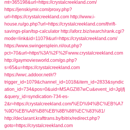
mt=365198&url=https://crystalcreekland.com/
https://jenskiymir.com/proxy.php?
url=https://crystalcreekland.com
http://www.i-
house.ru/go.php?url=https://crystalcreekland.com/thrift-
savings-plan/tsp-calculator
http://aforz.biz/search/rank.cgi?
mode=link&id=11079&url=https://crystalcreekland.com/
https://www.swingersplein.nl/out.php?
pct=70&url=https%3A%2F%2Fwww.crystalcreekland.com
http://gaymoviesworld.com/go.php?
s=65&u=https://crystalcreekland.com
https://wwc.addoor.net/r/?
trigger_id=1079&channel_id=1018&item_id=2833&syndic
ation_id=734&pos=0&uid=MSAGZI87wCu&event_id=Jgljfj
&query_id=syndication-734-es-
2&r=https://crystalcreekland.com/%ED%94%BC%EB%A7
%9D%EB%A8%B8%EB%8B%88%EC%83%81/
http://declarant.krafttrans.by/bitrix/redirect.php?
goto=https://crystalcreekland.com