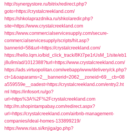
http://synergystore.ru/bitrix/redirect.php?
goto=https://crystalcreekland.com/
https://shkolaprazdnika.ru/shkolaredir.php?
site=https://www.crystalcreekland.com
https://www.commercialservicesupply.com/secure-
commercialservicesupply/scripts/hit.asp?
bannerid=58&url=https://crystalcreekland.com/
https://hello.lqm.io/bid_click_track/8Kt7pe1rUsM_1/site/eb1
j8u9m/ad/1012388?turl=https://www.crystalcreekland.com/
https://ads.virtuopolitan.com/webapp/www/delivery/ck.php?
ct=1&oaparams=2__bannerid=2062__zoneid=69__cb=08
a559559e__oadest=https://crystalcreekland.com/entry2.ht
ml
https://infosort.ru/go?
url=https%3A%2F%2Fcrystalcreekland.com
http://m.shopintampabay.com/redirect.aspx?
url=https://crystalcreekland.com/airbnb-management-
companies/ideal-homes-133899219/
https://www.rias.si/knjiga/go.php?