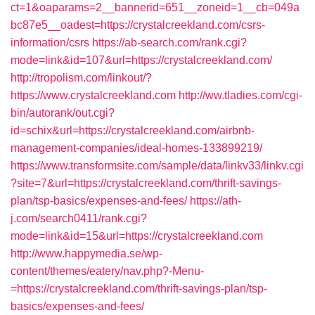
ct=1&oaparams=2__bannerid=651__zoneid=1__cb=049a
bc87e5__oadest=https://crystalcreekland.com/csrs-
information/csrs
https://ab-search.com/rank.cgi?
mode=link&id=107&url=https://crystalcreekland.com/
http://tropolism.com/linkout/?
https://www.crystalcreekland.com
http://ww.tladies.com/cgi-
bin/autorank/out.cgi?
id=schix&url=https://crystalcreekland.com/airbnb-
management-companies/ideal-homes-133899219/
https://www.transformsite.com/sample/data/linkv33/linkv.cgi
?site=7&url=https://crystalcreekland.com/thrift-savings-
plan/tsp-basics/expenses-and-fees/
https://ath-
j.com/search0411/rank.cgi?
mode=link&id=15&url=https://crystalcreekland.com
http://www.happymedia.se/wp-
content/themes/eatery/nav.php?-Menu-
=https://crystalcreekland.com/thrift-savings-plan/tsp-
basics/expenses-and-fees/