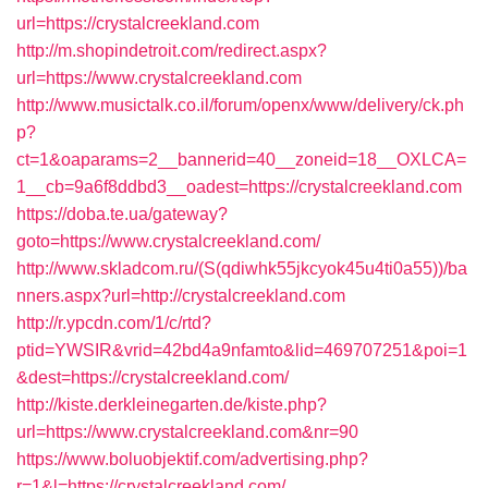
url=https://crystalcreekland.com
http://m.shopindetroit.com/redirect.aspx?
url=https://www.crystalcreekland.com
http://www.musictalk.co.il/forum/openx/www/delivery/ck.ph
p?
ct=1&oaparams=2__bannerid=40__zoneid=18__OXLCA=
1__cb=9a6f8ddbd3__oadest=https://crystalcreekland.com
https://doba.te.ua/gateway?
goto=https://www.crystalcreekland.com/
http://www.skladcom.ru/(S(qdiwhk55jkcyok45u4ti0a55))/ba
nners.aspx?url=http://crystalcreekland.com
http://r.ypcdn.com/1/c/rtd?
ptid=YWSIR&vrid=42bd4a9nfamto&lid=469707251&poi=1
&dest=https://crystalcreekland.com/
http://kiste.derkleinegarten.de/kiste.php?
url=https://www.crystalcreekland.com&nr=90
https://www.boluobjektif.com/advertising.php?
r=1&l=https://crystalcreekland.com/