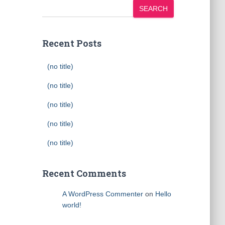
SEARCH
Recent Posts
(no title)
(no title)
(no title)
(no title)
(no title)
Recent Comments
A WordPress Commenter
on
Hello
world!