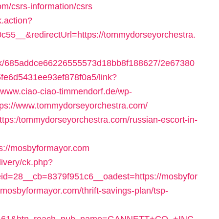
m/csrs-information/csrs
k.action?
5__&redirectUrl=https://tommydorseyorchestra.
celink/685addce66226555573d18bb8f188627/2e67380
fe6d5431ee93ef878f0a5/link?
//www.ciao-ciao-timmendorf.de/wp-
tps://www.tommydorseyorchestra.com/
-https:/tommydorseyorchestra.com/russian-escort-in-
s://mosbyformayor.com
ivery/ck.php?
d=28__cb=8379f951c6__oadest=https://mosbyfor
://mosbyformayor.com/thrift-savings-plan/tsp-