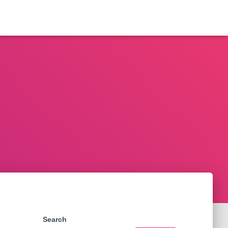
Search