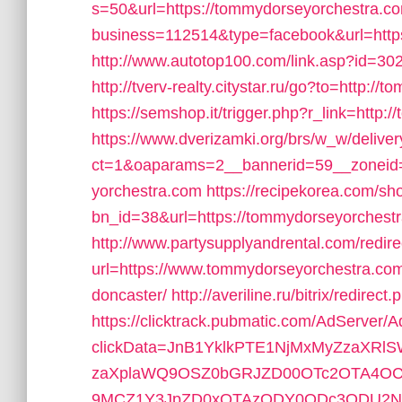
s=50&url=https://tommydorseyorchestra.c
business=112514&type=facebook&url=http
http://www.autotop100.com/link.asp?id=30
http://tverv-realty.citystar.ru/go?to=http:
https://semshop.it/trigger.php?r_link=http
https://www.dverizamki.org/brs/w_w/deliver
ct=1&oaparams=2__bannerid=59__zoneid=
yorchestra.com
https://recipekorea.com/sh
bn_id=38&url=https://tommydorseyorchestra
http://www.partysupplyandrental.com/redire
url=https://www.tommydorseyorchestra.com/
doncaster/
http://averiline.ru/bitrix/redi
https://clicktrack.pubmatic.com/AdServer/
clickData=JnB1YklkPTE1NjMxMyZzaX
zaXplaWQ9OSZ0bGRJZD00OTc2OTA4OC
9MCZ1Y3JpZD0xOTAzODY0ODc3ODU2ND