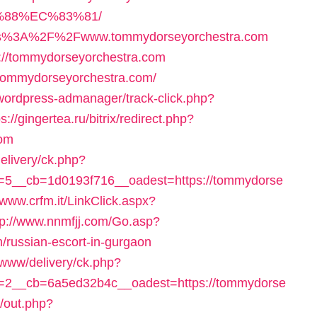
88%EC%83%81/
=https%3A%2F%2Fwww.tommydorseyorchestra.com
ps://tommydorseyorchestra.com
/tommydorseyorchestra.com/
/wordpress-admanager/track-click.php?
ps://gingertea.ru/bitrix/redirect.php?
com
elivery/ck.php?
5__cb=1d0193f716__oadest=https://tommydorse
//www.crfm.it/LinkClick.aspx?
tp://www.nnmfjj.com/Go.asp?
/russian-escort-in-gurgaon
g/www/delivery/ck.php?
=2__cb=6a5ed32b4c__oadest=https://tommydorse
j/out.php?