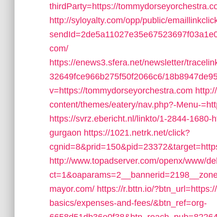
thirdParty=https://tommydorseyorchestra.co
http://syloyalty.com/opp/public/emaillinkclic
sendId=2de5a11027e35e67523697f03a1e0c5
com/
https://enews3.sfera.net/newsletter/tra
32649fce966b275f50f2066c6/18b8947de95
v=https://tommydorseyorchestra.com
http:
content/themes/eatery/nav.php?-Menu-=ht
https://svrz.ebericht.nl/linkto/1-2844-1680
gurgaon
https://1021.netrk.net/click?
cgnid=8&prid=150&pid=23372&target=http
http://www.topadserver.com/openx/www/del
ct=1&oaparams=2__bannerid=2198__zonei
mayor.com/
https://r.bttn.io/?btn_url=https
basics/expenses-and-fees/&btn_ref=org-