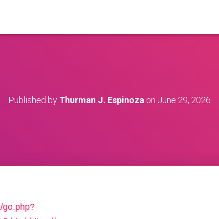
Published by
Thurman J. Espinoza
on
June 29, 2026
k/go.php?