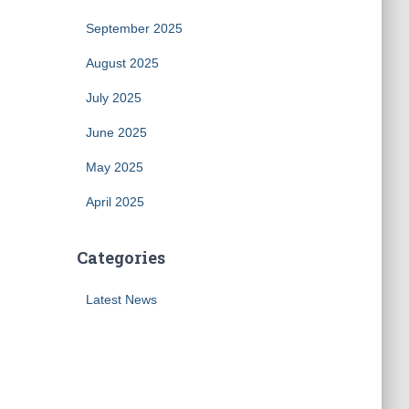
September 2025
August 2025
July 2025
June 2025
May 2025
April 2025
Categories
Latest News