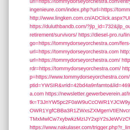
url=https://tommydorseyorchestra.com/entr
ingenieure.com/index.php?url=https://tom
http://www.lingken.com.cn/ADClick.aspx?
https://duluthbandb.com/?jlp_id=732&jlp_o
retirement/survivors/
https://diesel-pro.ru/l
go=https://tommydorseyorchestra.com/fers-
url=https://tommydorseyorchestra.com
http
url=https://tommydorseyorchestra.com/
htt
rdr=https://tommydorseyorchestra.com/
htt
p=https://www.tommydorseyorchestra.com/
ptid=YWSIR&vrid=42bd4a9nfamto&lid=469
a.com
https://newsletter.gewerbeverein.at/
tk=T3JnYW5pc2F0aW9uCcOWR1YJCW9yZ
OWR1YgfCBBa3R1ZWxsZXMgenVtIENvc
TMxMwlCw7xybwkzMzIJY2xpY2sJeWVzCW5v
https://www.nakulaser.com/trigger.php?r_l