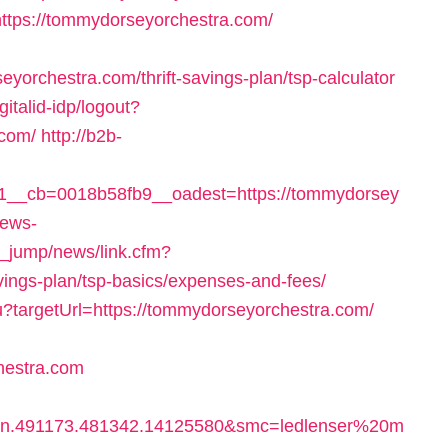
https://tommydorseyorchestra.com/
rchestra.com/thrift-savings-plan/tsp-calculator
gitalid-idp/logout?
.com/
http://b2b-
__cb=0018b58fb9__oadest=https://tommydorsey
news-
e_jump/news/link.cfm?
vings-plan/tsp-basics/expenses-and-fees/
ru?targetUrl=https://tommydorseyorchestra.com/
hestra.com
bn.491173.481342.14125580&smc=ledlenser%20m