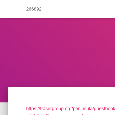
266892
https://frasergroup.org/peninsula/guestboo