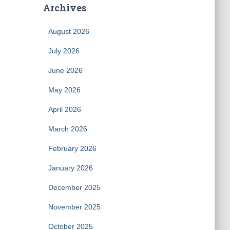
Archives
August 2026
July 2026
June 2026
May 2026
April 2026
March 2026
February 2026
January 2026
December 2025
November 2025
October 2025