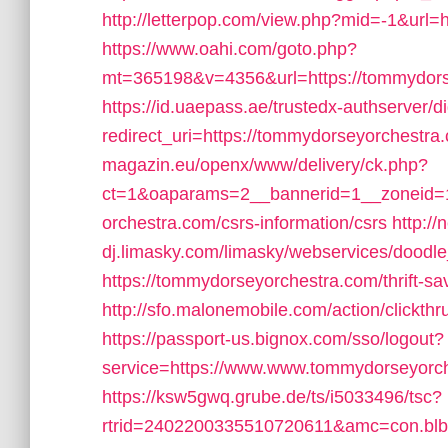
http://letterpop.com/view.php?mid=-1&url=
https://www.oahi.com/goto.php?
mt=365198&v=4356&url=https://tommydorseyo
https://id.uaepass.ae/trustedx-authserver/di
redirect_uri=https://tommydorseyorchestra
magazin.eu/openx/www/delivery/ck.php?
ct=1&oaparams=2__bannerid=1__zoneid=1
orchestra.com/csrs-information/csrs
http://
dj.limasky.com/limasky/webservices/doodl
https://tommydorseyorchestra.com/thrift-sa
http://sfo.malonemobile.com/action/clickth
https://passport-us.bignox.com/sso/logout?
service=https://www.www.tommydorseyorc
https://ksw5gwq.grube.de/ts/i5033496/tsc?
rtrid=2402200335510720611&amc=con.bl