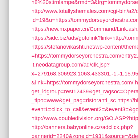
h8%20stirnlampe&rmd=3&trg=tommydorse
http://www.totallyshemales.com/cgi-bin/a2/o
id=19&u=https://tommydorseyorchestra.com/
https://new.mxpaper.cn/Command/Link.ash
https://sidc.biz/ads/gotolink?link=http://t
https://stefanovikashti.net/wp-content/the
=https://tommydorseyorchestra.com/entry2
it.neodatagroup.com/ad/clk.jsp?
x=279168.306923.1063.433301.-1.-1.15.95.
&link=https://tommydorseyorchestra.com/
h
get_idgroup=rest12439&get_ragsoc=Opera
_tipo=www&get_pag=ristoranti_sc
https://
event1=click_to_call&event2=&event3=&go
http://www.doubledivision.org/GO.ASP?ht
http://banners.babyonline.cz/adclick.php?
bannerid=2240&zoneid=1931&source=&de