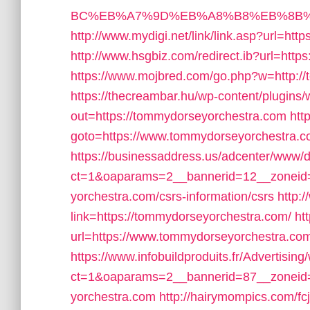
BC%EB%A7%9D%EB%A8%B8%EB%8B%
http://www.mydigi.net/link/link.asp?url
http://www.hsgbiz.com/redirect.ib?url=htt
https://www.mojbred.com/go.php?w=http:/
https://thecreambar.hu/wp-content/plugins
out=https://tommydorseyorchestra.com
htt
goto=https://www.tommydorseyorchestra.
https://businessaddress.us/adcenter/www/d
ct=1&oaparams=2__bannerid=12__zoneid=
yorchestra.com/csrs-information/csrs
http:
link=https://tommydorseyorchestra.com/
ht
url=https://www.tommydorseyorchestra.com
https://www.infobuildproduits.fr/Advertisin
ct=1&oaparams=2__bannerid=87__zoneid
yorchestra.com
http://hairymompics.com/fc