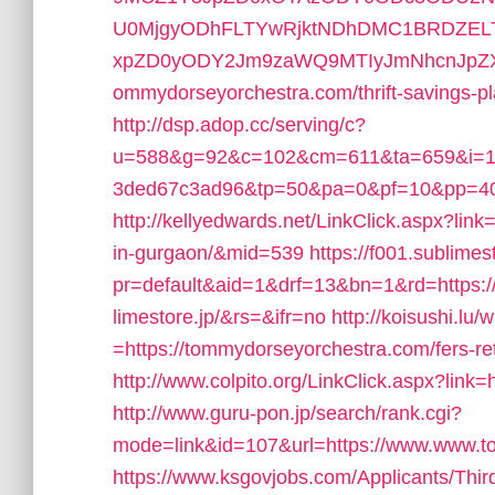
U0MjgyODhFLTYwRjktNDhDMC1BRDZEL
xpZD0yODY2Jm9zaWQ9MTIyJmNhcnJpZXJ
ommydorseyorchestra.com/thrift-savings-pl
http://dsp.adop.cc/serving/c?
u=588&g=92&c=102&cm=611&ta=659&i=19
3ded67c3ad96&tp=50&pa=0&pf=10&pp=40
http://kellyedwards.net/LinkClick.aspx?lin
in-gurgaon/&mid=539
https://f001.sublimes
pr=default&aid=1&drf=13&bn=1&rd=https:/
limestore.jp/&rs=&ifr=no
http://koisushi.lu
=https://tommydorseyorchestra.com/fers-ret
http://www.colpito.org/LinkClick.aspx?link
http://www.guru-pon.jp/search/rank.cgi?
mode=link&id=107&url=https://www.www.t
https://www.ksgovjobs.com/Applicants/Thir