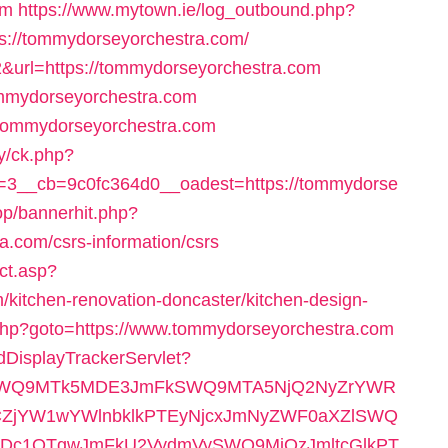
om
https://www.mytown.ie/log_outbound.php?
s://tommydorseyorchestra.com/
2&url=https://tommydorseyorchestra.com
//tommydorseyorchestra.com
://tommydorseyorchestra.com
y/ck.php?
3__cb=9c0fc364d0__oadest=https://tommydorse
op/bannerhit.php?
.com/csrs-information/csrs
ct.asp?
kitchen-renovation-doncaster/kitchen-design-
rect.php?goto=https://www.tommydorseyorchestra.com
AdDisplayTrackerServlet?
RlSWQ9MTk5MDE3JmFkSWQ9MTA5NjQ2NyZrYWR
ZjYW1wYWlnbklkPTEyNjcxJmNyZWF0aXZlSWQ
c1OTgwJmFkU2VydmVySWQ9MjQzJmltcGlkPT