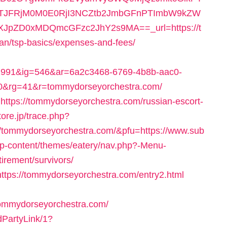
TJFRjM0M0E0RjI3NCZtb2JmbGFnPTImbW9kZW
pZD0xMDQmcGFzc2JhY2s9MA==_url=https://t
an/tsp-basics/expenses-and-fees/
91&ig=546&ar=6a2c3468-6769-4b8b-aac0-
&rg=41&r=tommydorseyorchestra.com/
k=https://tommydorseyorchestra.com/russian-escort-
tore.jp/trace.php?
/tommydorseyorchestra.com/&pfu=https://www.sub
/wp-content/themes/eatery/nav.php?-Menu-
irement/survivors/
=https://tommydorseyorchestra.com/entry2.html
ommydorseyorchestra.com/
dPartyLink/1?