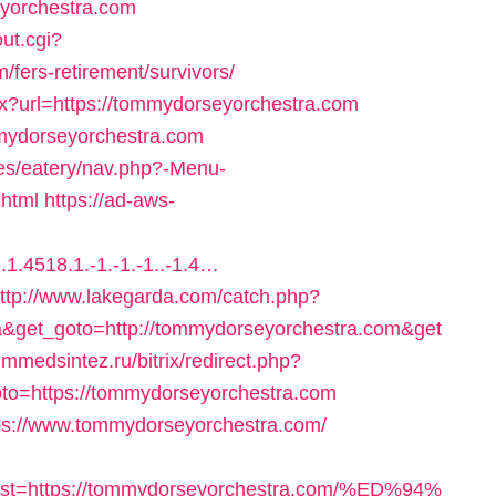
yorchestra.com
ut.cgi?
fers-retirement/survivors/
x?url=https://tommydorseyorchestra.com
ommydorseyorchestra.com
mes/eatery/nav.php?-Menu-
.html
https://ad-aws-
1.4518.1.-1.-1.-1..-1.4…
ttp://www.lakegarda.com/catch.php?
&get_goto=http://tommydorseyorchestra.com&get
himmedsintez.ru/bitrix/redirect.php?
to=https://tommydorseyorchestra.com
tps://www.tommydorseyorchestra.com/
st=https://tommydorseyorchestra.com/%ED%94%