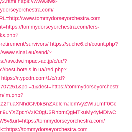
y2.html
https://www.ews-
mydorseyorchestra.com/
URL=http://www.tommydorseyorchestra.com
ut=https://tommydorseyorchestra.com/fers-
inks.php?
retirement/survivors/
https://suche6.ch/count.php?
://www.sinal.eu/send/?
ps://aw.dw.impact-ad.jp/c/ur/?
p://best-hotels.in.ua/red.php?
https://r.ypcdn.com/1/c/rtd?
707251&poi=1&dest=https://tommydorseyorchestr
lm/lm.php?
2FuaXNhdGlvbkBnZXdlcmJldmVyZWluLmF0Cc
m9uYXZpcnVzIC0gU3RhbmQgMTkuMy4yMDIwC
&url=https://tommydorseyorchestra.com/
ink=https://tommydorseyorchestra.com