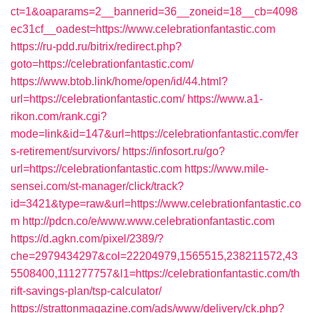
ct=1&oaparams=2__bannerid=36__zoneid=18__cb=4098
ec31cf__oadest=https://www.celebrationfantastic.com
https://ru-pdd.ru/bitrix/redirect.php?
goto=https://celebrationfantastic.com/
https://www.btob.link/home/open/id/44.html?
url=https://celebrationfantastic.com/
https://www.a1-
rikon.com/rank.cgi?
mode=link&id=147&url=https://celebrationfantastic.com/fer
s-retirement/survivors/
https://infosort.ru/go?
url=https://celebrationfantastic.com
https://www.mile-
sensei.com/st-manager/click/track?
id=3421&type=raw&url=https://www.celebrationfantastic.co
m
http://pdcn.co/e/www.www.celebrationfantastic.com
https://d.agkn.com/pixel/2389/?
che=2979434297&col=22204979,1565515,238211572,43
5508400,111277757&l1=https://celebrationfantastic.com/th
rift-savings-plan/tsp-calculator/
https://strattonmagazine.com/ads/www/delivery/ck.php?