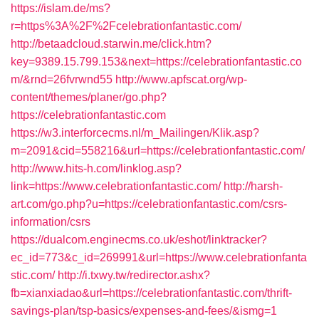
https://islam.de/ms?
r=https%3A%2F%2Fcelebrationfantastic.com/
http://betaadcloud.starwin.me/click.htm?
key=9389.15.799.153&next=https://celebrationfantastic.co
m/&rnd=26fvrwnd55
http://www.apfscat.org/wp-
content/themes/planer/go.php?
https://celebrationfantastic.com
https://w3.interforcecms.nl/m_Mailingen/Klik.asp?
m=2091&cid=558216&url=https://celebrationfantastic.com/
http://www.hits-h.com/linklog.asp?
link=https://www.celebrationfantastic.com/
http://harsh-
art.com/go.php?u=https://celebrationfantastic.com/csrs-
information/csrs
https://dualcom.enginecms.co.uk/eshot/linktracker?
ec_id=773&c_id=269991&url=https://www.celebrationfanta
stic.com/
http://i.txwy.tw/redirector.ashx?
fb=xianxiadao&url=https://celebrationfantastic.com/thrift-
savings-plan/tsp-basics/expenses-and-fees/&ismg=1