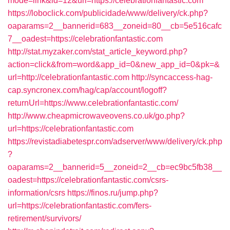
mode=link&id=12&url=https://celebrationfantastic.com
https://loboclick.com/publicidade/www/delivery/ck.php?
oaparams=2__bannerid=683__zoneid=80__cb=5e516cafc
7__oadest=https://celebrationfantastic.com
http://stat.myzaker.com/stat_article_keyword.php?
action=click&from=word&app_id=0&new_app_id=0&pk=&
url=http://celebrationfantastic.com
http://syncaccess-hag-
cap.syncronex.com/hag/cap/account/logoff?
returnUrl=https://www.celebrationfantastic.com/
http://www.cheapmicrowaveovens.co.uk/go.php?
url=https://celebrationfantastic.com
https://revistadiabetespr.com/adserver/www/delivery/ck.php
?
oaparams=2__bannerid=5__zoneid=2__cb=ec9bc5fb38__
oadest=https://celebrationfantastic.com/csrs-
information/csrs
https://finos.ru/jump.php?
url=https://celebrationfantastic.com/fers-
retirement/survivors/