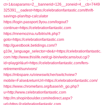
ct=1&oaparams=2__bannerid=126__zoneid=4__cb=7449
325391__oadest=https://celebrationfantastic.com/thrift-
savings-plan/tsp-calculator
https://login.passport.9you.com/logout?
continue=https://celebrationfantastic.com
https://mnemozina.ru/bitrix/rk.php?
goto=https://celebrationfantastic.com
http://guestbook.betidings.com/?
g10e_language_selector=de&r=https://celebrationfantastic.
com
http://www.thislife.net/cgi-bin/webcams/out.cgi?
id=playgirl&url=https://celebrationfantastic.com/fers-
retirement/survivors/
https://mbspare.ru/viewswitcher/switchview?
mobile=False&returnUrl=https://celebrationfantastic.com/
https://www.chromefans.org/base/xh_go.php?
u=http://www.celebrationfantastic.com
http://m.shopinboulder.com/redirect.aspx?
url=https://celebrationfantastic.com