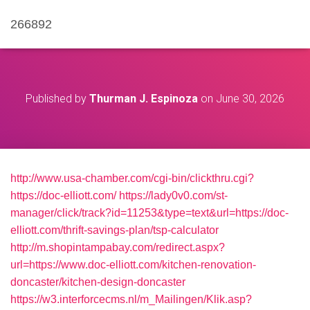
266892
Published by
Thurman J. Espinoza
on
June 30, 2026
http://www.usa-chamber.com/cgi-bin/clickthru.cgi?
https://doc-elliott.com/
https://lady0v0.com/st-
manager/click/track?id=11253&type=text&url=https://doc-
elliott.com/thrift-savings-plan/tsp-calculator
http://m.shopintampabay.com/redirect.aspx?
url=https://www.doc-elliott.com/kitchen-renovation-
doncaster/kitchen-design-doncaster
https://w3.interforcecms.nl/m_Mailingen/Klik.asp?