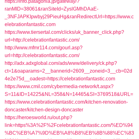
https://info.patagonia.jp/gateway/?
ranMID=38061&ranSiteId=ZyslGMhDAaE-
_3NFJAPKIpwbyj29PieuHg&ranRedirectUrl=https://www.c
elebrationfantastic.com
https://www.tiersertal.com/clicks/uk_banner_click.php?
url=http://celebrationfantastic.com/
http://www.mfmr114.com/gourl.asp?
url=http://celebrationfantastic.com/
http://adx.adxglobal.com/ads/www/delivery/ck.php?
ct=1&oaparams=2__bannerid=2609__zoneid=3__cb=02d
4e2e75d__oadest=https://celebrationfantastic.com
https://www.cmil.com/cybermedia-network/t.aspx?
S=11&ID=14225&NL=358&N=14465&SI=3769518&URL=
https://www.celebrationfantastic.com/kitchen-renovation-
doncaster/kitchen-design-doncaster
https://heroesworld.ru/out.php?
link=https%3A%2F%2Fcelebrationfantastic.com/%ED%94
%BC%EB%A7%9D%EB%A8%B8%EB%8B%88%EC%83