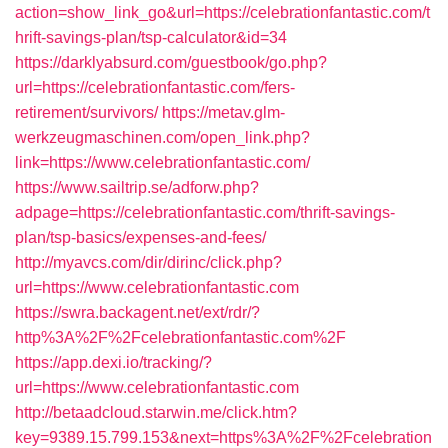
action=show_link_go&url=https://celebrationfantastic.com/t
hrift-savings-plan/tsp-calculator&id=34
https://darklyabsurd.com/guestbook/go.php?
url=https://celebrationfantastic.com/fers-
retirement/survivors/
https://metav.glm-
werkzeugmaschinen.com/open_link.php?
link=https://www.celebrationfantastic.com/
https://www.sailtrip.se/adforw.php?
adpage=https://celebrationfantastic.com/thrift-savings-
plan/tsp-basics/expenses-and-fees/
http://myavcs.com/dir/dirinc/click.php?
url=https://www.celebrationfantastic.com
https://swra.backagent.net/ext/rdr/?
http%3A%2F%2Fcelebrationfantastic.com%2F
https://app.dexi.io/tracking/?
url=https://www.celebrationfantastic.com
http://betaadcloud.starwin.me/click.htm?
key=9389.15.799.153&next=https%3A%2F%2Fcelebration