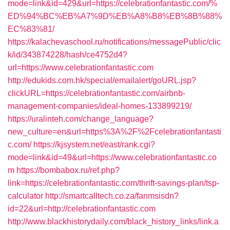
mode=link&id=429&url=https://celebrationfantastic.com/%
ED%94%BC%EB%A7%9D%EB%A8%B8%EB%8B%88%
EC%83%81/
https://kalachevaschool.ru/notifications/messagePublic/clic
k/id/343874228/hash/ce4752d4?
url=https://www.celebrationfantastic.com
http://edukids.com.hk/special/emailalert/goURL.jsp?
clickURL=https://celebrationfantastic.com/airbnb-
management-companies/ideal-homes-133899219/
https://uralinteh.com/change_language?
new_culture=en&url=https%3A%2F%2Fcelebrationfantasti
c.com/
https://kjsystem.net/east/rank.cgi?
mode=link&id=49&url=https://www.celebrationfantastic.co
m
https://bombabox.ru/ref.php?
link=https://celebrationfantastic.com/thrift-savings-plan/tsp-
calculator
http://smartcalltech.co.za/fanmsisdn?
id=22&url=http://celebrationfantastic.com
http://www.blackhistorydaily.com/black_history_links/link.a