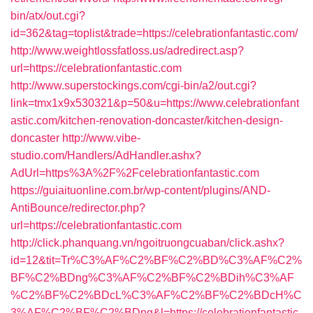
bin/atx/out.cgi?
id=362&tag=toplist&trade=https://celebrationfantastic.com/
http://www.weightlossfatloss.us/adredirect.asp?
url=https://celebrationfantastic.com
http://www.superstockings.com/cgi-bin/a2/out.cgi?
link=tmx1x9x530321&p=50&u=https://www.celebrationfant
astic.com/kitchen-renovation-doncaster/kitchen-design-
doncaster
http://www.vibe-
studio.com/Handlers/AdHandler.ashx?
AdUrl=https%3A%2F%2Fcelebrationfantastic.com
https://guiaituonline.com.br/wp-content/plugins/AND-
AntiBounce/redirector.php?
url=https://celebrationfantastic.com
http://click.phanquang.vn/ngoitruongcuaban/click.ashx?
id=12&tit=Tr%C3%AF%C2%BF%C2%BD%C3%AF%C2%
BF%C2%BDng%C3%AF%C2%BF%C2%BDih%C3%AF
%C2%BF%C2%BDcL%C3%AF%C2%BF%C2%BDcH%C
3%AF%C2%BF%C2%BDng&l=https://celebrationfantastic.