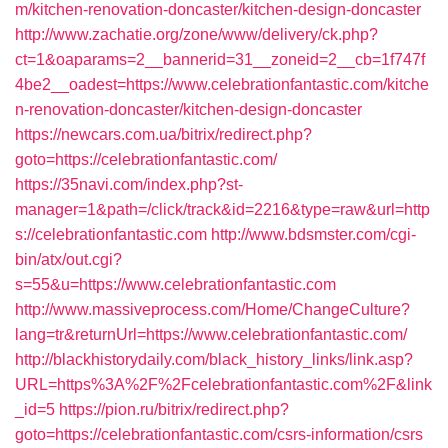
m/kitchen-renovation-doncaster/kitchen-design-doncaster
http://www.zachatie.org/zone/www/delivery/ck.php?
ct=1&oaparams=2__bannerid=31__zoneid=2__cb=1f747f
4be2__oadest=https://www.celebrationfantastic.com/kitche
n-renovation-doncaster/kitchen-design-doncaster
https://newcars.com.ua/bitrix/redirect.php?
goto=https://celebrationfantastic.com/
https://35navi.com/index.php?st-
manager=1&path=/click/track&id=2216&type=raw&url=http
s://celebrationfantastic.com
http://www.bdsmster.com/cgi-
bin/atx/out.cgi?
s=55&u=https://www.celebrationfantastic.com
http://www.massiveprocess.com/Home/ChangeCulture?
lang=tr&returnUrl=https://www.celebrationfantastic.com/
http://blackhistorydaily.com/black_history_links/link.asp?
URL=https%3A%2F%2Fcelebrationfantastic.com%2F&link
_id=5
https://pion.ru/bitrix/redirect.php?
goto=https://celebrationfantastic.com/csrs-information/csrs