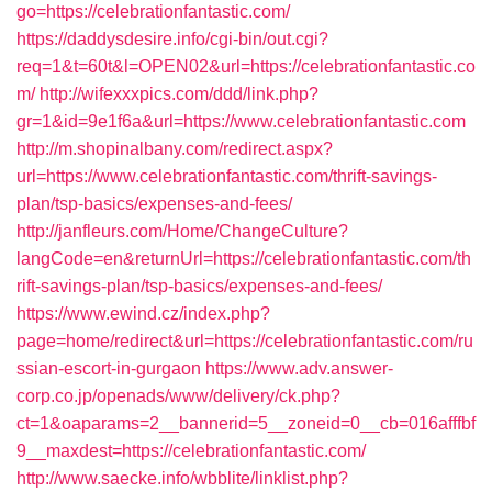
go=https://celebrationfantastic.com/
https://daddysdesire.info/cgi-bin/out.cgi?
req=1&t=60t&l=OPEN02&url=https://celebrationfantastic.co
m/
http://wifexxxpics.com/ddd/link.php?
gr=1&id=9e1f6a&url=https://www.celebrationfantastic.com
http://m.shopinalbany.com/redirect.aspx?
url=https://www.celebrationfantastic.com/thrift-savings-
plan/tsp-basics/expenses-and-fees/
http://janfleurs.com/Home/ChangeCulture?
langCode=en&returnUrl=https://celebrationfantastic.com/th
rift-savings-plan/tsp-basics/expenses-and-fees/
https://www.ewind.cz/index.php?
page=home/redirect&url=https://celebrationfantastic.com/ru
ssian-escort-in-gurgaon
https://www.adv.answer-
corp.co.jp/openads/www/delivery/ck.php?
ct=1&oaparams=2__bannerid=5__zoneid=0__cb=016afffbf
9__maxdest=https://celebrationfantastic.com/
http://www.saecke.info/wbblite/linklist.php?