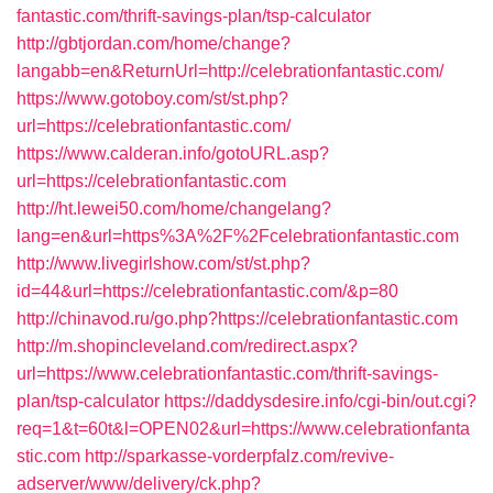
fantastic.com/thrift-savings-plan/tsp-calculator
http://gbtjordan.com/home/change?
langabb=en&ReturnUrl=http://celebrationfantastic.com/
https://www.gotoboy.com/st/st.php?
url=https://celebrationfantastic.com/
https://www.calderan.info/gotoURL.asp?
url=https://celebrationfantastic.com
http://ht.lewei50.com/home/changelang?
lang=en&url=https%3A%2F%2Fcelebrationfantastic.com
http://www.livegirlshow.com/st/st.php?
id=44&url=https://celebrationfantastic.com/&p=80
http://chinavod.ru/go.php?https://celebrationfantastic.com
http://m.shopincleveland.com/redirect.aspx?
url=https://www.celebrationfantastic.com/thrift-savings-
plan/tsp-calculator
https://daddysdesire.info/cgi-bin/out.cgi?
req=1&t=60t&l=OPEN02&url=https://www.celebrationfanta
stic.com
http://sparkasse-vorderpfalz.com/revive-
adserver/www/delivery/ck.php?