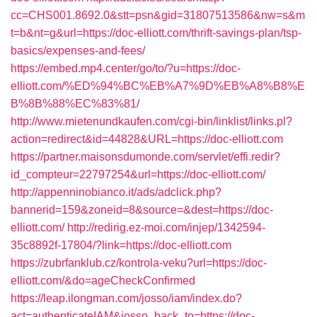
cc=CHS001.8692.0&stt=psn&gid=31807513586&nw=s&m
t=b&nt=g&url=https://doc-elliott.com/thrift-savings-plan/tsp-
basics/expenses-and-fees/
https://embed.mp4.center/go/to/?u=https://doc-
elliott.com/%ED%94%BC%EB%A7%9D%EB%A8%B8%E
B%8B%88%EC%83%81/
http://www.mietenundkaufen.com/cgi-bin/linklist/links.pl?
action=redirect&id=44828&URL=https://doc-elliott.com
https://partner.maisonsdumonde.com/servlet/effi.redir?
id_compteur=22797254&url=https://doc-elliott.com/
http://appenninobianco.it/ads/adclick.php?
bannerid=159&zoneid=8&source=&dest=https://doc-
elliott.com/
http://redirig.ez-moi.com/injep/1342594-
35c8892f-17804/?link=https://doc-elliott.com
https://zubrfanklub.cz/kontrola-veku?url=https://doc-
elliott.com/&do=ageCheckConfirmed
https://leap.ilongman.com/josso/iam/index.do?
act=authenticateIAM&josso_back_to=https://doc-