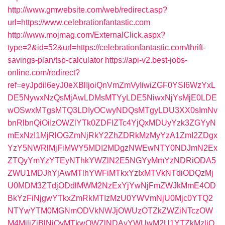
http://www.gmwebsite.com/web/redirect.asp?
url=https://www.celebrationfantastic.com
http://www.mojmag.com/ExternalClick.aspx?
type=2&id=52&url=https://celebrationfantastic.com/thrift-
savings-plan/tsp-calculator
https://api-v2.best-jobs-
online.com/redirect?
ref=eyJpdiI6eyJ0eXBlIjoiQnVmZmVyIiwiZGF0YSI6WzYxL
DE5NywxNzQsMjAwLDMsMTYyLDE5NiwxNjYsMjE0LDE
wOSwxMTgsMTQ3LDIyOCwyNDQsMTgyLDU3XX0sImNv
bnRlbnQiOiIzOWZlYTk0ZDFlZTc4YjQxMDUyYzk3ZGYyN
mExNzI1MjRlOGZmNjRkY2ZhZDRkMzMyYzA1ZmI2ZDgx
YzY5NWRlMjFiMWY5MDI2MDgzNWEwNTY0NDJmN2Ex
ZTQyYmYzYTEyNThkYWZlN2E5NGYyMmYzNDRiODA5
ZWU1MDJhYjAwMTlhYWFiMTkxYzIxMTVkNTdiODQzMj
U0MDM3ZTdjODdlMWM2NzExYjYwNjFmZWJkMmE4OD
BkYzFiNjgwYTkxZmRkMTIzMzU0YWVmNjU0Mjc0YTQ2
NTYwYTM0MGNmODVkNWJjOWUzOTZkZWZiNTczOW
M4MjljZjBlNjQyMTkwOWZlNDAyYWUwM2U1YTZkMzljO