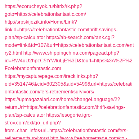
https://ecorucheyok.ru/bitrix/rk.php?
goto=https://celebrationfantastic.com/
http://srpskijezik.info/Home/Link?
linkId=https://celebrationfantastic.com/thrift-savings-
plan/tsp-calculator
https://ab-search.com/rank.cgi?
mode=link&id=107&url=https://celebrationfantastic.com/ent
ry2.html
http://www.shippingchina.com/pagead.php?
id=RW4uU2hpcC5tYWluLjE%3D&tourl=https%3A%2F%2
Fcelebrationfantastic.com
https://mycapturepage.com/tracklinks.php?
eid=3514746&cid=302305&aid=5499&url=https://celebrati
onfantastic.com/fers-retirement/survivors/
https://upmagazalari.com/home/changeLanguage/2?
returnUrl=https://celebrationfantastic.com/thrift-savings-
plan/tsp-calculator
https://lesogorie.igro-
stroy.com/ext/go_url.php?
from=char_info&url=https://celebrationfantastic.com/fers-
retirement/survivors/
http://www.freehomemade.com/cgi-