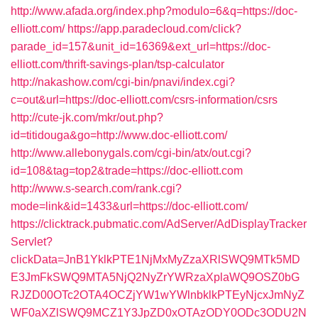
http://www.afada.org/index.php?modulo=6&q=https://doc-
elliott.com/
https://app.paradecloud.com/click?
parade_id=157&unit_id=16369&ext_url=https://doc-
elliott.com/thrift-savings-plan/tsp-calculator
http://nakashow.com/cgi-bin/pnavi/index.cgi?
c=out&url=https://doc-elliott.com/csrs-information/csrs
http://cute-jk.com/mkr/out.php?
id=titidouga&go=http://www.doc-elliott.com/
http://www.allebonygals.com/cgi-bin/atx/out.cgi?
id=108&tag=top2&trade=https://doc-elliott.com
http://www.s-search.com/rank.cgi?
mode=link&id=1433&url=https://doc-elliott.com/
https://clicktrack.pubmatic.com/AdServer/AdDisplayTracker
Servlet?
clickData=JnB1YklkPTE1NjMxMyZzaXRlSWQ9MTk5MD
E3JmFkSWQ9MTA5NjQ2NyZrYWRzaXplaWQ9OSZ0bG
RJZD00OTc2OTA4OCZjYW1wYWlnbklkPTEyNjcxJmNyZ
WF0aXZlSWQ9MCZ1Y3JpZD0xOTAzODY0ODc3ODU2N