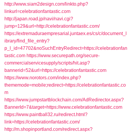
http://www.siam2design.com/linkto.php?
linkurl=celebrationfantastic.com
http://japan.road.jp/navi/navi.cgi?
jump=129&url=http://celebrationfantastic.com/
https://extremaduraempresarial.juntaex.es/cs/c/document_l
ibrary/find_file_entry?
p_l_id=47702&noSuchEntryRedirect=https://celebrationfan
tastic.com
https://www.securepath.org/secure-
commercialservicesupply/scripts/hit.asp?
bannerid=52&url=https://celebrationfantastic.com
https://www.norotors.com/index.php?
thememode=mobile;redirect=https://celebrationfantastic.co
m
https://www.jumpstartblockchain.com/AdRedirector.aspx?
BannerId=7&target=https://www.celebrationfantastic.com
https://www.paintball32.ru/redirect.html?
link=https://celebrationfantastic.com/
http://m.shopinportland.com/redirect.aspx?