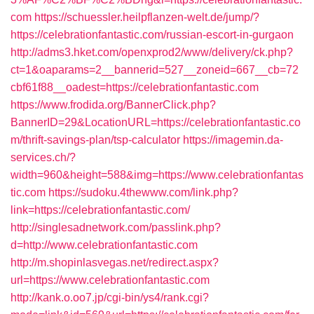
com
https://schuessler.heilpflanzen-welt.de/jump/?
https://celebrationfantastic.com/russian-escort-in-gurgaon
http://adms3.hket.com/openxprod2/www/delivery/ck.php?
ct=1&oaparams=2__bannerid=527__zoneid=667__cb=72
cbf61f88__oadest=https://celebrationfantastic.com
https://www.frodida.org/BannerClick.php?
BannerID=29&LocationURL=https://celebrationfantastic.co
m/thrift-savings-plan/tsp-calculator
https://imagemin.da-
services.ch/?
width=960&height=588&img=https://www.celebrationfantas
tic.com
https://sudoku.4thewww.com/link.php?
link=https://celebrationfantastic.com/
http://singlesadnetwork.com/passlink.php?
d=http://www.celebrationfantastic.com
http://m.shopinlasvegas.net/redirect.aspx?
url=https://www.celebrationfantastic.com
http://kank.o.oo7.jp/cgi-bin/ys4/rank.cgi?