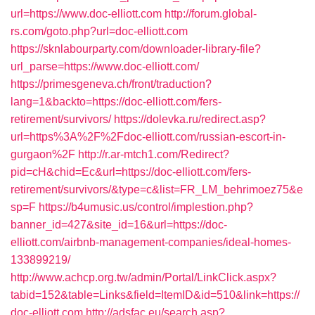
url=https://www.doc-elliott.com
http://forum.global-
rs.com/goto.php?url=doc-elliott.com
https://sknlabourparty.com/downloader-library-file?
url_parse=https://www.doc-elliott.com/
https://primesgeneva.ch/front/traduction?
lang=1&backto=https://doc-elliott.com/fers-
retirement/survivors/
https://dolevka.ru/redirect.asp?
url=https%3A%2F%2Fdoc-elliott.com/russian-escort-in-
gurgaon%2F
http://r.ar-mtch1.com/Redirect?
pid=cH&chid=Ec&url=https://doc-elliott.com/fers-
retirement/survivors/&type=c&list=FR_LM_behrimoez75&e
sp=F
https://b4umusic.us/control/implestion.php?
banner_id=427&site_id=16&url=https://doc-
elliott.com/airbnb-management-companies/ideal-homes-
133899219/
http://www.achcp.org.tw/admin/Portal/LinkClick.aspx?
tabid=152&table=Links&field=ItemID&id=510&link=https://
doc-elliott.com
http://adsfac.eu/search.asp?