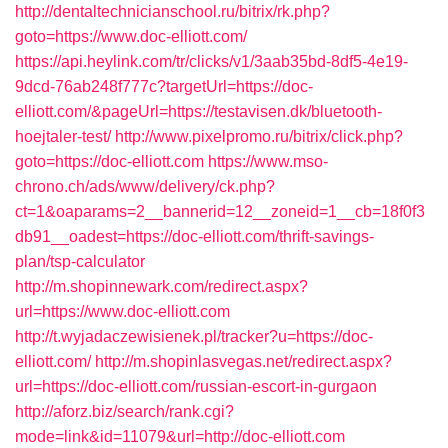
http://dentaltechnicianschool.ru/bitrix/rk.php?
goto=https://www.doc-elliott.com/
https://api.heylink.com/tr/clicks/v1/3aab35bd-8df5-4e19-
9dcd-76ab248f777c?targetUrl=https://doc-
elliott.com/&pageUrl=https://testavisen.dk/bluetooth-
hoejtaler-test/
http://www.pixelpromo.ru/bitrix/click.php?
goto=https://doc-elliott.com
https://www.mso-
chrono.ch/ads/www/delivery/ck.php?
ct=1&oaparams=2__bannerid=12__zoneid=1__cb=18f0f3
db91__oadest=https://doc-elliott.com/thrift-savings-
plan/tsp-calculator
http://m.shopinnewark.com/redirect.aspx?
url=https://www.doc-elliott.com
http://t.wyjadaczewisienek.pl/tracker?u=https://doc-
elliott.com/
http://m.shopinlasvegas.net/redirect.aspx?
url=https://doc-elliott.com/russian-escort-in-gurgaon
http://aforz.biz/search/rank.cgi?
mode=link&id=11079&url=http://doc-elliott.com