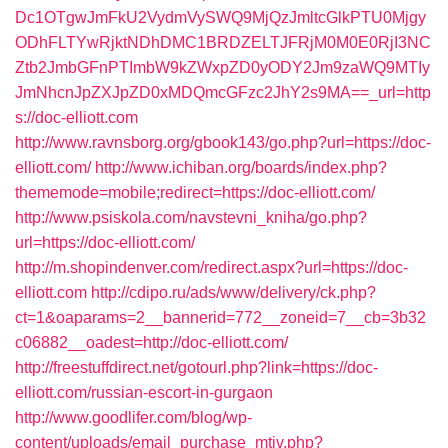
Dc1OTgwJmFkU2VydmVySWQ9MjQzJmltcGlkPTU0Mjgy
ODhFLTYwRjktNDhDMC1BRDZELTJFRjM0M0E0RjI3NC
Ztb2JmbGFnPTImbW9kZWxpZD0yODY2Jm9zaWQ9MTIy
JmNhcnJpZXJpZD0xMDQmcGFzc2JhY2s9MA==_url=http
s://doc-elliott.com
http://www.ravnsborg.org/gbook143/go.php?url=https://doc-
elliott.com/
http://www.ichiban.org/boards/index.php?
thememode=mobile;redirect=https://doc-elliott.com/
http://www.psiskola.com/navstevni_kniha/go.php?
url=https://doc-elliott.com/
http://m.shopindenver.com/redirect.aspx?url=https://doc-
elliott.com
http://cdipo.ru/ads/www/delivery/ck.php?
ct=1&oaparams=2__bannerid=772__zoneid=7__cb=3b32
c06882__oadest=http://doc-elliott.com/
http://freestuffdirect.net/gotourl.php?link=https://doc-
elliott.com/russian-escort-in-gurgaon
http://www.goodlifer.com/blog/wp-
content/uploads/email_purchase_mtiv.php?