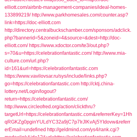
elliott.com/airbnb-management-companies/ideal-homes-
133899219/
http://www.parkhomesales.com/counter.asp?
link=https://doc-elliott.com
http://directory.centralbuckschamber.com/sponsors/adclick.
php?bannerid=5&zoneid=4&source=&dest=http://doc-
elliott.com/
https://www.xdoctor.com/te3/out.php?
s=70&u=https://celebrationfantastic.com/
http://www.mia-
culture.com/url.php?
id=161&url=https://celebrationfantastic.com
https://www.vavilovsar.ru/sys/include/links.php?
go=https://celebrationfantastic.com
http://cktj.china-
lottery.net/Login/logout?
return=https://celebrationfantastic.com/
http://www.circleofred.org/action/clickthru?
targetUrl=https://celebrationfantastic.com&referrerKey=1Hh
qRGKZg0pginYULdYC32a9jC7p7IrJlKvAj5YIdovw&referr
erEmail=undefined
http://geldmind.com/ys4/rank.cgi?