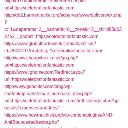
http://m.shopindetroit.com/redirect.aspx?
url=https://celebrationfantastic.com
http://db2.bannertracker.org/adserver/www/delivery/ck.php
?
ct=1&oaparams=2__bannerid=8__zoneid=3__cb=d85d03
a7a2__oadest=https://celebrationfantastic.com
https://www.globaltradeweek.com/advert_url?
id=2004107&rurl=http://celebrationfantastic.com/
http://www.cheapxbox.co.uk/go.php?
url=https://celebrationfantastic.com
https://www.ighome.com/Redirect.aspx?
url=https://celebrationfantastic.com
http://www.goodlifer.com/blog/wp-
content/uploads/email_purchase_mtiv.php?
url=https://celebrationfantastic.com/thrift-savings-plan/tsp-
basics/expenses-and-fees/
https://www.howmuchisit.org/wp-content/plugins/AND-
AntiBounce/redirector.php?