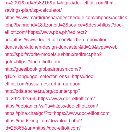
m=2091&cid=558216&url=https://doc-elliott.com/thrift-
savings-plan/tsp-calculator/
https://www.mardigrasparadeschedule.com/phpads/adclick
.php?bannerid=18&zoneid=2&source=&dest=https://doc-
elliott.com/
https://www.pba.ph/redirect?
url=https://www.doc-elliott.com/kitchen-renovation-
doncaster/kitchen-design-doncaster&id=19&type=web
http://spb.favorite-models.ru/bitrix/redirect.php?
goto=https://doc-elliott.com
http://guestbook.gibbsairbrush.com/?
g10e_language_selector=en&r=https://doc-
elliott.com/russian-escort-in-gurgaon
http://pda.abcnet.ru/prg/counter.php?
id=242342&url=https://www.doc-elliott.com/
https://debian.cn/wr?u=https://doc-elliott.com/
https://pina.chat/go/?to=https://www.doc-elliott.com
https://modsking.com/download.php?
id=25865&url=https://doc-elliott.com/