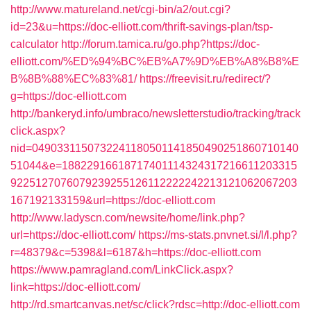
http://www.matureland.net/cgi-bin/a2/out.cgi?
id=23&u=https://doc-elliott.com/thrift-savings-plan/tsp-
calculator
http://forum.tamica.ru/go.php?https://doc-
elliott.com/%ED%94%BC%EB%A7%9D%EB%A8%B8%E
B%8B%88%EC%83%81/
https://freevisit.ru/redirect/?
g=https://doc-elliott.com
http://bankeryd.info/umbraco/newsletterstudio/tracking/track
click.aspx?
nid=0490331150732241180501141850490251860710140
51044&e=18822916618717401114324317216611203315
9225127076079239255126112222242213121062067203
167192133159&url=https://doc-elliott.com
http://www.ladyscn.com/newsite/home/link.php?
url=https://doc-elliott.com/
https://ms-stats.pnvnet.si/l/l.php?
r=48379&c=5398&l=6187&h=https://doc-elliott.com
https://www.pamragland.com/LinkClick.aspx?
link=https://doc-elliott.com/
http://rd.smartcanvas.net/sc/click?rdsc=http://doc-elliott.com