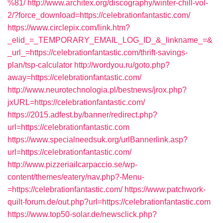
%81/
http://www.architex.org/discography/winter-chill-vol-
2/?force_download=https://celebrationfantastic.com/
https://www.circlepix.com/link.htm?
_elid_=_TEMPORARY_EMAIL_LOG_ID_&_linkname_=&
_url_=https://celebrationfantastic.com/thrift-savings-
plan/tsp-calculator
http://wordyou.ru/goto.php?
away=https://celebrationfantastic.com/
http://www.neurotechnologia.pl/bestnews/jrox.php?
jxURL=https://celebrationfantastic.com/
https://2015.adfest.by/banner/redirect.php?
url=https://celebrationfantastic.com
https://www.specialneedsuk.org/urlBannerlink.asp?
url=https://celebrationfantastic.com/
http://www.pizzeriailcarpaccio.se/wp-
content/themes/eatery/nav.php?-Menu-
=https://celebrationfantastic.com/
https://www.patchwork-
quilt-forum.de/out.php?url=https://celebrationfantastic.com
https://www.top50-solar.de/newsclick.php?