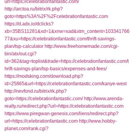
url=https://celebrationfantastic.com/
http://arctoa.ru/bitrix/rk.php?
goto=https%3A%2F%2Fcelebrationfantastic.com
https://d.adx.io/dclicks?
xb=35BS11281&xd=1&xnw=xad&xtm_content=103341766
77&xu=https://celebrationfantastic.com/thrift-savings-
plan/tsp-calculator
http://www.freehomemade.com/cgi-
bin/atx/out.cgi?
id=362&tag=toplist&trade=https://celebrationfantastic.com/t
hrift-savings-plan/tsp-basics/expenses-and-fees/
https://modsking.com/download.php?
id=25865&url=https://celebrationfantastic.com/kanye-west
http://nevfond.ru/bitrix/rk.php?
goto=https://celebrationfantastic.com/
http://www.arenda-
realty.ru/redirect.php?url=https://celebrationfantastic.com
https://www.piregwan-genesis.com/liens/redirect.php?
url=https://celebrationfantastic.com
http://www.hobby-
planet.com/rank.cgi?