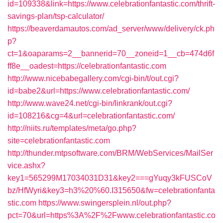
id=109338&link=https://www.celebrationfantastic.com/thrift-
savings-plan/tsp-calculator/
https://beaverdamautos.com/ad_server/www/delivery/ck.ph
p?
ct=1&oaparams=2__bannerid=70__zoneid=1__cb=474d6f
ff8e__oadest=https://celebrationfantastic.com
http://www.nicebabegallery.com/cgi-bin/t/out.cgi?
id=babe2&url=https://www.celebrationfantastic.com/
http://www.wave24.net/cgi-bin/linkrank/out.cgi?
id=108216&cg=4&url=celebrationfantastic.com/
http://niits.ru/templates/meta/go.php?
site=celebrationfantastic.com
http://thunder.mtpsoftware.com/BRM/WebServices/MailSer
vice.ashx?
key1=565299M17034031D31&key2===gYuqy3kFUSCoV
bz/HfWyri&key3=h3%20%60.I315650&fw=celebrationfanta
stic.com
https://www.swingersplein.nl/out.php?
pct=70&url=https%3A%2F%2Fwww.celebrationfantastic.co