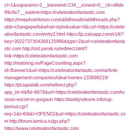
ct=1&oaparams=2__bannerid=234__zoneid=0__cb=d9de
89c8e7__oadest=https://celebrationfantastic.com
https://nwpphotoforum.com/ubbthreads/ubbthreads.php?
ubb=changeprefs&what=style&value=0&curl=https://celebr
ationfantastic.com/entry2.html
https://jp.zaloapp.com/v1/tr?
key=3022737304268125966&type=2&url=celebrationfanta
stic.com
http://old.yansk.ru/redirect.html?
link=https://celebrationfantastic.com
http://motoring.vn/PageCountImg.aspx?
id=Banner1&url=https://celebrationfantastic.com/airbnb-
management-companies/ideal-homes-133899219/
https://pt.tapatalk.com/redirect.php?
app_id=4&fid=8678&url=https://celebrationfantastic.com/ru
ssian-escort-in-gurgaon
https://daddysdesire.info/cgi-
bin/out.cgi?
req=1&t=60t&l=OPEN02&url=https://celebrationfantastic.co
m
http://forum.tamica.ru/go.php?
https://www.celebrationfantastic.com