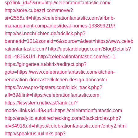
sp?link_id=5&url=http://celebrationfantastic.com/
http://store.cubezzi.com/move/?
si=255&url=https://celebrationfantastic.com/airbnb-
management-companies/ideal-homes-133899219/
http://asl.nochrichten.de/adclick.php?
bannerid=101&zoneid=6&source=&dest=https://www.celeb
rationfantastic.com/
http://upstartblogger.com/BlogDetails?
bId=4836&Url=http://celebrationfantastic.com/&c=1
https://gingertea.ru/bitrix/redirect.php?
goto=https://www.celebrationfantastic.com/kitchen-
renovation-doncaster/kitchen-design-doncaster
https://www.pro-tipsters.com/click_track.php?
aff=39&link=https://celebrationfantastic.com
https://kjsystem.net/east/rank.cgi?
mode=link&id=49&url=https://celebrationfantastic.com
http://analytic.autotirechecking.com/Blackcircles.php?
id=3491&url=https://celebrationfantastic.com/entry2.html
http://speakrus.ru/links.php?