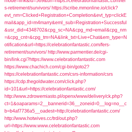
mode=link&id=569&url=https://celebrationfantastic.com/fer
s-retirement/survivors/
https://scribe.mmonline.io/click?
evt_nm=Clicked+Registration+Completion&evt_typ=clickE
mail&app_id=m4marry&eml_sub=Registration+Successful
&usr_did=4348702&cpg_sc=NA&cpg_md=email&cpg_nm
=&cpg_cnt=&cpg_tm=NA&link_txt=Live+Chat&em_type=N
otification&url=https://celebrationfantastic.com/fers-
retirement/survivors/
http://www.parmentier.de/cgi-
bin/link.cgi?https://www.celebrationfantastic.com
https://www.chachich.com/cgi-bin/goto2?
https://celebrationfantastic.com/csrs-information/csrs
https://cdp.thegoldwater.com/click.php?
id=101&url=https://celebrationfantastic.com/
http://www.zdrowemiasto.pl/openx/www/delivery/ck.php?
ct=1&oaparams=2__bannerid=36__zoneid=0__log=no__c
b=b4af7736a5__oadest=http://celebrationfantastic.com/
http://www.hotwives.cc/trd/out.php?
url=https://www.www.celebrationfantastic.com