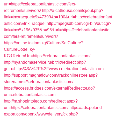
url=https://celebrationfantastic.com/fers-
retirement/survivors/
http://e-cathouse.com/fcj/out.php?
link=tmxracquelx9x47399&s=100&url=http://celebrationfant
astic.com&lnk=racquel
http://mpegsdb.com/cgi-bin/out.cgi?
link=tmx5x196x935&p=95&url=https://celebrationfantastic.
com/fers-retirement/survivors/
https://online.toktom.kg/Culture/SetCulture?
CultureCode=ky-
KG&ReturnUrl=https://celebrationfantastic.com/
http://nyandomaservice.ru/bitrix/redirect.php?
goto=https%3A%2F%2Fwww.celebrationfantastic.com
http://support.magnaflow.com/trackonlinestore.asp?
storename=//celebrationfantastic.com/
https://access.bridges.com/externalRedirector.do?
url=celebrationfantastic.com
http://m.shopintoledo.com/redirect.aspx?
url=https://celebrationfantastic.com/
https://ads.poland-
export.com/openx/www/delivery/ck.php?