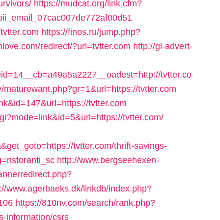
urvivors/
https://mudcat.org/link.cfm?
de-pii_email_07cac007de772af00d51
/tvtter.com
https://finos.ru/jump.php?
love.com/redirect/?url=tvtter.com
http://gl-advert-
=14__cb=a49a5a2227__oadest=http://tvtter.co
maturewant.php?gr=1&url=https://tvtter.com
nk&id=147&url=https://tvtter.com
cgi?mode=link&id=5&url=https://tvtter.com/
t_goto=https://tvtter.com/thrift-savings-
=ristoranti_sc
http://www.bergseehexen-
annerredirect.php?
p://www.agerbaeks.dk/linkdb/index.php?
=106
https://810nv.com/search/rank.php?
s-information/csrs