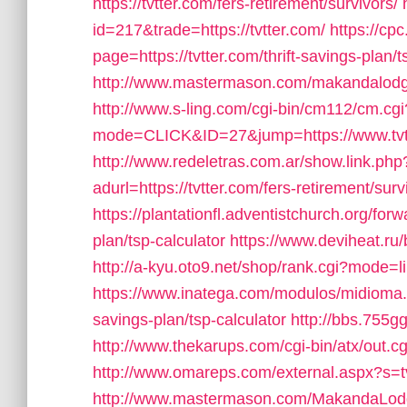
https://tvtter.com/fers-retirement/survivors/
id=217&trade=https://tvtter.com/
https://cp
page=https://tvtter.com/thrift-savings-plan/t
http://www.mastermason.com/makandalodge4
http://www.s-ling.com/cgi-bin/cm112/cm.cgi
mode=CLICK&ID=27&jump=https://www.tvt
http://www.redeletras.com.ar/show.link.php?
adurl=https://tvtter.com/fers-retirement/surv
https://plantationfl.adventistchurch.org/forw
plan/tsp-calculator
https://www.deviheat.ru/
http://a-kyu.oto9.net/shop/rank.cgi?mode=l
https://www.inatega.com/modulos/midioma.p
savings-plan/tsp-calculator
http://bbs.755gg
http://www.thekarups.com/cgi-bin/atx/out.c
http://www.omareps.com/external.aspx?s=t
http://www.mastermason.com/MakandaLod