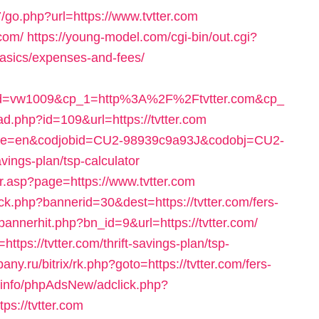
go.php?url=https://www.tvtter.com
.com/
https://young-model.com/cgi-bin/out.cgi?
-basics/expenses-and-fees/
id=vw1009&cp_1=http%3A%2F%2Ftvtter.com&cp_
ad.php?id=109&url=https://tvtter.com
nguage=en&codjobid=CU2-98939c9a93J&codobj=CU2-
vings-plan/tsp-calculator
or.asp?page=https://www.tvtter.com
ck.php?bannerid=30&dest=https://tvtter.com/fers-
/bannerhit.php?bn_id=9&url=https://tvtter.com/
ttps://tvtter.com/thrift-savings-plan/tsp-
pany.ru/bitrix/rk.php?goto=https://tvtter.com/fers-
e.info/phpAdsNew/adclick.php?
s://tvtter.com