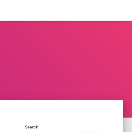
Search