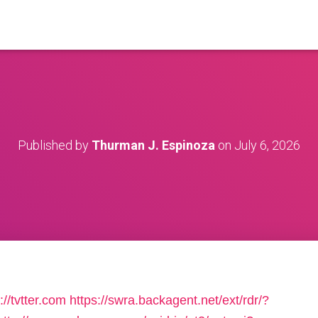
Published by
Thurman J. Espinoza
on
July 6, 2026
://tvtter.com
https://swra.backagent.net/ext/rdr/?