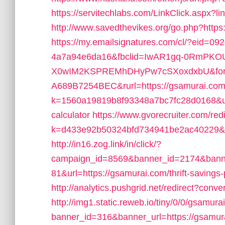
https://servitechlabs.com/LinkClick.aspx?l
http://www.savedthevikes.org/go.php?https
https://my.emailsignatures.com/cl/?eid=0
4a7a94e6da16&fbclid=IwAR1gq-0RmPKO
X0wIM2KSPREMhDHyPw7cSXoxdxbU&form
A689B7254BEC&rurl=https://gsamurai.co
k=1560a19819b8f93348a7bc7fc28d0168&url=h
calculator
https://www.gvorecruiter.com/red
k=d433e92b50324bfd734941be2ac40229&url=
http://in16.zog.link/in/click/?
campaign_id=8569&banner_id=2174&banne
81&url=https://gsamurai.com/thrift-savings
http://analytics.pushgrid.net/redirect?conv
http://img1.static.reweb.io/tiny/0/0/gsamura
banner_id=316&banner_url=https://gsamurai.