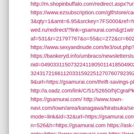
http://m.shopinbuffalo.com/redirect.aspx?
https://www.ezsubscription.com/glf/store
3&qty=1&amt=6.95&srckey=7FS000&ref=ht
wed.ru/redirect/?link=gsamurai.com&gt1wi
af=531&r=21797787&o=55&c=272&cr=602&
https://www.sexyandnude.com/te3/out.php
https://bankeryd.info/umbraco/newsletterstu
nid=049033115073224118050114185049
3243172166112033159225127076079239
9&url=https://gsamurai.com/thrift-savings-
http://a.oadz.com/link/C/51/52650/hjCg
https://gsamurai.com/
http://www.town-
navi.com/town/area/kanagawa/hiratsuka/se
mode=link&id=32&url=https://gsamurai.co
n=526&h=https://gsamurai.com
https://ask-