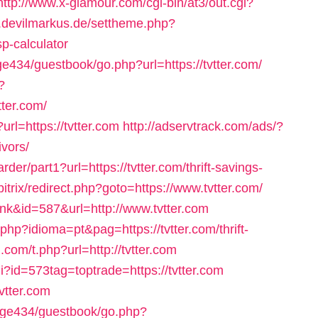
http://www.x-glamour.com/cgi-bin/at3/out.cgi?
c.devilmarkus.de/settheme.php?
sp-calculator
34/guestbook/go.php?url=https://tvtter.com/
?
ter.com/
url=https://tvtter.com
http://adservtrack.com/ads/?
ivors/
arder/part1?url=https://tvtter.com/thrift-savings-
bitrix/redirect.php?goto=https://www.tvtter.com/
ink&id=587&url=http://www.tvtter.com
hp?idioma=pt&pag=https://tvtter.com/thrift-
.com/t.php?url=http://tvtter.com
gi?id=573tag=toptrade=https://tvtter.com
vtter.com
ge434/guestbook/go.php?