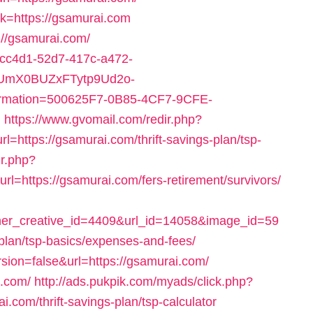
ink=https://gsamurai.com
://gsamurai.com/
92cc4d1-52d7-417c-a472-
UmX0BUZxFTytp9Ud2o-
ation=500625F7-0B85-4CF7-9CFE-
m
https://www.gvomail.com/redir.php?
ttps://gsamurai.com/thrift-savings-plan/tsp-
ir.php?
https://gsamurai.com/fers-retirement/survivors/
r_creative_id=4409&url_id=14058&image_id=59
-plan/tsp-basics/expenses-and-fees/
ersion=false&url=https://gsamurai.com/
i.com/
http://ads.pukpik.com/myads/click.php?
com/thrift-savings-plan/tsp-calculator