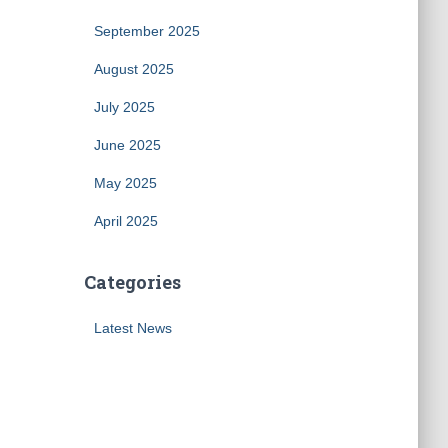
September 2025
August 2025
July 2025
June 2025
May 2025
April 2025
Categories
Latest News