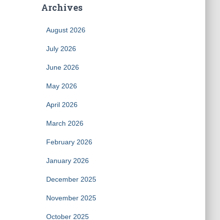
Archives
August 2026
July 2026
June 2026
May 2026
April 2026
March 2026
February 2026
January 2026
December 2025
November 2025
October 2025