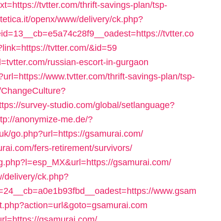
t=https://tvtter.com/thrift-savings-plan/tsp-
stetica.it/openx/www/delivery/ck.php?
=13__cb=e5a74c28f9__oadest=https://tvtter.co
link=https://tvtter.com/&id=59
rl=tvtter.com/russian-escort-in-gurgaon
rl=https://www.tvtter.com/thrift-savings-plan/tsp-
/ChangeCulture?
ttps://survey-studio.com/global/setlanguage?
ttp://anonymize-me.de/?
.uk/go.php?url=https://gsamurai.com/
rai.com/fers-retirement/survivors/
g.php?l=esp_MX&url=https://gsamurai.com/
w/delivery/ck.php?
=24__cb=a0e1b93fbd__oadest=https://www.gsam
rect.php?action=url&goto=gsamurai.com
rl=https://gsamurai.com/