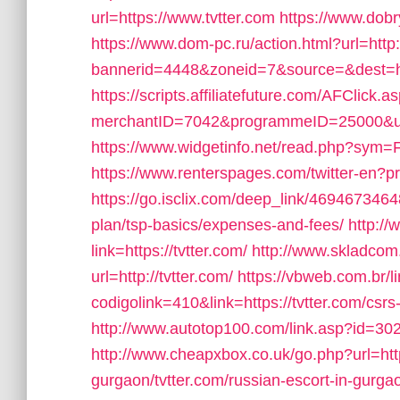
url=https://www.tvtter.com
https://www.dobr
https://www.dom-pc.ru/action.html?url=http:/
bannerid=4448&zoneid=7&source=&dest=ht
https://scripts.affiliatefuture.com/AFClick.a
merchantID=7042&programmeID=25000&url=h
https://www.widgetinfo.net/read.php?sym=F
https://www.renterspages.com/twitter-en?pr
https://go.isclix.com/deep_link/46946734648
plan/tsp-basics/expenses-and-fees/
http:/
link=https://tvtter.com/
http://www.skladcom
url=http://tvtter.com/
https://vbweb.com.br/l
codigolink=410&link=https://tvtter.com/csrs
http://www.autotop100.com/link.asp?id=302&
http://www.cheapxbox.co.uk/go.php?url=http
gurgaon/tvtter.com/russian-escort-in-gurga