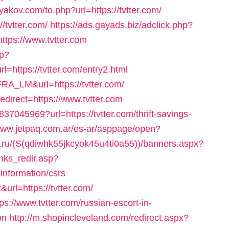
yakov.com/to.php?url=https://tvtter.com/
/tvtter.com/
https://ads.gayads.biz/adclick.php?
tps://www.tvtter.com
sp?
ttps://tvtter.com/entry2.html
RA_LM&url=https://tvtter.com/
edirect=https://www.tvtter.com
37045969?url=https://tvtter.com/thrift-savings-
/www.jetpaq.com.ar/es-ar/asppage/open?
.ru/(S(qdiwhk55jkcyok45u4ti0a55))/banners.aspx?
inks_redir.asp?
-information/csrs
url=https://tvtter.com/
s://www.tvtter.com/russian-escort-in-
on
http://m.shopincleveland.com/redirect.aspx?