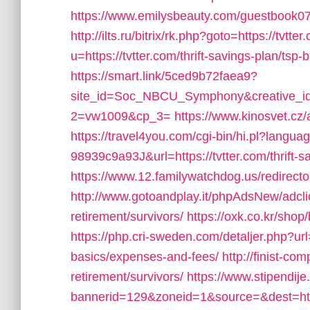
https://www.emilysbeauty.com/guestbook07/
http://ilts.ru/bitrix/rk.php?goto=https://tvtter
u=https://tvtter.com/thrift-savings-plan/tsp
https://smart.link/5ced9b72faea9?
site_id=Soc_NBCU_Symphony&creative_
2=vw1009&cp_3=
https://www.kinosvet.cz/
https://travel4you.com/cgi-bin/hi.pl?la
98939c9a93J&url=https://tvtter.com/thrift-sa
https://www.12.familywatchdog.us/redirect
http://www.gotoandplay.it/phpAdsNew/adcli
retirement/survivors/
https://oxk.co.kr/shop
https://php.cri-sweden.com/detaljer.php?url=h
basics/expenses-and-fees/
http://finist-com
retirement/survivors/
https://www.stipendij
bannerid=129&zoneid=1&source=&dest=http