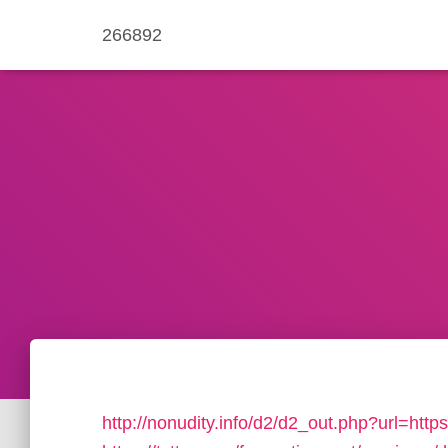
266892
http://nonudity.info/d2/d2_out.php?url=https