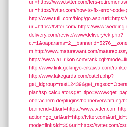
url=https://www.tvtter.com/fers-retirement/s
url=https://tvtter.com/how-to-fix-error-co
http://www.tuili.com/blog/go.asp?url=https:/
url=https://tvtter.com/
https://www.weddingin
delivery.com/revive/www/delivery/ck.php?
ct=1&oaparams=2__bannerid=5276__zoneid
m
http://www.maturewant.com/maturepussy/
https://www.a1-rikon.com/rank.cgi?mode=li
http://www.link.gokinjyo-eikaiwa.com/rank.
http://www.lakegarda.com/catch.php?
get_idgroup=rest12439&get_ragsoc=Opera&ge
plan/tsp-calculator&get_tipo=www&get_pag
oberachern.de/plugins/bannerverwaltung/b
bannerid=1&url=https://www.tvtter.com
htt
action=go_url&url=http://tvtter.com&url_id
mode=link&id=35&url=https://tvtter.com/csr