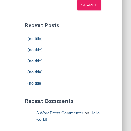
SEARCH
Recent Posts
(no title)
(no title)
(no title)
(no title)
(no title)
Recent Comments
A WordPress Commenter
on
Hello
world!