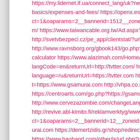
https://my.lidernet.if.ua/connect_lang/uk?nex
basics/expenses-and-fees/
https://openx.e
ct=1&oaparams=2__bannerid=1512__zoneid
m/
https://www.taiwancable.org.tw/Ad.aspx?
http://svetvbezpeci.cz/pe_app/clientstat/?u
http://www.ravnsborg.org/gbook143/go.php?u
calculator
https://www.alazimah.com/Home
langCode=en&returnUrl=http://tvtter.com/
h
language=ru&returnUrl=https://tvtter.com
h
t=https://www.gsamurai.com
http://vhpa.co
https://centroarts.com/go.php?https://gsamu
http://www.cervezazombie.com/changeLan
http://revive.abl-kimito.fi/reklamverktyg/ww
ct=1&oaparams=2__bannerid=12__zoneid
urai.com
https://demertzidis.gr/shop/redi
https://www.haohand.com/other/js/url.php?u