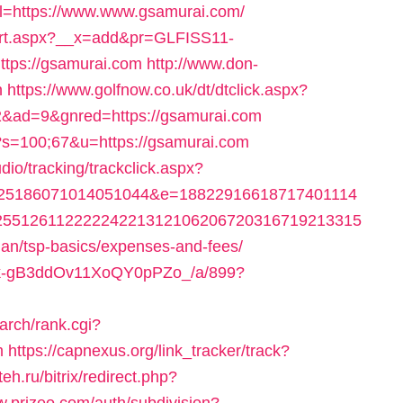
url=https://www.www.gsamurai.com/
/cart.aspx?__x=add&pr=GLFISS11-
tps://gsamurai.com
http://www.don-
n
https://www.golfnow.co.uk/dt/dtclick.aspx?
ad=9&gnred=https://gsamurai.com
?s=100;67&u=https://gsamurai.com
dio/tracking/trackclick.aspx?
025186071014051044&e=18822916618717401114
25512611222224221312106206720316719213315
plan/tsp-basics/expenses-and-fees/
raPk-gB3ddOv11XoQY0pPZo_/a/899?
arch/rank.cgi?
m
https://capnexus.org/link_tracker/track?
teh.ru/bitrix/redirect.php?