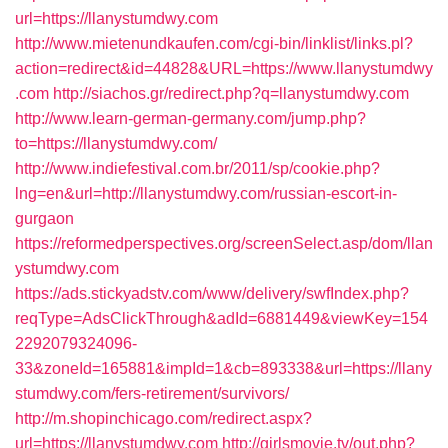
url=https://llanystumdwy.com
http://www.mietenundkaufen.com/cgi-bin/linklist/links.pl?
action=redirect&id=44828&URL=https://www.llanystumdwy
.com
http://siachos.gr/redirect.php?q=llanystumdwy.com
http://www.learn-german-germany.com/jump.php?
to=https://llanystumdwy.com/
http://www.indiefestival.com.br/2011/sp/cookie.php?
lng=en&url=http://llanystumdwy.com/russian-escort-in-
gurgaon
https://reformedperspectives.org/screenSelect.asp/dom/llan
ystumdwy.com
https://ads.stickyadstv.com/www/delivery/swfIndex.php?
reqType=AdsClickThrough&adId=6881449&viewKey=154
2292079324096-
33&zoneId=165881&impId=1&cb=893338&url=https://llany
stumdwy.com/fers-retirement/survivors/
http://m.shopinchicago.com/redirect.aspx?
url=https://llanystumdwy.com
http://girlsmovie.tv/out.php?