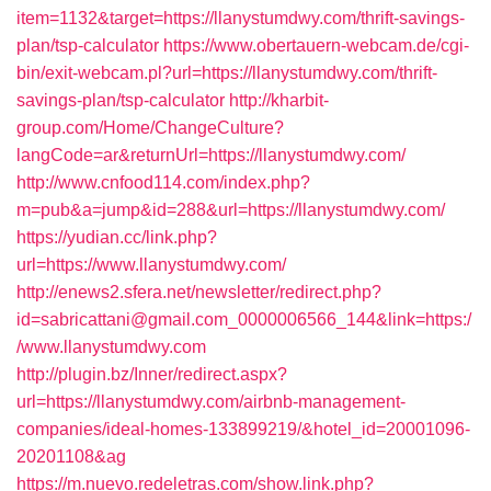
item=1132&target=https://llanystumdwy.com/thrift-savings-
plan/tsp-calculator
https://www.obertauern-webcam.de/cgi-
bin/exit-webcam.pl?url=https://llanystumdwy.com/thrift-
savings-plan/tsp-calculator
http://kharbit-
group.com/Home/ChangeCulture?
langCode=ar&returnUrl=https://llanystumdwy.com/
http://www.cnfood114.com/index.php?
m=pub&a=jump&id=288&url=https://llanystumdwy.com/
https://yudian.cc/link.php?
url=https://www.llanystumdwy.com/
http://enews2.sfera.net/newsletter/redirect.php?
id=sabricattani@gmail.com_0000006566_144&link=https:/
/www.llanystumdwy.com
http://plugin.bz/Inner/redirect.aspx?
url=https://llanystumdwy.com/airbnb-management-
companies/ideal-homes-133899219/&hotel_id=20001096-
20201108&ag
https://m.nuevo.redeletras.com/show.link.php?