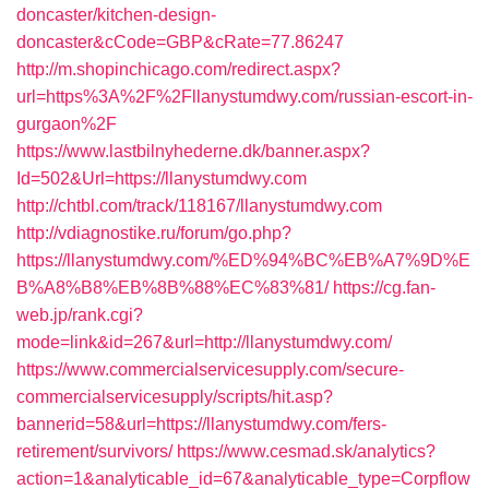
doncaster/kitchen-design-
doncaster&cCode=GBP&cRate=77.86247
http://m.shopinchicago.com/redirect.aspx?
url=https%3A%2F%2Fllanystumdwy.com/russian-escort-in-
gurgaon%2F
https://www.lastbilnyhederne.dk/banner.aspx?
Id=502&Url=https://llanystumdwy.com
http://chtbl.com/track/118167/llanystumdwy.com
http://vdiagnostike.ru/forum/go.php?
https://llanystumdwy.com/%ED%94%BC%EB%A7%9D%E
B%A8%B8%EB%8B%88%EC%83%81/
https://cg.fan-
web.jp/rank.cgi?
mode=link&id=267&url=http://llanystumdwy.com/
https://www.commercialservicesupply.com/secure-
commercialservicesupply/scripts/hit.asp?
bannerid=58&url=https://llanystumdwy.com/fers-
retirement/survivors/
https://www.cesmad.sk/analytics?
action=1&analyticable_id=67&analyticable_type=Corpflow