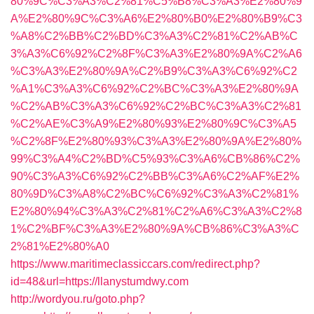
80%9C%C3%A3%C2%81%C5%B8%C3%A3%E2%80%9
A%E2%80%9C%C3%A6%E2%80%B0%E2%80%B9%C3
%A8%C2%BB%C2%BD%C3%A3%C2%81%C2%AB%C
3%A3%C6%92%C2%8F%C3%A3%E2%80%9A%C2%A6
%C3%A3%E2%80%9A%C2%B9%C3%A3%C6%92%C2
%A1%C3%A3%C6%92%C2%BC%C3%A3%E2%80%9A
%C2%AB%C3%A3%C6%92%C2%BC%C3%A3%C2%81
%C2%AE%C3%A9%E2%80%93%E2%80%9C%C3%A5
%C2%8F%E2%80%93%C3%A3%E2%80%9A%E2%80%
99%C3%A4%C2%BD%C5%93%C3%A6%CB%86%C2%
90%C3%A3%C6%92%C2%BB%C3%A6%C2%AF%E2%
80%9D%C3%A8%C2%BC%C6%92%C3%A3%C2%81%
E2%80%94%C3%A3%C2%81%C2%A6%C3%A3%C2%8
1%C2%BF%C3%A3%E2%80%9A%CB%86%C3%A3%C
2%81%E2%80%A0
https://www.maritimeclassiccars.com/redirect.php?
id=48&url=https://llanystumdwy.com
http://wordyou.ru/goto.php?