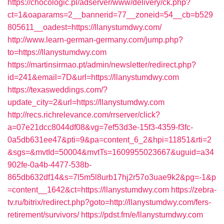
https://chocologic.pl/adserver/www/delivery/ck.php?
ct=1&oaparams=2__bannerid=77__zoneid=54__cb=b529
805611__oadest=https://llanystumdwy.com/
http://www.learn-german-germany.com/jump.php?
to=https://llanystumdwy.com
https://martinsirmao.pt/admin/newsletter/redirect.php?
id=241&email=7D&url=https://llanystumdwy.com
https://texasweddings.com/?
update_city=2&url=https://llanystumdwy.com
http://recs.richrelevance.com/rrserver/click?
a=07e21dcc8044df08&vg=7ef53d3e-15f3-4359-f3fc-
0a5db631ee47&pti=9&pa=content_6_2&hpi=11851&rti=2
&sgs=&mvtId=50004&mvtTs=1609955023667&uguid=a34
902fe-0a4b-4477-538b-
865db632df14&s=7l5m5l8urb17hj2r57o3uae9k2&pg=-1&p
=content__1642&ct=https://llanystumdwy.com
https://zebra-
tv.ru/bitrix/redirect.php?goto=http://llanystumdwy.com/fers-
retirement/survivors/
https://pdst.fm/e/llanystumdwy.com