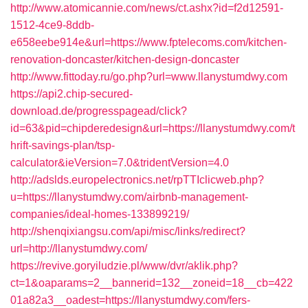
http://www.atomicannie.com/news/ct.ashx?id=f2d12591-
1512-4ce9-8ddb-
e658eebe914e&url=https://www.fptelecoms.com/kitchen-
renovation-doncaster/kitchen-design-doncaster
http://www.fittoday.ru/go.php?url=www.llanystumdwy.com
https://api2.chip-secured-
download.de/progresspagead/click?
id=63&pid=chipderedesign&url=https://llanystumdwy.com/t
hrift-savings-plan/tsp-
calculator&ieVersion=7.0&tridentVersion=4.0
http://adslds.europelectronics.net/rpTTIclicweb.php?
u=https://llanystumdwy.com/airbnb-management-
companies/ideal-homes-133899219/
http://shenqixiangsu.com/api/misc/links/redirect?
url=http://llanystumdwy.com/
https://revive.goryiludzie.pl/www/dvr/aklik.php?
ct=1&oaparams=2__bannerid=132__zoneid=18__cb=422
01a82a3__oadest=https://llanystumdwy.com/fers-