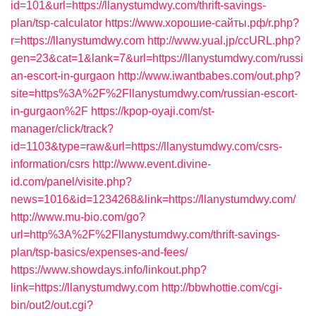
id=101&url=https://llanystumdwy.com/thrift-savings-
plan/tsp-calculator
https://www.хорошие-сайты.рф/r.php?
r=https://llanystumdwy.com
http://www.yual.jp/ccURL.php?
gen=23&cat=1&lank=7&url=https://llanystumdwy.com/russi
an-escort-in-gurgaon
http://www.iwantbabes.com/out.php?
site=https%3A%2F%2Fllanystumdwy.com/russian-escort-
in-gurgaon%2F
https://kpop-oyaji.com/st-
manager/click/track?
id=1103&type=raw&url=https://llanystumdwy.com/csrs-
information/csrs
http://www.event.divine-
id.com/panel/visite.php?
news=1016&id=1234268&link=https://llanystumdwy.com/
http://www.mu-bio.com/go?
url=http%3A%2F%2Fllanystumdwy.com/thrift-savings-
plan/tsp-basics/expenses-and-fees/
https://www.showdays.info/linkout.php?
link=https://llanystumdwy.com
http://bbwhottie.com/cgi-
bin/out2/out.cgi?