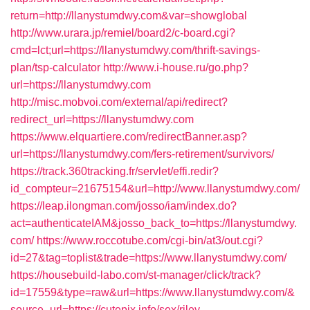
return=http://llanystumdwy.com&var=showglobal
http://www.urara.jp/remiel/board2/c-board.cgi?
cmd=lct;url=https://llanystumdwy.com/thrift-savings-
plan/tsp-calculator
http://www.i-house.ru/go.php?
url=https://llanystumdwy.com
http://misc.mobvoi.com/external/api/redirect?
redirect_url=https://llanystumdwy.com
https://www.elquartiere.com/redirectBanner.asp?
url=https://llanystumdwy.com/fers-retirement/survivors/
https://track.360tracking.fr/servlet/effi.redir?
id_compteur=21675154&url=http://www.llanystumdwy.com/
https://leap.ilongman.com/josso/iam/index.do?
act=authenticateIAM&josso_back_to=https://llanystumdwy.
com/
https://www.roccotube.com/cgi-bin/at3/out.cgi?
id=27&tag=toplist&trade=https://www.llanystumdwy.com/
https://housebuild-labo.com/st-manager/click/track?
id=17559&type=raw&url=https://www.llanystumdwy.com/&
source_url=https://cutepix.info/sex/riley-