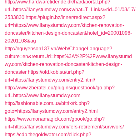
http://www.hardwaretidende.dk/hard/portal.php?
url=https://llanystumdwy.com&what=T_Links&rid=01/03/17/
2533830
https://plugin.bz/Inner/redirect.aspx?
url=https://www.llanystumdwy.com/kitchen-renovation-
doncaster/kitchen-design-doncaster&hotel_id=20001096-
20201108&ag
http://nguyenson137.vn/Web/ChangeLanguage?
culture=en&returnUrl=https%3A%2F%2Fwww.llanystumd
wy.com/kitchen-renovation-doncaster/kitchen-design-
doncaster
https://old.kob.su/url.php?
url=https://llanystumdwy.com/entry2.html/
http://www.zberatel.eu/plugins/guestbook/go.php?
url=https://www.llanystumdwy.com
http://fashionable.com.ua/bitrix/rk.php?
goto=https://llanystumdwy.com/entry2.html
https://www.monamagick.com/gbook/go.php?
url=https://llanystumdwy.com/fers-retirement/survivors/
https://cdp.thegoldwater.com/click.php?