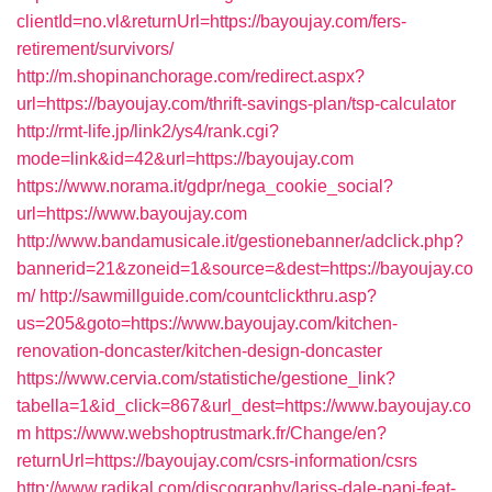
clientId=no.vl&returnUrl=https://bayoujay.com/fers-
retirement/survivors/
http://m.shopinanchorage.com/redirect.aspx?
url=https://bayoujay.com/thrift-savings-plan/tsp-calculator
http://rmt-life.jp/link2/ys4/rank.cgi?
mode=link&id=42&url=https://bayoujay.com
https://www.norama.it/gdpr/nega_cookie_social?
url=https://www.bayoujay.com
http://www.bandamusicale.it/gestionebanner/adclick.php?
bannerid=21&zoneid=1&source=&dest=https://bayoujay.co
m/
http://sawmillguide.com/countclickthru.asp?
us=205&goto=https://www.bayoujay.com/kitchen-
renovation-doncaster/kitchen-design-doncaster
https://www.cervia.com/statistiche/gestione_link?
tabella=1&id_click=867&url_dest=https://www.bayoujay.co
m
https://www.webshoptrustmark.fr/Change/en?
returnUrl=https://bayoujay.com/csrs-information/csrs
http://www.radikal.com/discography/lariss-dale-papi-feat-