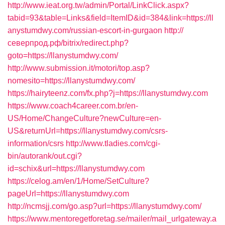
http://www.ieat.org.tw/admin/Portal/LinkClick.aspx?
tabid=93&table=Links&field=ItemID&id=384&link=https://ll
anystumdwy.com/russian-escort-in-gurgaon
http://
северпрод.рф/bitrix/redirect.php?
goto=https://llanystumdwy.com/
http://www.submission.it/motori/top.asp?
nomesito=https://llanystumdwy.com/
https://hairyteenz.com/fx.php?j=https://llanystumdwy.com
https://www.coach4career.com.br/en-
US/Home/ChangeCulture?newCulture=en-
US&returnUrl=https://llanystumdwy.com/csrs-
information/csrs
http://www.tladies.com/cgi-
bin/autorank/out.cgi?
id=schix&url=https://llanystumdwy.com
https://celog.am/en/1/Home/SetCulture?
pageUrl=https://llanystumdwy.com
http://ncmsjj.com/go.asp?url=https://llanystumdwy.com/
https://www.mentoregetforetag.se/mailer/mail_urlgateway.a