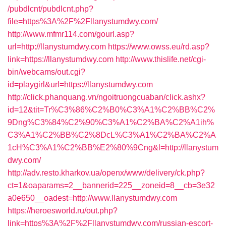
/pubdlcnt/pubdlcnt.php?
file=https%3A%2F%2Fllanystumdwy.com/
http://www.mfmr114.com/gourl.asp?
url=http://llanystumdwy.com
https://www.owss.eu/rd.asp?
link=https://llanystumdwy.com
http://www.thislife.net/cgi-
bin/webcams/out.cgi?
id=playgirl&url=https://llanystumdwy.com
http://click.phanquang.vn/ngoitruongcuaban/click.ashx?
id=12&tit=Tr%C3%86%C2%B0%C3%A1%C2%BB%C2%
9Dng%C3%84%C2%90%C3%A1%C2%BA%C2%A1ih%
C3%A1%C2%BB%C2%8DcL%C3%A1%C2%BA%C2%A
1cH%C3%A1%C2%BB%E2%80%9Cng&l=http://llanystum
dwy.com/
http://adv.resto.kharkov.ua/openx/www/delivery/ck.php?
ct=1&oaparams=2__bannerid=225__zoneid=8__cb=3e32
a0e650__oadest=http://www.llanystumdwy.com
https://heroesworld.ru/out.php?
link=https%3A%2F%2Fllanystumdwy.com/russian-escort-