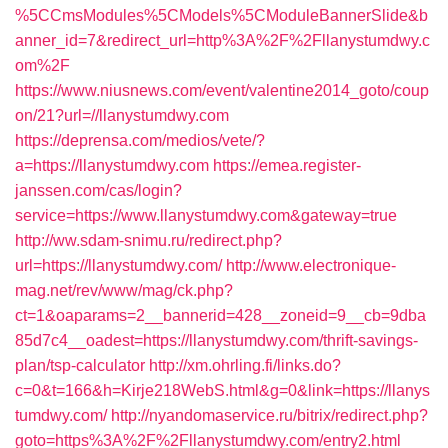
%5CCmsModules%5CModels%5CModuleBannerSlide&b
anner_id=7&redirect_url=http%3A%2F%2Fllanystumdwy.c
om%2F
https://www.niusnews.com/event/valentine2014_goto/coup
on/21?url=//llanystumdwy.com
https://deprensa.com/medios/vete/?
a=https://llanystumdwy.com
https://emea.register-
janssen.com/cas/login?
service=https://www.llanystumdwy.com&gateway=true
http://ww.sdam-snimu.ru/redirect.php?
url=https://llanystumdwy.com/
http://www.electronique-
mag.net/rev/www/mag/ck.php?
ct=1&oaparams=2__bannerid=428__zoneid=9__cb=9dba
85d7c4__oadest=https://llanystumdwy.com/thrift-savings-
plan/tsp-calculator
http://xm.ohrling.fi/links.do?
c=0&t=166&h=Kirje218WebS.html&g=0&link=https://llanys
tumdwy.com/
http://nyandomaservice.ru/bitrix/redirect.php?
goto=https%3A%2F%2Fllanystumdwy.com/entry2.html