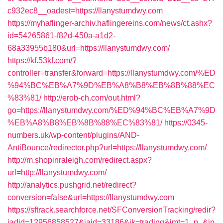
c932ec8__oadest=https://llanystumdwy.com
https://myhaflinger-archiv.haflingereins.com/news/ct.ashx?
id=54265861-f82d-450a-a1d2-
68a33955b180&url=https://llanystumdwy.com/
https://kf.53kf.com/?
controller=transfer&forward=https://llanystumdwy.com/%ED
%94%BC%EB%A7%9D%EB%A8%B8%EB%8B%88%EC
%83%81/
http://erob-ch.com/out.html?
go=https://llanystumdwy.com/%ED%94%BC%EB%A7%9D
%EB%A8%B8%EB%8B%88%EC%83%81/
https://0345-
numbers.uk/wp-content/plugins/AND-
AntiBounce/redirector.php?url=https://llanystumdwy.com/
http://m.shopinraleigh.com/redirect.aspx?
url=http://llanystumdwy.com/
http://analytics.pushgrid.net/redirect?
conversion=false&url=https://llanystumdwy.com
https://sftrack.searchforce.net/SFConversionTracking/redir?
jadid=12956858527&jaid=33186&jk=trading&jmt=1_p_&jp