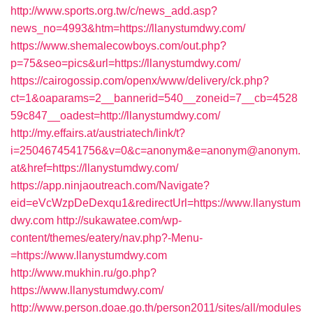
http://www.sports.org.tw/c/news_add.asp?
news_no=4993&htm=https://llanystumdwy.com/
https://www.shemalecowboys.com/out.php?
p=75&seo=pics&url=https://llanystumdwy.com/
https://cairogossip.com/openx/www/delivery/ck.php?
ct=1&oaparams=2__bannerid=540__zoneid=7__cb=4528
59c847__oadest=http://llanystumdwy.com/
http://my.effairs.at/austriatech/link/t?
i=2504674541756&v=0&c=anonym&e=anonym@anonym.
at&href=https://llanystumdwy.com/
https://app.ninjaoutreach.com/Navigate?
eid=eVcWzpDeDexqu1&redirectUrl=https://www.llanystum
dwy.com
http://sukawatee.com/wp-
content/themes/eatery/nav.php?-Menu-
=https://www.llanystumdwy.com
http://www.mukhin.ru/go.php?
https://www.llanystumdwy.com/
http://www.person.doae.go.th/person2011/sites/all/modules