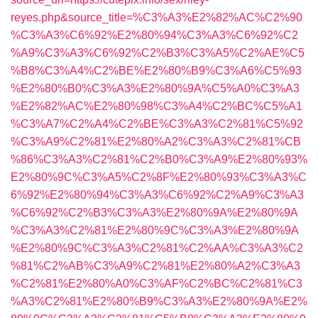
reyes.php&source_title=%C3%A3%E2%82%AC%C2%90
%C3%A3%C6%92%E2%80%94%C3%A3%C6%92%C2
%A9%C3%A3%C6%92%C2%B3%C3%A5%C2%AE%C5
%B8%C3%A4%C2%BE%E2%80%B9%C3%A6%C5%93
%E2%80%B0%C3%A3%E2%80%9A%C5%A0%C3%A3
%E2%82%AC%E2%80%98%C3%A4%C2%BC%C5%A1
%C3%A7%C2%A4%C2%BE%C3%A3%C2%81%C5%92
%C3%A9%C2%81%E2%80%A2%C3%A3%C2%81%CB
%86%C3%A3%C2%81%C2%B0%C3%A9%E2%80%93%
E2%80%9C%C3%A5%C2%8F%E2%80%93%C3%A3%C
6%92%E2%80%94%C3%A3%C6%92%C2%A9%C3%A3
%C6%92%C2%B3%C3%A3%E2%80%9A%E2%80%9A
%C3%A3%C2%81%E2%80%9C%C3%A3%E2%80%9A
%E2%80%9C%C3%A3%C2%81%C2%AA%C3%A3%C2
%81%C2%AB%C3%A9%C2%81%E2%80%A2%C3%A3
%C2%81%E2%80%A0%C3%AF%C2%BC%C2%81%C3
%A3%C2%81%E2%80%B9%C3%A3%E2%80%9A%E2%