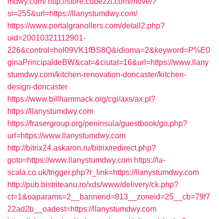
mdwy.com/
http://store.cubezzi.com/move/?
si=255&url=https://llanystumdwy.com/
https://www.portalgranollers.com/detall2.php?
uid=20010321112901-
226&control=hol09VK1fBS8Q&idioma=2&keyword=P%E0
ginaPrincipaldeBW&cat=&ciutat=16&url=https://www.llany
stumdwy.com/kitchen-renovation-doncaster/kitchen-
design-doncaster
https://www.billhammack.org/cgi/axs/ax.pl?
https://llanystumdwy.com
https://frasergroup.org/peninsula/guestbook/go.php?
url=https://www.llanystumdwy.com
http://bitrix24.askaron.ru/bitrix/redirect.php?
goto=https://www.llanystumdwy.com
https://la-
scala.co.uk/trigger.php?r_link=https://llanystumdwy.com
http://pub.bistriteanu.ro/xds/www/delivery/ck.php?
ct=1&oaparams=2__bannerid=813__zoneid=25__cb=79f7
22ad2b__oadest=https://llanystumdwy.com