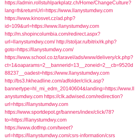
https://admin.rollstuhlparkplatz.ch/Home/ChangeCulture?
lang=fr&returnUrl=https://www.llanystumdwy.com
https://www.kinosvet.cz/ad.php?
id=109&url=https://www.llanystumdwy.com
http://m.shopincolumbia.com/redirect.aspx?
url=llanystumdwy.com/
http://stoljar.ru/bitrix/rk.php?
goto=https://llanystumdwy.com/
https://www.school.co.tz/laravel/ads/www/delivery/ck.php?
ct=1&oaparams=2__bannerid=13__zoneid=2__cb=9520d
88237__oadest=https://www.llanystumdwy.com
http://bs3.hkheadline.com/adfolder/click.asp?
bannertype=hl_mi_edm_20140604&landing=https://www.ll
anystumdwy.com
https://clk.adwised.com/redirection?
url=https://llanystumdwy.com
https://www.sportdepot.gr/banners/index/click/78?
to=https://llanystumdwy.com
https://www.dotfmp.com/tweet?
url=https://llanystumdwy.com/csrs-information/csrs