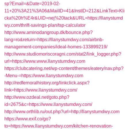
sp?Email=&Date=2019-02-
11+20%3A21%3A06&MailID=41&InstID=212&LinkText=Kli
cka%20h%E4r&UID=nej%20tack&URL=https://llanystumd
wy.com/thrift-savings-plan/tsp-calculator
http://www.aminodangroup.dk/bounce.php?
lang=ro&return=https://llanystumdwy.com/airbnb-
management-companies/ideal-homes-133899219/
http://www.studiomoriscoragni.com/stat2/link_logger.php?
url=https://www.www.llanystumdwy.com
https://clubcatering.net/wp-content/themes/eatery/nav.php?
-Menu-=https://www.llanystumdwy.com
http://redfernoralhistory.org/linkclick.aspx?
link=https://www.llanystumdwy.com/
http://www.ozdeal.net/goto.php?
id=2675&c=https://www.llanystumdwy.com/
http://www.orthlib.ru/out.php?url=http://llanystumdwy.com
https://www.exif.co/go?
to=https://www.llanystumdwy.com/kitchen-renovation-