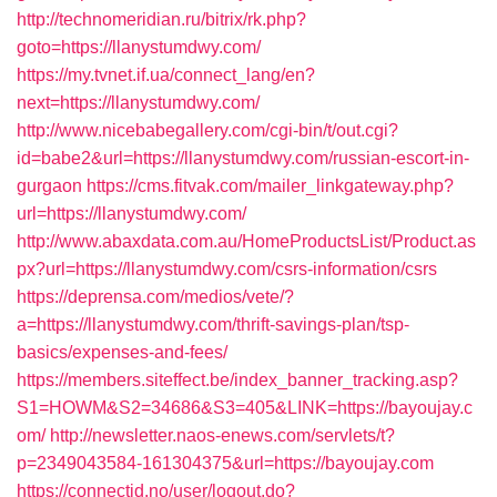
http://technomeridian.ru/bitrix/rk.php?
goto=https://llanystumdwy.com/
https://my.tvnet.if.ua/connect_lang/en?
next=https://llanystumdwy.com/
http://www.nicebabegallery.com/cgi-bin/t/out.cgi?
id=babe2&url=https://llanystumdwy.com/russian-escort-in-
gurgaon
https://cms.fitvak.com/mailer_linkgateway.php?
url=https://llanystumdwy.com/
http://www.abaxdata.com.au/HomeProductsList/Product.as
px?url=https://llanystumdwy.com/csrs-information/csrs
https://deprensa.com/medios/vete/?
a=https://llanystumdwy.com/thrift-savings-plan/tsp-
basics/expenses-and-fees/
https://members.siteffect.be/index_banner_tracking.asp?
S1=HOWM&S2=34686&S3=405&LINK=https://bayoujay.c
om/
http://newsletter.naos-enews.com/servlets/t?
p=2349043584-161304375&url=https://bayoujay.com
https://connectid.no/user/logout.do?