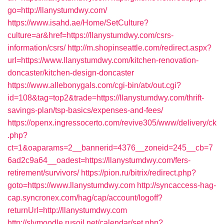
go=http://llanystumdwy.com/
https://www.isahd.ae/Home/SetCulture?
culture=ar&href=https://llanystumdwy.com/csrs-
information/csrs/
http://m.shopinseattle.com/redirect.aspx?
url=https://www.llanystumdwy.com/kitchen-renovation-
doncaster/kitchen-design-doncaster
https://www.allebonygals.com/cgi-bin/atx/out.cgi?
id=108&tag=top2&trade=https://llanystumdwy.com/thrift-
savings-plan/tsp-basics/expenses-and-fees/
https://openx.ingressocerto.com/revive305/www/delivery/ck
.php?
ct=1&oaparams=2__bannerid=4376__zoneid=245__cb=7
6ad2c9a64__oadest=https://llanystumdwy.com/fers-
retirement/survivors/
https://pion.ru/bitrix/redirect.php?
goto=https://www.llanystumdwy.com
http://syncaccess-hag-
cap.syncronex.com/hag/cap/account/logoff?
returnUrl=http://llanystumdwy.com
http://slvmoodle.rusoil.net/calendar/set.php?