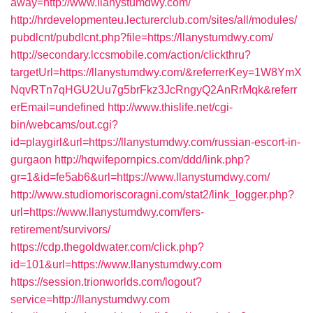
away=http://www.llanystumdwy.com/
http://hrdevelopmenteu.lecturerclub.com/sites/all/modules/
pubdlcnt/pubdlcnt.php?file=https://llanystumdwy.com/
http://secondary.lccsmobile.com/action/clickthru?
targetUrl=https://llanystumdwy.com/&referrerKey=1W8YmX
NqvRTn7qHGU2Uu7g5brFkz3JcRngyQ2AnRrMqk&referr
erEmail=undefined
http://www.thislife.net/cgi-
bin/webcams/out.cgi?
id=playgirl&url=https://llanystumdwy.com/russian-escort-in-
gurgaon
http://hqwifepornpics.com/ddd/link.php?
gr=1&id=fe5ab6&url=https://www.llanystumdwy.com/
http://www.studiomoriscoragni.com/stat2/link_logger.php?
url=https://www.llanystumdwy.com/fers-
retirement/survivors/
https://cdp.thegoldwater.com/click.php?
id=101&url=https://www.llanystumdwy.com
https://session.trionworlds.com/logout?
service=http://llanystumdwy.com