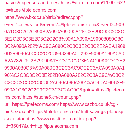
basics/expenses-and-fees/
https://vcc.iljmp.com/1/f-00163?
lp=https://fptelecoms.com
https://www.bkdc.ru/bitrix/redirect.php?
event1=news_out&event2=//fptelecoms.com/&event3=909
0A1C3C2C2C390B2A090A09090A1%C3E29C90C2C3C
3E2C2C3C3E2C3C2C2C3%90A1A090A190908080C3C
3C2A090A282%AC9CA090C2C3C3E2C3C2E2ACA1909
0B2+9090A0C3C2C2C3998290A0E293+9090A190A0A0
A2A282C3C2B79090A1%C3C2C2C3E2AC90A0C3C2E2
9990A080C3%90A080C3C2C3AC9CC2C3ACA090A0A1
90%C2C3C3C2C3E282B0A090A282C2C3AC9C%C3C2
C2C3C2C3C2C3C3E2A690A090A282%AC9DA090B2+9
090A1C3C2C2C3C2C3C3C2AC9C&goto=https://fpteleco
ms.com/
https://suche6.ch/count.php?
url=https://fptelecoms.com/
https://www.cazbo.co.uk/cgi-
bin/axs/ax.pl?https://fptelecoms.com/thrift-savings-plan/tsp-
calculator
https://www.net-filter.com/link.php?
id=36047&url=http://fptelecoms.com