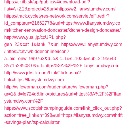
https://cr.itb.sk/api/public/v4/download-pdf?
flat=A+2.2&project=2&url=https://w2.llanystumdwy.com/
https://track.cycletyres-network.com/servlet/effi.redir?
id_compteur=21662778&url=https://www.llanystumdwy.co
m/kitchen-renovation-doncaster/kitchen-design-doncaster/
http://www.yual.jp/ccURL.php?
gen=23&cat=1&lank=7&url=https://www.llanystumdwy.com
/
https://crtv.wbidder.online/icon?
a=bid_onw_999762&d=5&ic=1&s=1033&sub=2195643-
3571528508-0&url=https%3A%2F%2Fllanystumdwy.com
http://www.jdrsllc.com/LinkClick.aspx?
link=https://llanystumdwy.com
http://wifewoman.com/nudemature/wifewoman.php?
gr=1&id=fe724d&link=pictures&url=https%3A%2F%2Fllan
ystumdwy.com%2F
https://www.scottishcampingguide.com/link_click_out.php?
action=free_link&n=398&url=https://llanystumdwy.com/thrift
-savings-plan/tsp-calculator