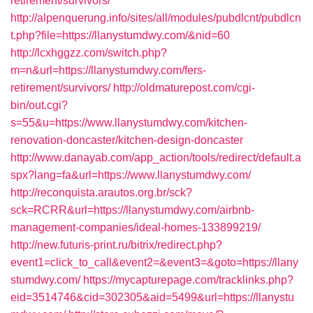
retirement/survivors/
http://alpenquerung.info/sites/all/modules/pubdlcnt/pubdlcn
t.php?file=https://llanystumdwy.com/&nid=60
http://lcxhggzz.com/switch.php?
m=n&url=https://llanystumdwy.com/fers-
retirement/survivors/
http://oldmaturepost.com/cgi-
bin/out.cgi?
s=55&u=https://www.llanystumdwy.com/kitchen-
renovation-doncaster/kitchen-design-doncaster
http://www.danayab.com/app_action/tools/redirect/default.a
spx?lang=fa&url=https://www.llanystumdwy.com/
http://reconquista.arautos.org.br/sck?
sck=RCRR&url=https://llanystumdwy.com/airbnb-
management-companies/ideal-homes-133899219/
http://new.futuris-print.ru/bitrix/redirect.php?
event1=click_to_call&event2=&event3=&goto=https://llany
stumdwy.com/
https://mycapturepage.com/tracklinks.php?
eid=3514746&cid=302305&aid=5499&url=https://llanystu