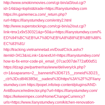
http://www.smokinmovies.com/cgi-bin/at3/out.cgi?
id=14&tag=toplist&trade=https://llanystumdwy.com
https://m.gamemeca.com/_return.php?
rurl=https://llanystumdwy.com/entry2.html
http://www.superstockings.com/cgi-bin/a2/out.cgi?
link=tmx1x9x530321&p=50&u=https://llanystumdwy.com/%
ED%94%BC%EB%A7%9D%EB%A8%B8%EB%8B%88%
EC%83%81/
http://tracking.vietnamnetad.vn/Dout/Click.ashx?
itemId=3413&isLink=1&nextUrl=https://llanystumdwy.com/
how-to-fix-error-code-pii_email_07cac007de772af00d51
https://dzagi.pw/partner/ras/www/delivery/ck.php?
ct=1&oaparams=2__bannerid%3D6715__zoneid%3D23_
_cb%3Dcd84638f3d__oadest%3Dhttps%3A%2F%2Fllany
stumdwy.com
https://popel.info/wp-content/plugins/AND-
AntiBounce/redirector.php?url=https://llanystumdwy.com/
https://kekeeimpex.com/Home/ChangeCurrency?
urls=https://www.llanystumdwy.com/kitchen-renovation-