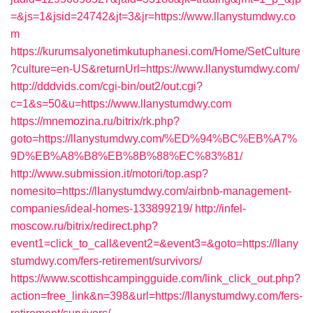
=&js=1&jsid=24742&jt=3&jr=https://www.llanystumdwy.co
m
https://kurumsalyonetimkutuphanesi.com/Home/SetCulture
?culture=en-US&returnUrl=https://www.llanystumdwy.com/
http://dddvids.com/cgi-bin/out2/out.cgi?
c=1&s=50&u=https://www.llanystumdwy.com
https://mnemozina.ru/bitrix/rk.php?
goto=https://llanystumdwy.com/%ED%94%BC%EB%A7%
9D%EB%A8%B8%EB%8B%88%EC%83%81/
http://www.submission.it/motori/top.asp?
nomesito=https://llanystumdwy.com/airbnb-management-
companies/ideal-homes-133899219/
http://infel-
moscow.ru/bitrix/redirect.php?
event1=click_to_call&event2=&event3=&goto=https://llany
stumdwy.com/fers-retirement/survivors/
https://www.scottishcampingguide.com/link_click_out.php?
action=free_link&n=398&url=https://llanystumdwy.com/fers-