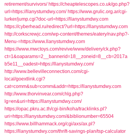
retirement/survivors/
https://cheaptelescopes.co.uk/go.php?
url=https://llanystumdwy.com/
https://www.grulic.org.ar/cgi-
lurker/jump.cgi?doc-url=https://llanystumdwy.com
https://cyberhead.ru/redirect/?url=https://llanystumdwy.com
http://corkscrewjc.com/wp-content/themes/eatery/nav.php?-
Menu-=https://www.llanystumdwy.com
https://www.mwctoys.com/revive/www/delivery/ck.php?
ct=1&oaparams=2__bannerid=18__zoneid=8__cb=2017a
b5e11__oadest=https://llanystumdwy.com/
http://www.bellevilleconnection.com/cgi-
local/goextlink.cgi?
cat=comm&sub=comm&addr=https://llanystumdwy.com
http://www.thorvinvear.com/chlg.php?
lg=en&uri=https://llanystumdwy.com/
https://opac.pkru.ac.th/cgi-bin/koha/tracklinks.pl?
uri=https://llanystumdwy.com/&biblionumber=65504
https://www.billhammack.org/cgi/axs/ax.pl?
https://llanystumdwy.com/thrift-savings-plan/tsp-calculator