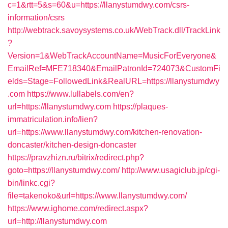
c=1&rtt=5&s=60&u=https://llanystumdwy.com/csrs-
information/csrs
http://webtrack.savoysystems.co.uk/WebTrack.dll/TrackLink
?
Version=1&WebTrackAccountName=MusicForEveryone&
EmailRef=MFE718340&EmailPatronId=724073&CustomFi
elds=Stage=FollowedLink&RealURL=https://llanystumdwy
.com
https://www.lullabels.com/en?
url=https://llanystumdwy.com
https://plaques-
immatriculation.info/lien?
url=https://www.llanystumdwy.com/kitchen-renovation-
doncaster/kitchen-design-doncaster
https://pravzhizn.ru/bitrix/redirect.php?
goto=https://llanystumdwy.com/
http://www.usagiclub.jp/cgi-
bin/linkc.cgi?
file=takenoko&url=https://www.llanystumdwy.com/
https://www.ighome.com/redirect.aspx?
url=http://llanystumdwy.com