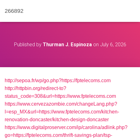
266892
Published by
Thurman J. Espinoza
on
July 6, 2026
http://sepoa.fr/wp/go.php?https://fptelecoms.com
http://httpbin.org/redirect-to?
status_code=308&url=https://www.fptelecoms.com
https://www.cervezazombie.com/changeLang.php?
l=esp_MX&url=https://www.fptelecoms.com/kitchen-
renovation-doncaster/kitchen-design-doncaster
https://www.digitalproserver.com/ip/carolina/adlink.php?
go=https://fptelecoms.com/thrift-savings-plan/tsp-