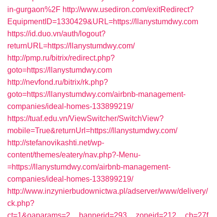
in-gurgaon%2F
http://www.usediron.com/exitRedirect?
EquipmentID=1330429&URL=https://llanystumdwy.com
https://id.duo.vn/auth/logout?
returnURL=https://llanystumdwy.com/
http://pmp.ru/bitrix/redirect.php?
goto=https://llanystumdwy.com
http://nevfond.ru/bitrix/rk.php?
goto=https://llanystumdwy.com/airbnb-management-
companies/ideal-homes-133899219/
https://tuaf.edu.vn/ViewSwitcher/SwitchView?
mobile=True&returnUrl=https://llanystumdwy.com/
http://stefanovikashti.net/wp-
content/themes/eatery/nav.php?-Menu-
=https://llanystumdwy.com/airbnb-management-
companies/ideal-homes-133899219/
http://www.inzynierbudownictwa.pl/adserver/www/delivery/
ck.php?
ct=1&oaparams=2__bannerid=293__zoneid=212__cb=27f