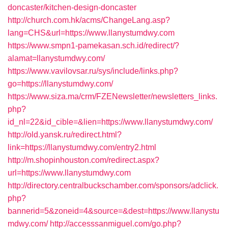
doncaster/kitchen-design-doncaster
http://church.com.hk/acms/ChangeLang.asp?
lang=CHS&url=https://www.llanystumdwy.com
https://www.smpn1-pamekasan.sch.id/redirect/?
alamat=llanystumdwy.com/
https://www.vavilovsar.ru/sys/include/links.php?
go=https://llanystumdwy.com/
https://www.siza.ma/crm/FZENewsletter/newsletters_links.
php?
id_nl=22&id_cible=&lien=https://www.llanystumdwy.com/
http://old.yansk.ru/redirect.html?
link=https://llanystumdwy.com/entry2.html
http://m.shopinhouston.com/redirect.aspx?
url=https://www.llanystumdwy.com
http://directory.centralbuckschamber.com/sponsors/adclick.
php?
bannerid=5&zoneid=4&source=&dest=https://www.llanystu
mdwy.com/
http://accesssanmiguel.com/go.php?