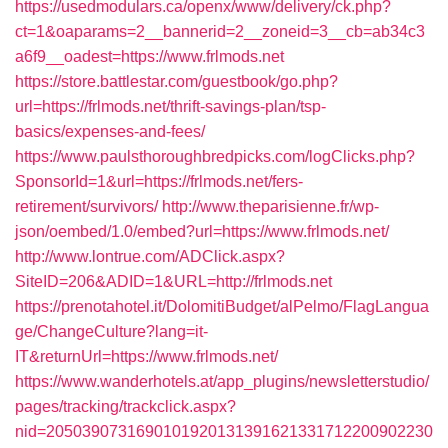
https://usedmodulars.ca/openx/www/delivery/ck.php?
ct=1&oaparams=2__bannerid=2__zoneid=3__cb=ab34c3
a6f9__oadest=https://www.frlmods.net
https://store.battlestar.com/guestbook/go.php?
url=https://frlmods.net/thrift-savings-plan/tsp-
basics/expenses-and-fees/
https://www.paulsthoroughbredpicks.com/logClicks.php?
SponsorId=1&url=https://frlmods.net/fers-
retirement/survivors/
http://www.theparisienne.fr/wp-
json/oembed/1.0/embed?url=https://www.frlmods.net/
http://www.lontrue.com/ADClick.aspx?
SiteID=206&ADID=1&URL=http://frlmods.net
https://prenotahotel.it/DolomitiBudget/alPelmo/FlagLangua
ge/ChangeCulture?lang=it-
IT&returnUrl=https://www.frlmods.net/
https://www.wanderhotels.at/app_plugins/newsletterstudio/
pages/tracking/trackclick.aspx?
nid=2050390731690101920131391621331712200902230