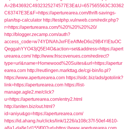
A=2B43692C4932325274577E3E&U=657565563C30362
C63747E3E&F=https://aperturearea.com/thrift-savings-
plan/tsp-calculator
http://testphp.vulnweb.com/redir.php?
r=https://aperturearea.com/%20%20%20%20/
http://blogger.zecamp.com/auth?
access_code=w74YDNAhJxrFEeAfMeD6o29B4YlEtuOC
QeggahYYO43jQ5El4O&action=set&address=https://apert
urearea.com/
http://www.friscovenues.com/redirect?
type=url&name=Homewood%20Suites&url=https://apertur
earea.com
http://reutlingen.markttag.de/cgi-bin/lo.pl?
https://www.aperturearea.com
https://sidc.biz/ads/gotolink?
link=https://aperturearea.com
https://list-
manage.agle2.me/click?
u=https://aperturearea.com/entry2.html
http://aniten.biz/out.html?
id=aniyu&go=https://aperturearea.com/
https://id.ahang.hu/clicks/link/1226/a108c37f-50ef-4610-
a8a1-da8e1d155f00?url=https://www.aperturearea.com