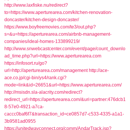
http://www.laxfiske.nu/redirect?
to=https://www.aperturearea.com/kitchen-renovation-
doncaster/kitchen-design-doncaster/
https://www.boyfreemovies.com/te3/out.php?
s=&u=https://aperturearea.com/airbnb-management-
companies/ideal-homes-133899219/
http://www.snwebcastcenter.com/event/page/count_downlo
ad_time.php?url=https://www.aperturearea.com
https://infosort.ru/go?
url=http://aperturearea.com/management
http://ace-
ace.co.jp/cgi-bin/ys4/rank.cgi?
mode=link&id=26651&url=https://www.aperturearea.com/
http://msisdn.sla-alacrity.com/redirect?
redirect_url=https://aperturearea.com/&uri=partner:476dcb1
8-57e0-4921-a7ca-
caccc0baf6f7&transaction_id=ce0857d7-c533-4335-a1a1-
3b9581ad0955
https://unitedwayconnect.org/comm/AndarTrack.jsp?