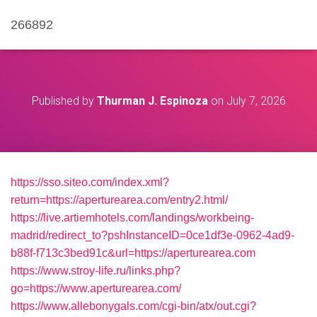
266892
Published by
Thurman J. Espinoza
on
July 7, 2026
https://sso.siteo.com/index.xml?
return=https://aperturearea.com/entry2.html/
https://live.artiemhotels.com/landings/workbeing-
madrid/redirect_to?pshInstanceID=0ce1df3e-0962-4ad9-
b88f-f713c3bed91c&url=https://aperturearea.com
https://www.stroy-life.ru/links.php?
go=https://www.aperturearea.com/
https://www.allebonygals.com/cgi-bin/atx/out.cgi?