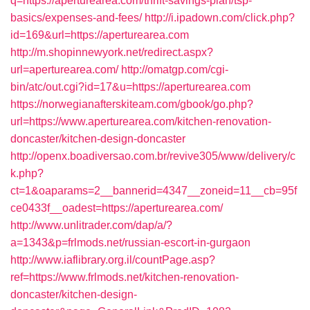
q=https://aperturearea.com/thrift-savings-plan/tsp-
basics/expenses-and-fees/
http://i.ipadown.com/click.php?
id=169&url=https://aperturearea.com
http://m.shopinnewyork.net/redirect.aspx?
url=aperturearea.com/
http://omatgp.com/cgi-
bin/atc/out.cgi?id=17&u=https://aperturearea.com
https://norwegianafterskiteam.com/gbook/go.php?
url=https://www.aperturearea.com/kitchen-renovation-
doncaster/kitchen-design-doncaster
http://openx.boadiversao.com.br/revive305/www/delivery/c
k.php?
ct=1&oaparams=2__bannerid=4347__zoneid=11__cb=95f
ce0433f__oadest=https://aperturearea.com/
http://www.unlitrader.com/dap/a/?
a=1343&p=frlmods.net/russian-escort-in-gurgaon
http://www.iaflibrary.org.il/countPage.asp?
ref=https://www.frlmods.net/kitchen-renovation-
doncaster/kitchen-design-