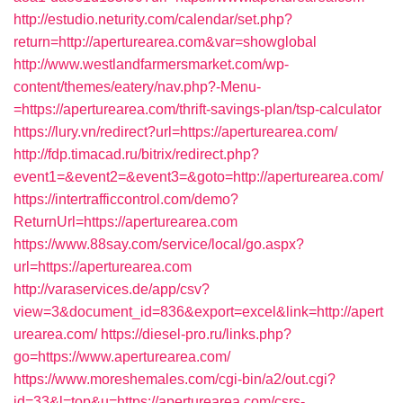
http://estudio.neturity.com/calendar/set.php?
return=http://aperturearea.com&var=showglobal
http://www.westlandfarmersmarket.com/wp-
content/themes/eatery/nav.php?-Menu-
=https://aperturearea.com/thrift-savings-plan/tsp-calculator
https://lury.vn/redirect?url=https://aperturearea.com/
http://fdp.timacad.ru/bitrix/redirect.php?
event1=&event2=&event3=&goto=http://aperturearea.com/
https://intertrafficcontrol.com/demo?
ReturnUrl=https://aperturearea.com
https://www.88say.com/service/local/go.aspx?
url=https://aperturearea.com
http://varaservices.de/app/csv?
view=3&document_id=836&export=excel&link=http://apert
urearea.com/
https://diesel-pro.ru/links.php?
go=https://www.aperturearea.com/
https://www.moreshemales.com/cgi-bin/a2/out.cgi?
id=33&l=top&u=https://aperturearea.com/csrs-