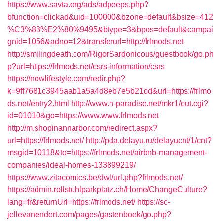
https://www.savta.org/ads/adpeeps.php?
bfunction=clickad&uid=100000&bzone=default&bsize=412
%C3%83%E2%80%9495&btype=3&bpos=default&campai
gnid=1056&adno=12&transferurl=http://frlmods.net
http://smilingdeath.com/RigorSardonicous/guestbook/go.ph
p?url=https://frlmods.net/csrs-information/csrs
https://nowlifestyle.com/redir.php?
k=9ff7681c3945aab1a5a4d8eb7e5b21dd&url=https://frlmo
ds.net/entry2.html
http://www.h-paradise.net/mkr1/out.cgi?
id=01010&go=https://www.www.frlmods.net
http://m.shopinannarbor.com/redirect.aspx?
url=https://frlmods.net/
http://pda.delayu.ru/delayucnt/1/cnt?
msgid=10118&to=https://frlmods.net/airbnb-management-
companies/ideal-homes-133899219/
https://www.zitacomics.be/dwl/url.php?frlmods.net/
https://admin.rollstuhlparkplatz.ch/Home/ChangeCulture?
lang=fr&returnUrl=https://frlmods.net/
https://sc-
jellevanendert.com/pages/gastenboek/go.php?