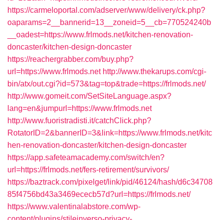
https://carmeloportal.com/adserver/www/delivery/ck.php?
oaparams=2__bannerid=13__zoneid=5__cb=770524240b
__oadest=https://www.frlmods.net/kitchen-renovation-
doncaster/kitchen-design-doncaster
https://reachergrabber.com/buy.php?
url=https://www.frlmods.net
http://www.thekarups.com/cgi-
bin/atx/out.cgi?id=573&tag=top&trade=https://frlmods.net/
http://www.gomeit.com/SetSiteLanguage.aspx?
lang=en&jumpurl=https://www.frlmods.net
http://www.fuoristradisti.it/catchClick.php?
RotatorID=2&bannerID=3&link=https://www.frlmods.net/kitc
hen-renovation-doncaster/kitchen-design-doncaster
https://app.safeteamacademy.com/switch/en?
url=https://frlmods.net/fers-retirement/survivors/
https://baztrack.com/pixelget/link/pid/46124/hash/d6c34708
85f4756bd43a3469ececb57d?url=https://frlmods.net/
https://www.valentinalabstore.com/wp-
content/plugins/stileinverso-privacy-