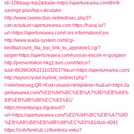
id=108&tag=top2&trade=https://aperturearea.com/thrift-
savings-plan/tsp-calculator
http://www.laselection.net/redirsec.php3?
cat=actu&url=aperturearea.com
https://haraj.io/?
url=https://aperturearea.com/csrs-information/csrs
http://www.wada-system.com/cgi-
bin/ltta/count_ltta_top_link_to_appstore1.cgi?
target=https://aperturearea.com/russian-escort-in-gurgaon
http://presentation-hkg1.turn.com/r/telco?
tuid=8639630622110326379&url=https://aperturearea.com/
http://taylorcrystal.hu/link_redirect.php?
l=elerhetoseg:QR+Kod+olvaso+telepitese+hu&url=https://a
perturearea.com/%ED%94%BC%EB%A7%9D%EB%A8%
B8%EB%8B%88%EC%83%81/
https://eventiyoga.it/gotourl/?
url=https://aperturearea.com/%ED%94%BC%EB%A7%9D
%EB%A8%B8%EB%8B%88%EC%83%81/&id=4091
https://zubrfanklub.cz/kontrola-veku?