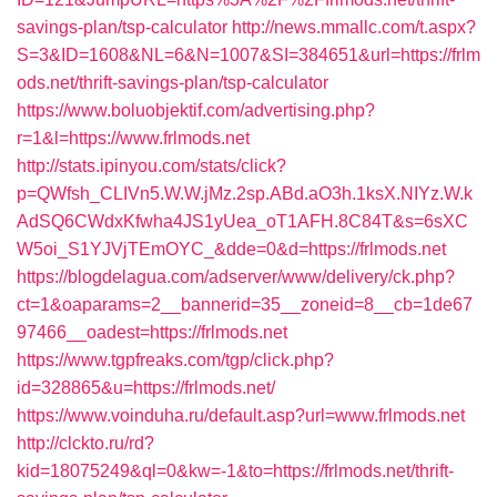
savings-plan/tsp-calculator
http://news.mmallc.com/t.aspx?
S=3&ID=1608&NL=6&N=1007&SI=384651&url=https://frlm
ods.net/thrift-savings-plan/tsp-calculator
https://www.boluobjektif.com/advertising.php?
r=1&l=https://www.frlmods.net
http://stats.ipinyou.com/stats/click?
p=QWfsh_CLIVn5.W.W.jMz.2sp.ABd.aO3h.1ksX.NIYz.W.k
AdSQ6CWdxKfwha4JS1yUea_oT1AFH.8C84T&s=6sXC
W5oi_S1YJVjTEmOYC_&dde=0&d=https://frlmods.net
https://blogdelagua.com/adserver/www/delivery/ck.php?
ct=1&oaparams=2__bannerid=35__zoneid=8__cb=1de67
97466__oadest=https://frlmods.net
https://www.tgpfreaks.com/tgp/click.php?
id=328865&u=https://frlmods.net/
https://www.voinduha.ru/default.asp?url=www.frlmods.net
http://clckto.ru/rd?
kid=18075249&ql=0&kw=-1&to=https://frlmods.net/thrift-