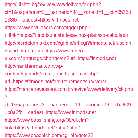
http://jilishta.bg/revive/www/delivery/ck.php?
ct=1&oaparams=2__bannerid=34__zoneid=1__cb=0533d
138f6__oadest=https://frlmods.net/
https://www.civillasers.com/trigger.php?
r_link=https://frlmods.net/thrift-savings-plan/tsp-calculator
http://pferdekontakt.com/cgi-bin/url-cgi?frlmods.net/russian-
escort-in-gurgaon
https://www.amena-
air.com/language/change/en?url=https://frlmods.net
http://hankherman.com/wp-
content/uploads/email_purchase_mtiv.php?
url=https://frlmods.net/fers-retirement/survivors/
https://marciatravessoni.com.br/revive/www/delivery/ck.php
?
ct=1&oaparams=2__bannerid=113__zoneid=29__cb=809
1b8a2fb__oadest=https://www.frlmods.net
https://www.bassfishing.org/OL/ol.cfm?
link=https://frlmods.net/entry2.html/
https://www.chachich.com/cgi-bin/goto2?