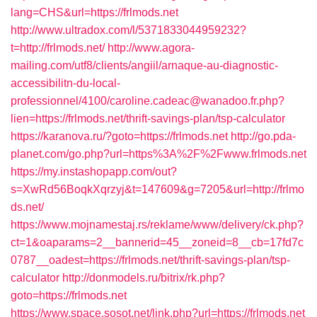
lang=CHS&url=https://frlmods.net
http://www.ultradox.com/l/5371833044959232?
t=http://frlmods.net/
http://www.agora-
mailing.com/utf8/clients/angiil/arnaque-au-diagnostic-
accessibilitn-du-local-
professionnel/4100/caroline.cadeac@wanadoo.fr.php?
lien=https://frlmods.net/thrift-savings-plan/tsp-calculator
https://karanova.ru/?goto=https://frlmods.net
http://go.pda-
planet.com/go.php?url=https%3A%2F%2Fwww.frlmods.net
https://my.instashopapp.com/out?
s=XwRd56BoqkXqrzyj&t=147609&g=7205&url=http://frlmo
ds.net/
https://www.mojnamestaj.rs/reklame/www/delivery/ck.php?
ct=1&oaparams=2__bannerid=45__zoneid=8__cb=17fd7c
0787__oadest=https://frlmods.net/thrift-savings-plan/tsp-
calculator
http://donmodels.ru/bitrix/rk.php?
goto=https://frlmods.net
https://www.space.sosot.net/link.php?url=https://frlmods.net