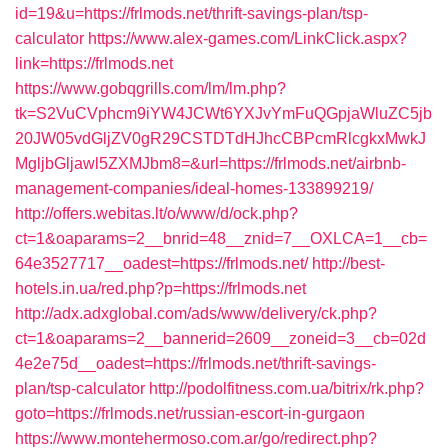
id=19&u=https://frlmods.net/thrift-savings-plan/tsp-
calculator
https://www.alex-games.com/LinkClick.aspx?
link=https://frlmods.net
https://www.gobqgrills.com/lm/lm.php?
tk=S2VuCVphcm9iYW4JCWt6YXJvYmFuQGpjaWluZC5jb
20JW05vdGljZV0gR29CSTDTdHJhcCBPcmRlcgkxMwkJ
MgljbGljawl5ZXMJbm8=&url=https://frlmods.net/airbnb-
management-companies/ideal-homes-133899219/
http://offers.webitas.lt/o/www/d/ock.php?
ct=1&oaparams=2__bnrid=48__znid=7__OXLCA=1__cb=
64e3527717__oadest=https://frlmods.net/
http://best-
hotels.in.ua/red.php?p=https://frlmods.net
http://adx.adxglobal.com/ads/www/delivery/ck.php?
ct=1&oaparams=2__bannerid=2609__zoneid=3__cb=02d
4e2e75d__oadest=https://frlmods.net/thrift-savings-
plan/tsp-calculator
http://podolfitness.com.ua/bitrix/rk.php?
goto=https://frlmods.net/russian-escort-in-gurgaon
https://www.montehermoso.com.ar/go/redirect.php?