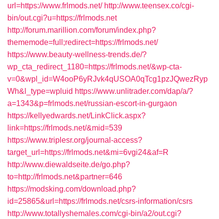
url=https://www.frlmods.net/
http://www.teensex.co/cgi-
bin/out.cgi?u=https://frlmods.net
http://forum.marillion.com/forum/index.php?
thememode=full;redirect=https://frlmods.net/
https://www.beauty-wellness-trends.de/?
wp_cta_redirect_1180=https://frlmods.net/&wp-cta-
v=0&wpl_id=W4ooP6yRJvk4qUSOA0qTcg1pzJQwezRyp
Wh&l_type=wpluid
https://www.unlitrader.com/dap/a/?
a=1343&p=frlmods.net/russian-escort-in-gurgaon
https://kellyedwards.net/LinkClick.aspx?
link=https://frlmods.net/&mid=539
https://www.triplesr.org/journal-access?
target_url=https://frlmods.net&mi=6vgi24&af=R
http://www.diewaldseite.de/go.php?
to=http://frlmods.net&partner=646
https://modsking.com/download.php?
id=25865&url=https://frlmods.net/csrs-information/csrs
http://www.totallyshemales.com/cgi-bin/a2/out.cgi?