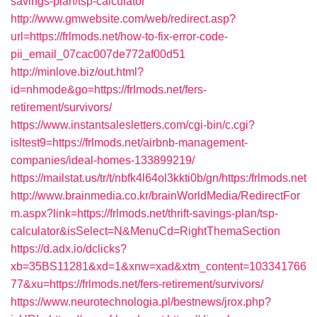
savings-plan/tsp-calculator
http://www.gmwebsite.com/web/redirect.asp?
url=https://frlmods.net/how-to-fix-error-code-
pii_email_07cac007de772af00d51
http://minlove.biz/out.html?
id=nhmode&go=https://frlmods.net/fers-
retirement/survivors/
https://www.instantsalesletters.com/cgi-bin/c.cgi?
isltest9=https://frlmods.net/airbnb-management-
companies/ideal-homes-133899219/
https://mailstat.us/tr/t/nbfk4l64ol3kkti0b/gn/https:/frlmods.net
http://www.brainmedia.co.kr/brainWorldMedia/RedirectFor
m.aspx?link=https://frlmods.net/thrift-savings-plan/tsp-
calculator&isSelect=N&MenuCd=RightThemaSection
https://d.adx.io/dclicks?
xb=35BS11281&xd=1&xnw=xad&xtm_content=103341766
77&xu=https://frlmods.net/fers-retirement/survivors/
https://www.neurotechnologia.pl/bestnews/jrox.php?