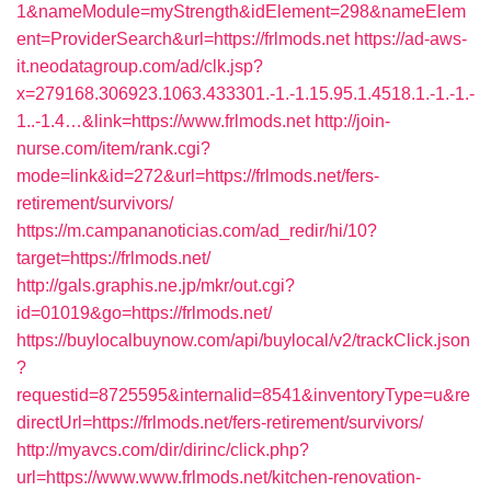
1&nameModule=myStrength&idElement=298&nameElem
ent=ProviderSearch&url=https://frlmods.net
https://ad-aws-
it.neodatagroup.com/ad/clk.jsp?
x=279168.306923.1063.433301.-1.-1.15.95.1.4518.1.-1.-1.-
1..-1.4…&link=https://www.frlmods.net
http://join-
nurse.com/item/rank.cgi?
mode=link&id=272&url=https://frlmods.net/fers-
retirement/survivors/
https://m.campananoticias.com/ad_redir/hi/10?
target=https://frlmods.net/
http://gals.graphis.ne.jp/mkr/out.cgi?
id=01019&go=https://frlmods.net/
https://buylocalbuynow.com/api/buylocal/v2/trackClick.json
?
requestid=8725595&internalid=8541&inventoryType=u&re
directUrl=https://frlmods.net/fers-retirement/survivors/
http://myavcs.com/dir/dirinc/click.php?
url=https://www.www.frlmods.net/kitchen-renovation-