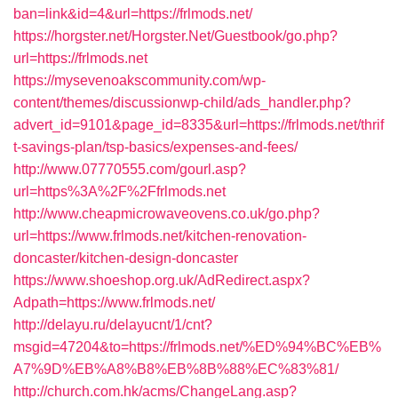
ban=link&id=4&url=https://frlmods.net/
https://horgster.net/Horgster.Net/Guestbook/go.php?
url=https://frlmods.net
https://mysevenoakscommunity.com/wp-
content/themes/discussionwp-child/ads_handler.php?
advert_id=9101&page_id=8335&url=https://frlmods.net/thrif
t-savings-plan/tsp-basics/expenses-and-fees/
http://www.07770555.com/gourl.asp?
url=https%3A%2F%2Ffrlmods.net
http://www.cheapmicrowaveovens.co.uk/go.php?
url=https://www.frlmods.net/kitchen-renovation-
doncaster/kitchen-design-doncaster
https://www.shoeshop.org.uk/AdRedirect.aspx?
Adpath=https://www.frlmods.net/
http://delayu.ru/delayucnt/1/cnt?
msgid=47204&to=https://frlmods.net/%ED%94%BC%EB%
A7%9D%EB%A8%B8%EB%8B%88%EC%83%81/
http://church.com.hk/acms/ChangeLang.asp?