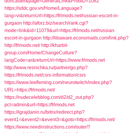
doncaster&page=GeneralLink&ProdID=1082
https://sddc.gov.vn/Home/Language?
lang=vi&returnUrl=https://frlmods.net/russian-escort-in-
gurgaon
http://aforz.biz/search/rank.cgi?
mode=link&id=11079&url=https://frlmods.net/russian-
escort-in-gurgaon
http://libaware.economads.com/link.php?
http://frlmods.net/
http://kharbit-
group.com/Home/ChangeCulture?
langCode=ar&returnUrl=https://www.frlmods.net
http://www.resnichka.ru/partner/go.php?
https://frlmods.net/csrs-information/csrs
https://www.leefleming.com/neurotwitch/index.php?
URL=https://frlmods.net/
https://nudecelebblog.com/d2/d2_out.php?
pct=admin&url=https://frlmods.net
https://igrajdanin.ru/bitrix/redirect.php?
event1=&event2=&event3=&goto=https://frlmods.net/
https://www.needinstructions.com/outer/?