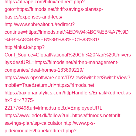
https://allrape.com/bitrix/redirect.php?
goto=https://frlmods.net/thrift-savings-plan/tsp-
basics/expenses-and-fees/
http://www.spbrealtor.ru/redirect?
continue=https://frlmods.net/%ED%94%BC%EB%A7%9D
%EB%A8%B8%EB%8B%88%EC%83%81/
http://lnks.io/r.php?
Conf_Source=GlobalNational%20Chi%20Nan%20Univers
ity&destURL=https://frlmods.net/airbnb-management-
companies/ideal-homes-133899219/
https://www.opsoftware.com/IT/ViewSwitcher/SwitchView?
mobile=True&returnUrl=https://frlmods.net
https://traxionanalytics.com/httpHandlers/Email/Redirect.as
hx?id=47275-
22177649&url=frlmods.net&d=EmployeeURL
https://www.ledet.dk/follow?url=https://frlmods.net/thrift-
savings-plan/tsp-calculator
http://www.p-s-
p.de/modules/babel/redirect.php?