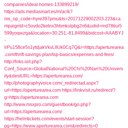
companies/ideal-homes-133899219/
https://ads.mediasmart.es/m/aclk?
ms_op_code=hyre397pmu&ts=20171229002203.223&ca
mpaignId=c5ovdo2ketnx3hbmkulpbg2n6&udid=rnd78tiui5
599yoqwzqa&location=30.251,-81.8499&bidcost=AAABYJ
-
lrPu158ce5s1ytdjakVkvLIIUk0Cq7Q&r=https://aperturearea
.com/thrift-savings-plan/tsp-basics/expenses-and-fees/
http://lnks.io/r.php?
Conf_Source=GlobalNational%20Chi%20Nan%20Univers
ity&destURL=https://aperturearea.com/
http://photographyvoice.com/_redirectad.aspx?
url=https://aperturearea.com
https://linkvisit.ru/redirect/?
g=https://aperturearea.com
http://www.msxpro.com/guestbook/go.php?
url=https://aperturearea.com/
https://helmtickets.com/events/start-session?
pg=https://www.aperturearea.com&redirects=0