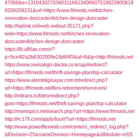
47068&e=13104302703603116813406607519823900619
8200209231&url=https://www.frlmods.net/kitchen-
renovation-doncaster/kitchen-design-doncaster
http://toplink.miliweb.net/out-35171.php?
web=https://www.frlmods.net/kitchen-renovation-
doncaster/kitchen-design-doncaster/
https://lb.affilae.com/r/?
p=5ce4f2a2b6302009e29d84f3&af=6&lp=http://frlmods.net
https://www.invisalign-doctor.co.kr/api/redirect?
url=https://frlmods.net/thrift-savings-plan/tsp-calculator
https://www.atombilgisayar.com.tr/redirect.php?
url=https://frlmods.net/fers-retirement/survivors/
http://inttrans.lv/bitrix/redirect.php?
goto=https://frlmods.net/thrift-savings-plan/tsp-calculator
http://momspics.net/search.php?url=https://www.frlmods.net
http://m.17ll.com/apply/tourl/?url=https://frlmods.net
http://www.powerflexweb.com/centers_redirect_log.php?
idDivision=25&nameDivision=Homepage&idModule=m55