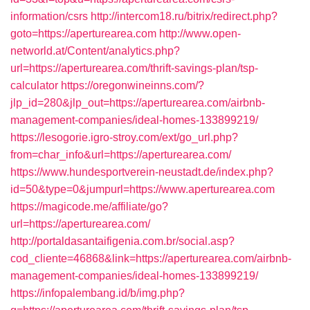
information/csrs
http://intercom18.ru/bitrix/redirect.php?
goto=https://aperturearea.com
http://www.open-
networld.at/Content/analytics.php?
url=https://aperturearea.com/thrift-savings-plan/tsp-
calculator
https://oregonwineinns.com/?
jlp_id=280&jlp_out=https://aperturearea.com/airbnb-
management-companies/ideal-homes-133899219/
https://lesogorie.igro-stroy.com/ext/go_url.php?
from=char_info&url=https://aperturearea.com/
https://www.hundesportverein-neustadt.de/index.php?
id=50&type=0&jumpurl=https://www.aperturearea.com
https://magicode.me/affiliate/go?
url=https://aperturearea.com/
http://portaldasantaifigenia.com.br/social.asp?
cod_cliente=46868&link=https://aperturearea.com/airbnb-
management-companies/ideal-homes-133899219/
https://infopalembang.id/b/img.php?