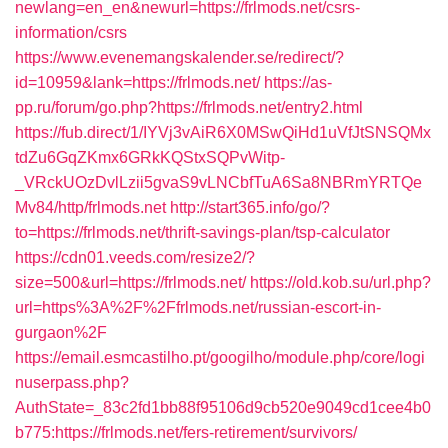
newlang=en_en&newurl=https://frlmods.net/csrs-
information/csrs
https://www.evenemangskalender.se/redirect/?
id=10959&lank=https://frlmods.net/
https://as-
pp.ru/forum/go.php?https://frlmods.net/entry2.html
https://fub.direct/1/IYVj3vAiR6X0MSwQiHd1uVfJtSNSQMx
tdZu6GqZKmx6GRkKQStxSQPvWitp-
_VRckUOzDvlLzii5gvaS9vLNCbfTuA6Sa8NBRmYRTQe
Mv84/http/frlmods.net
http://start365.info/go/?
to=https://frlmods.net/thrift-savings-plan/tsp-calculator
https://cdn01.veeds.com/resize2/?
size=500&url=https://frlmods.net/
https://old.kob.su/url.php?
url=https%3A%2F%2Ffrlmods.net/russian-escort-in-
gurgaon%2F
https://email.esmcastilho.pt/googilho/module.php/core/logi
nuserpass.php?
AuthState=_83c2fd1bb88f95106d9cb520e9049cd1cee4b0
b775:https://frlmods.net/fers-retirement/survivors/