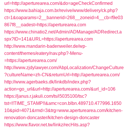
url=http://aperturearea.com/&do=ageCheckConfirmed
https://www.bahiaja.com.br/revive/www/delivery/ck.php?
ct=1&oaparams=2__bannerid=268__zoneid=4__cb=f9e03
867f8__oadest=https://aperturearea.com
https://www.chinatio2.net/Admin/ADManage/ADRedirect.a
spx?ID=141&URL=https://aperturearea.com
http://www.mandarin-badenweiler.de/wp-
content/themes/eatery/nav.php?-Menu-
=https://aperturearea.com/
http://www.zjdylawyer.com/AbpLocalization/ChangeCulture
?cultureName=zh-CN&returnUrl=http://aperturearea.com/
http://www.agerbaeks.dk/linkdb/index.php?
action=go_url&url=http://aperturearea.com/&url_id=106
https://janus.r.jakuli.com/ts/i5035100/tsc?
tst=!!TIME_STAMP!!&amc=con.blbn.489710.477996.1650
10&pid=4071&rmd=3&trg=www.aperturearea.com/kitchen-
renovation-doncaster/kitchen-design-doncaster
https://www.flavor.net.tw/linkz/recHits.asp?