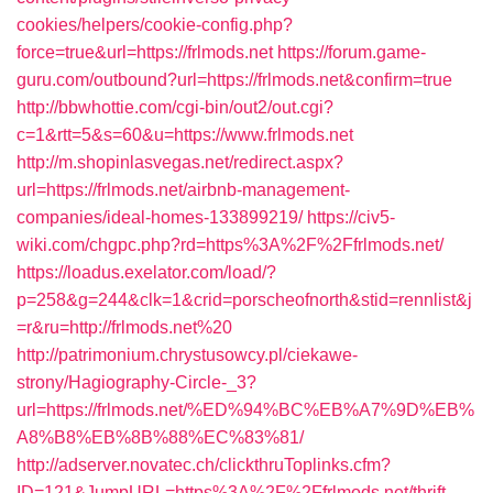
cookies/helpers/cookie-config.php?
force=true&url=https://frlmods.net
https://forum.game-
guru.com/outbound?url=https://frlmods.net&confirm=true
http://bbwhottie.com/cgi-bin/out2/out.cgi?
c=1&rtt=5&s=60&u=https://www.frlmods.net
http://m.shopinlasvegas.net/redirect.aspx?
url=https://frlmods.net/airbnb-management-
companies/ideal-homes-133899219/
https://civ5-
wiki.com/chgpc.php?rd=https%3A%2F%2Ffrlmods.net/
https://loadus.exelator.com/load/?
p=258&g=244&clk=1&crid=porscheofnorth&stid=rennlist&j
=r&ru=http://frlmods.net%20
http://patrimonium.chrystusowcy.pl/ciekawe-
strony/Hagiography-Circle-_3?
url=https://frlmods.net/%ED%94%BC%EB%A7%9D%EB%
A8%B8%EB%8B%88%EC%83%81/
http://adserver.novatec.ch/clickthruToplinks.cfm?
ID=121&JumpURL=https%3A%2F%2Ffrlmods.net/thrift-