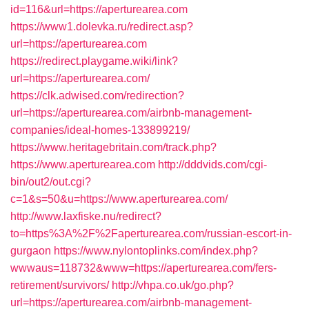
id=116&url=https://aperturearea.com
https://www1.dolevka.ru/redirect.asp?
url=https://aperturearea.com
https://redirect.playgame.wiki/link?
url=https://aperturearea.com/
https://clk.adwised.com/redirection?
url=https://aperturearea.com/airbnb-management-
companies/ideal-homes-133899219/
https://www.heritagebritain.com/track.php?
https://www.aperturearea.com
http://dddvids.com/cgi-
bin/out2/out.cgi?
c=1&s=50&u=https://www.aperturearea.com/
http://www.laxfiske.nu/redirect?
to=https%3A%2F%2Faperturearea.com/russian-escort-in-
gurgaon
https://www.nylontoplinks.com/index.php?
wwwaus=118732&www=https://aperturearea.com/fers-
retirement/survivors/
http://vhpa.co.uk/go.php?
url=https://aperturearea.com/airbnb-management-