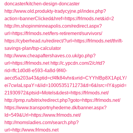
doncaster/kitchen-design-doncaster
http://www.old.produkty-tradycyjne.pl/index.php?
action=bannerClicked&href=https://frlmods.net&id=2
http://m.shopinminneapolis.com/redirect.aspx?
url=https://frlmods.net/fers-retirement/survivors/
https://cyberhead.ru/redirect/?url=https://frlmods.net/thrift-
savings-plan/tsp-calculator
http://www.cheapaftershaves.co.uk/go.php?
url=https://frlmods.net
http://c.ypcdn.com/2/c/rtd?
rid=ffc1d0d8-e593-4a8d-9f40-
aecd5a203a43&ptid=cf4fk84vhr&vrid=CYYhIBp8X1ApLY/
ei7cwIaLspaY=&lid=1000535171273&tl=6&lsrc=IY&ypid=
21930972&ptsid=Motels&dest=https://frlmods.net/
http://pmp.ru/bitrix/redirect.php?goto=https://frlmods.net/
https://www.transportnyhederne.dk/banner.aspx?
Id=549&Url=https://www.frlmods.net/
http://momsladies.com/search.php?
url=http://www.frlmods.net