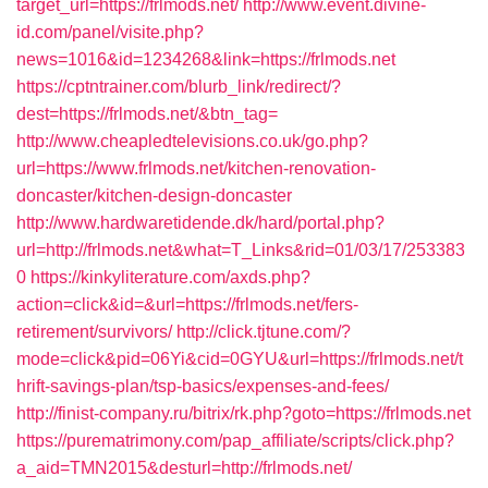
target_url=https://frlmods.net/
http://www.event.divine-
id.com/panel/visite.php?
news=1016&id=1234268&link=https://frlmods.net
https://cptntrainer.com/blurb_link/redirect/?
dest=https://frlmods.net/&btn_tag=
http://www.cheapledtelevisions.co.uk/go.php?
url=https://www.frlmods.net/kitchen-renovation-
doncaster/kitchen-design-doncaster
http://www.hardwaretidende.dk/hard/portal.php?
url=http://frlmods.net&what=T_Links&rid=01/03/17/253383
0
https://kinkyliterature.com/axds.php?
action=click&id=&url=https://frlmods.net/fers-
retirement/survivors/
http://click.tjtune.com/?
mode=click&pid=06Yi&cid=0GYU&url=https://frlmods.net/t
hrift-savings-plan/tsp-basics/expenses-and-fees/
http://finist-company.ru/bitrix/rk.php?goto=https://frlmods.net
https://purematrimony.com/pap_affiliate/scripts/click.php?
a_aid=TMN2015&desturl=http://frlmods.net/