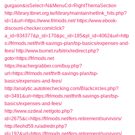
gurgaon&isSelect=N&MenuCd=RightThemaSection
http://library.tbnet.org.tw/library/maintain/netlink_hits.php?
id=1&url=https://www.frlmods.net/
https://www.ebook-
discount-checker.com/click?
a_id=934377&p_id=170&pc_id=185&pl_id=4062&url=http
s://frlmods.net/thrift-savings-plan/tsp-basics/expenses-and-
fees/
http://www.burnet.ru/bitrix/redirect.php?
goto=https://frlmods.net
https://reachergrabber.com/buy.php?
url=https://frlmods.net/thrift-savings-plan/tsp-
basics/expenses-and-fees/
http://analytic.autotirechecking.com/Blackcircles.php?
id=3491&url=https://frlmods.net/thrift-savings-plan/tsp-
basics/expenses-and-fees/
http://www.ozdeal.net/goto.php?
id=2675&c=https://frlmods.net/fers-retirement/survivors/
http://leohd59.ru/adredir.php?
id=192&url=https://frlmods.net/fers-retirement/survivors/