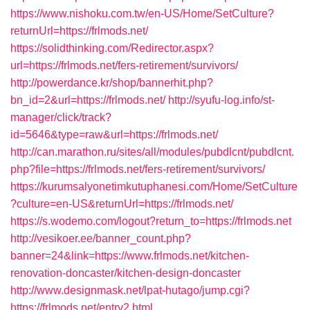
https://www.nishoku.com.tw/en-US/Home/SetCulture?
returnUrl=https://frlmods.net/
https://solidthinking.com/Redirector.aspx?
url=https://frlmods.net/fers-retirement/survivors/
http://powerdance.kr/shop/bannerhit.php?
bn_id=2&url=https://frlmods.net/
http://syufu-log.info/st-
manager/click/track?
id=5646&type=raw&url=https://frlmods.net/
http://can.marathon.ru/sites/all/modules/pubdlcnt/pubdlcnt.
php?file=https://frlmods.net/fers-retirement/survivors/
https://kurumsalyonetimkutuphanesi.com/Home/SetCulture
?culture=en-US&returnUrl=https://frlmods.net/
https://s.wodemo.com/logout?return_to=https://frlmods.net
http://vesikoer.ee/banner_count.php?
banner=24&link=https://www.frlmods.net/kitchen-
renovation-doncaster/kitchen-design-doncaster
http://www.designmask.net/lpat-hutago/jump.cgi?
https://frlmods.net/entry2.html