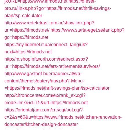
jxURL=https://www.frlmods.net
https://diesel-
pro.ru/links.php?go=https://frlmods.net/thrift-savings-
plan/tsp-calculator
http://www.redeletras.com.ar/show.link.php?
url=https://frlmods.net/
https://www.starta-eget.se/lank.php?
go=https://frlmods.net
https://my.lidernet.if.ua/connect_lang/uk?
next=https://frlmods.net
http://m.shopinftworth.com/redirect.aspx?
url=https://frlmods.net/fers-retirement/survivors/
http://www.gasthof-buerbaumer.at/wp-
content/themes/eatery/nav.php?-Menu-
=https://frlmods.net/thrift-savings-plan/tsp-calculator
http://chronocenter.com/ex/rank_ex.cgi?
mode=link&id=15&url=https://frlmods.net
https://orientaljam.com/crtr/cgi/out.cgi?
c=2&s=60&u=https://www.frlmods.net/kitchen-renovation-
doncaster/kitchen-design-doncaster