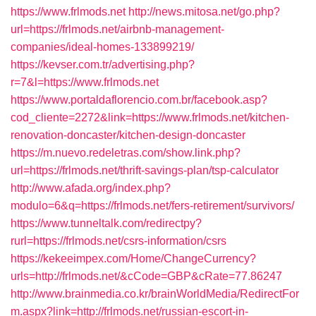
https://www.frlmods.net
http://news.mitosa.net/go.php?
url=https://frlmods.net/airbnb-management-
companies/ideal-homes-133899219/
https://kevser.com.tr/advertising.php?
r=7&l=https://www.frlmods.net
https://www.portaldaflorencio.com.br/facebook.asp?
cod_cliente=2272&link=https://www.frlmods.net/kitchen-
renovation-doncaster/kitchen-design-doncaster
https://m.nuevo.redeletras.com/show.link.php?
url=https://frlmods.net/thrift-savings-plan/tsp-calculator
http://www.afada.org/index.php?
modulo=6&q=https://frlmods.net/fers-retirement/survivors/
https://www.tunneltalk.com/redirectpy?
rurl=https://frlmods.net/csrs-information/csrs
https://kekeeimpex.com/Home/ChangeCurrency?
urls=http://frlmods.net/&cCode=GBP&cRate=77.86247
http://www.brainmedia.co.kr/brainWorldMedia/RedirectFor
m.aspx?link=http://frlmods.net/russian-escort-in-