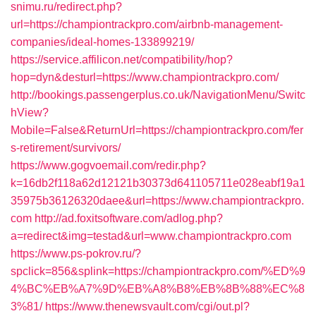
snimu.ru/redirect.php?
url=https://championtrackpro.com/airbnb-management-
companies/ideal-homes-133899219/
https://service.affilicon.net/compatibility/hop?
hop=dyn&desturl=https://www.championtrackpro.com/
http://bookings.passengerplus.co.uk/NavigationMenu/Switc
hView?
Mobile=False&ReturnUrl=https://championtrackpro.com/fer
s-retirement/survivors/
https://www.gogvoemail.com/redir.php?
k=16db2f118a62d12121b30373d641105711e028eabf19a1
35975b36126320daee&url=https://www.championtrackpro.
com
http://ad.foxitsoftware.com/adlog.php?
a=redirect&img=testad&url=www.championtrackpro.com
https://www.ps-pokrov.ru/?
spclick=856&splink=https://championtrackpro.com/%ED%9
4%BC%EB%A7%9D%EB%A8%B8%EB%8B%88%EC%8
3%81/
https://www.thenewsvault.com/cgi/out.pl?