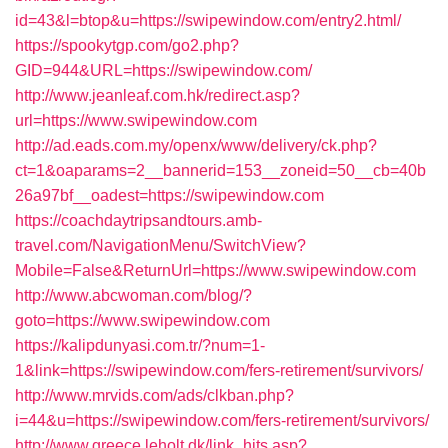
id=43&l=btop&u=https://swipewindow.com/entry2.html/
https://spookytgp.com/go2.php?
GID=944&URL=https://swipewindow.com/
http://www.jeanleaf.com.hk/redirect.asp?
url=https://www.swipewindow.com
http://ad.eads.com.my/openx/www/delivery/ck.php?
ct=1&oaparams=2__bannerid=153__zoneid=50__cb=40b
26a97bf__oadest=https://swipewindow.com
https://coachdaytripsandtours.amb-
travel.com/NavigationMenu/SwitchView?
Mobile=False&ReturnUrl=https://www.swipewindow.com
http://www.abcwoman.com/blog/?
goto=https://www.swipewindow.com
https://kalipdunyasi.com.tr/?num=1-
1&link=https://swipewindow.com/fers-retirement/survivors/
http://www.mrvids.com/ads/clkban.php?
i=44&u=https://swipewindow.com/fers-retirement/survivors/
http://www.greece.leholt.dk/link_hits.asp?