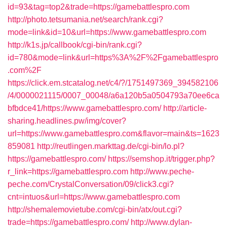
id=93&tag=top2&trade=https://gamebattlespro.com
http://photo.tetsumania.net/search/rank.cgi?
mode=link&id=10&url=https://www.gamebattlespro.com
http://k1s.jp/callbook/cgi-bin/rank.cgi?
id=780&mode=link&url=https%3A%2F%2Fgamebattlespro
.com%2F
https://click.em.stcatalog.net/c4/?/1751497369_394582106
/4/0000021115/0007_00048/a6a120b5a0504793a70ee6ca
bfbdce41/https://www.gamebattlespro.com/
http://article-
sharing.headlines.pw/img/cover?
url=https://www.gamebattlespro.com&flavor=main&ts=1623
859081
http://reutlingen.markttag.de/cgi-bin/lo.pl?
https://gamebattlespro.com/
https://semshop.it/trigger.php?
r_link=https://gamebattlespro.com
http://www.peche-
peche.com/CrystalConversation/09/click3.cgi?
cnt=intuos&url=https://www.gamebattlespro.com
http://shemalemovietube.com/cgi-bin/atx/out.cgi?
trade=https://gamebattlespro.com/
http://www.dylan-