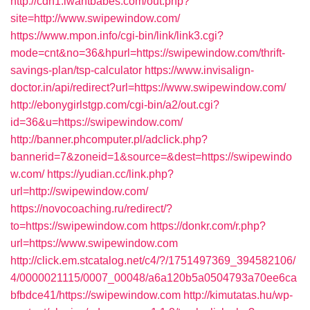
http://cdn1.iwantbabes.com/out.php?
site=http://www.swipewindow.com/
https://www.mpon.info/cgi-bin/link/link3.cgi?
mode=cnt&no=36&hpurl=https://swipewindow.com/thrift-
savings-plan/tsp-calculator
https://www.invisalign-
doctor.in/api/redirect?url=https://www.swipewindow.com/
http://ebonygirlstgp.com/cgi-bin/a2/out.cgi?
id=36&u=https://swipewindow.com/
http://banner.phcomputer.pl/adclick.php?
bannerid=7&zoneid=1&source=&dest=https://swipewindo
w.com/
https://yudian.cc/link.php?
url=http://swipewindow.com/
https://novocoaching.ru/redirect/?
to=https://swipewindow.com
https://donkr.com/r.php?
url=https://www.swipewindow.com
http://click.em.stcatalog.net/c4/?/1751497369_394582106/
4/0000021115/0007_00048/a6a120b5a0504793a70ee6ca
bfbdce41/https://swipewindow.com
http://kimutatas.hu/wp-