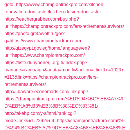
goto=https://www.championtrackpro.com/kitchen-
renovation-doncaster/kitchen-design-doncaster
https://reachergrabber.com/buy.php?
url=https://championtrackpro.com/fers-retirement/survivors/
https://photo.gretawolf.ru/go/?
q=https://www.championtrackpro.com
http://qizegypt.gov.eg/home/language/en?
url=https://www.championtrackpro.com/
https://liste.dunyaenerji.org.tr/index.php?
manage=campaign&adata=modify&action=click&c=102&r
=113&link=https://championtrackpro.com/fers-
retirement/survivors/
http://libaware.economads.com/link.php?
https://championtrackpro.com/%ED%94%BC%EB%A7%9
D%EB%A8%B8%EB%8B%88%EC%83%81/
http://takehp.com/y-s/html/rank.cgi?
mode=link&id=2292&url=https://championtrackpro.com/%E
D%94%BC%EB%A7%9D%EB%A8%B8%EB%8B%88%E