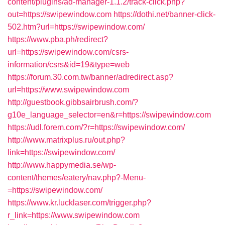
content/plugins/ad-manager-1.1.2/track-click.php?
out=https://swipewindow.com
https://dothi.net/banner-click-
502.htm?url=https://swipewindow.com/
https://www.pba.ph/redirect?
url=https://swipewindow.com/csrs-
information/csrs&id=19&type=web
https://forum.30.com.tw/banner/adredirect.asp?
url=https://www.swipewindow.com
http://guestbook.gibbsairbrush.com/?
g10e_language_selector=en&r=https://swipewindow.com
https://udl.forem.com/?r=https://swipewindow.com/
http://www.matrixplus.ru/out.php?
link=https://swipewindow.com/
http://www.happymedia.se/wp-
content/themes/eatery/nav.php?-Menu-
=https://swipewindow.com/
https://www.kr.lucklaser.com/trigger.php?
r_link=https://www.swipewindow.com