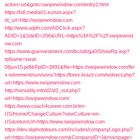
action=url&goto=swipewindow.com/entry2.html
https://lidl.media01.eu/set.aspx?
dt_url=http://swipewindow.com
http://www.aqbh.com/ADClick.aspx?
ADID=1&SiteID=206&URL=https%3A%2F%2Fswipewind
ow.com
https://www.giainvestment.com/bc/util/ga0/ShowRp.asp?
rpName=swat-
06jun15.pdf&RpID=3891&file=https://swipewindow.com/fer
s-retirement/survivors/
https://forex-brazil.com/redirect.php?
url=https://www.swipewindow.com
http://nonudity.info/d2/d2_out.php?
url=https://swipewindow.com/
https://www.coach4career.com.br/en-
US/Home/ChangeCulture?newCulture=en-
US&returnUrl=https://www.swipewindow.com
https://dev.sbphototours.com/includes/companyLogo.php?
url=https://swipewindow.com&CompanyID=3&mainpage=