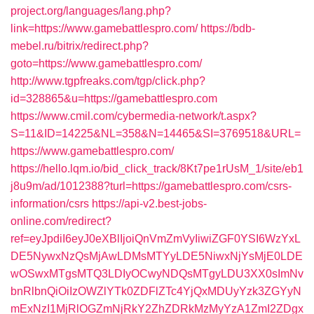
project.org/languages/lang.php?
link=https://www.gamebattlespro.com/
https://bdb-
mebel.ru/bitrix/redirect.php?
goto=https://www.gamebattlespro.com/
http://www.tgpfreaks.com/tgp/click.php?
id=328865&u=https://gamebattlespro.com
https://www.cmil.com/cybermedia-network/t.aspx?
S=11&ID=14225&NL=358&N=14465&SI=3769518&URL=
https://www.gamebattlespro.com/
https://hello.lqm.io/bid_click_track/8Kt7pe1rUsM_1/site/eb1
j8u9m/ad/1012388?turl=https://gamebattlespro.com/csrs-
information/csrs
https://api-v2.best-jobs-
online.com/redirect?
ref=eyJpdiI6eyJ0eXBlIjoiQnVmZmVyIiwiZGF0YSI6WzYxL
DE5NywxNzQsMjAwLDMsMTYyLDE5NiwxNjYsMjE0LDE
wOSwxMTgsMTQ3LDIyOCwyNDQsMTgyLDU3XX0sImNv
bnRlbnQiOiIzOWZlYTk0ZDFlZTc4YjQxMDUyYzk3ZGYyN
mExNzI1MjRlOGZmNjRkY2ZhZDRkMzMyYzA1ZmI2ZDgx