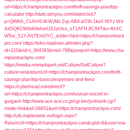
url=https://championtrackpro.com/thrift-savings-plan/tsp-
calculator
http://stats.ipinyou.com/stats/click?
p=QWfsh_CLIVn5.W.W.jMz.2sp.ABd.aO3h.1ksX.NIYz.W.k
AdSQ6CWdxKfwha4JS1yUea_oT1AFH.8C84T&s=6sXC
W5oi_S1YJVjTEmOYC_&dde=0&d=https://championtrack
pro.com/
https://wko.madison.at/index.php?
id=210&rid=t_564393&mid=788&jumpurl=https://www.cha
mpiontrackpro.com/
https://media.nomadsport.net/Culture/SetCulture?
culture=en&returnUrl=https://championtrackpro.com/thrift-
savings-plan/tsp-basics/expenses-and-fees/
https://cyberhead.ru/redirect/?
url=https://championtrackpro.com/russian-escort-in-
gurgaon
http://www.ace-ace.co.jp/cgi-bin/ys4/rank.cgi?
mode=link&id=26651&url=https://championtrackpro.com/
http://uib.impleoweb.no/login.aspx?
ReturnUrl=https://championtrackpro.com&cpid=6&user=ma