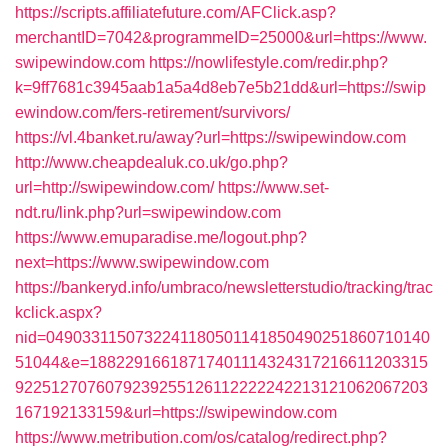
https://scripts.affiliatefuture.com/AFClick.asp?
merchantID=7042&programmeID=25000&url=https://www.
swipewindow.com
https://nowlifestyle.com/redir.php?
k=9ff7681c3945aab1a5a4d8eb7e5b21dd&url=https://swip
ewindow.com/fers-retirement/survivors/
https://vl.4banket.ru/away?url=https://swipewindow.com
http://www.cheapdealuk.co.uk/go.php?
url=http://swipewindow.com/
https://www.set-
ndt.ru/link.php?url=swipewindow.com
https://www.emuparadise.me/logout.php?
next=https://www.swipewindow.com
https://bankeryd.info/umbraco/newsletterstudio/tracking/trac
kclick.aspx?
nid=0490331150732241180501141850490251860710140
51044&e=18822916618717401114324317216611203315
9225127076079239255126112222242213121062067203
167192133159&url=https://swipewindow.com
https://www.metribution.com/os/catalog/redirect.php?