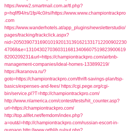
https://www2.smartmail.com.ar/tl.php?
p=hqf/f94/rs/1fp/4c0/rs//https://www.www.championtrackpro
.com
https://www.wanderhotels.at/app_plugins/newsletterstudio/
pages/tracking/trackclick.aspx?
nid=2050390731690101920131391621331712200902230
47068&e=13104302703603116813406607519823900619
8200209231&url=https://championtrackpro.com/airbnb-
management-companies/ideal-homes-133899219/
https://karanova.ru/?
goto=https://championtrackpro.com/thrift-savings-plan/tsp-
basics/expenses-and-fees/
https://cgi.pege.org/cgi-
bin/service.pl?T=http://championtrackpro.com/
http://www.nlamerica.com/contest/tests/hit_counter.asp?
url=https://championtrackpro.com/
http://top.allfet.net/femdom/index.php?
a=out&l=http://championtrackpro.com/russian-escort-in-
gurgaon
http://www.orthlib.ru/out.php?