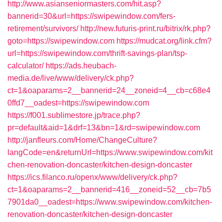
http://www.asianseniormasters.com/hit.asp?
bannerid=30&url=https://swipewindow.com/fers-
retirement/survivors/
http://new.futuris-print.ru/bitrix/rk.php?
goto=https://swipewindow.com
https://mudcat.org/link.cfm?
url=https://swipewindow.com/thrift-savings-plan/tsp-
calculator/
https://ads.heubach-
media.de/live/www/delivery/ck.php?
ct=1&oaparams=2__bannerid=24__zoneid=4__cb=c68e4
0ffd7__oadest=https://swipewindow.com
https://f001.sublimestore.jp/trace.php?
pr=default&aid=1&drf=13&bn=1&rd=swipewindow.com
http://janfleurs.com/Home/ChangeCulture?
langCode=en&returnUrl=https://www.swipewindow.com/kit
chen-renovation-doncaster/kitchen-design-doncaster
https://ics.filanco.ru/openx/www/delivery/ck.php?
ct=1&oaparams=2__bannerid=416__zoneid=52__cb=7b5
7901da0__oadest=https://www.swipewindow.com/kitchen-
renovation-doncaster/kitchen-design-doncaster