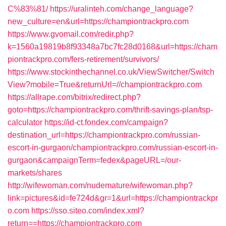
C%83%81/
https://uralinteh.com/change_language?
new_culture=en&url=https://championtrackpro.com
https://www.gvomail.com/redir.php?
k=1560a19819b8f93348a7bc7fc28d0168&url=https://cham
piontrackpro.com/fers-retirement/survivors/
https://www.stockinthechannel.co.uk/ViewSwitcher/Switch
View?mobile=True&returnUrl=//championtrackpro.com
https://allrape.com/bitrix/redirect.php?
goto=https://championtrackpro.com/thrift-savings-plan/tsp-
calculator
https://id-ct.fondex.com/campaign?
destination_url=https://championtrackpro.com/russian-
escort-in-gurgaon/championtrackpro.com/russian-escort-in-
gurgaon&campaignTerm=fedex&pageURL=/our-
markets/shares
http://wifewoman.com/nudemature/wifewoman.php?
link=pictures&id=fe724d&gr=1&url=https://championtrackpr
o.com
https://sso.siteo.com/index.xml?
return==https://championtrackpro.com