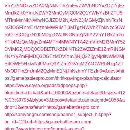
VhYjk5NDkwZDA0MjNkNTlhZmEwZWVhNDYxZDZiYjEz
MmJkZjk0YmUyZWY2MmQyMjQ0M2Q1YWIyYzBhZTU5
MTlmMmNkNWIwNGJlZDM2NjAxN2JjMGMyZjNhNTczN
mZlOGFiYmEzMzhhMWRlMTI3MTgzNWVhZThkNzc5OW
RiOTBjODgxN2I0MDgzOWJlNGNmZjNhY2VhYTBkZmRi
YTk4MzQwMjgyZmI4MTY4MWNlYTA4ZmVmM2I3MmY5Z
DViMGZjMDQ0ODBlZTUxZDliNTk2ZWZlZmE1ZmRiNGM
4NzYyZmFjMDQ3OGEzMDVlYmJjNjQ2ZjgyNjdlNWM2Mj
E4OWE5NzIwNjI0MmQ3YjZmZGVmM2Y4OWRhNzg4ZT
MxODFmZmJmM2QzMmE1NjJhNzhmYTEzIn0=&dest=htt
ps://gamebattlespro.com/thrift-savings-plan/tsp-calculator
https://www.savta.org/ads/adpeeps.php?
bfunction=clickad&uid=100000&bzone=default&bsize=412
%C3%9795&btype=3&bpos=default&campaignid=1056&a
dno=12&transferurl=http://gamebattlespro.com
http://samyangm.com/shop/banner_subject_hit.php?
bn_id=12&url=https://gamebattlespro.com/
https://www.triplesr.org/journal-access?