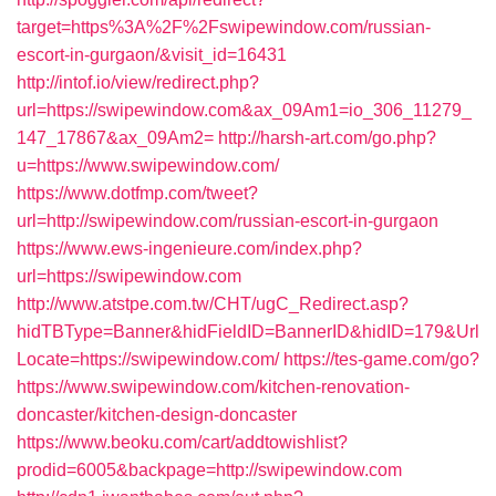
target=https%3A%2F%2Fswipewindow.com/russian-
escort-in-gurgaon/&visit_id=16431
http://intof.io/view/redirect.php?
url=https://swipewindow.com&ax_09Am1=io_306_11279_
147_17867&ax_09Am2=
http://harsh-art.com/go.php?
u=https://www.swipewindow.com/
https://www.dotfmp.com/tweet?
url=http://swipewindow.com/russian-escort-in-gurgaon
https://www.ews-ingenieure.com/index.php?
url=https://swipewindow.com
http://www.atstpe.com.tw/CHT/ugC_Redirect.asp?
hidTBType=Banner&hidFieldID=BannerID&hidID=179&Url
Locate=https://swipewindow.com/
https://tes-game.com/go?
https://www.swipewindow.com/kitchen-renovation-
doncaster/kitchen-design-doncaster
https://www.beoku.com/cart/addtowishlist?
prodid=6005&backpage=http://swipewindow.com