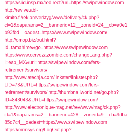
https://siid.insp.mx/redirect?url=https://swipewindow.com
http://revive.abl-
kimito.fi/reklamverktyg/www/delivery/ck.php?
ct=1&oaparams=2__bannerid=12__zoneid=24__cb=a0e1
b93fbd__oadest=https://www.swipewindow.com/
http://omop.biz/out.html?
id=tamahime&go=https://www.swipewindow.com
https://www.cervezazombie.com/changeLang.php?
l=esp_MX&url=https://swipewindow.com/fers-
retirement/survivors/
http://www.atechja.com/linkster/linkster.php?
LID=73&URL=https://swipewindow.com/fers-
retirement/survivors/
http://thumbnailworld.net/go.php?
ID=843043&URL=https://swipewindow.com/
http://www.electronique-mag.net/rev/www/mag/ck.php?
ct=1&oaparams=2__bannerid=428__zoneid=9__cb=9dba
85d7c4__oadest=https://www.swipewindow.com
https://mrmsys.org/LogOut.php?