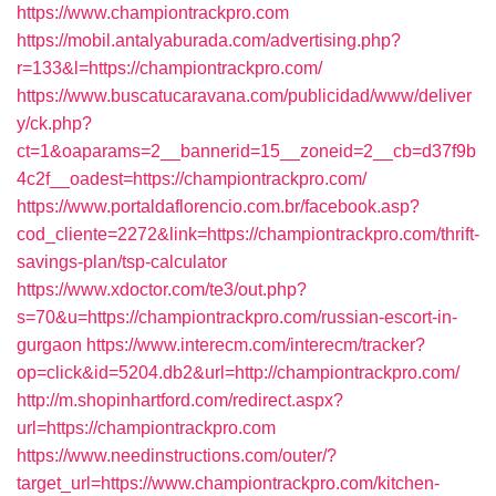
https://www.championtrackpro.com
https://mobil.antalyaburada.com/advertising.php?
r=133&l=https://championtrackpro.com/
https://www.buscatucaravana.com/publicidad/www/deliver
y/ck.php?
ct=1&oaparams=2__bannerid=15__zoneid=2__cb=d37f9b
4c2f__oadest=https://championtrackpro.com/
https://www.portaldaflorencio.com.br/facebook.asp?
cod_cliente=2272&link=https://championtrackpro.com/thrift-
savings-plan/tsp-calculator
https://www.xdoctor.com/te3/out.php?
s=70&u=https://championtrackpro.com/russian-escort-in-
gurgaon
https://www.interecm.com/interecm/tracker?
op=click&id=5204.db2&url=http://championtrackpro.com/
http://m.shopinhartford.com/redirect.aspx?
url=https://championtrackpro.com
https://www.needinstructions.com/outer/?
target_url=https://www.championtrackpro.com/kitchen-