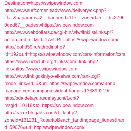
Destination=https://swipewindow.com
http://www.surfcorner.it/adv/www/delivery/ck.php?
ct=1&oaparams=2__bannerid=317__zoneid=5__cb=3796
0ded67__oadest=https://swipewindow.com
http://www.webdollars.de/cgi-bin/wiw/linklist/links.pl?
action=redirect&id=17&URL=https://swipewindow.com/
http://leohd59.ru/adredir.php?
id=192&url=https://swipewindow.com/csrs-information/csrs
https://www.ucbclub.org/Links/abrir_link.php?
link=https://www.swipewindow.com
http://www.link.gokinjyo-eikaiwa.com/rank.cgi?
mode=link&id=5&url=https://swipewindow.com/airbnb-
management-companies/ideal-homes-133899219/
http://pda.delayu.ru/delayucnt/1/cnt?
msgid=10118&to=https://swipewindow.com
http://tracer.blogads.com/click.php?
zoneid=131231_RosaritoBeach_landingpage_itunes&ran
d=59076&url=http://swipewindow.com/