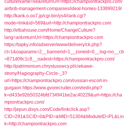
cultureName=se&returnUrl=https://championtrackpro.com/
airbnb-management-companies/ideal-homes-133899219/
http://kank.o.oo7.jp/cgi-bin/ys4/rank.cgi?
mode=link&id=569&url=http://championtrackpro.com
http://elbahouse.com/Home/ChangeCulture?
lang=ar&returnUrl=https://championtrackpro.com
https://tapky.info/adserver/www/delivery/ck.php?
ct=1&oaparams=2__bannerid=1__zoneid=0__log=no__cb
=871d09c1c8__oadest=https://championtrackpro.com/
http://patrimonium.chrystusowcy.pl/ciekawe-
strony/Hagiography-Circle-_3?
url=https://championtrackpro.com/russian-escort-in-
gurgaon
https://www.gvorecruiter.com/redir.php?
k=d433e92b50324bfd734941be2ac40229&url=https://cha
mpiontrackpro.com/
http://jepun.dixys.com/Code/linkclick.asp?
CID=291&SCID=0&PID=&MID=51304&ModuleID=PL&Lin
k=http://championtrackpro.com