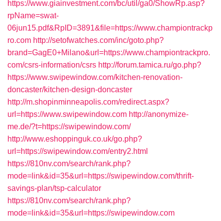
https://www.giainvestment.com/bc/util/ga0/ShowRp.asp?
rpName=swat-
06jun15.pdf&RpID=3891&file=https://www.championtrackp
ro.com
http://setofwatches.com/inc/goto.php?
brand=GagE0+Milano&url=https://www.championtrackpro.
com/csrs-information/csrs
http://forum.tamica.ru/go.php?
https://www.swipewindow.com/kitchen-renovation-
doncaster/kitchen-design-doncaster
http://m.shopinminneapolis.com/redirect.aspx?
url=https://www.swipewindow.com
http://anonymize-
me.de/?t=https://swipewindow.com/
http://www.eshoppinguk.co.uk/go.php?
url=https://swipewindow.com/entry2.html
https://810nv.com/search/rank.php?
mode=link&id=35&url=https://swipewindow.com/thrift-
savings-plan/tsp-calculator
https://810nv.com/search/rank.php?
mode=link&id=35&url=https://swipewindow.com