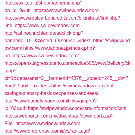
https://oxk.co.kr/shop/bannerhit.php?
bn_id=9&url=https://www.swipewindow.com
https://www.realcarboncredits.com/bikinihaul/link.php?
link=https://www.swipewindow.com
http://asl.nochrichten.de/adclick.php?
bannerid=101&zoneid=6&source=&dest=https://swipewind
ow.com/
https://www.jahbnet.jp/index.php?
url=https://www.swipewindow.com/
https://openx.ingressocerto.com/revive305/www/delivery/ck
.php?
ct=1&oaparams=2__bannerid=4376__zoneid=245__cb=7
6ad2c9a64__oadest=https://swipewindow.com/thrift-
savings-plan/tsp-basics/expenses-and-fees/
http://www.namely-yours.com/links/go.php?
id=60&url=https://swipewindow.com/csrs-information/csrs
https://webportal.com.my/download/download.asp?
File=https://www.swipewindow.com
http://www.eroeronavi.com/i/ys/rank.cgi?