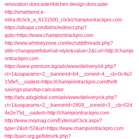
renovation-doncaster/kitchen-design-doncaster
http://smartsend.e-
milia.it/click_a_6131500_click/championtrackpro.com
https://allrape.com/bitrix/redirect.php?
goto=https://www.championtrackpro.com
http://www.whitneyzone.com/wz/ubbthreads.php?
ubb=changeprefs&what=style&value=2&curl=http://champi
ontrackpro.com
https://www.premium.bg/ads/www/delivery/ck.php?
ct=1&oaparams=2__bannerid=64__zoneid=4__cb=0c4e2
158e5__oadest=https://championtrackpro.com/thrift-
savings-plan/tsp-calculator
http://adx.adxglobal.com/ads/www/delivery/ck.php?
ct=1&oaparams=2__bannerid=2609__zoneid=3__cb=02d
4e2e75d__oadest=http://championtrackpro.com
http://www.mojmag.com/ExternalClick.aspx?
type=2&id=52&url=https://www.championtrackpro.com
http://pain.org.ge/bitrix/rk.php?