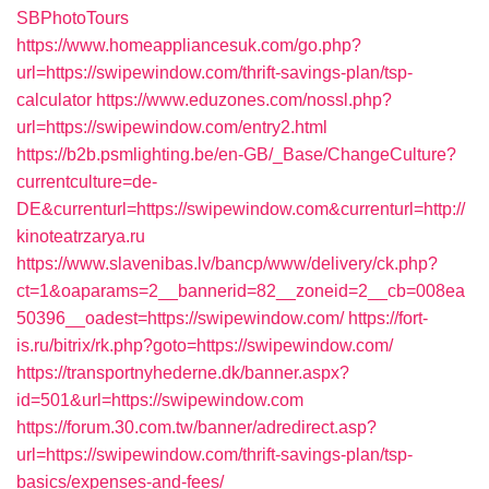
SBPhotoTours
https://www.homeappliancesuk.com/go.php?
url=https://swipewindow.com/thrift-savings-plan/tsp-
calculator
https://www.eduzones.com/nossl.php?
url=https://swipewindow.com/entry2.html
https://b2b.psmlighting.be/en-GB/_Base/ChangeCulture?
currentculture=de-
DE&currenturl=https://swipewindow.com&currenturl=http://
kinoteatrzarya.ru
https://www.slavenibas.lv/bancp/www/delivery/ck.php?
ct=1&oaparams=2__bannerid=82__zoneid=2__cb=008ea
50396__oadest=https://swipewindow.com/
https://fort-
is.ru/bitrix/rk.php?goto=https://swipewindow.com/
https://transportnyhederne.dk/banner.aspx?
id=501&url=https://swipewindow.com
https://forum.30.com.tw/banner/adredirect.asp?
url=https://swipewindow.com/thrift-savings-plan/tsp-
basics/expenses-and-fees/