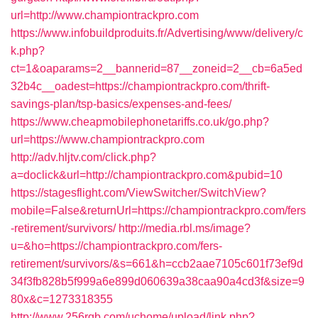
url=http://www.championtrackpro.com
https://www.infobuildproduits.fr/Advertising/www/delivery/c
k.php?
ct=1&oaparams=2__bannerid=87__zoneid=2__cb=6a5ed
32b4c__oadest=https://championtrackpro.com/thrift-
savings-plan/tsp-basics/expenses-and-fees/
https://www.cheapmobilephonetariffs.co.uk/go.php?
url=https://www.championtrackpro.com
http://adv.hljtv.com/click.php?
a=doclick&url=http://championtrackpro.com&pubid=10
https://stagesflight.com/ViewSwitcher/SwitchView?
mobile=False&returnUrl=https://championtrackpro.com/fers
-retirement/survivors/
http://media.rbl.ms/image?
u=&ho=https://championtrackpro.com/fers-
retirement/survivors/&s=661&h=ccb2aae7105c601f73ef9d
34f3fb828b5f999a6e899d060639a38caa90a4cd3f&size=9
80x&c=1273318355
http://www.256rgb.com/uchome/upload/link.php?