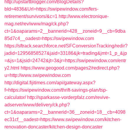
http://upstartblogger.com/BlogDetails?
bId=4836&Url=https://swipewindow.com/fers-
retirement/survivors/&c=1
http://www.electronique-
mag.net/rev/www/mag/ck.php?
ct=1&oaparams=2__bannerid=428__zoneid=9__cb=9dba
85d7c4__oadest=https://swipewindow.com
https://sftrack.searchforce.net/SFConversionTracking/redir?
jadid=12956858527&jaid=33186&jk=trading&jmt=1_p_&jp
=&js=1&jsid=24742&jt=3&jr=https://swipewindow.com/entr
y2.html
https://www.geogood.com/pages2/redirect.php?
u=http://www.swipewindow.com
http://digital.fijitimes.com/api/gateway.aspx?
f=https://swipewindow.com/thrift-savings-plan/tsp-
calculator/
http://sparkasse-vorderpfalz.com/revive-
adserver/www/delivery/ck.php?
ct=1&oaparams=2__bannerid=36__zoneid=18__cb=4098
ec31cf__oadest=https://www.swipewindow.com/kitchen-
renovation-doncaster/kitchen-design-doncaster