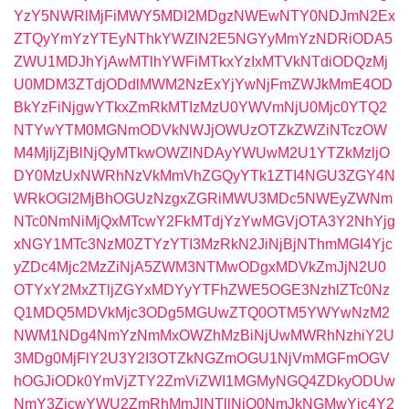
YzY5NWRlMjFiMWY5MDI2MDgzNWEwNTY0NDJmN2Ex
ZTQyYmYzYTEyNThkYWZlN2E5NGYyMmYzNDRiODA5
ZWU1MDJhYjAwMTlhYWFiMTkxYzIxMTVkNTdiODQzMj
U0MDM3ZTdjODdlMWM2NzExYjYwNjFmZWJkMmE4OD
BkYzFiNjgwYTkxZmRkMTIzMzU0YWVmNjU0Mjc0YTQ2
NTYwYTM0MGNmODVkNWJjOWUzOTZkZWZiNTczOW
M4MjljZjBlNjQyMTkwOWZlNDAyYWUwM2U1YTZkMzljO
DY0MzUxNWRhNzVkMmVhZGQyYTk1ZTI4NGU3ZGY4N
WRkOGI2MjBhOGUzNzgxZGRiMWU3MDc5NWEyZWNm
NTc0NmNiMjQxMTcwY2FkMTdjYzYwMGVjOTA3Y2NhYjg
xNGY1MTc3NzM0ZTYzYTI3MzRkN2JiNjBjNThmMGI4Yjc
yZDc4Mjc2MzZiNjA5ZWM3NTMwODgxMDVkZmJjN2U0
OTYxY2MxZTljZGYxMDYyYTFhZWE5OGE3NzhlZTc0Nz
Q1MDQ5MDVkMjc3ODg5MGUwZTQ0OTM5YWYwNzM2
NWM1NDg4NmYzNmMxOWZhMzBiNjUwMWRhNzhiY2U
3MDg0MjFlY2U3Y2I3OTZkNGZmOGU1NjVmMGFmOGV
hOGJiODk0YmVjZTY2ZmViZWI1MGMyNGQ4ZDkyODUw
NmY3ZjcwYWU2ZmRhMmJlNTllNjQ0NmJkNGMwYjc4Y2