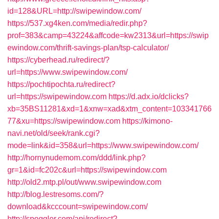
id=128&URL=http://swipewindow.com/
https://537.xg4ken.com/media/redir.php?
prof=383&camp=43224&affcode=kw2313&url=https://swip
ewindow.com/thrift-savings-plan/tsp-calculator/
https://cyberhead.ru/redirect/?
url=https://www.swipewindow.com/
https://pochtipochta.ru/redirect?
url=https://swipewindow.com
https://d.adx.io/dclicks?
xb=35BS11281&xd=1&xnw=xad&xtm_content=103341766
77&xu=https://swipewindow.com
https://kimono-
navi.net/old/seek/rank.cgi?
mode=link&id=358&url=https://www.swipewindow.com/
http://hornynudemom.com/ddd/link.php?
gr=1&id=fc202c&url=https://swipewindow.com
http://old2.mtp.pl/out/www.swipewindow.com
http://blog.lestresoms.com/?
download&kcccount=swipewindow.com/
http://spoggler.com/api/redirect?