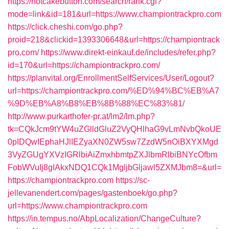
https://hotcakebutton.com/search/rank.cgi?
mode=link&id=181&url=https://www.championtrackpro.com
https://click.cheshi.com/go.php?
proid=218&clickid=1393306648&url=https://championtrack
pro.com/
https://www.direkt-einkauf.de/includes/refer.php?
id=170&url=https://championtrackpro.com/
https://planvital.org/EnrollmentSelfServices/User/Logout?
url=https://championtrackpro.com/%ED%94%BC%EB%A7
%9D%EB%A8%B8%EB%8B%88%EC%83%81/
http://www.purkarthofer-pr.at/lm2/lm.php?
tk=CQkJcm9tYW4uZGlldGluZ2VyQHlhaG9vLmNvbQkoUE
0pIDQwIEphaHJlIEZyaXN0ZW5sw7ZzdW5nOiBXYXMgd
3VyZGUgYXVzIGRlbiAiZmxhbmtpZXJlbmRlbiBNYcOfbm
FobWVuIj8gIAkxNDQ1CQk1MgljbGljawl5ZXMJbm8=&url=
https://championtrackpro.com
https://sc-
jellevanendert.com/pages/gastenboek/go.php?
url=https://www.championtrackpro.com
https://in.tempus.no/AbpLocalization/ChangeCulture?