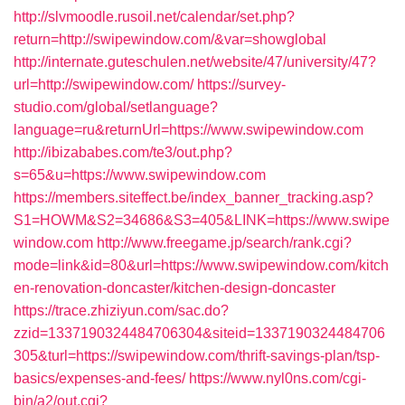
http://slvmoodle.rusoil.net/calendar/set.php?
return=http://swipewindow.com/&var=showglobal
http://internate.guteschulen.net/website/47/university/47?
url=http://swipewindow.com/
https://survey-
studio.com/global/setlanguage?
language=ru&returnUrl=https://www.swipewindow.com
http://ibizababes.com/te3/out.php?
s=65&u=https://www.swipewindow.com
https://members.siteffect.be/index_banner_tracking.asp?
S1=HOWM&S2=34686&S3=405&LINK=https://www.swipe
window.com
http://www.freegame.jp/search/rank.cgi?
mode=link&id=80&url=https://www.swipewindow.com/kitch
en-renovation-doncaster/kitchen-design-doncaster
https://trace.zhiziyun.com/sac.do?
zzid=1337190324484706304&siteid=1337190324484706
305&turl=https://swipewindow.com/thrift-savings-plan/tsp-
basics/expenses-and-fees/
https://www.nyl0ns.com/cgi-
bin/a2/out.cgi?