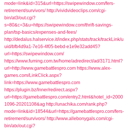
mode=link&id=315&url=https://swipewindow.com/fers-
retirement/survivors/
http://vividvideoclips.com/cgi-
bin/at3/out.cgi?
s=80&c=3&u=https://swipewindow.com/thrift-savings-
plan/tsp-basics/expenses-and-fees/
http://dedalus.halservice.it/index.php/stats/track/trackLink/u
uid/bfb4d9a1-7e16-4f05-bebd-e1e9e32add45?
url=https://swipewindow.com/
https://www.fuming.com.tw/home/adredirect/ad/3171.html?
url=http://www.gamebattlespro.com
https://www.alex-
games.com/LinkClick.aspx?
link=https://www.gamebattlespro.com
https://plugin.bz/Inner/redirect.aspx?
url=https://gamebattlespro.com/entry2.html&hotel_id=2000
1096-20201108&ag
http://unachika.com/rank.php?
mode=link&id=18544&url=https://gamebattlespro.com/fers-
retirement/survivors/
http://www.allebonygals.com/cgi-
bin/atx/out.cgi?