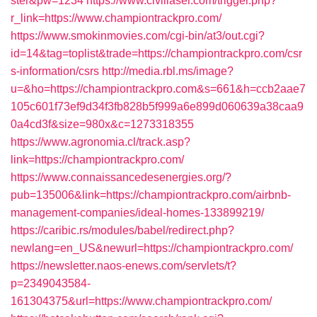
ster&pw=1234
https://www.civillaser.com/trigger.php?
r_link=https://www.championtrackpro.com/
https://www.smokinmovies.com/cgi-bin/at3/out.cgi?
id=14&tag=toplist&trade=https://championtrackpro.com/csr
s-information/csrs
http://media.rbl.ms/image?
u=&ho=https://championtrackpro.com&s=661&h=ccb2aae7
105c601f73ef9d34f3fb828b5f999a6e899d060639a38caa9
0a4cd3f&size=980x&c=1273318355
https://www.agronomia.cl/track.asp?
link=https://championtrackpro.com/
https://www.connaissancedesenergies.org/?
pub=135006&link=https://championtrackpro.com/airbnb-
management-companies/ideal-homes-133899219/
https://caribic.rs/modules/babel/redirect.php?
newlang=en_US&newurl=https://championtrackpro.com/
https://newsletter.naos-enews.com/servlets/t?
p=2349043584-
161304375&url=https://www.championtrackpro.com/