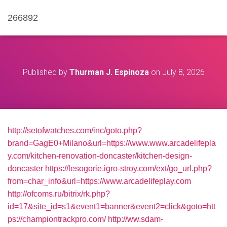
266892
Published by
Thurman J. Espinoza
on
July 8, 2026
http://setofwatches.com/inc/goto.php?
brand=GagE0+Milano&url=https://www.www.arcadelifepla
y.com/kitchen-renovation-doncaster/kitchen-design-
doncaster
https://lesogorie.igro-stroy.com/ext/go_url.php?
from=char_info&url=https://www.arcadelifeplay.com
http://ofcoms.ru/bitrix/rk.php?
id=17&site_id=s1&event1=banner&event2=click&goto=htt
ps://championtrackpro.com/
http://ww.sdam-