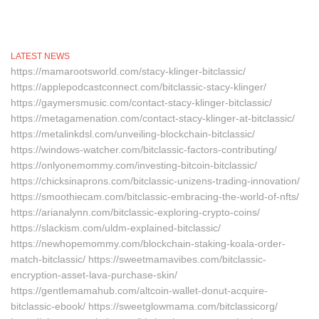
LATEST NEWS
https://mamarootsworld.com/stacy-klinger-bitclassic/
https://applepodcastconnect.com/bitclassic-stacy-klinger/
https://gaymersmusic.com/contact-stacy-klinger-bitclassic/
https://metagamenation.com/contact-stacy-klinger-at-bitclassic/
https://metalinkdsl.com/unveiling-blockchain-bitclassic/
https://windows-watcher.com/bitclassic-factors-contributing/
https://onlyonemommy.com/investing-bitcoin-bitclassic/
https://chicksinaprons.com/bitclassic-unizens-trading-innovation/
https://smoothiecam.com/bitclassic-embracing-the-world-of-nfts/
https://arianalynn.com/bitclassic-exploring-crypto-coins/
https://slackism.com/uldm-explained-bitclassic/
https://newhopemommy.com/blockchain-staking-koala-order-
match-bitclassic/ https://sweetmamavibes.com/bitclassic-
encryption-asset-lava-purchase-skin/
https://gentlemamahub.com/altcoin-wallet-donut-acquire-
bitclassic-ebook/ https://sweetglowmama.com/bitclassicorg/