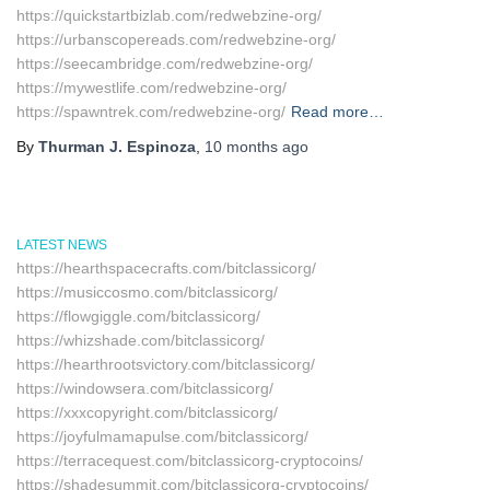
https://quickstartbizlab.com/redwebzine-org/
https://urbanscopereads.com/redwebzine-org/
https://seecambridge.com/redwebzine-org/
https://mywestlife.com/redwebzine-org/
https://spawntrek.com/redwebzine-org/
Read more…
By
Thurman J. Espinoza
,
10 months
ago
LATEST NEWS
https://hearthspacecrafts.com/bitclassicorg/
https://musiccosmo.com/bitclassicorg/
https://flowgiggle.com/bitclassicorg/
https://whizshade.com/bitclassicorg/
https://hearthrootsvictory.com/bitclassicorg/
https://windowsera.com/bitclassicorg/
https://xxxcopyright.com/bitclassicorg/
https://joyfulmamapulse.com/bitclassicorg/
https://terracequest.com/bitclassicorg-cryptocoins/
https://shadesummit.com/bitclassicorg-cryptocoins/