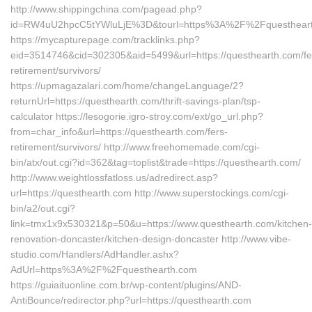
http://www.shippingchina.com/pagead.php?
id=RW4uU2hpcC5tYWluLjE%3D&tourl=https%3A%2F%2Fquesthear
https://mycapturepage.com/tracklinks.php?
eid=3514746&cid=302305&aid=5499&url=https://questhearth.com/fe
retirement/survivors/
https://upmagazalari.com/home/changeLanguage/2?
returnUrl=https://questhearth.com/thrift-savings-plan/tsp-
calculator https://lesogorie.igro-stroy.com/ext/go_url.php?
from=char_info&url=https://questhearth.com/fers-
retirement/survivors/ http://www.freehomemade.com/cgi-
bin/atx/out.cgi?id=362&tag=toplist&trade=https://questhearth.com/
http://www.weightlossfatloss.us/adredirect.asp?
url=https://questhearth.com http://www.superstockings.com/cgi-
bin/a2/out.cgi?
link=tmx1x9x530321&p=50&u=https://www.questhearth.com/kitchen-
renovation-doncaster/kitchen-design-doncaster http://www.vibe-
studio.com/Handlers/AdHandler.ashx?
AdUrl=https%3A%2F%2Fquesthearth.com
https://guiaituonline.com.br/wp-content/plugins/AND-
AntiBounce/redirector.php?url=https://questhearth.com