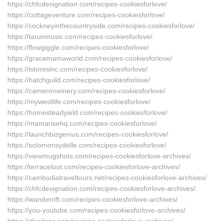
https://chfcdesignation.com/recipes-cookiesforlove/
https://cottageventure.com/recipes-cookiesforlove/
https://cockneyinthecountryside.com/recipes-cookiesforlove/
https://tarunmusic.com/recipes-cookiesforlove/
https://flowgiggle.com/recipes-cookiesforlove/
https://gracemamaworld.com/recipes-cookiesforlove/
https://istoresinc.com/recipes-cookiesforlove/
https://hatchguild.com/recipes-cookiesforlove/
https://cameronwinery.com/recipes-cookiesforlove/
https://mywestlife.com/recipes-cookiesforlove/
https://homesteadyield.com/recipes-cookiesforlove/
https://mamarisehq.com/recipes-cookiesforlove/
https://launchbizgenius.com/recipes-cookiesforlove/
https://solomonsydelle.com/recipes-cookiesforlove/
https://viewmugshots.com/recipes-cookiesforlove-archives/
https://terraceloot.com/recipes-cookiesforlove-archives/
https://cambodiatraveltours.net/recipes-cookiesforlove-archives/
https://chfcdesignation.com/recipes-cookiesforlove-archives/
https://wanderrift.com/recipes-cookiesforlove-archives/
https://you-youtube.com/recipes-cookiesforlove-archives/