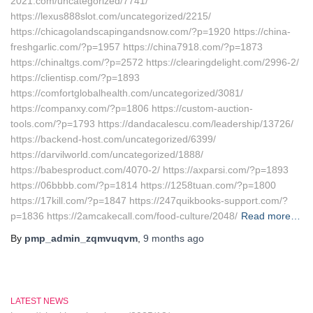
2021.com/uncategorized/7741/
https://lexus888slot.com/uncategorized/2215/
https://chicagolandscapingandsnow.com/?p=1920 https://china-
freshgarlic.com/?p=1957 https://china7918.com/?p=1873
https://chinaltgs.com/?p=2572 https://clearingdelight.com/2996-2/
https://clientisp.com/?p=1893
https://comfortglobalhealth.com/uncategorized/3081/
https://companxy.com/?p=1806 https://custom-auction-
tools.com/?p=1793 https://dandacalescu.com/leadership/13726/
https://backend-host.com/uncategorized/6399/
https://darvilworld.com/uncategorized/1888/
https://babesproduct.com/4070-2/ https://axparsi.com/?p=1893
https://06bbbb.com/?p=1814 https://1258tuan.com/?p=1800
https://17kill.com/?p=1847 https://247quikbooks-support.com/?
p=1836 https://2amcakecall.com/food-culture/2048/
Read more…
By
pmp_admin_zqmvuqvm
,
9 months
ago
LATEST NEWS