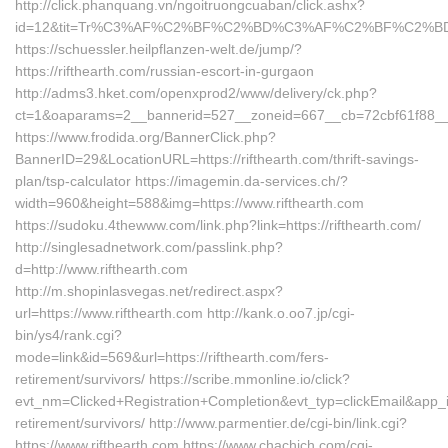
http://click.phanquang.vn/ngoitruongcuaban/click.ashx?
id=12&tit=Tr%C3%AF%C2%BF%C2%BD%C3%AF%C2%BF%C2%BD
https://schuessler.heilpflanzen-welt.de/jump/?
https://rifthearth.com/russian-escort-in-gurgaon
http://adms3.hket.com/openxprod2/www/delivery/ck.php?
ct=1&oaparams=2__bannerid=527__zoneid=667__cb=72cbf61f88__oa
https://www.frodida.org/BannerClick.php?
BannerID=29&LocationURL=https://rifthearth.com/thrift-savings-
plan/tsp-calculator https://imagemin.da-services.ch/?
width=960&height=588&img=https://www.rifthearth.com
https://sudoku.4thewww.com/link.php?link=https://rifthearth.com/
http://singlesadnetwork.com/passlink.php?
d=http://www.rifthearth.com
http://m.shopinlasvegas.net/redirect.aspx?
url=https://www.rifthearth.com http://kank.o.oo7.jp/cgi-
bin/ys4/rank.cgi?
mode=link&id=569&url=https://rifthearth.com/fers-
retirement/survivors/ https://scribe.mmonline.io/click?
evt_nm=Clicked+Registration+Completion&evt_typ=clickEmail&app
retirement/survivors/ http://www.parmentier.de/cgi-bin/link.cgi?
https://www.rifthearth.com https://www.chachich.com/cgi-