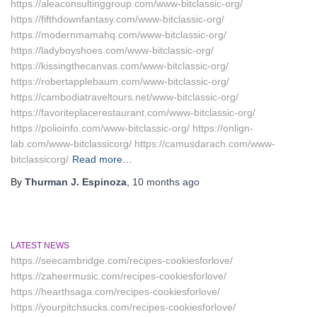
https://aleaconsultinggroup.com/www-bitclassic-org/
https://fifthdownfantasy.com/www-bitclassic-org/
https://modernmamahq.com/www-bitclassic-org/
https://ladyboyshoes.com/www-bitclassic-org/
https://kissingthecanvas.com/www-bitclassic-org/
https://robertapplebaum.com/www-bitclassic-org/
https://cambodiatraveltours.net/www-bitclassic-org/
https://favoriteplacerestaurant.com/www-bitclassic-org/
https://polioinfo.com/www-bitclassic-org/ https://onlign-
lab.com/www-bitclassicorg/ https://camusdarach.com/www-
bitclassicorg/
Read more…
By
Thurman J. Espinoza
,
10 months
ago
LATEST NEWS
https://seecambridge.com/recipes-cookiesforlove/
https://zaheermusic.com/recipes-cookiesforlove/
https://hearthsaga.com/recipes-cookiesforlove/
https://yourpitchsucks.com/recipes-cookiesforlove/