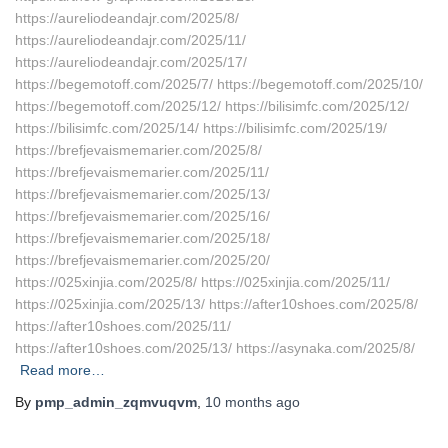
https://aureliodeandajr.com/2025/8/
https://aureliodeandajr.com/2025/11/
https://aureliodeandajr.com/2025/17/
https://begemotoff.com/2025/7/ https://begemotoff.com/2025/10/
https://begemotoff.com/2025/12/ https://bilisimfc.com/2025/12/
https://bilisimfc.com/2025/14/ https://bilisimfc.com/2025/19/
https://brefjevaismemarier.com/2025/8/
https://brefjevaismemarier.com/2025/11/
https://brefjevaismemarier.com/2025/13/
https://brefjevaismemarier.com/2025/16/
https://brefjevaismemarier.com/2025/18/
https://brefjevaismemarier.com/2025/20/
https://025xinjia.com/2025/8/ https://025xinjia.com/2025/11/
https://025xinjia.com/2025/13/ https://after10shoes.com/2025/8/
https://after10shoes.com/2025/11/
https://after10shoes.com/2025/13/ https://asynaka.com/2025/8/
Read more…
By
pmp_admin_zqmvuqvm
,
10 months
ago