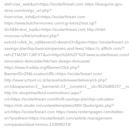
idaf=ciax_web&url=https://scolarfineart.com https://lesogorie.igro-
stroy.com/ext/go_url.php?
from=char_info&url=https://scolarfineart.com
https://www.butchermovies.com/cgi-bin/a2/out.cgi?
id=58&l=text_top&u=https://scolarfineart.com http://infel-
moscow.ru/bitrix/redirect.php?
event1=click_to_call&event2=&event3=&goto=https://scolarfineart.com
savings-plan/tsp-basics/expenses-and-fees/ https://c.affitch.com/?
ref=ZTMZM77J6FXT&url=https%3A%2F%2Fwww.scolarfineart.com/k
renovation-doncaster/kitchen-design-doncaster
https://www.frodida.org/BannerClick.php?
BannerID=29&LocationURL=https://scolarfineart.com/
http://www.school.co.tz/laravel/ads/www/delivery/ck.php?
ct=1&oaparams=2__bannerid=13__zoneid=2__cb=9520d88237__oades
http://m.shopinhartford.com/redirect.aspx?
url=https://scolarfineart.com/thrift-savings-plan/tsp-calculator
https://mh-studio.cn/content/templates/MH-Studio/goto.php?
url=https://scolarfineart.com https://www.renterspages.com/twitter-
en?predirect=https://scolarfineart.com/airbnb-management-
companies/ideal-homes-133899219/