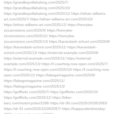
https://grandbayvillahalong.com/2025/7/
https://grandbayvillahalong.com/2025/10/
https://grandbayvillahalong.com/2025/12/ https://ethan-williams-
art.com/2025/7/ https://ethan-williams-art.com/2025/10/
https://ethan-williams-art.com/2025/12/ https://henrylee-
ziccanvisions.com/2025/9/ https://henrylee-
ziccanvisions.com/2025/11/ https://henrylee-
ziccanvisions.com/2025/13/ https://karandash-school.com/2025/8/
https://karandash-school.com/2025/11/ https://karandash-
school.com/2025/13/ https://external-example.com/2025/8/
https://external-example.com/2025/11/ https://external-
example.com/2025/13/ https://f-coaching-now-open.com/2025/7/
https://f-coaching-now-open.com/2025/10/ https://f-coaching-now-
open.com/2025/12/ https://fabegomagazine.com/2025/8/
https://fabegomagazine.com/2025/11/
https://fabegomagazine.com/2025/13/
https://golffix4u.com/2025/7/ https://golffix4u.com/2025/10/
https://golffix4u.com/2025/12/ https://biker-
barz.com/motorcycles/3188/ https://dr-90.com/2025/10/28/2083/
https://dr-91.com/2025/10/28/2057/ https://happyvalentinesday-