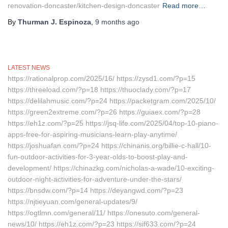
renovation-doncaster/kitchen-design-doncaster
Read more…
By
Thurman J. Espinoza
,
9 months
ago
LATEST NEWS
https://rationalprop.com/2025/16/ https://zysd1.com/?p=15
https://threeload.com/?p=18 https://thuoclady.com/?p=17
https://delilahmusic.com/?p=24 https://packetgram.com/2025/10/
https://green2extreme.com/?p=26 https://guiaex.com/?p=28
https://eh1z.com/?p=25 https://jsq-life.com/2025/04/top-10-piano-
apps-free-for-aspiring-musicians-learn-play-anytime/
https://joshuafan.com/?p=24 https://chinanis.org/billie-c-hall/10-
fun-outdoor-activities-for-3-year-olds-to-boost-play-and-
development/ https://chinazkg.com/nicholas-a-wade/10-exciting-
outdoor-night-activities-for-adventure-under-the-stars/
https://bnsdw.com/?p=14 https://deyangwd.com/?p=23
https://njtieyuan.com/general-updates/9/
https://ogtlmn.com/general/11/ https://onesuto.com/general-
news/10/ https://eh1z.com/?p=23 https://sif633.com/?p=24