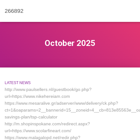
266892
October 2025
LATEST NEWS
http://www.paulsellers.nl/guestbook/go.php?
url=https://www.nikehereiam.com
https://www.mesaralive.gr/adserver/www/delivery/ck.php?
ct=1&oaparams=2__bannerid=15__zoneid=4__cb=813e85563e__oadest=
savings-plan/tsp-calculator
http://m.shopinspokane.com/redirect.aspx?
url=https://www.scolarfineart.com/
https://www.malagalopd.net/redir.php?