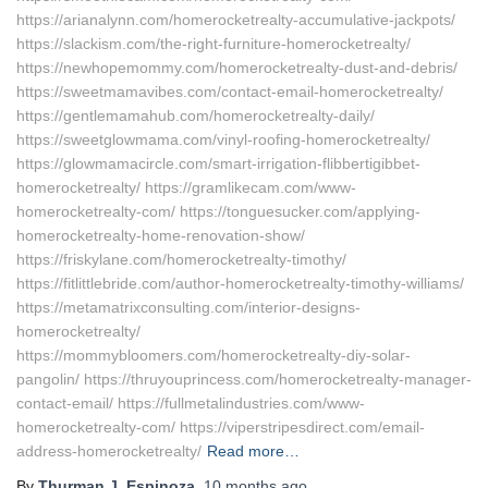
https://arianalynn.com/homerocketrealty-accumulative-jackpots/
https://slackism.com/the-right-furniture-homerocketrealty/
https://newhopemommy.com/homerocketrealty-dust-and-debris/
https://sweetmamavibes.com/contact-email-homerocketrealty/
https://gentlemamahub.com/homerocketrealty-daily/
https://sweetglowmama.com/vinyl-roofing-homerocketrealty/
https://glowmamacircle.com/smart-irrigation-flibbertigibbet-
homerocketrealty/ https://gramlikecam.com/www-
homerocketrealty-com/ https://tonguesucker.com/applying-
homerocketrealty-home-renovation-show/
https://friskylane.com/homerocketrealty-timothy/
https://fitlittlebride.com/author-homerocketrealty-timothy-williams/
https://metamatrixconsulting.com/interior-designs-
homerocketrealty/
https://mommybloomers.com/homerocketrealty-diy-solar-
pangolin/ https://thruyouprincess.com/homerocketrealty-manager-
contact-email/ https://fullmetalindustries.com/www-
homerocketrealty-com/ https://viperstripesdirect.com/email-
address-homerocketrealty/
Read more…
By
Thurman J. Espinoza
,
10 months
ago