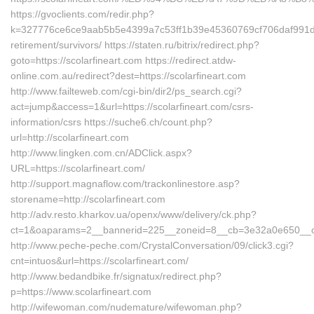
https://gvoclients.com/redir.php?
k=327776ce6ce9aab5b5e4399a7c53ff1b39e45360769cf706daf991d51bb
retirement/survivors/ https://staten.ru/bitrix/redirect.php?
goto=https://scolarfineart.com https://redirect.atdw-
online.com.au/redirect?dest=https://scolarfineart.com
http://www.failteweb.com/cgi-bin/dir2/ps_search.cgi?
act=jump&access=1&url=https://scolarfineart.com/csrs-
information/csrs https://suche6.ch/count.php?
url=http://scolarfineart.com
http://www.lingken.com.cn/ADClick.aspx?
URL=https://scolarfineart.com/
http://support.magnaflow.com/trackonlinestore.asp?
storename=http://scolarfineart.com
http://adv.resto.kharkov.ua/openx/www/delivery/ck.php?
ct=1&oaparams=2__bannerid=225__zoneid=8__cb=3e32a0e650__oade
http://www.peche-peche.com/CrystalConversation/09/click3.cgi?
cnt=intuos&url=https://scolarfineart.com/
http://www.bedandbike.fr/signatux/redirect.php?
p=https://www.scolarfineart.com
http://wifewoman.com/nudemature/wifewoman.php?