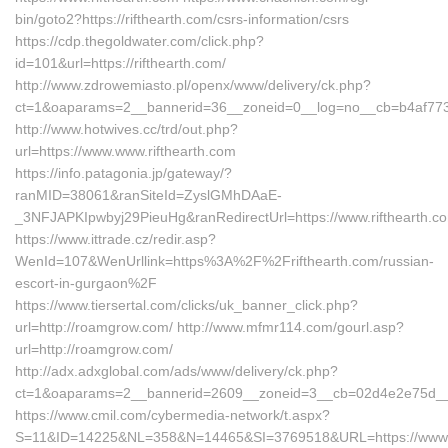
bin/goto2?https://rifthearth.com/csrs-information/csrs
https://cdp.thegoldwater.com/click.php?
id=101&url=https://rifthearth.com/
http://www.zdrowemiasto.pl/openx/www/delivery/ck.php?
ct=1&oaparams=2__bannerid=36__zoneid=0__log=no__cb=b4af7736a
http://www.hotwives.cc/trd/out.php?
url=https://www.www.rifthearth.com
https://info.patagonia.jp/gateway/?
ranMID=38061&ranSiteId=ZyslGMhDAaE-
_3NFJAPKIpwbyj29PieuHg&ranRedirectUrl=https://www.rifthearth.c
https://www.ittrade.cz/redir.asp?
WenId=107&WenUrllink=https%3A%2F%2Frifthearth.com/russian-
escort-in-gurgaon%2F
https://www.tiersertal.com/clicks/uk_banner_click.php?
url=http://roamgrow.com/ http://www.mfmr114.com/gourl.asp?
url=http://roamgrow.com/
http://adx.adxglobal.com/ads/www/delivery/ck.php?
ct=1&oaparams=2__bannerid=2609__zoneid=3__cb=02d4e2e75d__o
https://www.cmil.com/cybermedia-network/t.aspx?
S=11&ID=14225&NL=358&N=14465&SI=3769518&URL=https://www.r