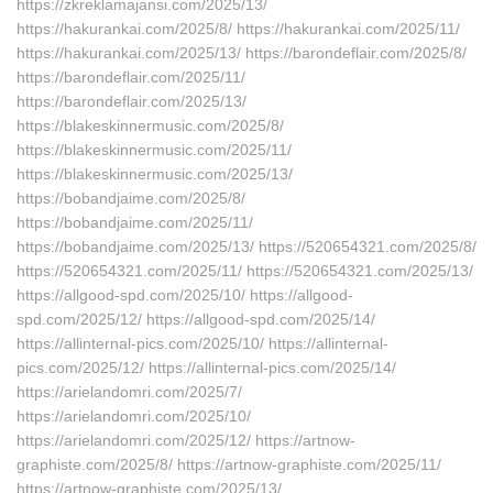
https://zkreklamajansi.com/2025/13/
https://hakurankai.com/2025/8/ https://hakurankai.com/2025/11/
https://hakurankai.com/2025/13/ https://barondeflair.com/2025/8/
https://barondeflair.com/2025/11/
https://barondeflair.com/2025/13/
https://blakeskinnermusic.com/2025/8/
https://blakeskinnermusic.com/2025/11/
https://blakeskinnermusic.com/2025/13/
https://bobandjaime.com/2025/8/
https://bobandjaime.com/2025/11/
https://bobandjaime.com/2025/13/ https://520654321.com/2025/8/
https://520654321.com/2025/11/ https://520654321.com/2025/13/
https://allgood-spd.com/2025/10/ https://allgood-
spd.com/2025/12/ https://allgood-spd.com/2025/14/
https://allinternal-pics.com/2025/10/ https://allinternal-
pics.com/2025/12/ https://allinternal-pics.com/2025/14/
https://arielandomri.com/2025/7/
https://arielandomri.com/2025/10/
https://arielandomri.com/2025/12/ https://artnow-
graphiste.com/2025/8/ https://artnow-graphiste.com/2025/11/
https://artnow-graphiste.com/2025/13/