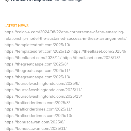
LATEST NEWS
https://color-4.com/2024/08/22/the-cornerstone-of-the-emerging-
relationship-model-the-sustained-success-in-these-arrangements/
https://templatesdraft.com/2025/10/
https://templatesdraft.com/2025/12/ https://thealfaset.com/2025/8/
https://thealfaset.com/2025/11/ https://thealfaset.com/2025/13/
https://thegreatcaspe.com/2025/8/
https://thegreatcaspe.com/2025/11/
https://thegreatcaspe.com/2025/13/
https://toursofwashingtondc.com/2025/8/
https://toursofwashingtondc.com/2025/11/
https://toursofwashingtondc.com/2025/13/
https://trafficridertimes.com/2025/8/
https://trafficridertimes.com/2025/11/
https://trafficridertimes.com/2025/13/
https://bonuscawan.com/2025/8/
https://bonuscawan.com/2025/11/