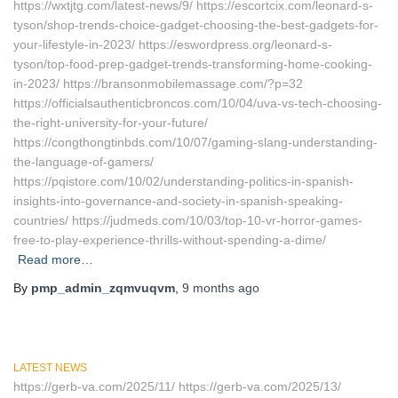
https://wxtjtg.com/latest-news/9/ https://escortcix.com/leonard-s-
tyson/shop-trends-choice-gadget-choosing-the-best-gadgets-for-
your-lifestyle-in-2023/ https://eswordpress.org/leonard-s-
tyson/top-food-prep-gadget-trends-transforming-home-cooking-
in-2023/ https://bransonmobilemassage.com/?p=32
https://officialsauthenticbroncos.com/10/04/uva-vs-tech-choosing-
the-right-university-for-your-future/
https://congthongtinbds.com/10/07/gaming-slang-understanding-
the-language-of-gamers/
https://pqistore.com/10/02/understanding-politics-in-spanish-
insights-into-governance-and-society-in-spanish-speaking-
countries/ https://judmeds.com/10/03/top-10-vr-horror-games-
free-to-play-experience-thrills-without-spending-a-dime/
Read more…
By
pmp_admin_zqmvuqvm
,
9 months
ago
LATEST NEWS
https://gerb-va.com/2025/11/ https://gerb-va.com/2025/13/