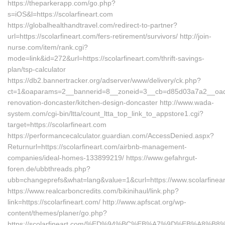
https://theparkerapp.com/go.php?
s=iOS&l=https://scolarfineart.com
https://globalhealthandtravel.com/redirect-to-partner?
url=https://scolarfineart.com/fers-retirement/survivors/ http://join-
nurse.com/item/rank.cgi?
mode=link&id=272&url=https://scolarfineart.com/thrift-savings-
plan/tsp-calculator
https://db2.bannertracker.org/adserver/www/delivery/ck.php?
ct=1&oaparams=2__bannerid=8__zoneid=3__cb=d85d03a7a2__oadest
renovation-doncaster/kitchen-design-doncaster http://www.wada-
system.com/cgi-bin/ltta/count_ltta_top_link_to_appstore1.cgi?
target=https://scolarfineart.com
https://performancecalculator.guardian.com/AccessDenied.aspx?
Returnurl=https://scolarfineart.com/airbnb-management-
companies/ideal-homes-133899219/ https://www.gefahrgut-
foren.de/ubbthreads.php?
ubb=changeprefs&what=lang&value=1&curl=https://www.scolarfinea
https://www.realcarboncredits.com/bikinihaul/link.php?
link=https://scolarfineart.com/ http://www.apfscat.org/wp-
content/themes/planer/go.php?
https://scolarfineart.com/%ED%94%BC%EB%A7%9D%EB%A8%