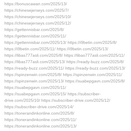
https://bonuscawan.com/2025/13/
https://chinesejerseys.com/2025/7/
https://chinesejerseys.com/2025/10/
https://chinesejerseys.com/2025/12/
https://gettennisbar.com/2025/8/
https://gettennisbar.com/2025/11/
https://gettennisbar.com/2025/13/ https://i9betin.com/2025/8/
https://i9betin.com/2025/11/ https://i9betin.com/2025/13/
https://libas777asli.com/2025/8/ https://libas777asli.com/2025/11/
https://libas777asli.com/2025/13/ https://ready-buzz.com/2025/8/
https://ready-buzz.com/2025/11/ https://ready-buzz.com/2025/13/
https://spinzenwin.com/2025/8/ https://spinzenwin.com/2025/11/
https://spinzenwin.com/2025/13/ https://suabepgavn.com/2025/8/
https://suabepgavn.com/2025/11/
https://suabepgavn.com/2025/15/ https://subscriber-
drive.com/2025/10/ https://subscriber-drive.com/2025/12/
https://subscriber-drive.com/2025/14/
https://tonerandinkonline.com/2025/8/
https://tonerandinkonline.com/2025/11/
https://tonerandinkonline.com/2025/13/