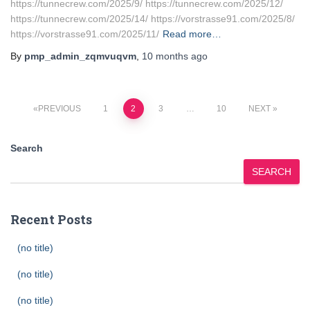
https://tunnecrew.com/2025/9/ https://tunnecrew.com/2025/12/
https://tunnecrew.com/2025/14/ https://vorstrasse91.com/2025/8/
https://vorstrasse91.com/2025/11/
Read more…
By
pmp_admin_zqmvuqvm
,
10 months
ago
Posts
PREVIOUS
1
2
3
…
10
NEXT
pagination
Search
SEARCH
Recent Posts
(no title)
(no title)
(no title)