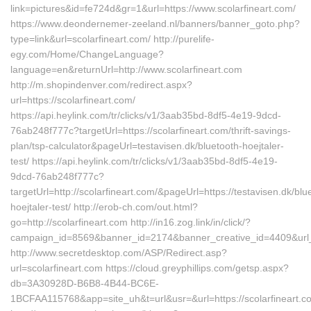
link=pictures&id=fe724d&gr=1&url=https://www.scolarfineart.com/
https://www.deondernemer-zeeland.nl/banners/banner_goto.php?
type=link&url=scolarfineart.com/ http://purelife-
egy.com/Home/ChangeLanguage?
language=en&returnUrl=http://www.scolarfineart.com
http://m.shopindenver.com/redirect.aspx?
url=https://scolarfineart.com/
https://api.heylink.com/tr/clicks/v1/3aab35bd-8df5-4e19-9dcd-
76ab248f777c?targetUrl=https://scolarfineart.com/thrift-savings-
plan/tsp-calculator&pageUrl=testavisen.dk/bluetooth-hoejtaler-
test/ https://api.heylink.com/tr/clicks/v1/3aab35bd-8df5-4e19-
9dcd-76ab248f777c?
targetUrl=http://scolarfineart.com/&pageUrl=https://testavisen.dk/blu
hoejtaler-test/ http://erob-ch.com/out.html?
go=http://scolarfineart.com http://in16.zog.link/in/click/?
campaign_id=8569&banner_id=2174&banner_creative_id=4409&url_i
http://www.secretdesktop.com/ASP/Redirect.asp?
url=scolarfineart.com https://cloud.greyphillips.com/getsp.aspx?
db=3A30928D-B6B8-4B44-BC6E-
1BCFAA115768&app=site_uh&t=url&usr=&url=https://scolarfineart.c