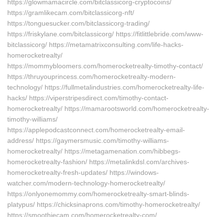
https://glowmamacircle.com/bitclassicorg-cryptocoins/
https://gramlikecam.com/bitclassicorg-nft/
https://tonguesucker.com/bitclassicorg-trading/
https://friskylane.com/bitclassicorg/ https://fitlittlebride.com/www-
bitclassicorg/ https://metamatrixconsulting.com/life-hacks-
homerocketrealty/
https://mommybloomers.com/homerocketrealty-timothy-contact/
https://thruyouprincess.com/homerocketrealty-modern-
technology/ https://fullmetalindustries.com/homerocketrealty-life-
hacks/ https://viperstripesdirect.com/timothy-contact-
homerocketrealty/ https://mamarootsworld.com/homerocketrealty-
timothy-williams/
https://applepodcastconnect.com/homerocketrealty-email-
address/ https://gaymersmusic.com/timothy-williams-
homerocketrealty/ https://metagamenation.com/hibbegs-
homerocketrealty-fashion/ https://metalinkdsl.com/archives-
homerocketrealty-fresh-updates/ https://windows-
watcher.com/modern-technology-homerocketrealty/
https://onlyonemommy.com/homerocketrealty-smart-blinds-
platypus/ https://chicksinaprons.com/timothy-homerocketrealty/
https://smoothiecam.com/homerocketrealty-com/