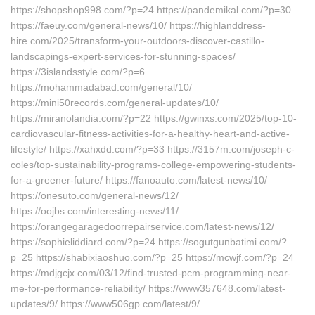
https://shopshop998.com/?p=24 https://pandemikal.com/?p=30
https://faeuy.com/general-news/10/ https://highlanddress-
hire.com/2025/transform-your-outdoors-discover-castillo-
landscapings-expert-services-for-stunning-spaces/
https://3islandsstyle.com/?p=6
https://mohammadabad.com/general/10/
https://mini50records.com/general-updates/10/
https://miranolandia.com/?p=22 https://gwinxs.com/2025/top-10-
cardiovascular-fitness-activities-for-a-healthy-heart-and-active-
lifestyle/ https://xahxdd.com/?p=33 https://3157m.com/joseph-c-
coles/top-sustainability-programs-college-empowering-students-
for-a-greener-future/ https://fanoauto.com/latest-news/10/
https://onesuto.com/general-news/12/
https://oojbs.com/interesting-news/11/
https://orangegaragedoorrepairservice.com/latest-news/12/
https://sophieliddiard.com/?p=24 https://sogutgunbatimi.com/?
p=25 https://shabixiaoshuo.com/?p=25 https://mcwjf.com/?p=24
https://mdjgcjx.com/03/12/find-trusted-pcm-programming-near-
me-for-performance-reliability/ https://www357648.com/latest-
updates/9/ https://www506gp.com/latest/9/