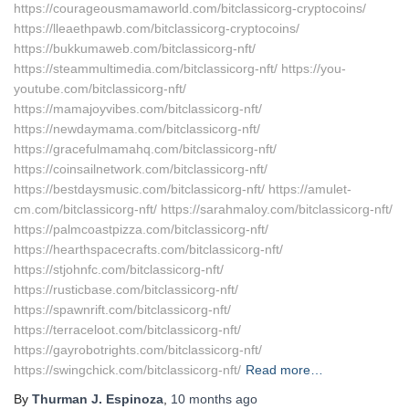
https://courageousmamaworld.com/bitclassicorg-cryptocoins/
https://lleaethpawb.com/bitclassicorg-cryptocoins/
https://bukkumaweb.com/bitclassicorg-nft/
https://steammultimedia.com/bitclassicorg-nft/ https://you-
youtube.com/bitclassicorg-nft/
https://mamajoyvibes.com/bitclassicorg-nft/
https://newdaymama.com/bitclassicorg-nft/
https://gracefulmamahq.com/bitclassicorg-nft/
https://coinsailnetwork.com/bitclassicorg-nft/
https://bestdaysmusic.com/bitclassicorg-nft/ https://amulet-
cm.com/bitclassicorg-nft/ https://sarahmaloy.com/bitclassicorg-nft/
https://palmcoastpizza.com/bitclassicorg-nft/
https://hearthspacecrafts.com/bitclassicorg-nft/
https://stjohnfc.com/bitclassicorg-nft/
https://rusticbase.com/bitclassicorg-nft/
https://spawnrift.com/bitclassicorg-nft/
https://terraceloot.com/bitclassicorg-nft/
https://gayrobotrights.com/bitclassicorg-nft/
https://swingchick.com/bitclassicorg-nft/
Read more…
By
Thurman J. Espinoza
,
10 months
ago