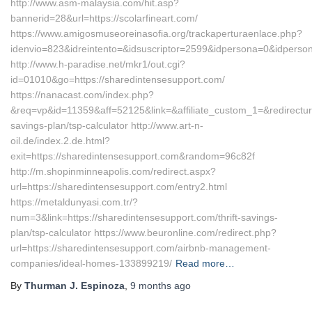
http://www.asm-malaysia.com/hit.asp?
bannerid=28&url=https://scolarfineart.com/
https://www.amigosmuseoreinasofia.org/trackaperturaenlace.php?
idenvio=823&idreintento=&idsuscriptor=2599&idpersona=0&id
http://www.h-paradise.net/mkr1/out.cgi?
id=01010&go=https://sharedintensesupport.com/
https://nanacast.com/index.php?
&req=vp&id=11359&aff=52125&link=&affiliate_custom_1=&redirecturl=
savings-plan/tsp-calculator http://www.art-n-
oil.de/index.2.de.html?
exit=https://sharedintensesupport.com&random=96c82f
http://m.shopinminneapolis.com/redirect.aspx?
url=https://sharedintensesupport.com/entry2.html
https://metaldunyasi.com.tr/?
num=3&link=https://sharedintensesupport.com/thrift-savings-
plan/tsp-calculator https://www.beuronline.com/redirect.php?
url=https://sharedintensesupport.com/airbnb-management-
companies/ideal-homes-133899219/
Read more…
By
Thurman J. Espinoza
,
9 months
ago