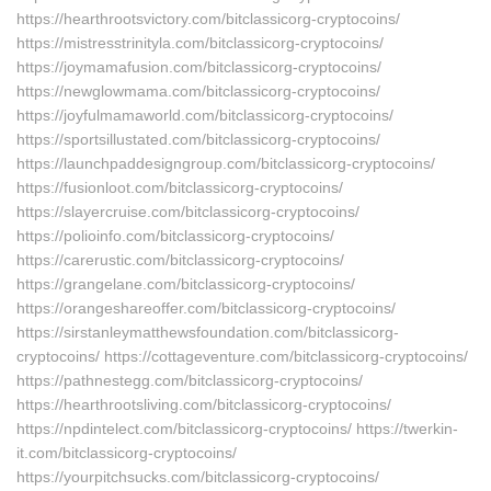
https://hearthrootsvictory.com/bitclassicorg-cryptocoins/
https://mistresstrinityla.com/bitclassicorg-cryptocoins/
https://joymamafusion.com/bitclassicorg-cryptocoins/
https://newglowmama.com/bitclassicorg-cryptocoins/
https://joyfulmamaworld.com/bitclassicorg-cryptocoins/
https://sportsillustated.com/bitclassicorg-cryptocoins/
https://launchpaddesigngroup.com/bitclassicorg-cryptocoins/
https://fusionloot.com/bitclassicorg-cryptocoins/
https://slayercruise.com/bitclassicorg-cryptocoins/
https://polioinfo.com/bitclassicorg-cryptocoins/
https://carerustic.com/bitclassicorg-cryptocoins/
https://grangelane.com/bitclassicorg-cryptocoins/
https://orangeshareoffer.com/bitclassicorg-cryptocoins/
https://sirstanleymatthewsfoundation.com/bitclassicorg-
cryptocoins/ https://cottageventure.com/bitclassicorg-cryptocoins/
https://pathnestegg.com/bitclassicorg-cryptocoins/
https://hearthrootsliving.com/bitclassicorg-cryptocoins/
https://npdintelect.com/bitclassicorg-cryptocoins/ https://twerkin-
it.com/bitclassicorg-cryptocoins/
https://yourpitchsucks.com/bitclassicorg-cryptocoins/