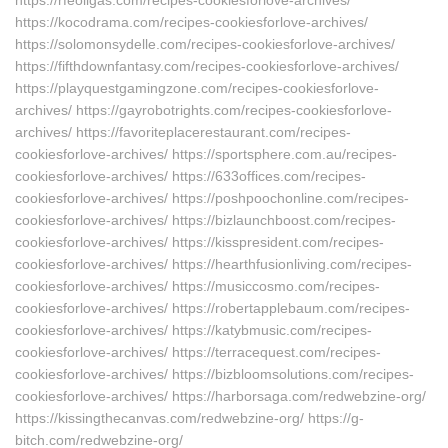
https://rfeoilgas.com/recipes-cookiesforlove-archives/
https://kocodrama.com/recipes-cookiesforlove-archives/
https://solomonsydelle.com/recipes-cookiesforlove-archives/
https://fifthdownfantasy.com/recipes-cookiesforlove-archives/
https://playquestgamingzone.com/recipes-cookiesforlove-
archives/ https://gayrobotrights.com/recipes-cookiesforlove-
archives/ https://favoriteplacerestaurant.com/recipes-
cookiesforlove-archives/ https://sportsphere.com.au/recipes-
cookiesforlove-archives/ https://633offices.com/recipes-
cookiesforlove-archives/ https://poshpoochonline.com/recipes-
cookiesforlove-archives/ https://bizlaunchboost.com/recipes-
cookiesforlove-archives/ https://kisspresident.com/recipes-
cookiesforlove-archives/ https://hearthfusionliving.com/recipes-
cookiesforlove-archives/ https://musiccosmo.com/recipes-
cookiesforlove-archives/ https://robertapplebaum.com/recipes-
cookiesforlove-archives/ https://katybmusic.com/recipes-
cookiesforlove-archives/ https://terracequest.com/recipes-
cookiesforlove-archives/ https://bizbloomsolutions.com/recipes-
cookiesforlove-archives/ https://harborsaga.com/redwebzine-org/
https://kissingthecanvas.com/redwebzine-org/ https://g-
bitch.com/redwebzine-org/