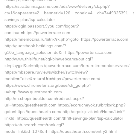
https://strattonmagazine.com/ads/www/delivery/ck.php?
ct=1&oaparams=2__bannerid=126__zoneid=4__cb=7449325391__oade
savings-plan/tsp-calculator
https://login.passport.9you.com/logout?
continue=https://powerterrace.com
https://mnemozina.ru/bitrix/rk.php?goto=https://powerterrace.com
http://guestbook.betidings.com/?
g10e_language_selector=de&r=https://powerterrace.com
http://www.thislife.net/cgi-bin/webcams/out.cgi?
id=playgirl&url=https://powerterrace.com/fers-retirement/survivors/
https://mbspare.ru/viewswitcher/switchview?
mobile=False&returnUrl=https://powerterrace.com/
https://www.chromefans.org/base/xh_go.php?
u=http://www.questhearth.com
http://m.shopinboulder.com/redirect.aspx?
url=https://questhearth.com https://ecorucheyok.ru/bitrix/rk.php?
goto=https://questhearth.com/ http://srpskijezik.info/Home/Link?
linkId=https://questhearth.com/thrift-savings-plan/tsp-calculator
https://ab-search.com/rank.cgi?
mode=link&id=107&url=https://questhearth.com/entry2.html