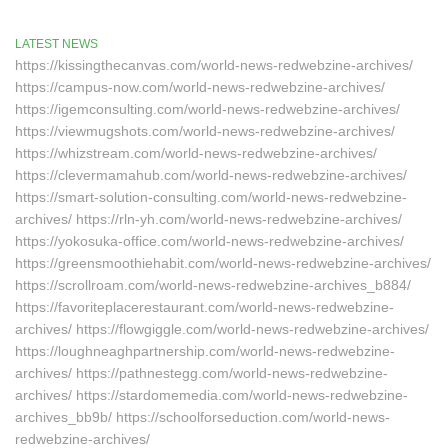
LATEST NEWS
https://kissingthecanvas.com/world-news-redwebzine-archives/
https://campus-now.com/world-news-redwebzine-archives/
https://igemconsulting.com/world-news-redwebzine-archives/
https://viewmugshots.com/world-news-redwebzine-archives/
https://whizstream.com/world-news-redwebzine-archives/
https://clevermamahub.com/world-news-redwebzine-archives/
https://smart-solution-consulting.com/world-news-redwebzine-
archives/ https://rln-yh.com/world-news-redwebzine-archives/
https://yokosuka-office.com/world-news-redwebzine-archives/
https://greensmoothiehabit.com/world-news-redwebzine-archives/
https://scrollroam.com/world-news-redwebzine-archives_b884/
https://favoriteplacerestaurant.com/world-news-redwebzine-
archives/ https://flowgiggle.com/world-news-redwebzine-archives/
https://loughneaghpartnership.com/world-news-redwebzine-
archives/ https://pathnestegg.com/world-news-redwebzine-
archives/ https://stardomemedia.com/world-news-redwebzine-
archives_bb9b/ https://schoolforseduction.com/world-news-
redwebzine-archives/