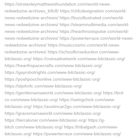
https://sirstanleymatthewsfoundation.com/world-news-
redwebzine-archives_b9c8/ https://chfcdesignation.com/world-
news-redwebzine-archives/ https://buzzillustrated.com/world-
news-redwebzine-archives/ https://steammultimedia.com/world-
news-redwebzine-archives/ https://hearthrootspulse.com/world-
news-redwebzine-archives/ https://powerterrace.com/world-news-
redwebzine-archives/ https://musiccosmo.com/world-news-
redwebzine-archives/ https://schoolforseduction.com/www-
bitclassic-org/ https://coinsailnetwork.com/www-bitclassic-org/
https://hearthspacecrafts.com/www-bitclassic-org/
https://gayrobotrights.com/www-bitclassic-org/
https://poshpoochonline.com/www-bitclassic-org/
https://stjohnfc.com/www-bitclassic-org/
https://gentlemamaworld.com/www-bitclassic-org/ https://brd-
co.com/www-bitclassic-org/ https://swingchick.com/www-
bitclassic-org/ https://austincar2go.com/www-bitclassic-org/
https://gracemamaworld.com/www-bitclassic-org/
https://tierralunar.com/www-bitclassic-org/ https://g-
bitch.com/www-bitclassic-org/ https://tribalgash.com/www-
bitclassic-org/ https://powerterrace.com/www-bitclassic-org/