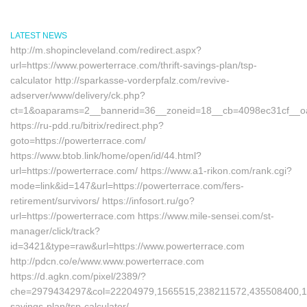
LATEST NEWS
http://m.shopincleveland.com/redirect.aspx?
url=https://www.powerterrace.com/thrift-savings-plan/tsp-
calculator http://sparkasse-vorderpfalz.com/revive-
adserver/www/delivery/ck.php?
ct=1&oaparams=2__bannerid=36__zoneid=18__cb=4098ec31cf__oad
https://ru-pdd.ru/bitrix/redirect.php?
goto=https://powerterrace.com/
https://www.btob.link/home/open/id/44.html?
url=https://powerterrace.com/ https://www.a1-rikon.com/rank.cgi?
mode=link&id=147&url=https://powerterrace.com/fers-
retirement/survivors/ https://infosort.ru/go?
url=https://powerterrace.com https://www.mile-sensei.com/st-
manager/click/track?
id=3421&type=raw&url=https://www.powerterrace.com
http://pdcn.co/e/www.www.powerterrace.com
https://d.agkn.com/pixel/2389/?
che=2979434297&col=22204979,1565515,238211572,435508400,1112
savings-plan/tsp-calculator/